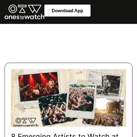
Download App
8 Emerging Artists to Watch at