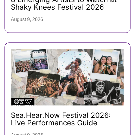
Shaky Knees Festival 2026
August 9, 2026
Sea.Hear.Now Festival 2026:
Live Performances Guide