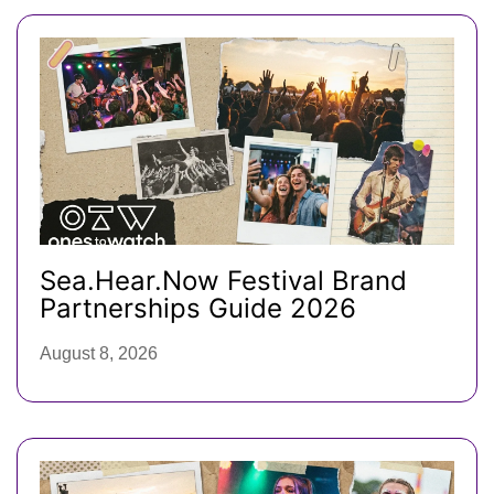
Sea.Hear.Now Festival Brand
Partnerships Guide 2026
August 8, 2026