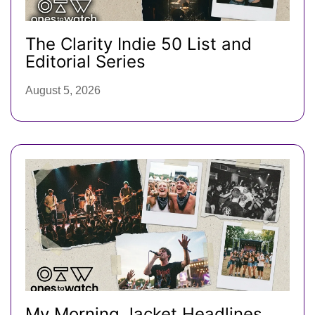
The Clarity Indie 50 List and
Editorial Series
August 5, 2026
My Morning Jacket Headlines