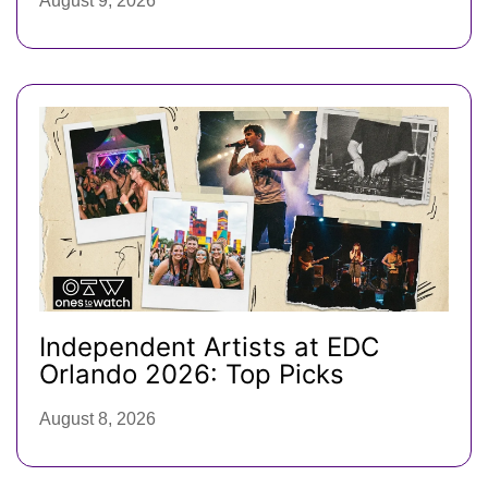
August 9, 2026
Independent Artists at EDC
Orlando 2026: Top Picks
August 8, 2026