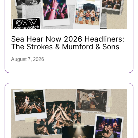
Sea Hear Now 2026 Headliners:
The Strokes & Mumford & Sons
August 7, 2026