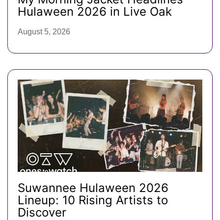
Hulaween 2026 in Live Oak
August 5, 2026
Suwannee Hulaween 2026
Lineup: 10 Rising Artists to
Discover