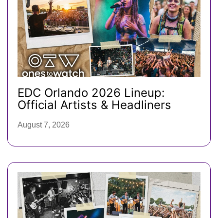
EDC Orlando 2026 Lineup:
Official Artists & Headliners
August 7, 2026