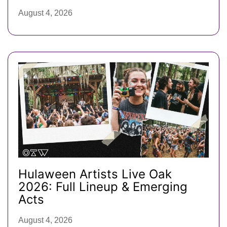
August 4, 2026
Hulaween Artists Live Oak
2026: Full Lineup & Emerging
Acts
August 4, 2026