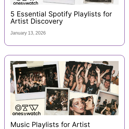
5 Essential Spotify Playlists for
Artist Discovery
January 13, 2026
Music Playlists for Artist