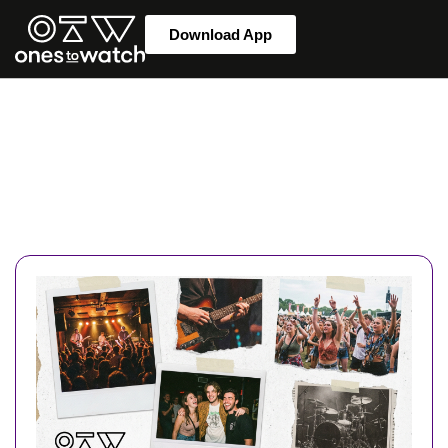
Download App