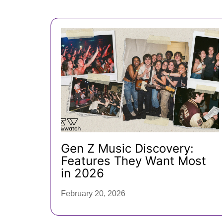
Gen Z Music Discovery:
Features They Want Most
in 2026
February 20, 2026