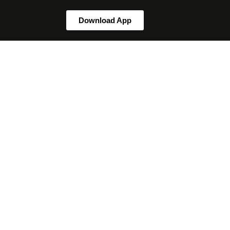
Download App