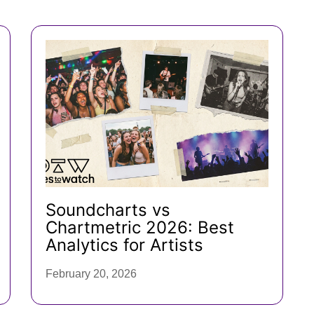
Soundcharts vs
Chartmetric 2026: Best
Analytics for Artists
February 20, 2026