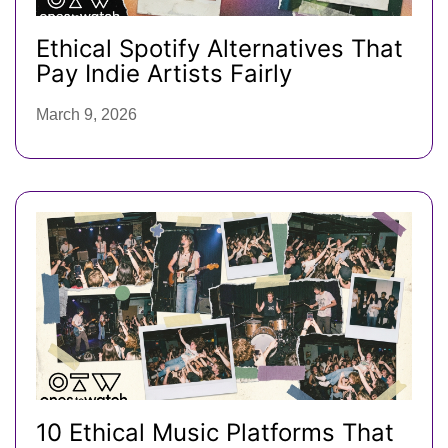
Ethical Spotify Alternatives That
Pay Indie Artists Fairly
March 9, 2026
10 Ethical Music Platforms That