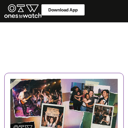
Download App