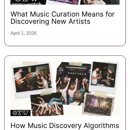
What Music Curation Means for
Discovering New Artists
April 1, 2026
How Music Discovery Algorithms