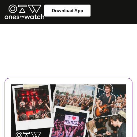
Download App