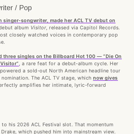
iter / Pop
n singer-songwriter, made her ACL TV debut on
 debut album
Visitor
, released via Capitol Records.
most closely watched voices in contemporary pop
e.
 three singles on the Billboard Hot 100 — “Die On
Visitor”
, a rare feat for a debut-album cycle. Her
l” powered a sold-out North American headline tour
st nomination. The ACL TV stage, which
now gives
erfectly amplifies her intimate, lyric-forward
to his 2026 ACL Festival slot. That momentum
th Drake, which pushed him into mainstream view.