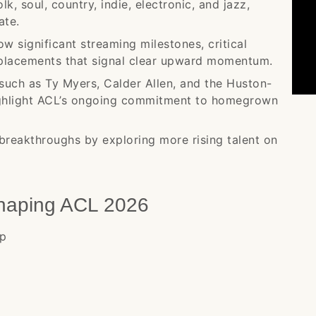
k, soul, country, indie, electronic, and jazz,
ate.
ow significant streaming milestones, critical
placements that signal clear upward momentum.
such as Ty Myers, Calder Allen, and the Huston-
highlight ACL’s ongoing commitment to homegrown
breakthroughs by exploring more rising talent on
Shaping ACL 2026
op