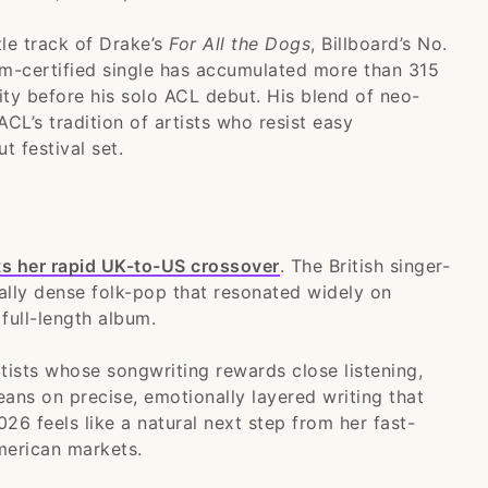
le track of Drake’s
For All the Dogs
, Billboard’s No.
m-certified single has accumulated more than 315
ity before his solo ACL debut. His blend of neo-
ACL’s tradition of artists who resist easy
t festival set.
ts her rapid UK-to-US crossover
. The British singer-
cally dense folk-pop that resonated widely on
full-length album.
rtists whose songwriting rewards close listening,
eans on precise, emotionally layered writing that
2026 feels like a natural next step from her fast-
merican markets.