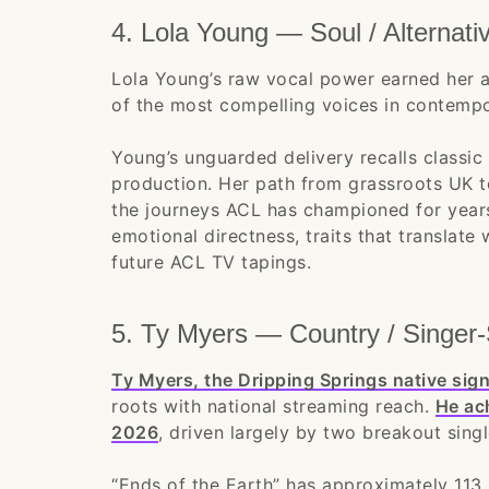
4. Lola Young — Soul / Alternati
Lola Young’s raw vocal power earned her a
of the most compelling voices in contempor
Young’s unguarded delivery recalls classic
production. Her path from grassroots UK to
the journeys ACL has championed for years
emotional directness, traits that translate 
future ACL TV tapings.
5. Ty Myers — Country / Singer-
Ty Myers, the Dripping Springs native si
roots with national streaming reach.
He ach
2026
, driven largely by two breakout singl
“Ends of the Earth” has approximately 113 m