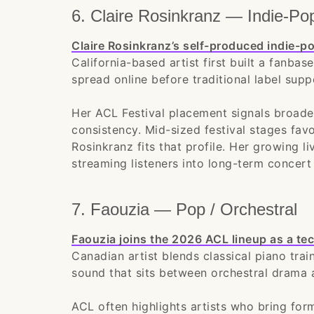
6. Claire Rosinkranz — Indie-Po
Claire Rosinkranz’s self-produced indie-
California-based artist first built a fanba
spread online before traditional label supp
Her ACL Festival placement signals broade
consistency. Mid-sized festival stages fav
Rosinkranz fits that profile. Her growing 
streaming listeners into long-term concert 
7. Faouzia — Pop / Orchestral
Faouzia joins the 2026 ACL lineup as a tec
Canadian artist blends classical piano tra
sound that sits between orchestral drama 
ACL often highlights artists who bring for