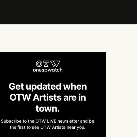
Get updated when
OTW Artists are in
town.
Subscribe to the OTW LIVE newsletter and be
the first to see OTW Artists near you.