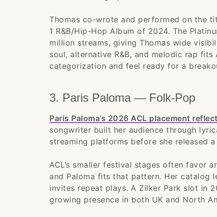
Thomas co-wrote and performed on the tit
1 R&B/Hip-Hop Album of 2024. The Platinu
million streams, giving Thomas wide visibil
soul, alternative R&B, and melodic rap fits 
categorization and feel ready for a breakou
3. Paris Paloma — Folk-Pop
Paris Paloma’s 2026 ACL placement reflec
songwriter built her audience through lyri
streaming platforms before she released a 
ACL’s smaller festival stages often favor a
and Paloma fits that pattern. Her catalog l
invites repeat plays. A Zilker Park slot in 
growing presence in both UK and North A