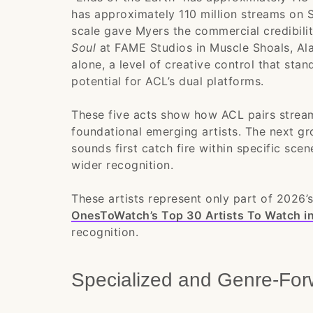
has approximately 110 million streams on S
scale gave Myers the commercial credibil
Soul
at FAME Studios in Muscle Shoals, Al
alone, a level of creative control that stan
potential for ACL’s dual platforms.
These five acts show how ACL pairs strea
foundational emerging artists. The next g
sounds first catch fire within specific sce
wider recognition.
These artists represent only part of 2026’s
OnesToWatch’s Top 30 Artists To Watch i
recognition.
Specialized and Genre-For