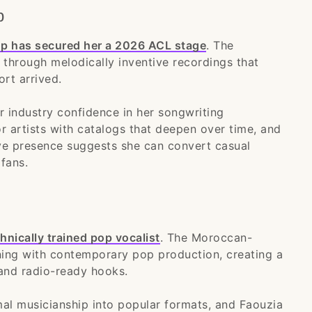
p
pop has secured her a 2026 ACL stage
. The
se through melodically inventive recordings that
ort arrived.
r industry confidence in her songwriting
or artists with catalogs that deepen over time, and
live presence suggests she can convert casual
fans.
hnically trained pop vocalist
. The Moroccan-
ining with contemporary pop production, creating a
and radio-ready hooks.
mal musicianship into popular formats, and Faouzia