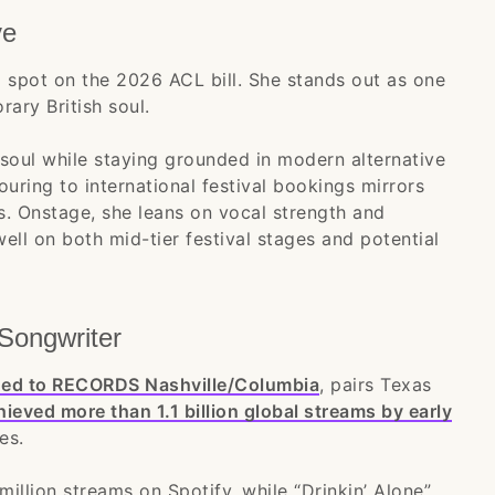
ve
 spot on the 2026 ACL bill. She stands out as one
ary British soul.
 soul while staying grounded in modern alternative
uring to international festival bookings mirrors
. Onstage, she leans on vocal strength and
well on both mid-tier festival stages and potential
Songwriter
gned to RECORDS Nashville/Columbia
, pairs Texas
ieved more than 1.1 billion global streams by early
es.
illion streams on Spotify, while “Drinkin’ Alone”