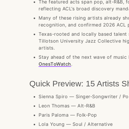
The featured acts span pop, alt-R&B, fol
reflecting ACL’s broad discovery mand
Many of these rising artists already sh
recognition, and confirmed 2026 ACL 
Texas-rooted and locally based talent 
Tillotson University Jazz Collective 
artists.
Stay ahead of the next wave of music 
OnesToWatch
.
Quick Preview: 15 Artists 
Sienna Spiro — Singer-Songwriter / P
Leon Thomas — Alt-R&B
Paris Paloma — Folk-Pop
Lola Young — Soul / Alternative