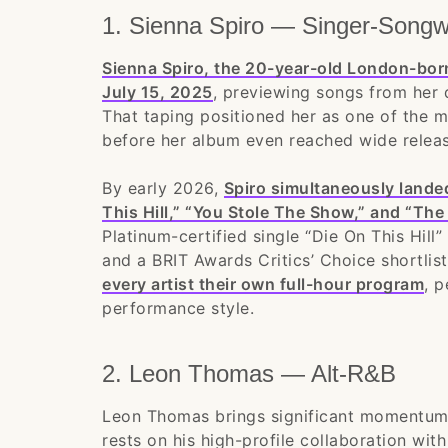
1. Sienna Spiro — Singer-Songwr
Sienna Spiro, the 20-year-old London-bor
July 15, 2025
, previewing songs from her
That taping positioned her as one of the 
before her album even reached wide releas
By early 2026,
Spiro simultaneously landed
This Hill,” “You Stole The Show,” and “The 
Platinum-certified single “Die On This Hil
and a BRIT Awards Critics’ Choice shortli
every artist their own full-hour program
, p
performance style.
2. Leon Thomas — Alt-R&B
Leon Thomas brings significant momentum 
rests on his high-profile collaboration wi