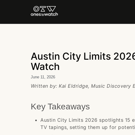
Austin City Limits 2026
Watch
June 11, 2026
Written by: Kai Eldridge, Music Discovery 
Key Takeaways
Austin City Limits 2026 spotlights 15 e
TV tapings, setting them up for poten