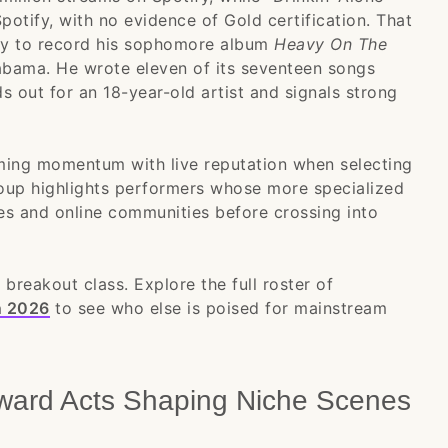
potify, with no evidence of Gold certification. That
ity to record his sophomore album
Heavy On The
abama. He wrote eleven of its seventeen songs
ds out for an 18-year-old artist and signals strong
ming momentum with live reputation when selecting
roup highlights performers whose more specialized
nes and online communities before crossing into
 breakout class. Explore the full roster of
n 2026
to see who else is poised for mainstream
ward Acts Shaping Niche Scenes