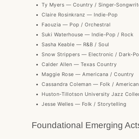
Ty Myers — Country / Singer-Songwrit
Claire Rosinkranz — Indie-Pop
Faouzia — Pop / Orchestral
Suki Waterhouse — Indie-Pop / Rock
Sasha Keable — R&B / Soul
Snow Strippers — Electronic / Dark-P
Calder Allen — Texas Country
Maggie Rose — Americana / Country
Cassandra Coleman — Folk / America
Huston-Tillotson University Jazz Coll
Jesse Welles — Folk / Storytelling
Foundational Emerging Ac