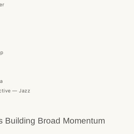
er
op
na
ective — Jazz
ts Building Broad Momentum