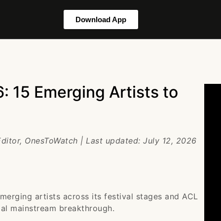
Download App
: 15 Emerging Artists to
Editor, OnesToWatch | Last updated: July 12, 2026
merging artists across its festival stages and ACL
tial mainstream breakthrough.