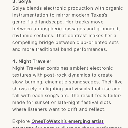
3. Solya
Solya blends electronic production with organic
instrumentation to mirror modern Texas’s
genre-fluid landscape. Her tracks move
between atmospheric passages and grounded,
rhythmic sections. That contrast makes her a
compelling bridge between club-oriented sets
and more traditional band performances.
4. Night Traveler
Night Traveler combines ambient electronic
textures with post-rock dynamics to create
slow-burning, cinematic soundscapes. Their live
shows rely on lighting and visuals that rise and
fall with each song’s arc. The result feels tailor-
made for sunset or late-night festival slots
where listeners want to drift and reflect.
Explore
OnesToWatch’s emerging artist