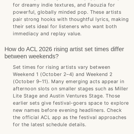
for dreamy indie textures, and Faouzia for
powerful, globally minded pop. These artists
pair strong hooks with thoughtful lyrics, making
their sets ideal for listeners who want both
immediacy and replay value.
How do ACL 2026 rising artist set times differ
between weekends?
Set times for rising artists vary between
Weekend 1 (October 2–4) and Weekend 2
(October 9–11). Many emerging acts appear in
afternoon slots on smaller stages such as Miller
Lite Stage and Austin Ventures Stage. Those
earlier sets give festival-goers space to explore
new names before evening headliners. Check
the official ACL app as the festival approaches
for the latest schedule details.