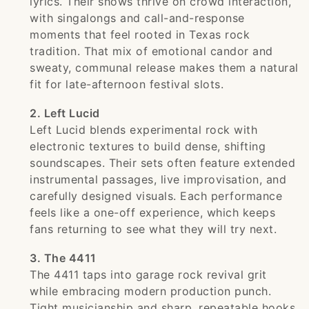
lyrics. Their shows thrive on crowd interaction,
with singalongs and call-and-response
moments that feel rooted in Texas rock
tradition. That mix of emotional candor and
sweaty, communal release makes them a natural
fit for late-afternoon festival slots.
2. Left Lucid
Left Lucid blends experimental rock with
electronic textures to build dense, shifting
soundscapes. Their sets often feature extended
instrumental passages, live improvisation, and
carefully designed visuals. Each performance
feels like a one-off experience, which keeps
fans returning to see what they will try next.
3. The 4411
The 4411 taps into garage rock revival grit
while embracing modern production punch.
Tight musicianship and sharp, repeatable hooks