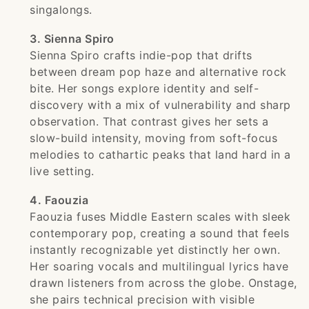
singalongs.
3. Sienna Spiro
Sienna Spiro crafts indie-pop that drifts
between dream pop haze and alternative rock
bite. Her songs explore identity and self-
discovery with a mix of vulnerability and sharp
observation. That contrast gives her sets a
slow-build intensity, moving from soft-focus
melodies to cathartic peaks that land hard in a
live setting.
4. Faouzia
Faouzia fuses Middle Eastern scales with sleek
contemporary pop, creating a sound that feels
instantly recognizable yet distinctly her own.
Her soaring vocals and multilingual lyrics have
drawn listeners from across the globe. Onstage,
she pairs technical precision with visible