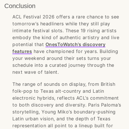
Conclusion
ACL Festival 2026 offers a rare chance to see
tomorrow’s headliners while they still play
intimate festival slots. These 19 rising artists
embody the kind of authentic artistry and live
potential that
OnesToWatch’s discovery
features
have championed for years. Building
your weekend around their sets turns your
schedule into a curated journey through the
next wave of talent.
The range of sounds on display, from British
folk-pop to Texas alt-country and Latin
electronic hybrids, reflects ACL’s commitment
to both discovery and diversity. Paris Paloma’s
storytelling, Young Miko’s boundary-pushing
Latin urban vision, and the depth of Texas
representation all point to a lineup built for