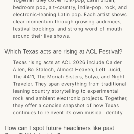
Together they cover folk-pop, Latin urban,
bedroom pop, alt-country, indie-pop, rock, and
electronic-leaning Latin pop. Each artist shows
clear momentum through growing audiences,
festival bookings, and strong word-of-mouth
around their live shows.
Which Texas acts are rising at ACL Festival?
Texas rising acts at ACL 2026 include Calder
Allen, Bo Staloch, Almost Heaven, Left Lucid,
The 4411, The Moriah Sisters, Solya, and Night
Traveler. They span everything from traditional-
leaning country storytelling to experimental
rock and ambient electronic projects. Together,
they offer a concise snapshot of how Texas
continues to reinvent its own musical identity.
How can I spot future headliners like past