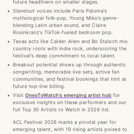
future headliners on smaller stages.
Standout voices include Paris Paloma’s
mythological folk-pop, Young Miko’s genre-
blending Latin urban sound, and Claire
Rosinkranz’s TikTok-fueled bedroom pop.
Texas acts like Calder Allen and Bo Staloch mix
country roots with indie rock, underscoring the
festival’s deep commitment to local talent.
Breakout potential shows up through authentic
songwriting, memorable live sets, active fan
communities, and festival bookings that hint at
future top-line billing.
Visit
OnesToWatch’s emerging artist hub
for
exclusive insights on these performers and our
full Top 30 Artists to Watch in 2026 list.
ACL Festival 2026 marks a pivotal year for
emerging talent, with 19 rising artists poised to