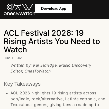
Download App
ACL Festival 2026: 19
Rising Artists You Need to
Watch
June 11, 2026
Written by: Kai Eldridge, Music Discovery
Editor, OnesToWatch
Key Takeaways
ACL 2026 highlights 19 rising artists across
pop/indie, rock/alternative, Latin/electronic, and
Texas/local genres, giving fans a roadmap to