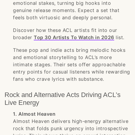
emotional stakes, turning big hooks into
genuine release moments. Expect a set that
feels both virtuosic and deeply personal.
Discover how these ACL artists fit into our
broader
Top 30 Artists To Watch in 2026
list.
These pop and indie acts bring melodic hooks
and emotional storytelling to ACL’s more
intimate stages. Their sets offer approachable
entry points for casual listeners while rewarding
fans who crave lyrics with substance.
Rock and Alternative Acts Driving ACL’s
Live Energy
1. Almost Heaven
Almost Heaven delivers high-energy alternative
rock that folds punk urgency into introspective