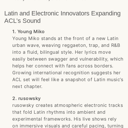
Latin and Electronic Innovators Expanding
ACL’s Sound
1. Young Miko
Young Miko stands at the front of a new Latin
urban wave, weaving reggaeton, trap, and R&B
into a fluid, bilingual style. Her lyrics move
easily between swagger and vulnerability, which
helps her connect with fans across borders.
Growing international recognition suggests her
ACL set will feel like a snapshot of Latin music’s
next chapter.
2. rusowsky
rusowsky creates atmospheric electronic tracks
that fold Latin rhythms into ambient and
experimental frameworks. His live shows rely
on immersive visuals and careful pacing, turning