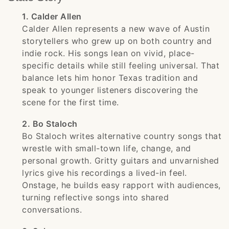
1. Calder Allen
Calder Allen represents a new wave of Austin
storytellers who grew up on both country and
indie rock. His songs lean on vivid, place-
specific details while still feeling universal. That
balance lets him honor Texas tradition and
speak to younger listeners discovering the
scene for the first time.
2. Bo Staloch
Bo Staloch writes alternative country songs that
wrestle with small-town life, change, and
personal growth. Gritty guitars and unvarnished
lyrics give his recordings a lived-in feel.
Onstage, he builds easy rapport with audiences,
turning reflective songs into shared
conversations.