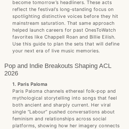
become tomorrow’s headliners. These acts
reflect the festival’s long-standing focus on
spotlighting distinctive voices before they hit
mainstream saturation. That same approach
helped launch careers for past OnesToWatch
favorites like Chappell Roan and Billie Eilish.
Use this guide to plan the sets that will define
your next era of live music memories.
Pop and Indie Breakouts Shaping ACL
2026
1. Paris Paloma
Paris Paloma channels ethereal folk-pop and
mythological storytelling into songs that feel
both ancient and sharply current. Her viral
single “Labour” pushed conversations about
feminism and relationships across social
platforms, showing how her imagery connects