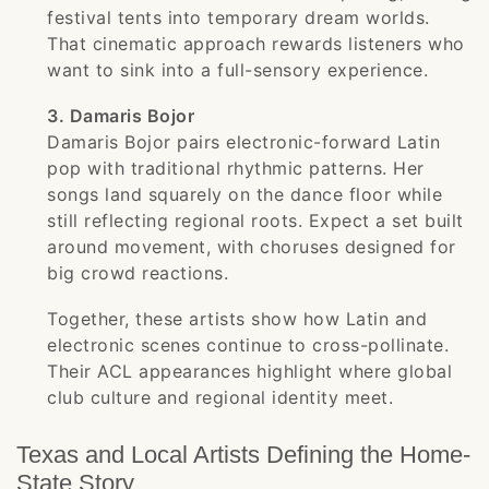
festival tents into temporary dream worlds.
That cinematic approach rewards listeners who
want to sink into a full-sensory experience.
3. Damaris Bojor
Damaris Bojor pairs electronic-forward Latin
pop with traditional rhythmic patterns. Her
songs land squarely on the dance floor while
still reflecting regional roots. Expect a set built
around movement, with choruses designed for
big crowd reactions.
Together, these artists show how Latin and
electronic scenes continue to cross-pollinate.
Their ACL appearances highlight where global
club culture and regional identity meet.
Texas and Local Artists Defining the Home-
State Story