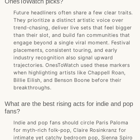
OnesToWatch picks?
Future headliners often share a few clear traits.
They prioritize a distinct artistic voice over
trend-chasing, deliver live sets that feel bigger
than their slot, and build fan communities that
engage beyond a single viral moment. Festival
placements, consistent touring, and early
industry recognition also signal upward
trajectories. OnesToWatch used these markers
when highlighting artists like Chappell Roan,
Billie Eilish, and Benson Boone before their
breakthroughs.
What are the best rising acts for indie and pop
fans?
Indie and pop fans should circle Paris Paloma
for myth-rich folk-pop, Claire Rosinkranz for
intimate yet catchy bedroom pop, Sienna Spiro