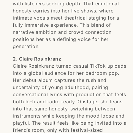
with listeners seeking depth. That emotional
honesty carries into her live shows, where
intimate vocals meet theatrical staging for a
fully immersive experience. This blend of
narrative ambition and crowd connection
positions her as a defining voice for her
generation.
2. Claire Rosinkranz
Claire Rosinkranz turned casual TikTok uploads
into a global audience for her bedroom pop.
Her debut album captures the rush and
uncertainty of young adulthood, pairing
conversational lyrics with production that feels
both lo-fi and radio ready. Onstage, she leans
into that same honesty, switching between
instruments while keeping the mood loose and
playful. The result feels like being invited into a
friend’s room, only with festival-sized