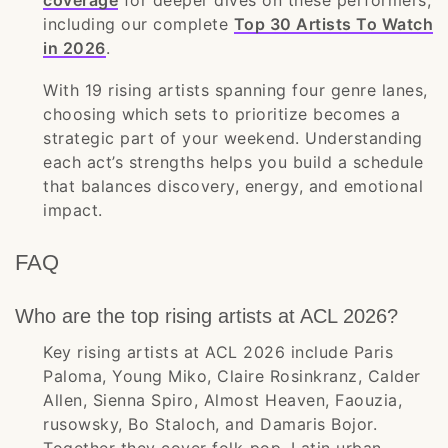
coverage
for deeper dives on these performers,
including our complete
Top 30 Artists To Watch
in 2026
.
With 19 rising artists spanning four genre lanes,
choosing which sets to prioritize becomes a
strategic part of your weekend. Understanding
each act’s strengths helps you build a schedule
that balances discovery, energy, and emotional
impact.
FAQ
Who are the top rising artists at ACL 2026?
Key rising artists at ACL 2026 include Paris
Paloma, Young Miko, Claire Rosinkranz, Calder
Allen, Sienna Spiro, Almost Heaven, Faouzia,
rusowsky, Bo Staloch, and Damaris Bojor.