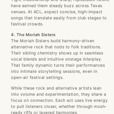
have earned them steady buzz across Texas
venues. At ACL, expect concise, high-impact
songs that translate easily from club stages to
festival crowds.
4. The Moriah Sisters
The Moriah Sisters build harmony-driven
alternative rock that nods to folk traditions.
Their sibling chemistry shows up in seamless
vocal blends and intuitive onstage interplay.
That family dynamic turns their performances
into intimate storytelling sessions, even in
open-air festival settings.
While these rock and alternative artists lean
into volume and experimentation, they share a
focus on connection. Each act uses live energy
to pull listeners closer, whether through mosh-
ready riffs or layered harmonies.