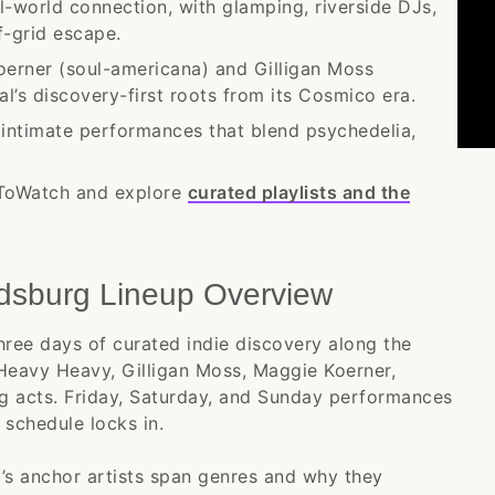
al-world connection, with glamping, riverside DJs,
f-grid escape.
erner (soul-americana) and Gilligan Moss
l’s discovery-first roots from its Cosmico era.
h intimate performances that blend psychedelia,
.
sToWatch and explore
curated playlists and the
dsburg Lineup Overview
hree days of curated indie discovery along the
Heavy Heavy, Gilligan Moss, Maggie Koerner,
g acts. Friday, Saturday, and Sunday performances
e schedule locks in.
l’s anchor artists span genres and why they