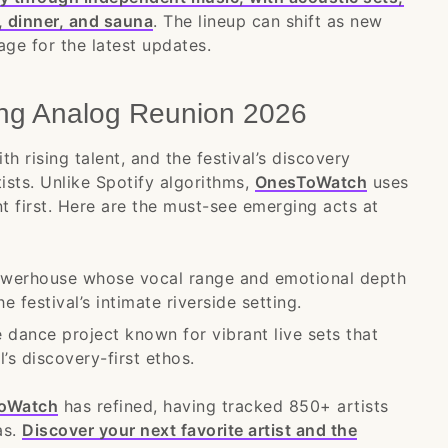
, dinner, and sauna
. The lineup can shift as new
age for the latest updates.
ing Analog Reunion 2026
h rising talent, and the festival’s discovery
tists. Unlike Spotify algorithms,
OnesToWatch
uses
nt first. Here are the must-see emerging acts at
werhouse whose vocal range and emotional depth
 festival’s intimate riverside setting.
 dance project known for vibrant live sets that
’s discovery-first ethos.
oWatch
has refined, having tracked 850+ artists
as.
Discover your next favorite artist and the