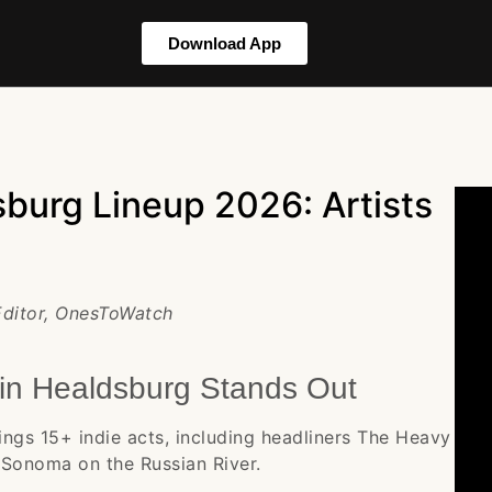
Download App
burg Lineup 2026: Artists
 Editor, OnesToWatch
in Healdsburg Stands Out
ngs 15+ indie acts, including headliners The Heavy
Sonoma on the Russian River.