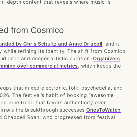
in-depth content that reveals where music is
ed from Cosmico
unded by Chris Schultz and Anne Driscoll
, and it
y while refining its identity. The shift from Cosmico
udience and deeper artistic curation.
Organizers
mming over commercial metrics
, which keeps the
neups that mixed electronic, folk, psychedelia, and
2026. The festival’s habit of booking “awesome
r indie trend that favors authenticity over
mirrors the breakthrough successes
OnesToWatch
and Chappell Roan, who progressed from festival