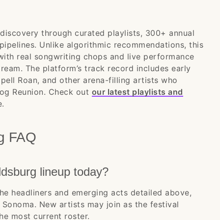
l discovery through curated playlists, 300+ annual
 pipelines. Unlike algorithmic recommendations, this
 with real songwriting chops and live performance
tream. The platform’s track record includes early
ppell Roan, and other arena-filling artists who
nalog Reunion. Check out
our latest playlists and
e.
rg FAQ
dsburg lineup today?
he headliners and emerging acts detailed above,
Sonoma. New artists may join as the festival
the most current roster.