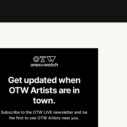
Get updated when
OTW Artists are in
town.
Subscribe to the OTW LIVE newsletter and be
the first to see OTW Artists near you.