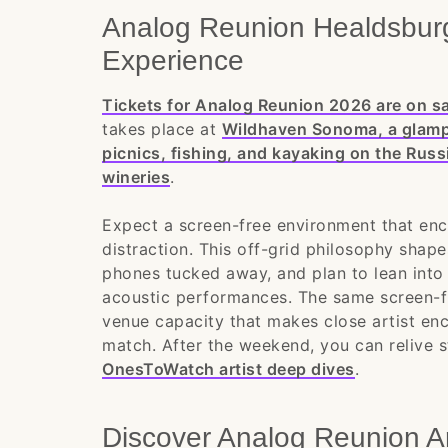
Analog Reunion Healdsburg
Experience
Tickets for Analog Reunion 2026 are on sa
takes place at
Wildhaven Sonoma, a glampin
picnics, fishing, and kayaking on the Russ
wineries
.
Expect a screen-free environment that enc
distraction. This off-grid philosophy shap
phones tucked away, and plan to lean into 
acoustic performances. The same screen-fr
venue capacity that makes close artist enco
match. After the weekend, you can relive s
OnesToWatch artist deep dives
.
Discover Analog Reunion A