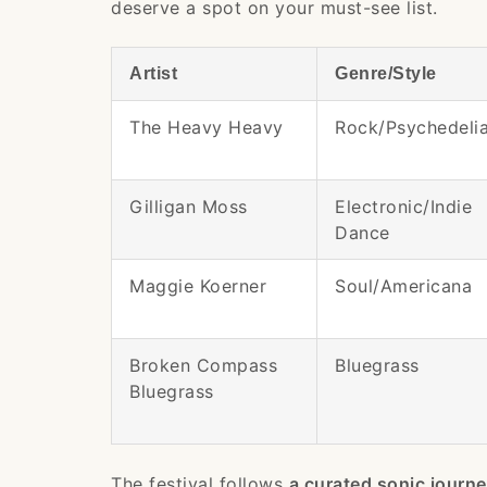
deserve a spot on your must-see list.
Artist
Genre/Style
The Heavy Heavy
Rock/Psychedeli
Gilligan Moss
Electronic/Indie
Dance
Maggie Koerner
Soul/Americana
Broken Compass
Bluegrass
Bluegrass
The festival follows
a curated sonic journ