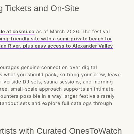
 Tickets and On-Site
le at cosmi.co
as of March 2026. The festival
g-friendly site with a semi-private beach for
ian River, plus easy access to Alexander Valley
ourages genuine connection over digital
es what you should pack, so bring your crew, leave
riverside DJ sets, sauna sessions, and morning
ee, small-scale approach supports an intimate
unters possible in a way larger festivals rarely
tandout sets and explore full catalogs through
rtists with Curated OnesToWatch