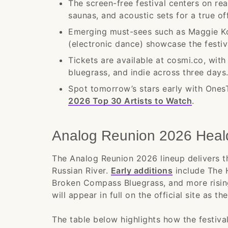
The screen-free festival centers on re
saunas, and acoustic sets for a true of
Emerging must-sees such as Maggie Ko
(electronic dance) showcase the festiva
Tickets are available at cosmi.co, wit
bluegrass, and indie across three days
Spot tomorrow’s stars early with One
2026 Top 30 Artists to Watch
.
Analog Reunion 2026 Heal
The Analog Reunion 2026 lineup delivers t
Russian River.
Early additions
include The 
Broken Compass Bluegrass, and more risin
will appear in full on the official site as th
The table below highlights how the festiva