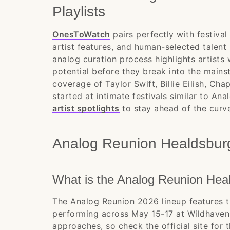
Playlists
OnesToWatch
pairs perfectly with festiva
artist features, and human-selected talent
analog curation process highlights artists
potential before they break into the mains
coverage of Taylor Swift, Billie Eilish, Cha
started at intimate festivals similar to A
artist spotlights
to stay ahead of the curv
Analog Reunion Healdsbu
What is the Analog Reunion Heal
The Analog Reunion 2026 lineup features t
performing across May 15-17 at Wildhaven 
approaches, so check the official site for 