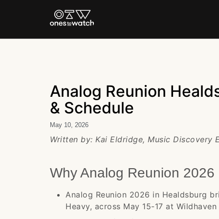
Analog Reunion Healds
& Schedule
May 10, 2026
Written by: Kai Eldridge, Music Discovery
Why Analog Reunion 2026 
Analog Reunion 2026 in Healdsburg bri
Heavy, across May 15-17 at Wildhaven 