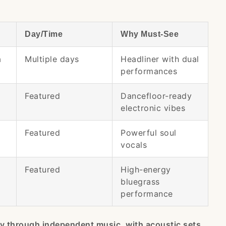
Day/Time
Why Must-See
a
Multiple days
Headliner with dual
performances
Featured
Dancefloor-ready
electronic vibes
Featured
Powerful soul
vocals
Featured
High-energy
bluegrass
performance
ey through independent music, with acoustic sets,