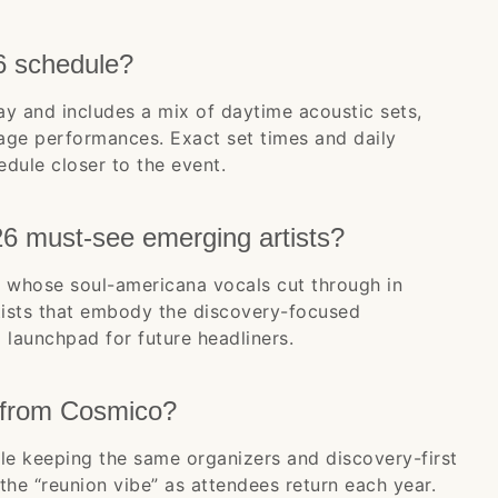
6 schedule?
ay and includes a mix of daytime acoustic sets,
tage performances. Exact set times and daily
edule closer to the event.
6 must-see emerging artists?
 whose soul-americana vocals cut through in
rtists that embody the discovery-focused
launchpad for future headliners.
 from Cosmico?
e keeping the same organizers and discovery-first
the “reunion vibe” as attendees return each year.