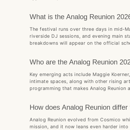
What is the Analog Reunion 202
The festival runs over three days in mid-M
riverside DJ sessions, and evening main s
breakdowns will appear on the official sch
Who are the Analog Reunion 202
Key emerging acts include Maggie Koerner,
intimate spaces, along with other rising a
programming that makes Analog Reunion a 
How does Analog Reunion differ
Analog Reunion evolved from Cosmico whil
mission, and it now leans even harder into 