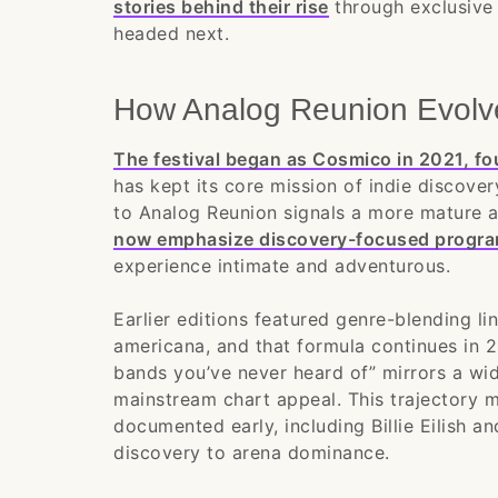
stories behind their rise
through exclusive 
headed next.
How Analog Reunion Evolv
The festival began as Cosmico in 2021, fo
has kept its core mission of indie discover
to Analog Reunion signals a more mature a
now emphasize discovery-focused progra
experience intimate and adventurous.
Earlier editions featured genre-blending li
americana, and that formula continues in 
bands you’ve never heard of” mirrors a wide
mainstream chart appeal. This trajectory 
documented early, including Billie Eilish 
discovery to arena dominance.