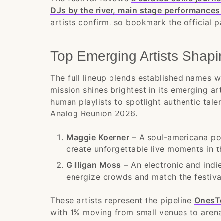
DJs by the river, main stage performances
artists confirm, so bookmark the official p
Top Emerging Artists Shap
The full lineup blends established names wit
mission shines brightest in its emerging ar
human playlists to spotlight authentic tale
Analog Reunion 2026.
Maggie Koerner
– A soul-americana po
create unforgettable live moments in the
Gilligan Moss
– An electronic and indie
energize crowds and match the festival
These artists represent the pipeline
OnesT
with 1% moving from small venues to aren