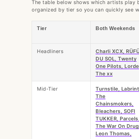
The table below shows which artists play
organized by tier so you can quickly see w
Tier
Both Weekends
Headliners
Charli XCX, RÜF
DU SOL, Twenty
One Pilots, Lorde
The xx
Mid-Tier
Turnstile, Labrin
The
Chainsmokers,
Bleachers, SOFI
TUKKER, Parcels
The War On Drug
Leon Thomas,