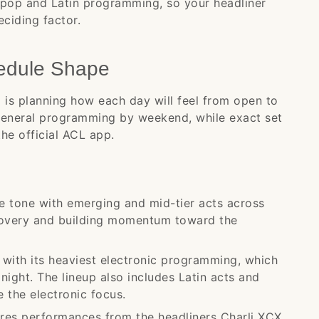
 pop and Latin programming, so your headliner
ciding factor.
edule Shape
 is planning how each day will feel from open to
general programming by weekend, while exact set
the official ACL app.
 tone with emerging and mid-tier acts across
scovery and building momentum toward the
ith its heaviest electronic programming, which
 night. The lineup also includes Latin acts and
 the electronic focus.
ures performances from the headliners Charli XCX,