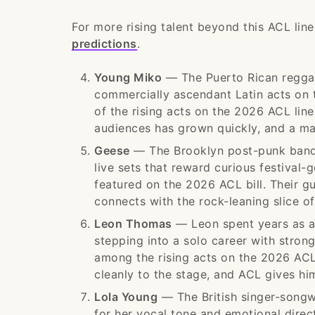
For more rising talent beyond this ACL lin
predictions
.
Young Miko
— The Puerto Rican reggae
commercially ascendant Latin acts on t
of the rising acts on the 2026 ACL li
audiences has grown quickly, and a maj
Geese
— The Brooklyn post-punk band 
live sets that reward curious festival-
featured on the 2026 ACL bill. Their gu
connects with the rock-leaning slice o
Leon Thomas
— Leon spent years as a 
stepping into a solo career with stron
among the rising acts on the 2026 ACL
cleanly to the stage, and ACL gives him
Lola Young
— The British singer-song
for her vocal tone and emotional dire