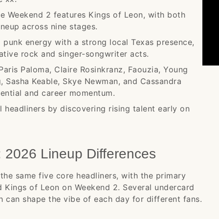
le Weekend 2 features Kings of Leon, with both
ineup across nine stages.
 punk energy with a strong local Texas presence,
ive rock and singer-songwriter acts.
Paris Paloma, Claire Rosinkranz, Faouzia, Young
g, Sasha Keable, Skye Newman, and Cassandra
tential and career momentum.
 headliners by discovering rising talent early on
2026 Lineup Differences
the same five core headliners, with the primary
nd Kings of Leon on Weekend 2. Several undercard
 can shape the vibe of each day for different fans.