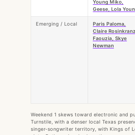
Young Miko,
Geese, Lola You
Emerging / Local
Paris Paloma,
Claire Rosinkranz
Faouzia, Skye
Newman
Weekend 1 skews toward electronic and pu
Turnstile, with a denser local Texas prese
singer-songwriter territory, with Kings of 