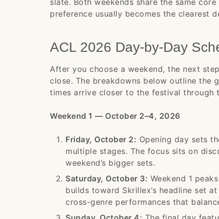
slate. Both weekends share the same core
preference usually becomes the clearest de
ACL 2026 Day-by-Day Sch
After you choose a weekend, the next step
close. The breakdowns below outline the 
times arrive closer to the festival through 
Weekend 1 — October 2–4, 2026
Friday, October 2:
Opening day sets the
multiple stages. The focus sits on di
weekend’s bigger sets.
Saturday, October 3:
Weekend 1 peaks w
builds toward Skrillex’s headline set at
cross-genre performances that balance
Sunday, October 4:
The final day feat