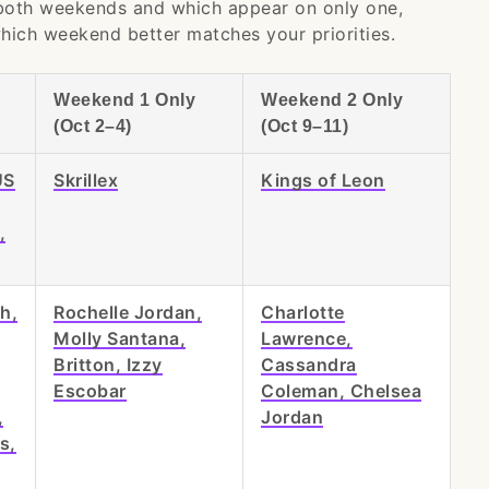
 both weekends and which appear on only one,
hich weekend better matches your priorities.
Weekend 1 Only
Weekend 2 Only
(Oct 2–4)
(Oct 9–11)
ÜS
Skrillex
Kings of Leon
,
th,
Rochelle Jordan,
Charlotte
Molly Santana,
Lawrence,
Britton, Izzy
Cassandra
Escobar
Coleman, Chelsea
,
Jordan
s,