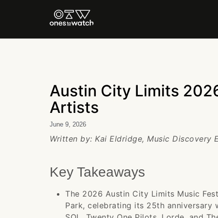
Austin City Limits 2026
Artists
June 9, 2026
Written by: Kai Eldridge, Music Discovery 
Key Takeaways
The 2026 Austin City Limits Music Fest
Park, celebrating its 25th anniversary
SOL, Twenty One Pilots, Lorde, and Th