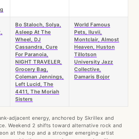
ng
Bo Staloch, Solya,
World Famous
,
Asleep At The
Pets, lluvii,
Wheel, DJ
Montclair, Almost
Cassandra, Cure
Heaven, Huston
For Paranoia,
Tillotson
NIGHT TRAVELER,
University Jazz
Grocery Bag,
Collective,
Coleman Jennings,
Damaris Bojor
Left Lucid, The
4411, The Moriah
Sisters
nk-adjacent energy, anchored by Skrillex and
nce. Weekend 2 shifts toward alternative rock and
Leon at the top and a stronger emerging-artist