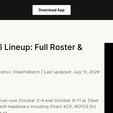
Download App
 Lineup: Full Roster &
Editor, OnesToWatch | Last updated: July 11, 2026
ival runs October 2–4 and October 9–11 at Zilker
 with headliners including Charli XCX, RÜFÜS DU
e xx.