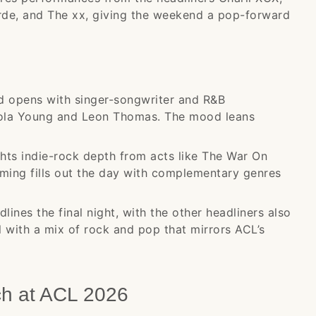
de, and The xx, giving the weekend a pop-forward
opens with singer-songwriter and R&B
Lola Young and Leon Thomas. The mood leans
hts indie-rock depth from acts like The War On
ming fills out the day with complementary genres
ines the final night, with the other headliners also
l with a mix of rock and pop that mirrors ACL’s
ch at ACL 2026