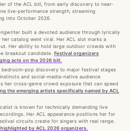
ier of the ACL bill, from early discovery to near-
ine live-performance strength, streaming
ng into October 2026.
ngwriter built a devoted audience through lyrically
 her catalog went viral. Her ACL slot marks a
but. Her ability to hold large outdoor crowds with
ne breakout candidate.
Festival organizers
ging acts on the 2026 bill.
 bedroom-pop discovery to major festival stages
instincts and social-media-native audience
ives her cross-genre crowd exposure that can speed
ng the emerging artists specifically named by ACL
ist is known for technically demanding live
recordings. Her ACL appearance positions her for
tival circuits create for singers with real range.
 highlighted by ACL 2026 organizers.