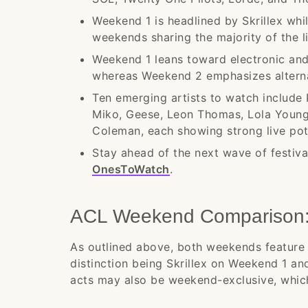
Weekend 1 is headlined by Skrillex whi
weekends sharing the majority of the l
Weekend 1 leans toward electronic and
whereas Weekend 2 emphasizes alternat
Ten emerging artists to watch include 
Miko, Geese, Leon Thomas, Lola Youn
Coleman, each showing strong live po
Stay ahead of the next wave of festival
OnesToWatch
.
ACL Weekend Comparison: 
As outlined above, both weekends feature 
distinction being Skrillex on Weekend 1 a
acts may also be weekend-exclusive, which