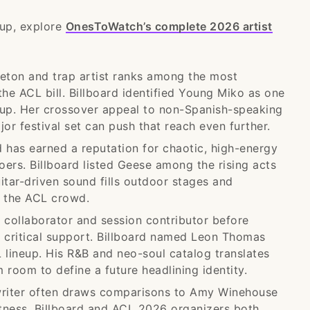
eup, explore
OnesToWatch’s complete 2026 artist
ton and trap artist ranks among the most
he ACL bill. Billboard identified Young Miko as one
neup. Her crossover appeal to non-Spanish-speaking
or festival set can push that reach even further.
has earned a reputation for chaotic, high-energy
goers. Billboard listed Geese among the rising acts
itar-driven sound fills outdoor stages and
f the ACL crowd.
collaborator and session contributor before
g critical support. Billboard named Leon Thomas
 lineup. His R&B and neo-soul catalog translates
 room to define a future headlining identity.
writer often draws comparisons to Amy Winehouse
ctness. Billboard and ACL 2026 organizers both