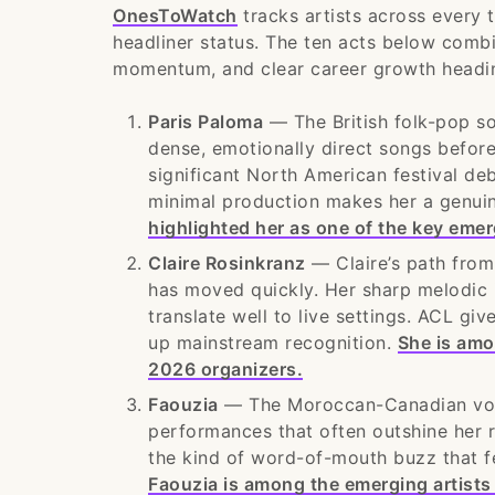
OnesToWatch
tracks artists across every t
headliner status. The ten acts below comb
momentum, and clear career growth headi
Paris Paloma
— The British folk-pop so
dense, emotionally direct songs before
significant North American festival de
minimal production makes her a genui
highlighted her as one of the key emer
Claire Rosinkranz
— Claire’s path from
has moved quickly. Her sharp melodic 
translate well to live settings. ACL g
up mainstream recognition.
She is amo
2026 organizers.
Faouzia
— The Moroccan-Canadian vocal
performances that often outshine her 
the kind of word-of-mouth buzz that fes
Faouzia is among the emerging artists