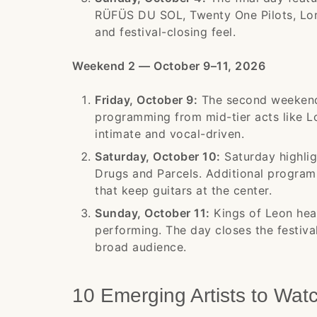
RÜFÜS DU SOL, Twenty One Pilots, Lor
and festival-closing feel.
Weekend 2 — October 9–11, 2026
Friday, October 9:
The second weekend 
programming from mid-tier acts like 
intimate and vocal-driven.
Saturday, October 10:
Saturday highlig
Drugs and Parcels. Additional program
that keep guitars at the center.
Sunday, October 11:
Kings of Leon headl
performing. The day closes the festiva
broad audience.
10 Emerging Artists to Wat