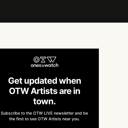
Get updated when
OTW Artists are in
town.
Subscribe to the OTW LIVE newsletter and be
the first to see OTW Artists near you.