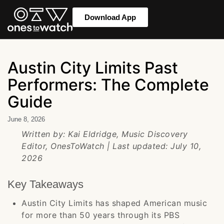
Download App
Austin City Limits Past
Performers: The Complete
Guide
June 8, 2026
Written by: Kai Eldridge, Music Discovery
Editor, OnesToWatch | Last updated: July 10,
2026
Key Takeaways
Austin City Limits has shaped American music
for more than 50 years through its PBS