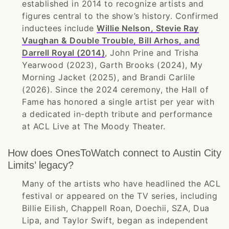
established in 2014 to recognize artists and
figures central to the show’s history. Confirmed
inductees include
Willie Nelson, Stevie Ray
Vaughan & Double Trouble, Bill Arhos, and
Darrell Royal (2014)
, John Prine and Trisha
Yearwood (2023), Garth Brooks (2024), My
Morning Jacket (2025), and Brandi Carlile
(2026). Since the 2024 ceremony, the Hall of
Fame has honored a single artist per year with
a dedicated in-depth tribute and performance
at ACL Live at The Moody Theater.
How does OnesToWatch connect to Austin City
Limits’ legacy?
Many of the artists who have headlined the ACL
festival or appeared on the TV series, including
Billie Eilish, Chappell Roan, Doechii, SZA, Dua
Lipa, and Taylor Swift, began as independent