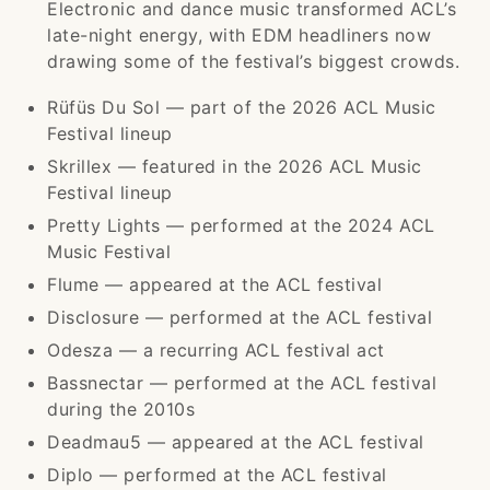
Electronic and dance music transformed ACL’s
late-night energy, with EDM headliners now
drawing some of the festival’s biggest crowds.
Rüfüs Du Sol — part of the 2026 ACL Music
Festival lineup
Skrillex — featured in the 2026 ACL Music
Festival lineup
Pretty Lights — performed at the 2024 ACL
Music Festival
Flume — appeared at the ACL festival
Disclosure — performed at the ACL festival
Odesza — a recurring ACL festival act
Bassnectar — performed at the ACL festival
during the 2010s
Deadmau5 — appeared at the ACL festival
Diplo — performed at the ACL festival