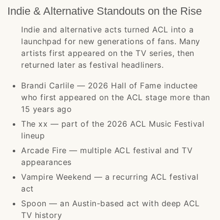
Indie & Alternative Standouts on the Rise
Indie and alternative acts turned ACL into a
launchpad for new generations of fans. Many
artists first appeared on the TV series, then
returned later as festival headliners.
Brandi Carlile — 2026 Hall of Fame inductee
who first appeared on the ACL stage more than
15 years ago
The xx — part of the 2026 ACL Music Festival
lineup
Arcade Fire — multiple ACL festival and TV
appearances
Vampire Weekend — a recurring ACL festival
act
Spoon — an Austin-based act with deep ACL
TV history