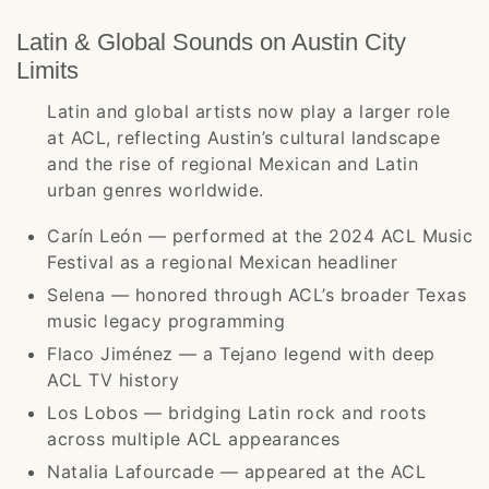
Latin & Global Sounds on Austin City
Limits
Latin and global artists now play a larger role
at ACL, reflecting Austin’s cultural landscape
and the rise of regional Mexican and Latin
urban genres worldwide.
Carín León — performed at the 2024 ACL Music
Festival as a regional Mexican headliner
Selena — honored through ACL’s broader Texas
music legacy programming
Flaco Jiménez — a Tejano legend with deep
ACL TV history
Los Lobos — bridging Latin rock and roots
across multiple ACL appearances
Natalia Lafourcade — appeared at the ACL