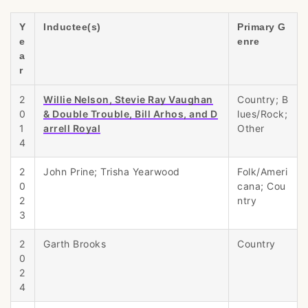
Y
Inductee(s)
Primary G
e
enre
a
r
2
Willie Nelson, Stevie Ray Vaughan
Country; B
0
& Double Trouble, Bill Arhos, and D
lues/Rock;
1
arrell Royal
Other
4
2
John Prine; Trisha Yearwood
Folk/Ameri
0
cana; Cou
2
ntry
3
2
Garth Brooks
Country
0
2
4