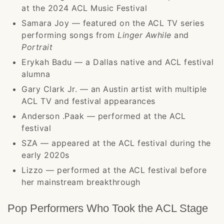
at the 2024 ACL Music Festival
Samara Joy — featured on the ACL TV series
performing songs from
Linger Awhile
and
Portrait
Erykah Badu — a Dallas native and ACL festival
alumna
Gary Clark Jr. — an Austin artist with multiple
ACL TV and festival appearances
Anderson .Paak — performed at the ACL
festival
SZA — appeared at the ACL festival during the
early 2020s
Lizzo — performed at the ACL festival before
her mainstream breakthrough
Pop Performers Who Took the ACL Stage