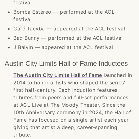
festival
Bomba Estéreo — performed at the ACL
festival
Café Tacvba — appeared at the ACL festival
Bad Bunny — performed at the ACL festival
J Balvin — appeared at the ACL festival
Austin City Limits Hall of Fame Inductees
The Austin City Limits Hall of Fame
launched in
2014 to honor artists who shaped the series’
first half-century. Each induction features
tributes from peers and full-set performances
at ACL Live at The Moody Theater. Since the
10th Anniversary ceremony in 2024, the Hall of
Fame has focused on a single artist each year,
giving that artist a deep, career-spanning
tribute.