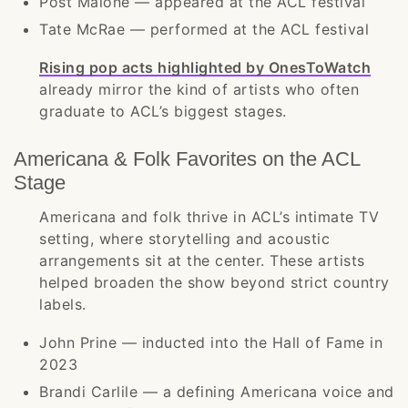
Post Malone — appeared at the ACL festival
Tate McRae — performed at the ACL festival
Rising pop acts highlighted by OnesToWatch
already mirror the kind of artists who often
graduate to ACL’s biggest stages.
Americana & Folk Favorites on the ACL
Stage
Americana and folk thrive in ACL’s intimate TV
setting, where storytelling and acoustic
arrangements sit at the center. These artists
helped broaden the show beyond strict country
labels.
John Prine — inducted into the Hall of Fame in
2023
Brandi Carlile — a defining Americana voice and