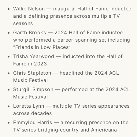
Willie Nelson — inaugural Hall of Fame inductee
and a defining presence across multiple TV
seasons
Garth Brooks — 2024 Hall of Fame inductee
who performed a career-spanning set including
“Friends in Low Places”
Trisha Yearwood — inducted into the Hall of
Fame in 2023
Chris Stapleton — headlined the 2024 ACL
Music Festival
Sturgill Simpson — performed at the 2024 ACL
Music Festival
Loretta Lynn — multiple TV series appearances
across decades
Emmylou Harris — a recurring presence on the
TV series bridging country and Americana