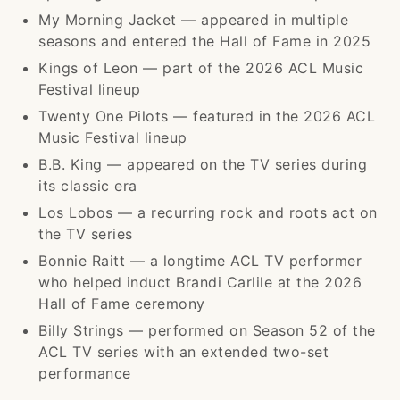
My Morning Jacket — appeared in multiple
seasons and entered the Hall of Fame in 2025
Kings of Leon — part of the 2026 ACL Music
Festival lineup
Twenty One Pilots — featured in the 2026 ACL
Music Festival lineup
B.B. King — appeared on the TV series during
its classic era
Los Lobos — a recurring rock and roots act on
the TV series
Bonnie Raitt — a longtime ACL TV performer
who helped induct Brandi Carlile at the 2026
Hall of Fame ceremony
Billy Strings — performed on Season 52 of the
ACL TV series with an extended two-set
performance