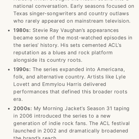
national conversation. Early seasons focused on
Texas singer-songwriters and country outlaws
who rarely appeared on mainstream television.
1980s:
Stevie Ray Vaughan’s appearances
became some of the most-watched episodes in
the series’ history. His sets cemented ACL’s
reputation as a blues and rock platform
alongside its country roots.
1990s:
The series expanded into Americana,
folk, and alternative country. Artists like Lyle
Lovett and Emmylou Harris delivered
performances that defined this broader roots
era.
2000s:
My Morning Jacket’s Season 31 taping
in 2006 introduced the series to a new
generation of indie rock fans. The ACL festival
launched in 2002 and dramatically broadened
the brand’s reach.