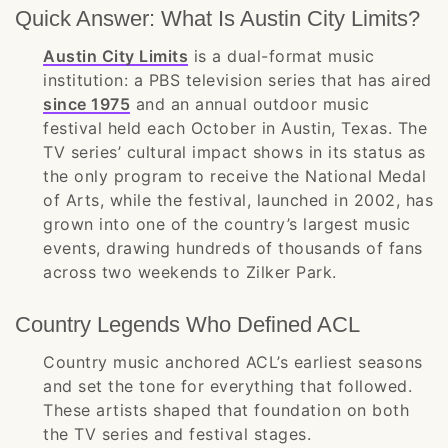
Quick Answer: What Is Austin City Limits?
Austin City Limits
is a dual-format music
institution: a PBS television series that has aired
since 1975
and an annual outdoor music
festival held each October in Austin, Texas. The
TV series’ cultural impact shows in its status as
the only program to receive the National Medal
of Arts, while the festival, launched in 2002, has
grown into one of the country’s largest music
events, drawing hundreds of thousands of fans
across two weekends to Zilker Park.
Country Legends Who Defined ACL
Country music anchored ACL’s earliest seasons
and set the tone for everything that followed.
These artists shaped that foundation on both
the TV series and festival stages.