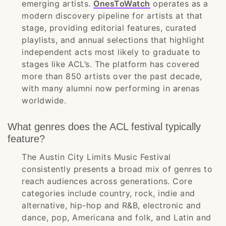
emerging artists.
OnesToWatch
operates as a
modern discovery pipeline for artists at that
stage, providing editorial features, curated
playlists, and annual selections that highlight
independent acts most likely to graduate to
stages like ACL’s. The platform has covered
more than 850 artists over the past decade,
with many alumni now performing in arenas
worldwide.
What genres does the ACL festival typically
feature?
The Austin City Limits Music Festival
consistently presents a broad mix of genres to
reach audiences across generations. Core
categories include country, rock, indie and
alternative, hip-hop and R&B, electronic and
dance, pop, Americana and folk, and Latin and