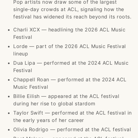
Pop artists now draw some of the largest
single-day crowds at ACL, signaling how the
festival has widened its reach beyond its roots.
Charli XCX — headlining the 2026 ACL Music
Festival
Lorde — part of the 2026 ACL Music Festival
lineup
Dua Lipa — performed at the 2024 ACL Music
Festival
Chappell Roan — performed at the 2024 ACL
Music Festival
Billie Eilish — appeared at the ACL festival
during her rise to global stardom
Taylor Swift — performed at the ACL festival in
the early years of her career
Olivia Rodrigo — performed at the ACL festival