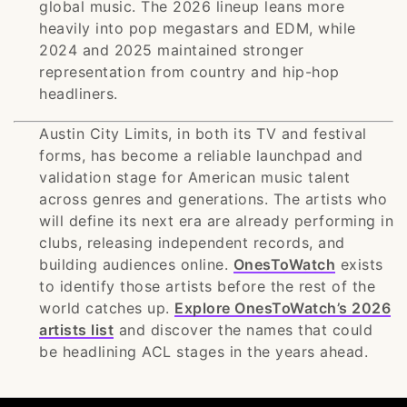
global music. The 2026 lineup leans more
heavily into pop megastars and EDM, while
2024 and 2025 maintained stronger
representation from country and hip-hop
headliners.
Austin City Limits, in both its TV and festival
forms, has become a reliable launchpad and
validation stage for American music talent
across genres and generations. The artists who
will define its next era are already performing in
clubs, releasing independent records, and
building audiences online.
OnesToWatch
exists
to identify those artists before the rest of the
world catches up.
Explore OnesToWatch’s 2026
artists list
and discover the names that could
be headlining ACL stages in the years ahead.