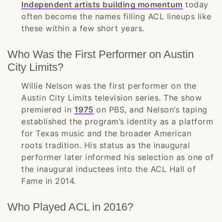
Independent artists building momentum
today
often become the names filling ACL lineups like
these within a few short years.
Who Was the First Performer on Austin
City Limits?
Willie Nelson was the first performer on the
Austin City Limits television series. The show
premiered in
1975
on PBS, and Nelson’s taping
established the program’s identity as a platform
for Texas music and the broader American
roots tradition. His status as the inaugural
performer later informed his selection as one of
the inaugural inductees into the ACL Hall of
Fame in 2014.
Who Played ACL in 2016?