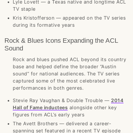
Lyle Lovett — a Texas native and longtime ACL
TV staple
Kris Kristofferson — appeared on the TV series
during its formative years
Rock & Blues Icons Expanding the ACL
Sound
Rock and blues pushed ACL beyond its country
base and helped define the broader “Austin
sound” for national audiences. The TV series
captured some of the most celebrated live
performances in both genres.
Stevie Ray Vaughan & Double Trouble —
2014
Hall of Fame inductees
alongside other key
figures from ACL’s early years
The Avett Brothers — delivered a career-
spanning set featured in a recent TV episode