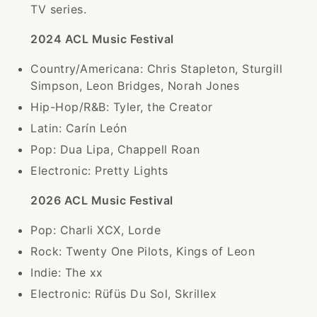
TV series.
2024 ACL Music Festival
Country/Americana: Chris Stapleton, Sturgill
Simpson, Leon Bridges, Norah Jones
Hip-Hop/R&B: Tyler, the Creator
Latin: Carín León
Pop: Dua Lipa, Chappell Roan
Electronic: Pretty Lights
2026 ACL Music Festival
Pop: Charli XCX, Lorde
Rock: Twenty One Pilots, Kings of Leon
Indie: The xx
Electronic: Rüfüs Du Sol, Skrillex