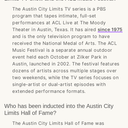
The Austin City Limits TV series is a PBS
program that tapes intimate, full-set
performances at ACL Live at The Moody
Theater in Austin, Texas. It has aired
since 1975
and is the only television program to have
received the National Medal of Arts. The ACL
Music Festival is a separate annual outdoor
event held each October at Zilker Park in
Austin, launched in 2002. The festival features
dozens of artists across multiple stages over
two weekends, while the TV series focuses on
single-artist or dual-artist episodes with
extended performance formats.
Who has been inducted into the Austin City
Limits Hall of Fame?
The Austin City Limits Hall of Fame was