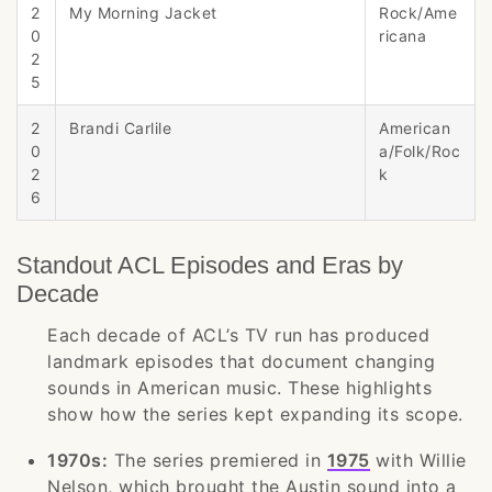
2
My Morning Jacket
Rock/Ame
0
ricana
2
5
2
Brandi Carlile
American
0
a/Folk/Roc
2
k
6
Standout ACL Episodes and Eras by
Decade
Each decade of ACL’s TV run has produced
landmark episodes that document changing
sounds in American music. These highlights
show how the series kept expanding its scope.
1970s:
The series premiered in
1975
with Willie
Nelson, which brought the Austin sound into a