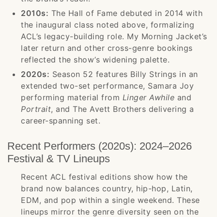
2010s:
The Hall of Fame debuted in 2014 with
the inaugural class noted above, formalizing
ACL’s legacy-building role. My Morning Jacket’s
later return and other cross-genre bookings
reflected the show’s widening palette.
2020s:
Season 52 features Billy Strings in an
extended two-set performance, Samara Joy
performing material from
Linger Awhile
and
Portrait
, and The Avett Brothers delivering a
career-spanning set.
Recent Performers (2020s): 2024–2026
Festival & TV Lineups
Recent ACL festival editions show how the
brand now balances country, hip-hop, Latin,
EDM, and pop within a single weekend. These
lineups mirror the genre diversity seen on the