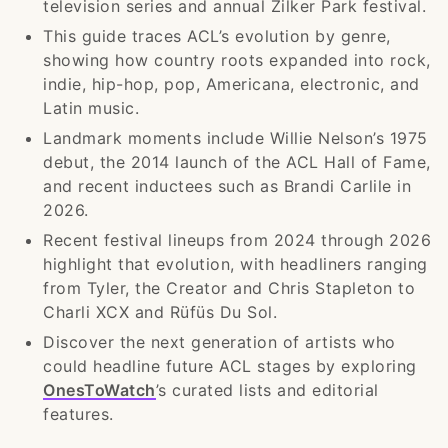
television series and annual Zilker Park festival.
This guide traces ACL’s evolution by genre,
showing how country roots expanded into rock,
indie, hip-hop, pop, Americana, electronic, and
Latin music.
Landmark moments include Willie Nelson’s 1975
debut, the 2014 launch of the ACL Hall of Fame,
and recent inductees such as Brandi Carlile in
2026.
Recent festival lineups from 2024 through 2026
highlight that evolution, with headliners ranging
from Tyler, the Creator and Chris Stapleton to
Charli XCX and Rüfüs Du Sol.
Discover the next generation of artists who
could headline future ACL stages by exploring
OnesToWatch
’s curated lists and editorial
features.