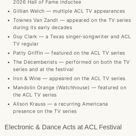
2026 Hall of Fame inductee
Gillian Welch — multiple ACL TV appearances
Townes Van Zandt — appeared on the TV series
during its early decades
Guy Clark — a Texas singer-songwriter and ACL
TV regular
Patty Griffin — featured on the ACL TV series
The Decemberists — performed on both the TV
series and at the festival
Iron & Wine — appeared on the ACL TV series
Mandolin Orange (Watchhouse) — featured on
the ACL TV series
Alison Krauss — a recurring Americana
presence on the TV series
Electronic & Dance Acts at ACL Festival