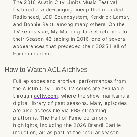
The 2016 Austin City Limits Music Festival
featured a wide-ranging lineup that included
Radiohead, LCD Soundsystem, Kendrick Lamar,
and Bonnie Raitt, among many others. On the
TV series side, My Morning Jacket returned for
their Season 42 taping in 2016, one of several
appearances that preceded their 2025 Hall of
Fame induction.
How to Watch ACL Archives
Full episodes and archival performances from
the Austin City Limits TV series are available
through
acltv.com
, where the show maintains a
digital library of past seasons. Many episodes
are also accessible via PBS streaming
platforms. The Hall of Fame ceremony
highlights, including the 2026 Brandi Carlile
induction, air as part of the regular season