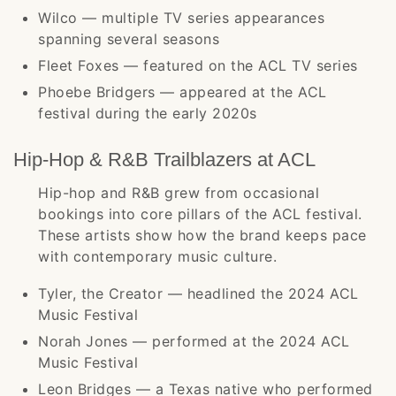
Wilco — multiple TV series appearances
spanning several seasons
Fleet Foxes — featured on the ACL TV series
Phoebe Bridgers — appeared at the ACL
festival during the early 2020s
Hip-Hop & R&B Trailblazers at ACL
Hip-hop and R&B grew from occasional
bookings into core pillars of the ACL festival.
These artists show how the brand keeps pace
with contemporary music culture.
Tyler, the Creator — headlined the 2024 ACL
Music Festival
Norah Jones — performed at the 2024 ACL
Music Festival
Leon Bridges — a Texas native who performed