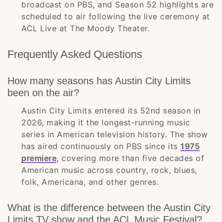
broadcast on PBS, and Season 52 highlights are
scheduled to air following the live ceremony at
ACL Live at The Moody Theater.
Frequently Asked Questions
How many seasons has Austin City Limits
been on the air?
Austin City Limits entered its 52nd season in
2026, making it the longest-running music
series in American television history. The show
has aired continuously on PBS since its
1975
premiere
, covering more than five decades of
American music across country, rock, blues,
folk, Americana, and other genres.
What is the difference between the Austin City
Limits TV show and the ACL Music Festival?