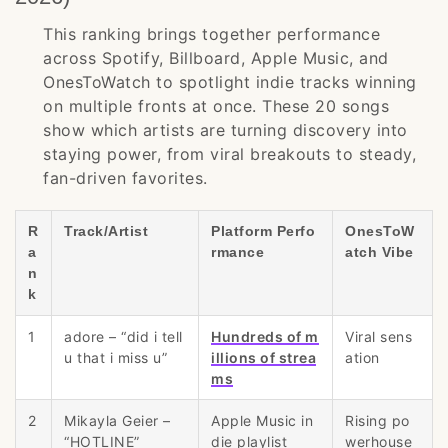
This ranking brings together performance
across Spotify, Billboard, Apple Music, and
OnesToWatch to spotlight indie tracks winning
on multiple fronts at once. These 20 songs
show which artists are turning discovery into
staying power, from viral breakouts to steady,
fan-driven favorites.
R
Track/Artist
Platform Perfo
OnesToW
a
rmance
atch Vibe
n
k
1
adore – “did i tell
Hundreds of m
Viral sens
u that i miss u”
illions of strea
ation
ms
2
Mikayla Geier –
Apple Music in
Rising po
“HOTLINE”
die playlist
werhouse