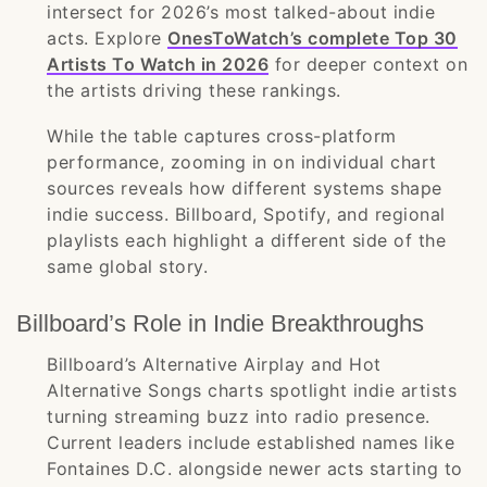
intersect for 2026’s most talked-about indie
acts. Explore
OnesToWatch’s complete Top 30
Artists To Watch in 2026
for deeper context on
the artists driving these rankings.
While the table captures cross-platform
performance, zooming in on individual chart
sources reveals how different systems shape
indie success. Billboard, Spotify, and regional
playlists each highlight a different side of the
same global story.
Billboard’s Role in Indie Breakthroughs
Billboard’s Alternative Airplay and Hot
Alternative Songs charts spotlight indie artists
turning streaming buzz into radio presence.
Current leaders include established names like
Fontaines D.C. alongside newer acts starting to