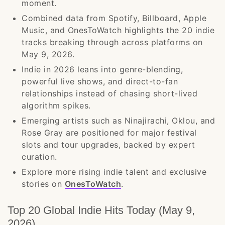
moment.
Combined data from Spotify, Billboard, Apple
Music, and OnesToWatch highlights the 20 indie
tracks breaking through across platforms on
May 9, 2026.
Indie in 2026 leans into genre-blending,
powerful live shows, and direct-to-fan
relationships instead of chasing short-lived
algorithm spikes.
Emerging artists such as Ninajirachi, Oklou, and
Rose Gray are positioned for major festival
slots and tour upgrades, backed by expert
curation.
Explore more rising indie talent and exclusive
stories on
OnesToWatch
.
Top 20 Global Indie Hits Today (May 9,
2026)