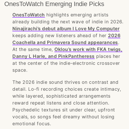
OnesToWatch Emerging Indie Picks
OnesToWatch
highlights emerging artists
already building the next wave of indie in 2026.
Ninajirachi’s debut album I Love My Computer
keeps adding new listeners ahead of her
2026
Coachella and Primavera Sound appearances
.
At the same time,
Oklou’s work with FKA twigs,
Danny L Harle, and PinkPantheress
places her
at the center of the indie-electronic crossover
space.
The 2026 indie sound thrives on contrast and
detail. Lo-fi recording choices create intimacy,
while layered, sophisticated arrangements
reward repeat listens and close attention.
Psychedelic textures sit under clear, upfront
vocals, so songs feel dreamy without losing
emotional focus.