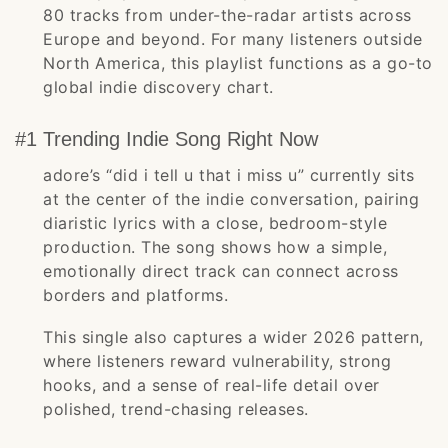
80 tracks from under-the-radar artists across
Europe and beyond. For many listeners outside
North America, this playlist functions as a go-to
global indie discovery chart.
#1 Trending Indie Song Right Now
adore’s “did i tell u that i miss u” currently sits
at the center of the indie conversation, pairing
diaristic lyrics with a close, bedroom-style
production. The song shows how a simple,
emotionally direct track can connect across
borders and platforms.
This single also captures a wider 2026 pattern,
where listeners reward vulnerability, strong
hooks, and a sense of real-life detail over
polished, trend-chasing releases.