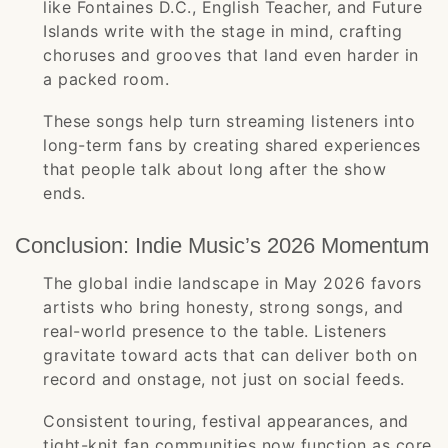
like Fontaines D.C., English Teacher, and Future
Islands write with the stage in mind, crafting
choruses and grooves that land even harder in
a packed room.
These songs help turn streaming listeners into
long-term fans by creating shared experiences
that people talk about long after the show
ends.
Conclusion: Indie Music’s 2026 Momentum
The global indie landscape in May 2026 favors
artists who bring honesty, strong songs, and
real-world presence to the table. Listeners
gravitate toward acts that can deliver both on
record and onstage, not just on social feeds.
Consistent touring, festival appearances, and
tight-knit fan communities now function as core