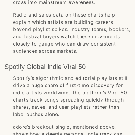
cross into mainstream awareness.
Radio and sales data on these charts help
explain which artists are building careers
beyond playlist spikes. Industry teams, bookers,
and festival buyers watch these movements
closely to gauge who can draw consistent
audiences across markets.
Spotify Global Indie Viral 50
Spotify’s algorithmic and editorial playlists still
drive a huge share of first-time discovery for
indie artists worldwide. The platform’s Viral 50
charts track songs spreading quickly through
shares, saves, and user playlists rather than
label pushes alone.
adore’s breakout single, mentioned above,
shows how a deeply personal indie track can