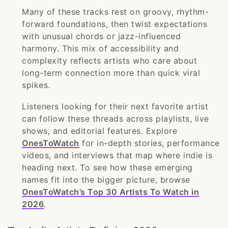
Many of these tracks rest on groovy, rhythm-
forward foundations, then twist expectations
with unusual chords or jazz-influenced
harmony. This mix of accessibility and
complexity reflects artists who care about
long-term connection more than quick viral
spikes.
Listeners looking for their next favorite artist
can follow these threads across playlists, live
shows, and editorial features. Explore
OnesToWatch
for in-depth stories, performance
videos, and interviews that map where indie is
heading next. To see how these emerging
names fit into the bigger picture, browse
OnesToWatch’s Top 30 Artists To Watch in
2026
.