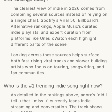
The clearest view of indie in 2026 comes from
combining several sources instead of relying on
a single chart. Spotify’s Viral 50, Billboard’s
Alternative rankings, Apple Music’s curated
indie playlists, and expert curation from
platforms like OnesToWatch each highlight
different parts of the scene.
Looking across these sources helps surface
both fast-rising viral tracks and slower-building
artists who focus on touring, songwriting, and
fan communities.
Who is the #1 trending indie song right now?
As detailed in the rankings above, adore’s “did i
tell u that i miss u” currently leads indie
streaming and conversation. The track shows