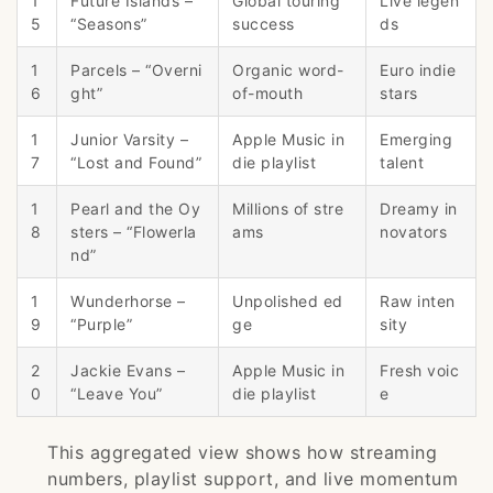
1
Future Islands –
Global touring
Live legen
5
“Seasons”
success
ds
1
Parcels – “Overni
Organic word-
Euro indie
6
ght”
of-mouth
stars
1
Junior Varsity –
Apple Music in
Emerging
7
“Lost and Found”
die playlist
talent
1
Pearl and the Oy
Millions of stre
Dreamy in
8
sters – “Flowerla
ams
novators
nd”
1
Wunderhorse –
Unpolished ed
Raw inten
9
“Purple”
ge
sity
2
Jackie Evans –
Apple Music in
Fresh voic
0
“Leave You”
die playlist
e
This aggregated view shows how streaming
numbers, playlist support, and live momentum