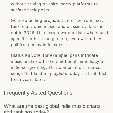
without relying on third-party platforms to
surface their posts.
Genre-blending projects that draw from jazz,
funk, electronic music, and classic rock stand
out in 2026. Listeners reward artists who sound
specific rather than generic, even when they
pull from many influences.
Hiatus Kaiyote, for example, pairs intricate
musicianship with the emotional immediacy of
indie songwriting. That combination creates
songs that land on playlists today and still feel
fresh years later.
Frequently Asked Questions
What are the best global indie music charts
and rankings today?