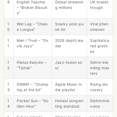
9
English Teacher
Global streamin
UK breakt
– “Broken Biscuit
g millions
hrough
s”
1
Wet Leg – “Chais
Snarky post-pu
Viral phen
0
e Longue”
nk hit
omenon
1
Men I Trust – “On
2026 depth lea
Sophistica
1
cle Jazz”
der
ted groov
es
1
Hiatus Kaiyote –
Jazz-fusion so
Genre-ble
2
“Tiptoe”
ul
nding mas
ters
1
GIMMY – “Chomp
Apple Music in
Rising dis
3
ing at the bit”
die playlist
covery
1
Pocket Sun – “Go
Honest songwri
Distinctive
4
lden Hour”
ting standout
voice