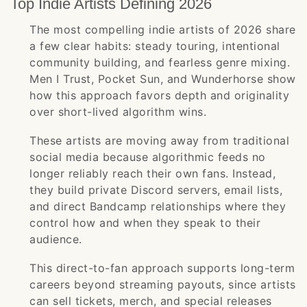
Top Indie Artists Defining 2026
The most compelling indie artists of 2026 share
a few clear habits: steady touring, intentional
community building, and fearless genre mixing.
Men I Trust, Pocket Sun, and Wunderhorse show
how this approach favors depth and originality
over short-lived algorithm wins.
These artists are moving away from traditional
social media because algorithmic feeds no
longer reliably reach their own fans. Instead,
they build private Discord servers, email lists,
and direct Bandcamp relationships where they
control how and when they speak to their
audience.
This direct-to-fan approach supports long-term
careers beyond streaming payouts, since artists
can sell tickets, merch, and special releases