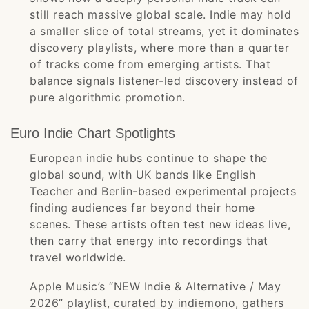
still reach massive global scale. Indie may hold
a smaller slice of total streams, yet it dominates
discovery playlists, where more than a quarter
of tracks come from emerging artists. That
balance signals listener-led discovery instead of
pure algorithmic promotion.
Euro Indie Chart Spotlights
European indie hubs continue to shape the
global sound, with UK bands like English
Teacher and Berlin-based experimental projects
finding audiences far beyond their home
scenes. These artists often test new ideas live,
then carry that energy into recordings that
travel worldwide.
Apple Music’s “NEW Indie & Alternative / May
2026” playlist, curated by indiemono, gathers