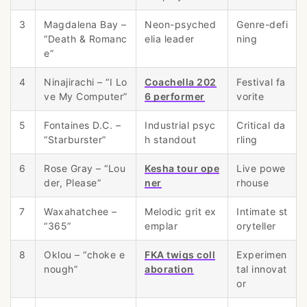
3
Magdalena Bay –
Neon-psyched
Genre-defi
“Death & Romanc
elia leader
ning
e”
4
Ninajirachi – “I Lo
Coachella 202
Festival fa
ve My Computer”
6 performer
vorite
5
Fontaines D.C. –
Industrial psyc
Critical da
“Starburster”
h standout
rling
6
Rose Gray – “Lou
Kesha tour ope
Live powe
der, Please”
ner
rhouse
7
Waxahatchee –
Melodic grit ex
Intimate st
“365”
emplar
oryteller
8
Oklou – “choke e
FKA twigs coll
Experimen
nough”
aboration
tal innovat
or