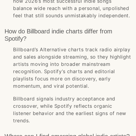
how 2026’s most successful indie songs
balance wide reach with a personal, unpolished
feel that still sounds unmistakably independent.
How do Billboard indie charts differ from
Spotify?
Billboard’s Alternative charts track radio airplay
and sales alongside streaming, so they highlight
artists moving into broader mainstream
recognition. Spotify’s charts and editorial
playlists focus more on discovery, early
momentum, and viral potential.
Billboard signals industry acceptance and
crossover, while Spotify reflects organic
listener behavior and the earliest signs of new
trends.