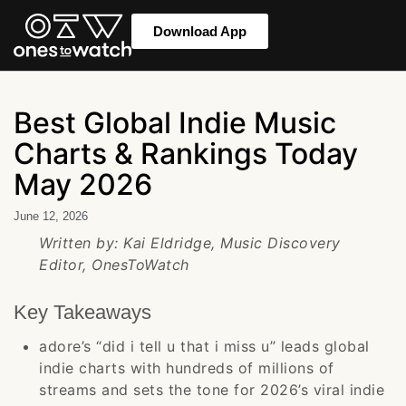
Download App
Best Global Indie Music
Charts & Rankings Today
May 2026
June 12, 2026
Written by: Kai Eldridge, Music Discovery
Editor, OnesToWatch
Key Takeaways
adore’s “did i tell u that i miss u” leads global
indie charts with hundreds of millions of
streams and sets the tone for 2026’s viral indie