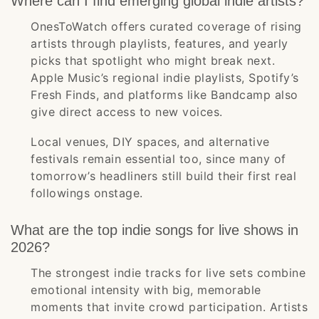
Where can I find emerging global indie artists?
OnesToWatch offers curated coverage of rising
artists through playlists, features, and yearly
picks that spotlight who might break next.
Apple Music’s regional indie playlists, Spotify’s
Fresh Finds, and platforms like Bandcamp also
give direct access to new voices.
Local venues, DIY spaces, and alternative
festivals remain essential too, since many of
tomorrow’s headliners still build their first real
followings onstage.
What are the top indie songs for live shows in
2026?
The strongest indie tracks for live sets combine
emotional intensity with big, memorable
moments that invite crowd participation. Artists