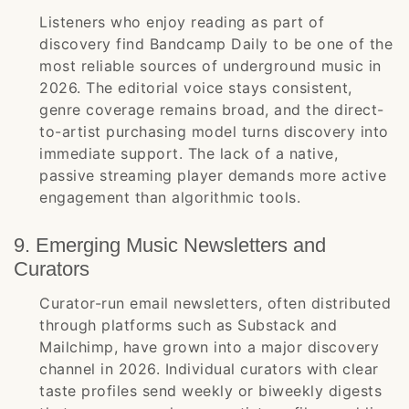
Listeners who enjoy reading as part of
discovery find Bandcamp Daily to be one of the
most reliable sources of underground music in
2026. The editorial voice stays consistent,
genre coverage remains broad, and the direct-
to-artist purchasing model turns discovery into
immediate support. The lack of a native,
passive streaming player demands more active
engagement than algorithmic tools.
9. Emerging Music Newsletters and
Curators
Curator-run email newsletters, often distributed
through platforms such as Substack and
Mailchimp, have grown into a major discovery
channel in 2026. Individual curators with clear
taste profiles send weekly or biweekly digests