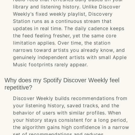
library and listening history. Unlike Discover
Weekly’s fixed weekly playlist, Discovery
Station runs as a continuous stream that
updates in real time. The daily cadence keeps
the feed feeling fresher, yet the same core
limitation applies. Over time, the station
narrows toward artists you already know, and
genuinely independent artists with small Apple
Music footprints rarely appear.
Why does my Spotify Discover Weekly feel
repetitive?
Discover Weekly builds recommendations from
your listening history, saved tracks, and the
behavior of users with similar profiles. When
your history stays consistent for a long period,
the algorithm gains high confidence in a narrow
set of recommendations and reduces