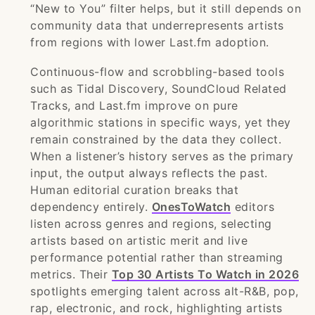
“New to You” filter helps, but it still depends on
community data that underrepresents artists
from regions with lower Last.fm adoption.
Continuous-flow and scrobbling-based tools
such as Tidal Discovery, SoundCloud Related
Tracks, and Last.fm improve on pure
algorithmic stations in specific ways, yet they
remain constrained by the data they collect.
When a listener’s history serves as the primary
input, the output always reflects the past.
Human editorial curation breaks that
dependency entirely.
OnesToWatch
editors
listen across genres and regions, selecting
artists based on artistic merit and live
performance potential rather than streaming
metrics. Their
Top 30 Artists To Watch in 2026
spotlights emerging talent across alt-R&B, pop,
rap, electronic, and rock, highlighting artists