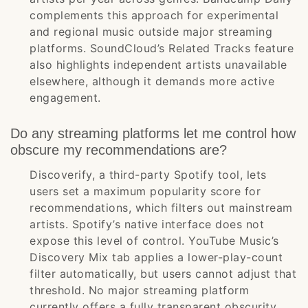
complements this approach for experimental
and regional music outside major streaming
platforms. SoundCloud’s Related Tracks feature
also highlights independent artists unavailable
elsewhere, although it demands more active
engagement.
Do any streaming platforms let me control how
obscure my recommendations are?
Discoverify, a third-party Spotify tool, lets
users set a maximum popularity score for
recommendations, which filters out mainstream
artists. Spotify’s native interface does not
expose this level of control. YouTube Music’s
Discovery Mix tab applies a lower-play-count
filter automatically, but users cannot adjust that
threshold. No major streaming platform
currently offers a fully transparent obscurity