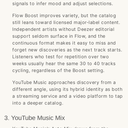
signals to infer mood and adjust selections.
Flow Boost improves variety, but the catalog
still leans toward licensed major-label content.
Independent artists without Deezer editorial
support seldom surface in Flow, and the
continuous format makes it easy to miss and
forget new discoveries as the next track starts.
Listeners who test for repetition over two
weeks usually hear the same 30 to 40 tracks
cycling, regardless of the Boost setting.
YouTube Music approaches discovery from a
different angle, using its hybrid identity as both
a streaming service and a video platform to tap
into a deeper catalog.
3. YouTube Music Mix