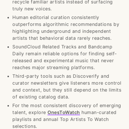
recycle familiar artists instead of surfacing
truly new voices.
Human editorial curation consistently
outperforms algorithmic recommendations by
highlighting underground and independent
artists that behavioral data rarely reaches.
SoundCloud Related Tracks and Bandcamp
Daily remain reliable options for finding self-
released and experimental music that never
reaches major streaming platforms.
Third-party tools such as Discoverify and
curator newsletters give listeners more control
and context, but they still depend on the limits
of existing catalog data.
For the most consistent discovery of emerging
talent, explore
OnesToWatch
human-curated
playlists and annual Top Artists To Watch
selections.