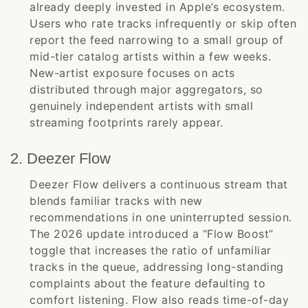
already deeply invested in Apple’s ecosystem.
Users who rate tracks infrequently or skip often
report the feed narrowing to a small group of
mid-tier catalog artists within a few weeks.
New-artist exposure focuses on acts
distributed through major aggregators, so
genuinely independent artists with small
streaming footprints rarely appear.
2. Deezer Flow
Deezer Flow delivers a continuous stream that
blends familiar tracks with new
recommendations in one uninterrupted session.
The 2026 update introduced a “Flow Boost”
toggle that increases the ratio of unfamiliar
tracks in the queue, addressing long-standing
complaints about the feature defaulting to
comfort listening. Flow also reads time-of-day