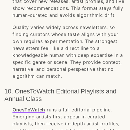
that cover new releases, artist profiles, and live
show recommendations. This format stays fully
human-curated and avoids algorithmic drift.
Quality varies widely across newsletters, so
finding curators whose taste aligns with your
own requires experimentation. The strongest
newsletters feel like a direct line to a
knowledgeable human with deep expertise in a
specific genre or scene. They provide context,
narrative, and personal perspective that no
algorithm can match.
10. OnesToWatch Editorial Playlists and
Annual Class
OnesToWatch
runs a full editorial pipeline.
Emerging artists first appear in curated
playlists, then receive in-depth artist profiles,