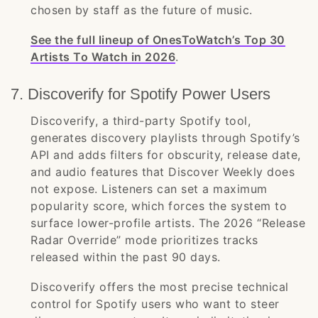
chosen by staff as the future of music.
See the full lineup of OnesToWatch’s Top 30
Artists To Watch in 2026
.
7. Discoverify for Spotify Power Users
Discoverify, a third-party Spotify tool,
generates discovery playlists through Spotify’s
API and adds filters for obscurity, release date,
and audio features that Discover Weekly does
not expose. Listeners can set a maximum
popularity score, which forces the system to
surface lower-profile artists. The 2026 “Release
Radar Override” mode prioritizes tracks
released within the past 90 days.
Discoverify offers the most precise technical
control for Spotify users who want to steer