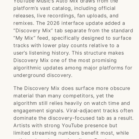
YouTube Music’s Auto Mix draws from the
platform’s vast catalog, including official
releases, live recordings, fan uploads, and
remixes. The 2026 interface update added a
“Discovery Mix” tab separate from the standard
“My Mix” feed, specifically designed to surface
tracks with lower play counts relative to a
user’s listening history. This structure makes
Discovery Mix one of the most promising
algorithmic updates among major platforms for
underground discovery.
The Discovery Mix does surface more obscure
material than many competitors, yet the
algorithm still relies heavily on watch time and
engagement signals. Viral-adjacent tracks often
dominate the discovery-focused tab as a result.
Artists with strong YouTube presence but
limited streaming numbers benefit most, while