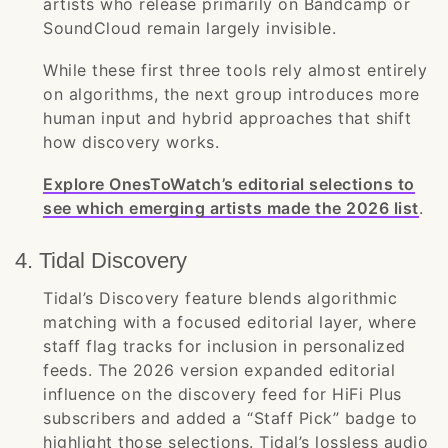
artists who release primarily on Bandcamp or
SoundCloud remain largely invisible.
While these first three tools rely almost entirely
on algorithms, the next group introduces more
human input and hybrid approaches that shift
how discovery works.
Explore OnesToWatch’s editorial selections to
see which emerging artists made the 2026 list
.
4. Tidal Discovery
Tidal’s Discovery feature blends algorithmic
matching with a focused editorial layer, where
staff flag tracks for inclusion in personalized
feeds. The 2026 version expanded editorial
influence on the discovery feed for HiFi Plus
subscribers and added a “Staff Pick” badge to
highlight those selections. Tidal’s lossless audio