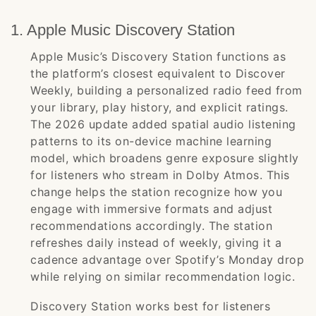
1. Apple Music Discovery Station
Apple Music’s Discovery Station functions as
the platform’s closest equivalent to Discover
Weekly, building a personalized radio feed from
your library, play history, and explicit ratings.
The 2026 update added spatial audio listening
patterns to its on-device machine learning
model, which broadens genre exposure slightly
for listeners who stream in Dolby Atmos. This
change helps the station recognize how you
engage with immersive formats and adjust
recommendations accordingly. The station
refreshes daily instead of weekly, giving it a
cadence advantage over Spotify’s Monday drop
while relying on similar recommendation logic.
Discovery Station works best for listeners