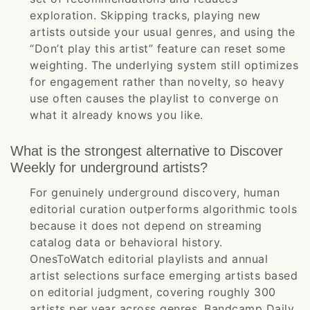
exploration. Skipping tracks, playing new
artists outside your usual genres, and using the
“Don’t play this artist” feature can reset some
weighting. The underlying system still optimizes
for engagement rather than novelty, so heavy
use often causes the playlist to converge on
what it already knows you like.
What is the strongest alternative to Discover
Weekly for underground artists?
For genuinely underground discovery, human
editorial curation outperforms algorithmic tools
because it does not depend on streaming
catalog data or behavioral history.
OnesToWatch editorial playlists and annual
artist selections surface emerging artists based
on editorial judgment, covering roughly 300
artists per year across genres. Bandcamp Daily