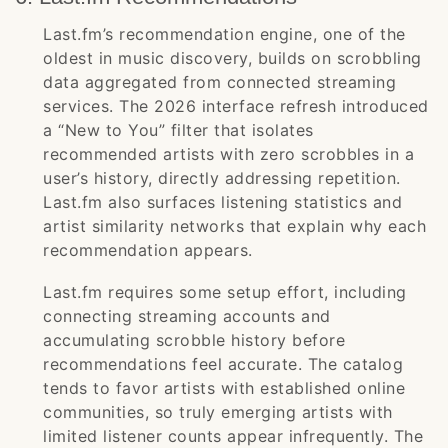
Last.fm’s recommendation engine, one of the
oldest in music discovery, builds on scrobbling
data aggregated from connected streaming
services. The 2026 interface refresh introduced
a “New to You” filter that isolates
recommended artists with zero scrobbles in a
user’s history, directly addressing repetition.
Last.fm also surfaces listening statistics and
artist similarity networks that explain why each
recommendation appears.
Last.fm requires some setup effort, including
connecting streaming accounts and
accumulating scrobble history before
recommendations feel accurate. The catalog
tends to favor artists with established online
communities, so truly emerging artists with
limited listener counts appear infrequently. The