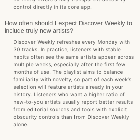
control directly in its core app.
How often should I expect Discover Weekly to
include truly new artists?
Discover Weekly refreshes every Monday with
30 tracks. In practice, listeners with stable
habits often see the same artists appear across
multiple weeks, especially after the first few
months of use. The playlist aims to balance
familiarity with novelty, so part of each week’s
selection will feature artists already in your
history. Listeners who want a higher ratio of
new-to-you artists usually report better results
from editorial sources and tools with explicit
obscurity controls than from Discover Weekly
alone.