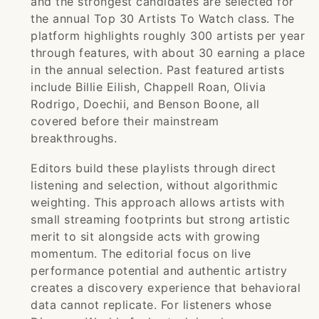
and the strongest candidates are selected for
the annual Top 30 Artists To Watch class. The
platform highlights roughly 300 artists per year
through features, with about 30 earning a place
in the annual selection. Past featured artists
include Billie Eilish, Chappell Roan, Olivia
Rodrigo, Doechii, and Benson Boone, all
covered before their mainstream
breakthroughs.
Editors build these playlists through direct
listening and selection, without algorithmic
weighting. This approach allows artists with
small streaming footprints but strong artistic
merit to sit alongside acts with growing
momentum. The editorial focus on live
performance potential and authentic artistry
creates a discovery experience that behavioral
data cannot replicate. For listeners whose