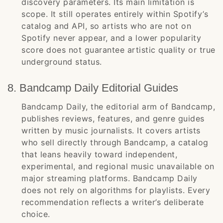
discovery parameters. Its main limitation is
scope. It still operates entirely within Spotify’s
catalog and API, so artists who are not on
Spotify never appear, and a lower popularity
score does not guarantee artistic quality or true
underground status.
8. Bandcamp Daily Editorial Guides
Bandcamp Daily, the editorial arm of Bandcamp,
publishes reviews, features, and genre guides
written by music journalists. It covers artists
who sell directly through Bandcamp, a catalog
that leans heavily toward independent,
experimental, and regional music unavailable on
major streaming platforms. Bandcamp Daily
does not rely on algorithms for playlists. Every
recommendation reflects a writer’s deliberate
choice.