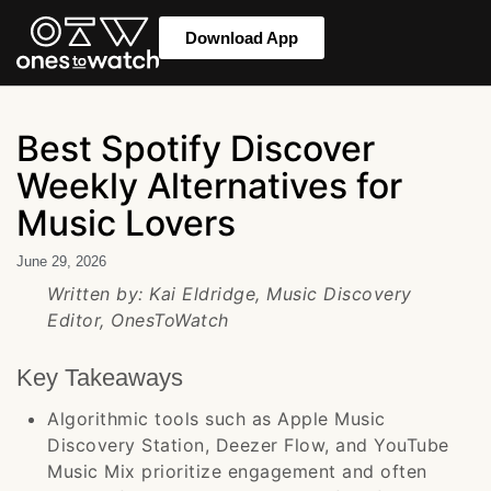
Download App
Best Spotify Discover
Weekly Alternatives for
Music Lovers
June 29, 2026
Written by: Kai Eldridge, Music Discovery
Editor, OnesToWatch
Key Takeaways
Algorithmic tools such as Apple Music
Discovery Station, Deezer Flow, and YouTube
Music Mix prioritize engagement and often