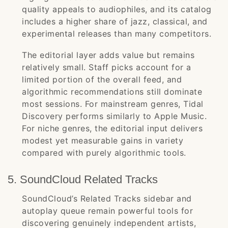
quality appeals to audiophiles, and its catalog
includes a higher share of jazz, classical, and
experimental releases than many competitors.
The editorial layer adds value but remains
relatively small. Staff picks account for a
limited portion of the overall feed, and
algorithmic recommendations still dominate
most sessions. For mainstream genres, Tidal
Discovery performs similarly to Apple Music.
For niche genres, the editorial input delivers
modest yet measurable gains in variety
compared with purely algorithmic tools.
5. SoundCloud Related Tracks
SoundCloud’s Related Tracks sidebar and
autoplay queue remain powerful tools for
discovering genuinely independent artists,