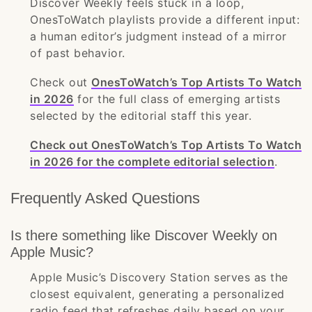
Discover Weekly feels stuck in a loop,
OnesToWatch playlists provide a different input:
a human editor’s judgment instead of a mirror
of past behavior.
Check out
OnesToWatch’s Top Artists To Watch
in 2026
for the full class of emerging artists
selected by the editorial staff this year.
Check out OnesToWatch’s Top Artists To Watch
in 2026 for the complete editorial selection
.
Frequently Asked Questions
Is there something like Discover Weekly on
Apple Music?
Apple Music’s Discovery Station serves as the
closest equivalent, generating a personalized
radio feed that refreshes daily based on your