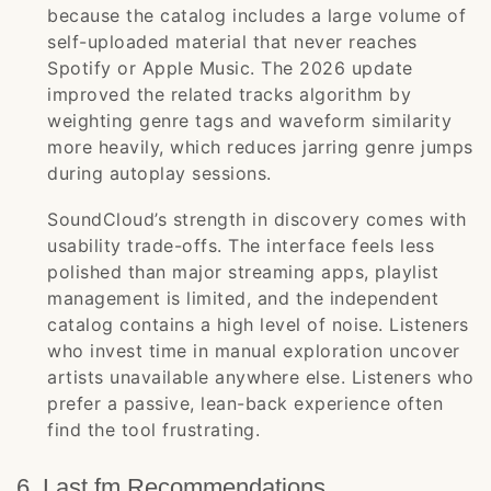
because the catalog includes a large volume of
self-uploaded material that never reaches
Spotify or Apple Music. The 2026 update
improved the related tracks algorithm by
weighting genre tags and waveform similarity
more heavily, which reduces jarring genre jumps
during autoplay sessions.
SoundCloud’s strength in discovery comes with
usability trade-offs. The interface feels less
polished than major streaming apps, playlist
management is limited, and the independent
catalog contains a high level of noise. Listeners
who invest time in manual exploration uncover
artists unavailable anywhere else. Listeners who
prefer a passive, lean-back experience often
find the tool frustrating.
6. Last.fm Recommendations