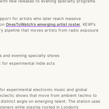
ith new releases to evening specialty programs
upport for artists who later reach massive
 on
OnesToWatch’s emerging artist roster
. KEXP’s
ry pipeline that moves artists from radio exposure
s and evening specialty shows
for experimental indie acts
for experimental electronic music and global
eclectic shows that move from ambient techno to
distinct angle on emerging talent. The station uses
isteners while staying rooted in London’s