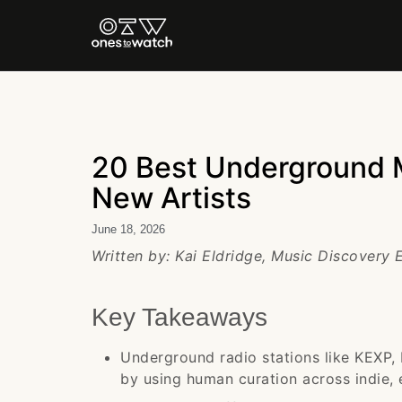
20 Best Underground M
New Artists
June 18, 2026
Written by: Kai Eldridge, Music Discovery
Key Takeaways
Underground radio stations like KEXP,
by using human curation across indie, 