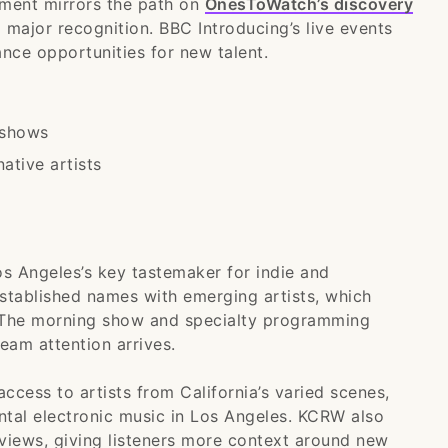
pment mirrors the path on
OnesToWatch’s discovery
o major recognition. BBC Introducing’s live events
ance opportunities for new talent.
 shows
ative artists
s Angeles’s key tastemaker for indie and
 established names with emerging artists, which
. The morning show and specialty programming
eam attention arrives.
access to artists from California’s varied scenes,
ntal electronic music in Los Angeles. KCRW also
erviews, giving listeners more context around new