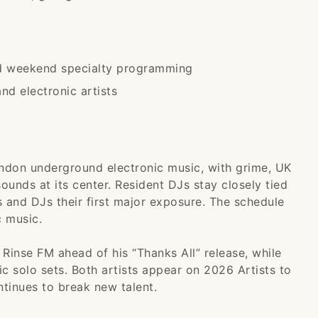
nd weekend specialty programming
d electronic artists
ondon underground electronic music, with grime, UK
unds at its center. Resident DJs stay closely tied
 and DJs their first major exposure. The schedule
c music.
Rinse FM ahead of his “Thanks All” release, while
 solo sets. Both artists appear on 2026 Artists to
tinues to break new talent.