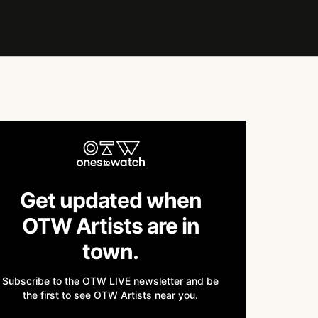
Get updated when
OTW Artists are in
town.
Subscribe to the OTW LIVE newsletter and be
the first to see OTW Artists near you.