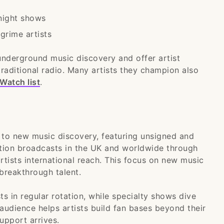
 night shows
grime artists
underground music discovery and offer artist
raditional radio. Many artists they champion also
Watch list
.
 to new music discovery, featuring unsigned and
ation broadcasts in the UK and worldwide through
rtists international reach. This focus on new music
breakthrough talent.
s in regular rotation, while specialty shows dive
 audience helps artists build fan bases beyond their
upport arrives.