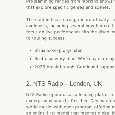
Programming ranges from morning shows w
that explore specific genres and scenes.
The station has a strong record of early s
audiences, including several now featured
focus on live performance fits the discove
to touring success.
Stream: kexp.org/listen
Best discovery time: Weekday morning
2026 breakthrough: Continued support 
2. NTS Radio – London, UK
NTS Radio operates as a leading platform 
underground sounds. Resident DJs curate 
world music, with each program offering a 
an online-first model that reaches global l