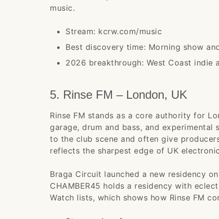
music.
Stream: kcrw.com/music
Best discovery time: Morning show a
2026 breakthrough: West Coast indie an
5. Rinse FM – London, UK
Rinse FM stands as a core authority for L
garage, drum and bass, and experimental so
to the club scene and often give producers
reflects the sharpest edge of UK electroni
Braga Circuit launched a new residency on 
CHAMBER45 holds a residency with eclectic
Watch lists, which shows how Rinse FM con