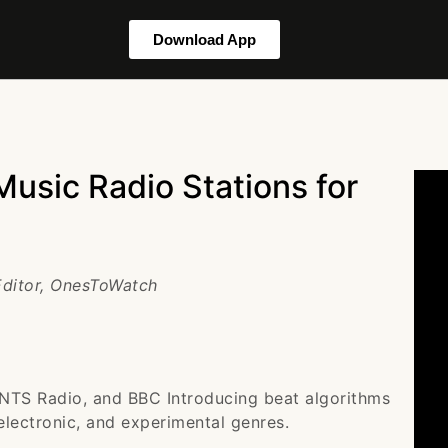
Download App
usic Radio Stations for
 Editor, OnesToWatch
 NTS Radio, and BBC Introducing beat algorithms
electronic, and experimental genres.