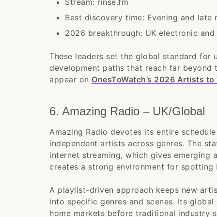
Stream: rinse.fm
Best discovery time: Evening and late
2026 breakthrough: UK electronic and 
These leaders set the global standard for 
development paths that reach far beyond t
appear on
OnesToWatch’s 2026 Artists to 
6. Amazing Radio – UK/Global
Amazing Radio devotes its entire schedule
independent artists across genres. The st
internet streaming, which gives emerging a
creates a strong environment for spotting 
A playlist-driven approach keeps new artist
into specific genres and scenes. Its global
home markets before traditional industry s