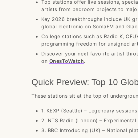
Top stations offer live sessions, spec
artists from bedroom projects to major
Key 2026 breakthroughs include UK gr
global electronic on SomaFM and Glac
College stations such as Radio K, CFU
programming freedom for unsigned art
Discover your next favorite artist thro
on
OnesToWatch
.
Quick Preview: Top 10 Glo
These stations sit at the top of undergro
1. KEXP (Seattle) – Legendary session
2. NTS Radio (London) – Experimental 
3. BBC Introducing (UK) – National plat