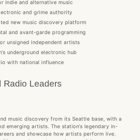
r indie and alternative music
ectronic and grime authority
ated new music discovery platform
ntal and avant-garde programming
for unsigned independent artists
n’s underground electronic hub
io with national influence
d Radio Leaders
nd music discovery from its Seattle base, with a
d emerging artists. The station’s legendary in-
areers and showcase how artists perform live.