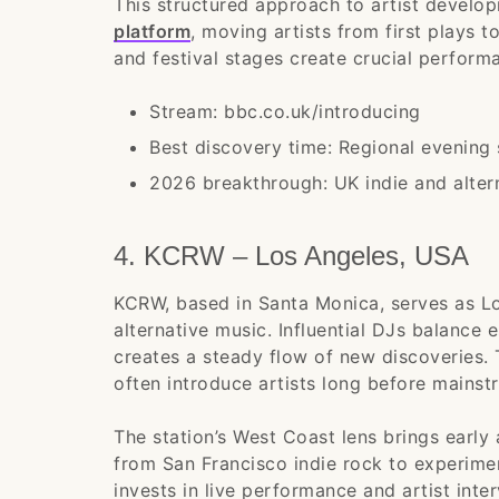
This structured approach to artist develo
platform
, moving artists from first plays t
and festival stages create crucial perform
Stream: bbc.co.uk/introducing
Best discovery time: Regional evening
2026 breakthrough: UK indie and altern
4. KCRW – Los Angeles, USA
KCRW, based in Santa Monica, serves as Lo
alternative music. Influential DJs balance
creates a steady flow of new discoveries
often introduce artists long before mainstr
The station’s West Coast lens brings early 
from San Francisco indie rock to experime
invests in live performance and artist int