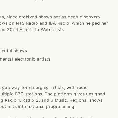
sts, since archived shows act as deep discovery
hows on NTS Radio and IDA Radio, which helped her
on 2026 Artists to Watch lists.
imental shows
ental electronic artists
 gateway for emerging artists, with radio
ltiple BBC stations. The platform gives unsigned
ng Radio 1, Radio 2, and 6 Music. Regional shows
out acts into national programming.