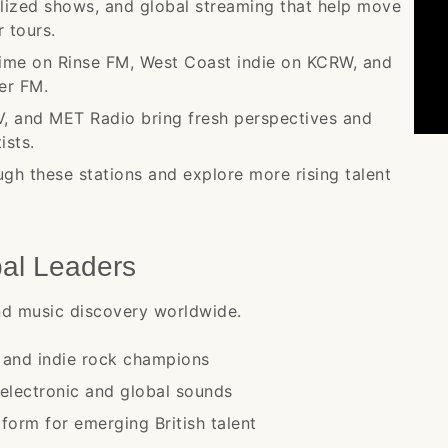
ialized shows, and global streaming that help move
 tours.
ime on Rinse FM, West Coast indie on KCRW, and
er FM.
V, and MET Radio bring fresh perspectives and
ists.
ugh these stations and explore more rising talent
bal Leaders
und music discovery worldwide.
s and indie rock champions
electronic and global sounds
form for emerging British talent