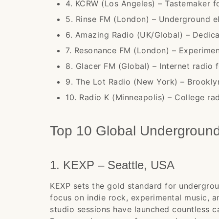
4. KCRW (Los Angeles) – Tastemaker fo
5. Rinse FM (London) – Underground el
6. Amazing Radio (UK/Global) – Dedic
7. Resonance FM (London) – Experime
8. Glacer FM (Global) – Internet radio 
9. The Lot Radio (New York) – Brookly
10. Radio K (Minneapolis) – College rad
Top 10 Global Undergroun
1. KEXP – Seattle, USA
KEXP sets the gold standard for undergrou
focus on indie rock, experimental music, an
studio sessions have launched countless c