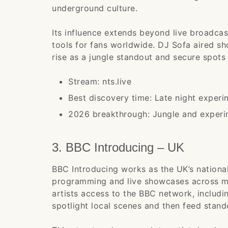
underground culture.
Its influence extends beyond live broadca
tools for fans worldwide. DJ Sofa aired s
rise as a jungle standout and secure spots 
Stream: nts.live
Best discovery time: Late night exper
2026 breakthrough: Jungle and experim
3. BBC Introducing – UK
BBC Introducing works as the UK’s national
programming and live showcases across mu
artists access to the BBC network, includi
spotlight local scenes and then feed stand