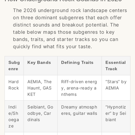
The 2026 underground rock landscape centers
on three dominant subgenres that each offer
distinct sounds and breakout potential. The
table below maps those subgenres to key
bands, traits, and starter tracks so you can
quickly find what fits your taste.
Subg
Key Bands
Defining Traits
Essential
enre
Track
Hard
AEMIA, The
Riff-driven energ
“Stars” by
Rock
Haunt, GAS
y, arena-ready a
AEMIA
KET
nthems
Indi
Seibiant, Go
Dreamy atmosph
“Hypnotiz
e/Sh
odbye, Car
eres, guitar walls
er” by Sei
oega
dinals
biant
ze