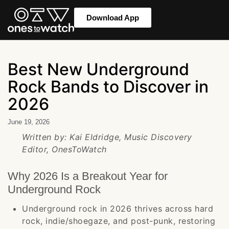
Download App
Best New Underground
Rock Bands to Discover in
2026
June 19, 2026
Written by: Kai Eldridge, Music Discovery
Editor, OnesToWatch
Why 2026 Is a Breakout Year for
Underground Rock
Underground rock in 2026 thrives across hard
rock, indie/shoegaze, and post-punk, restoring