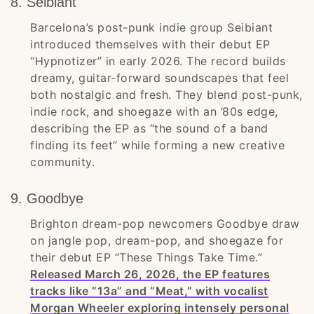
8. Seibiant
Barcelona’s post-punk indie group Seibiant
introduced themselves with their debut EP
“Hypnotizer” in early 2026. The record builds
dreamy, guitar-forward soundscapes that feel
both nostalgic and fresh. They blend post-punk,
indie rock, and shoegaze with an ’80s edge,
describing the EP as “the sound of a band
finding its feet” while forming a new creative
community.
9. Goodbye
Brighton dream-pop newcomers Goodbye draw
on jangle pop, dream-pop, and shoegaze for
their debut EP “These Things Take Time.”
Released March 26, 2026, the EP features
tracks like “13a” and “Meat,” with vocalist
Morgan Wheeler exploring intensely personal