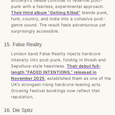
Brooklyn’s Geese continue to redefine post-
punk with a fearless, experimental approach.
Their third album “Getting Killed”
blends punk,
funk, country, and indie into a cohesive post-
genre sound. The result feels adventurous yet
surprisingly accessible.
15. False Reality
London band False Reality injects hardcore
intensity into post-punk, folding in thrash and
Sepultura-style heaviness.
Their debut full-
length “FADED INTENTIONS,” released in
November 2025
, established them as one of the
UK’s strongest rising hardcore-leaning acts.
Growing festival bookings now reflect that
reputation.
16. Die Spitz