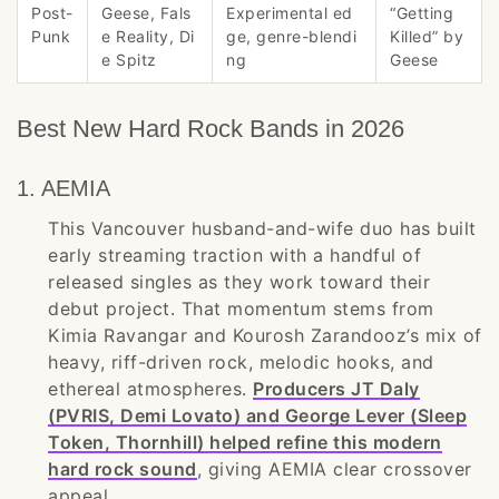
Post-
Geese, Fals
Experimental ed
“Getting
Punk
e Reality, Di
ge, genre-blendi
Killed” by
e Spitz
ng
Geese
Best New Hard Rock Bands in 2026
1. AEMIA
This Vancouver husband-and-wife duo has built
early streaming traction with a handful of
released singles as they work toward their
debut project. That momentum stems from
Kimia Ravangar and Kourosh Zarandooz’s mix of
heavy, riff-driven rock, melodic hooks, and
ethereal atmospheres.
Producers JT Daly
(PVRIS, Demi Lovato) and George Lever (Sleep
Token, Thornhill) helped refine this modern
hard rock sound
, giving AEMIA clear crossover
appeal.