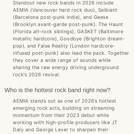
Standout new rock bands in 2026 include
AEMIA (Vancouver hard rock duo), Seibiant
(Barcelona post-punk indie), and Geese
(Brooklyn avant-garde post-punk). The Haunt
(Florida alt-rock siblings), GASKET (Baltimore
metallic hardcore), Goodbye (Brighton dream-
pop), and False Reality (London hardcore-
infused post-punk) also lead the pack. Together
they cover a wide range of sounds while
sharing the raw energy driving underground
rock’s 2026 revival.
Who is the hottest rock band right now?
AEMIA stands out as one of 2026’s hottest
emerging rock acts, building on streaming
momentum from their 2023 debut while
working with high-profile producers like JT
Daly and George Lever to sharpen their