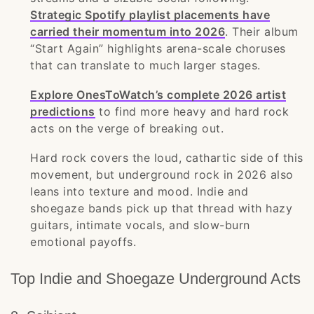
Strategic Spotify playlist placements have
carried their momentum into 2026
. Their album
“Start Again” highlights arena-scale choruses
that can translate to much larger stages.
Explore OnesToWatch’s complete 2026 artist
predictions
to find more heavy and hard rock
acts on the verge of breaking out.
Hard rock covers the loud, cathartic side of this
movement, but underground rock in 2026 also
leans into texture and mood. Indie and
shoegaze bands pick up that thread with hazy
guitars, intimate vocals, and slow-burn
emotional payoffs.
Top Indie and Shoegaze Underground Acts