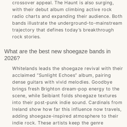
crossover appeal. The Haunt is also surging,
with their debut album climbing active rock
radio charts and expanding their audience. Both
bands illustrate the underground-to-mainstream
trajectory that defines today’s breakthrough
rock stories.
What are the best new shoegaze bands in
2026?
Whitelands leads the shoegaze revival with their
acclaimed “Sunlight Echoes” album, pairing
dense guitars with vivid melodies. Goodbye
brings fresh Brighton dream-pop energy to the
scene, while Seibiant folds shoegaze textures
into their post-punk indie sound. Cardinals from
Ireland show how far this influence now travels,
adding shoegaze-inspired atmosphere to their
indie rock. These artists keep the genre