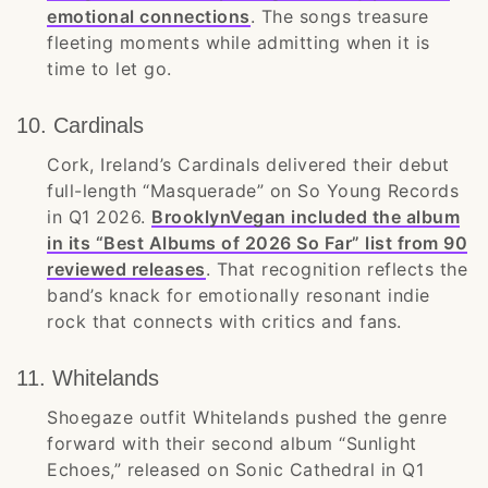
emotional connections
. The songs treasure
fleeting moments while admitting when it is
time to let go.
10. Cardinals
Cork, Ireland’s Cardinals delivered their debut
full-length “Masquerade” on So Young Records
in Q1 2026.
BrooklynVegan included the album
in its “Best Albums of 2026 So Far” list from 90
reviewed releases
. That recognition reflects the
band’s knack for emotionally resonant indie
rock that connects with critics and fans.
11. Whitelands
Shoegaze outfit Whitelands pushed the genre
forward with their second album “Sunlight
Echoes,” released on Sonic Cathedral in Q1