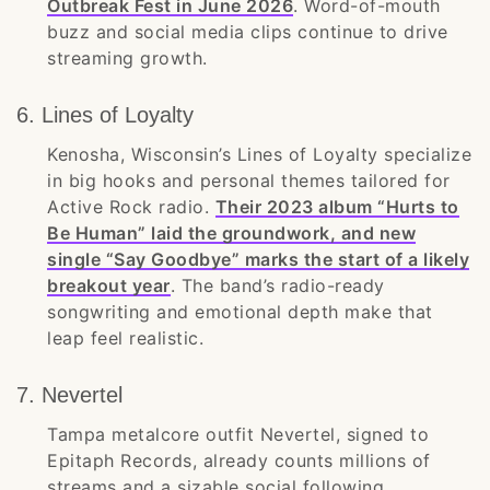
Outbreak Fest in June 2026
. Word-of-mouth
buzz and social media clips continue to drive
streaming growth.
6. Lines of Loyalty
Kenosha, Wisconsin’s Lines of Loyalty specialize
in big hooks and personal themes tailored for
Active Rock radio.
Their 2023 album “Hurts to
Be Human” laid the groundwork, and new
single “Say Goodbye” marks the start of a likely
breakout year
. The band’s radio-ready
songwriting and emotional depth make that
leap feel realistic.
7. Nevertel
Tampa metalcore outfit Nevertel, signed to
Epitaph Records, already counts millions of
streams and a sizable social following.