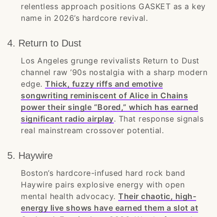
relentless approach positions GASKET as a key
name in 2026’s hardcore revival.
4. Return to Dust
Los Angeles grunge revivalists Return to Dust
channel raw ’90s nostalgia with a sharp modern
edge.
Thick, fuzzy riffs and emotive
songwriting reminiscent of Alice in Chains
power their single “Bored,” which has earned
significant radio airplay
. That response signals
real mainstream crossover potential.
5. Haywire
Boston’s hardcore-infused hard rock band
Haywire pairs explosive energy with open
mental health advocacy.
Their chaotic, high-
energy live shows have earned them a slot at