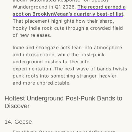
Wunderground in Q1 2026.
The record earned a
spot on BrooklynVegan’s quarterly best-of list
.
That placement highlights how their sharp,
hooky indie rock cuts through a crowded field
of new releases.
Indie and shoegaze acts lean into atmosphere
and introspection, while the post-punk
underground pushes further into
experimentation. The next wave of bands twists
punk roots into something stranger, heavier,
and more unpredictable.
Hottest Underground Post-Punk Bands to
Discover
14. Geese