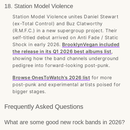
18. Station Model Violence
Station Model Violence unites Daniel Stewart
(ex-Total Control) and Buz Clatworthy
(R.M.F.C.) in a new supergroup project. Their
self-titled debut arrived on Anti Fade / Static
Shock in early 2026.
BrooklynVegan included
the release in its Q1 2026 best albums list
,
showing how the band channels underground
pedigree into forward-looking post-punk.
Browse OnesToWatch’s 2026 list
for more
post-punk and experimental artists poised for
bigger stages.
Frequently Asked Questions
What are some good new rock bands in 2026?