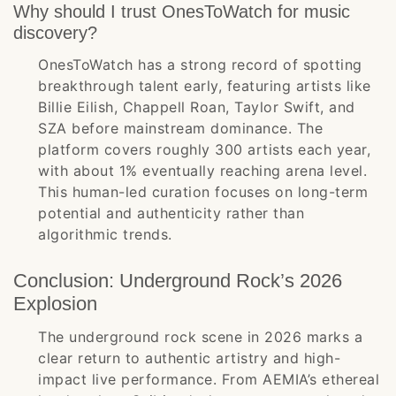
Why should I trust OnesToWatch for music
discovery?
OnesToWatch has a strong record of spotting
breakthrough talent early, featuring artists like
Billie Eilish, Chappell Roan, Taylor Swift, and
SZA before mainstream dominance. The
platform covers roughly 300 artists each year,
with about 1% eventually reaching arena level.
This human-led curation focuses on long-term
potential and authenticity rather than
algorithmic trends.
Conclusion: Underground Rock’s 2026
Explosion
The underground rock scene in 2026 marks a
clear return to authentic artistry and high-
impact live performance. From AEMIA’s ethereal