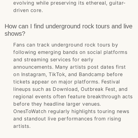
evolving while preserving its ethereal, guitar-
driven core.
How can I find underground rock tours and live
shows?
Fans can track underground rock tours by
following emerging bands on social platforms
and streaming services for early
announcements. Many artists post dates first
on Instagram, TikTok, and Bandcamp before
tickets appear on major platforms. Festival
lineups such as Download, Outbreak Fest, and
regional events often feature breakthrough acts
before they headline larger venues.
OnesToWatch regularly highlights touring news
and standout live performances from rising
artists.