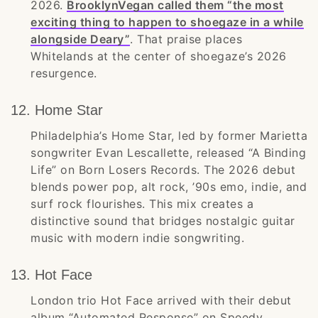
2026.
BrooklynVegan called them “the most
exciting thing to happen to shoegaze in a while
alongside Deary”
. That praise places
Whitelands at the center of shoegaze’s 2026
resurgence.
12. Home Star
Philadelphia’s Home Star, led by former Marietta
songwriter Evan Lescallette, released “A Binding
Life” on Born Losers Records. The 2026 debut
blends power pop, alt rock, ’90s emo, indie, and
surf rock flourishes. This mix creates a
distinctive sound that bridges nostalgic guitar
music with modern indie songwriting.
13. Hot Face
London trio Hot Face arrived with their debut
album “Automated Response” on Speedy