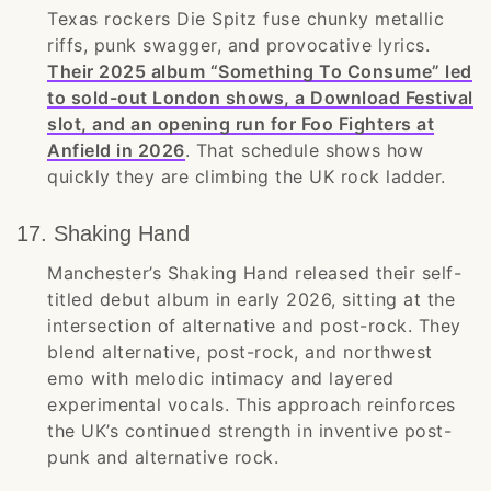
Texas rockers Die Spitz fuse chunky metallic
riffs, punk swagger, and provocative lyrics.
Their 2025 album “Something To Consume” led
to sold-out London shows, a Download Festival
slot, and an opening run for Foo Fighters at
Anfield in 2026
. That schedule shows how
quickly they are climbing the UK rock ladder.
17. Shaking Hand
Manchester’s Shaking Hand released their self-
titled debut album in early 2026, sitting at the
intersection of alternative and post-rock. They
blend alternative, post-rock, and northwest
emo with melodic intimacy and layered
experimental vocals. This approach reinforces
the UK’s continued strength in inventive post-
punk and alternative rock.