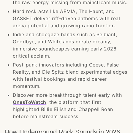
the raw energy missing from mainstream music.
Hard rock acts like AEMIA, The Haunt, and
GASKET deliver riff-driven anthems with real
arena potential and growing radio traction.
Indie and shoegaze bands such as Seibiant,
Goodbye, and Whitelands create dreamy,
immersive soundscapes earning early 2026
critical acclaim.
Post-punk innovators including Geese, False
Reality, and Die Spitz blend experimental edges
with festival bookings and rapid career
momentum.
Discover more breakthrough talent early with
OnesToWatch
, the platform that first
highlighted Billie Eilish and Chappell Roan
before mainstream success.
How Underground Rock Sounds in 2026