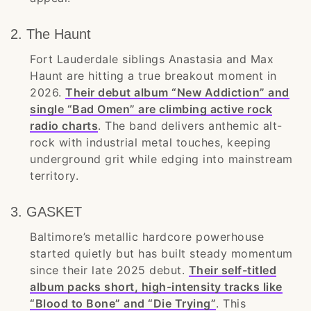
2. The Haunt
Fort Lauderdale siblings Anastasia and Max
Haunt are hitting a true breakout moment in
2026.
Their debut album “New Addiction” and
single “Bad Omen” are climbing active rock
radio charts
. The band delivers anthemic alt-
rock with industrial metal touches, keeping
underground grit while edging into mainstream
territory.
3. GASKET
Baltimore’s metallic hardcore powerhouse
started quietly but has built steady momentum
since their late 2025 debut.
Their self-titled
album packs short, high-intensity tracks like
“Blood to Bone” and “Die Trying”
. This