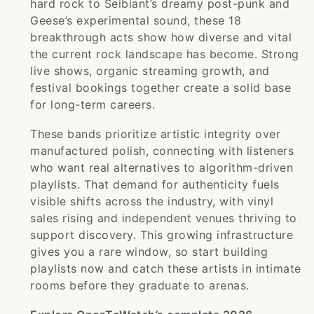
hard rock to Seibiant’s dreamy post-punk and
Geese’s experimental sound, these 18
breakthrough acts show how diverse and vital
the current rock landscape has become. Strong
live shows, organic streaming growth, and
festival bookings together create a solid base
for long-term careers.
These bands prioritize artistic integrity over
manufactured polish, connecting with listeners
who want real alternatives to algorithm-driven
playlists. That demand for authenticity fuels
visible shifts across the industry, with vinyl
sales rising and independent venues thriving to
support discovery. This growing infrastructure
gives you a rare window, so start building
playlists now and catch these artists in intimate
rooms before they graduate to arenas.