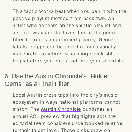
This tactic works best when you pair it with the
passive playlist method from hack two. An
artist who appears on the shuffle playlist and
also shows up in the lower tier of the genre
filter becomes a confirmed priority. Genre
labels in apps can be broad or occasionally
inaccurate, so a brief streaming check still
helps before you lock a set into your schedule.
6. Use the Austin Chronicle’s “Hidden
Gems” as a Final Filter
Local Austin press taps into the city’s music
ecosystem in ways national platforms cannot
match. The
Austin Chronicle
publishes an
annual ACL preview that highlights acts the
editorial team considers underbooked relative
to their talent level. These picks draw on