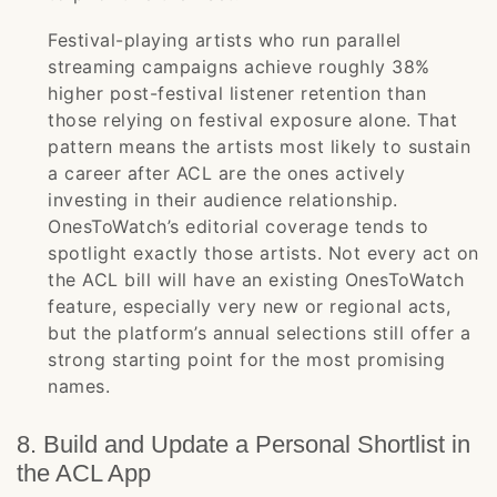
Festival-playing artists who run parallel
streaming campaigns achieve roughly 38%
higher post-festival listener retention than
those relying on festival exposure alone. That
pattern means the artists most likely to sustain
a career after ACL are the ones actively
investing in their audience relationship.
OnesToWatch’s editorial coverage tends to
spotlight exactly those artists. Not every act on
the ACL bill will have an existing OnesToWatch
feature, especially very new or regional acts,
but the platform’s annual selections still offer a
strong starting point for the most promising
names.
8. Build and Update a Personal Shortlist in
the ACL App