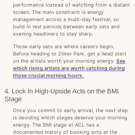
performance instead of watching from a distant
screen. The main constraint is energy
management across a multi-day festival, so
build in rest periods between early sets and
evening headliners to stay sharp.
Those early sets are where careers begin.
Before heading to Zilker Park, get a head start
on the artists worth your morning energy.
See
which rising artists are worth catching during
those crucial morning hours.
4. Lock In High-Upside Acts on the BMI
Stage
Once you commit to early arrival, the next step
is deciding which stages deserve your morning
energy. The BMI stage at ACL has a
documented history of booking acts at the