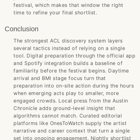
festival, which makes that window the right
time to refine your final shortlist.
Conclusion
The strongest ACL discovery system layers
several tactics instead of relying on a single
tool. Digital preparation through the official app
and Spotify integration builds a baseline of
familiarity before the festival begins. Daytime
arrival and BMI stage focus turn that
preparation into on-site action during the hours
when emerging acts play to smaller, more
engaged crowds. Local press from the Austin
Chronicle adds ground-level insight that
algorithms cannot match. Curated editorial
platforms like OnesToWatch supply the artist
narrative and career context that turn a single
set into ongoing engagement. Nightly shortlist