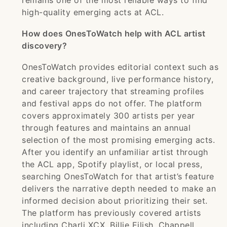
remains one of the most reliable ways to find
high-quality emerging acts at ACL.
How does OnesToWatch help with ACL artist
discovery?
OnesToWatch provides editorial context such as
creative background, live performance history,
and career trajectory that streaming profiles
and festival apps do not offer. The platform
covers approximately 300 artists per year
through features and maintains an annual
selection of the most promising emerging acts.
After you identify an unfamiliar artist through
the ACL app, Spotify playlist, or local press,
searching OnesToWatch for that artist’s feature
delivers the narrative depth needed to make an
informed decision about prioritizing their set.
The platform has previously covered artists
including Charli XCX, Billie Eilish, Chappell