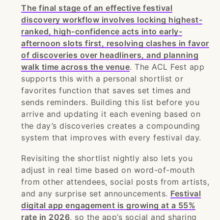
The final stage of an effective festival
discovery workflow involves locking highest-
ranked, high-confidence acts into early-
afternoon slots first, resolving clashes in favor
of discoveries over headliners, and planning
walk time across the venue
. The ACL Fest app
supports this with a personal shortlist or
favorites function that saves set times and
sends reminders. Building this list before you
arrive and updating it each evening based on
the day’s discoveries creates a compounding
system that improves with every festival day.
Revisiting the shortlist nightly also lets you
adjust in real time based on word-of-mouth
from other attendees, social posts from artists,
and any surprise set announcements.
Festival
digital app engagement is growing at a 55%
rate in 2026
, so the app’s social and sharing