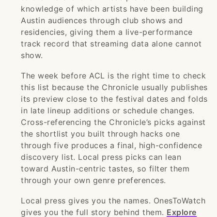
knowledge of which artists have been building
Austin audiences through club shows and
residencies, giving them a live-performance
track record that streaming data alone cannot
show.
The week before ACL is the right time to check
this list because the Chronicle usually publishes
its preview close to the festival dates and folds
in late lineup additions or schedule changes.
Cross-referencing the Chronicle’s picks against
the shortlist you built through hacks one
through five produces a final, high-confidence
discovery list. Local press picks can lean
toward Austin-centric tastes, so filter them
through your own genre preferences.
Local press gives you the names. OnesToWatch
gives you the full story behind them.
Explore