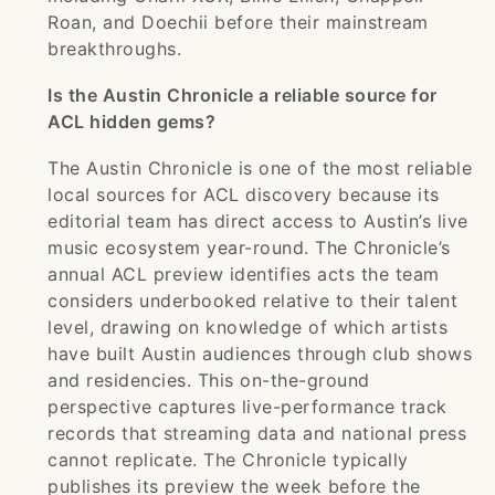
Roan, and Doechii before their mainstream
breakthroughs.
Is the Austin Chronicle a reliable source for
ACL hidden gems?
The Austin Chronicle is one of the most reliable
local sources for ACL discovery because its
editorial team has direct access to Austin’s live
music ecosystem year-round. The Chronicle’s
annual ACL preview identifies acts the team
considers underbooked relative to their talent
level, drawing on knowledge of which artists
have built Austin audiences through club shows
and residencies. This on-the-ground
perspective captures live-performance track
records that streaming data and national press
cannot replicate. The Chronicle typically
publishes its preview the week before the