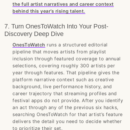
the full artist narratives and career context
behind this year’s rising talent.
7. Turn OnesToWatch Into Your Post-
Discovery Deep Dive
OnesToWatch
runs a structured editorial
pipeline that moves artists from playlist
inclusion through featured coverage to annual
selections, covering roughly 300 artists per
year through features. That pipeline gives the
platform narrative context such as creative
background, live performance history, and
career trajectory that streaming profiles and
festival apps do not provide. After you identify
an act through any of the previous six hacks,
searching OnesToWatch for that artist’s feature
delivers the detail you need to decide whether
to prioritize their set.