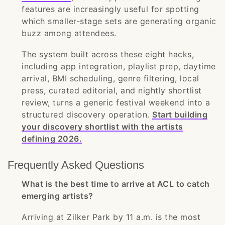
features are increasingly useful for spotting
which smaller-stage sets are generating organic
buzz among attendees.
The system built across these eight hacks,
including app integration, playlist prep, daytime
arrival, BMI scheduling, genre filtering, local
press, curated editorial, and nightly shortlist
review, turns a generic festival weekend into a
structured discovery operation.
Start building
your discovery shortlist with the artists
defining 2026.
Frequently Asked Questions
What is the best time to arrive at ACL to catch
emerging artists?
Arriving at Zilker Park by 11 a.m. is the most