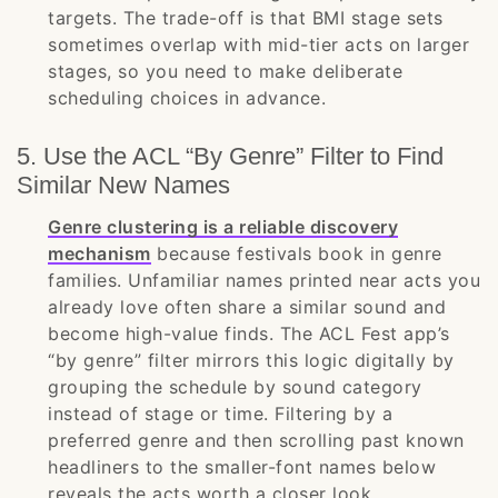
targets. The trade-off is that BMI stage sets
sometimes overlap with mid-tier acts on larger
stages, so you need to make deliberate
scheduling choices in advance.
5. Use the ACL “By Genre” Filter to Find
Similar New Names
Genre clustering is a reliable discovery
mechanism
because festivals book in genre
families. Unfamiliar names printed near acts you
already love often share a similar sound and
become high-value finds. The ACL Fest app’s
“by genre” filter mirrors this logic digitally by
grouping the schedule by sound category
instead of stage or time. Filtering by a
preferred genre and then scrolling past known
headliners to the smaller-font names below
reveals the acts worth a closer look.