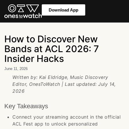
Download App
How to Discover New
Bands at ACL 2026: 7
Insider Hacks
June 11, 2026
Written by: Kai Eldridge, Music Discovery
Editor, OnesToWatch | Last updated: July 14,
2026
Key Takeaways
Connect your streaming account in the official
ACL Fest app to unlock personalized