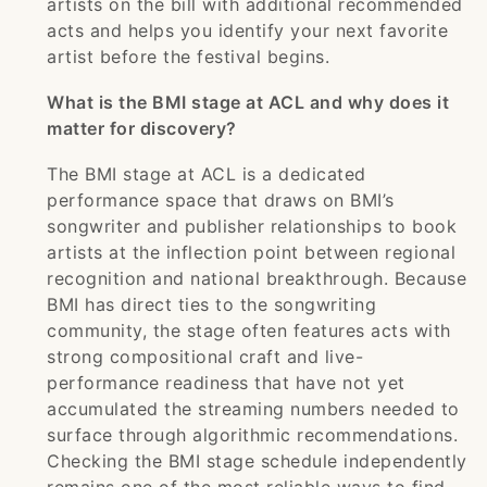
artists on the bill with additional recommended
acts and helps you identify your next favorite
artist before the festival begins.
What is the BMI stage at ACL and why does it
matter for discovery?
The BMI stage at ACL is a dedicated
performance space that draws on BMI’s
songwriter and publisher relationships to book
artists at the inflection point between regional
recognition and national breakthrough. Because
BMI has direct ties to the songwriting
community, the stage often features acts with
strong compositional craft and live-
performance readiness that have not yet
accumulated the streaming numbers needed to
surface through algorithmic recommendations.
Checking the BMI stage schedule independently