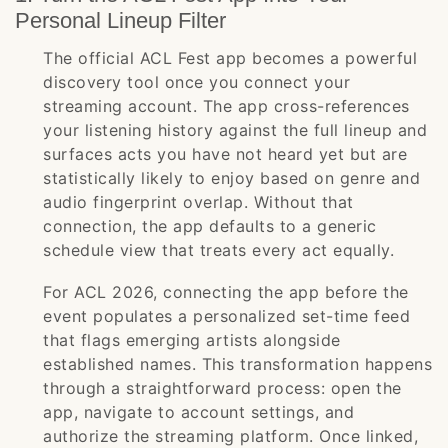
Personal Lineup Filter
The official ACL Fest app becomes a powerful
discovery tool once you connect your
streaming account. The app cross-references
your listening history against the full lineup and
surfaces acts you have not heard yet but are
statistically likely to enjoy based on genre and
audio fingerprint overlap. Without that
connection, the app defaults to a generic
schedule view that treats every act equally.
For ACL 2026, connecting the app before the
event populates a personalized set-time feed
that flags emerging artists alongside
established names. This transformation happens
through a straightforward process: open the
app, navigate to account settings, and
authorize the streaming platform. Once linked,