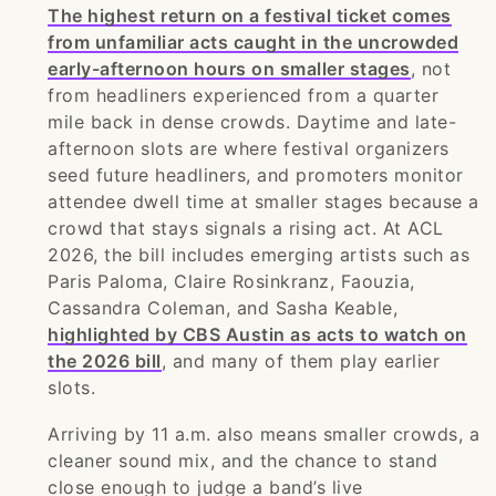
The highest return on a festival ticket comes
from unfamiliar acts caught in the uncrowded
early-afternoon hours on smaller stages
, not
from headliners experienced from a quarter
mile back in dense crowds. Daytime and late-
afternoon slots are where festival organizers
seed future headliners, and promoters monitor
attendee dwell time at smaller stages because a
crowd that stays signals a rising act. At ACL
2026, the bill includes emerging artists such as
Paris Paloma, Claire Rosinkranz, Faouzia,
Cassandra Coleman, and Sasha Keable,
highlighted by CBS Austin as acts to watch on
the 2026 bill
, and many of them play earlier
slots.
Arriving by 11 a.m. also means smaller crowds, a
cleaner sound mix, and the chance to stand
close enough to judge a band’s live