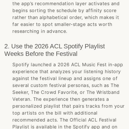
the app’s recommendation layer activates and
begins sorting the schedule by affinity score
rather than alphabetical order, which makes it
far easier to spot smaller-stage acts worth
researching in advance.
2. Use the 2026 ACL Spotify Playlist
Weeks Before the Festival
Spotify launched a 2026 ACL Music Fest in-app
experience that analyzes your listening history
against the festival lineup and assigns one of
several custom festival personas, such as The
Seeker, The Crowd Favorite, or The Wristband
Veteran. The experience then generates a
personalized playlist that pairs tracks from your
top artists on the bill with additional
recommended acts. The Official ACL Festival
Playlist is available in the Spotify app and on