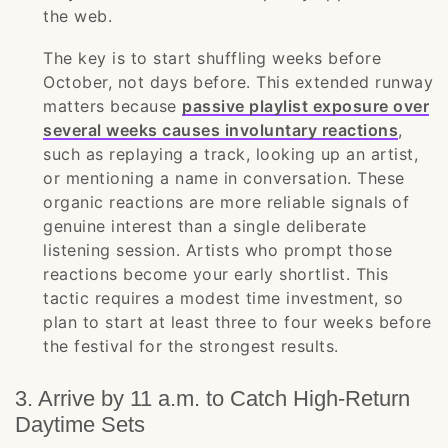
the web.
The key is to start shuffling weeks before
October, not days before. This extended runway
matters because
passive playlist exposure over
several weeks causes involuntary reactions
,
such as replaying a track, looking up an artist,
or mentioning a name in conversation. These
organic reactions are more reliable signals of
genuine interest than a single deliberate
listening session. Artists who prompt those
reactions become your early shortlist. This
tactic requires a modest time investment, so
plan to start at least three to four weeks before
the festival for the strongest results.
3. Arrive by 11 a.m. to Catch High-Return
Daytime Sets