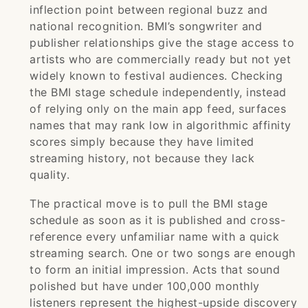
inflection point between regional buzz and
national recognition. BMI’s songwriter and
publisher relationships give the stage access to
artists who are commercially ready but not yet
widely known to festival audiences. Checking
the BMI stage schedule independently, instead
of relying only on the main app feed, surfaces
names that may rank low in algorithmic affinity
scores simply because they have limited
streaming history, not because they lack
quality.
The practical move is to pull the BMI stage
schedule as soon as it is published and cross-
reference every unfamiliar name with a quick
streaming search. One or two songs are enough
to form an initial impression. Acts that sound
polished but have under 100,000 monthly
listeners represent the highest-upside discovery