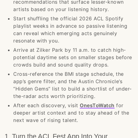
recommendations that surface lesser-known
artists based on your listening history.
Start shuffling the official 2026 ACL Spotify
playlist weeks in advance so passive listening
can reveal which emerging acts genuinely
resonate with you.
Arrive at Zilker Park by 11 a.m. to catch high-
potential daytime sets on smaller stages before
crowds build and sound quality drops.
Cross-reference the BMI stage schedule, the
app’s genre filter, and the Austin Chronicle’s
“Hidden Gems” list to build a shortlist of under-
the-radar acts worth prioritizing.
After each discovery, visit
OnesToWatch
for
deeper artist context and to stay ahead of the
next wave of rising talent.
1. Turn the ACL Fest App Into Your