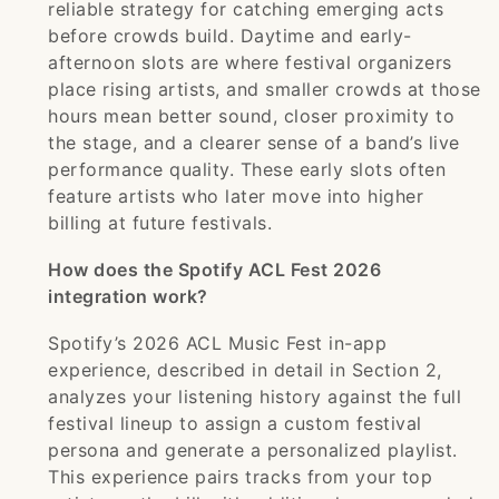
reliable strategy for catching emerging acts
before crowds build. Daytime and early-
afternoon slots are where festival organizers
place rising artists, and smaller crowds at those
hours mean better sound, closer proximity to
the stage, and a clearer sense of a band’s live
performance quality. These early slots often
feature artists who later move into higher
billing at future festivals.
How does the Spotify ACL Fest 2026
integration work?
Spotify’s 2026 ACL Music Fest in-app
experience, described in detail in Section 2,
analyzes your listening history against the full
festival lineup to assign a custom festival
persona and generate a personalized playlist.
This experience pairs tracks from your top