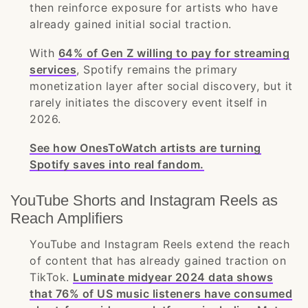
then reinforce exposure for artists who have
already gained initial social traction.
With
64% of Gen Z willing to pay for streaming
services
, Spotify remains the primary
monetization layer after social discovery, but it
rarely initiates the discovery event itself in
2026.
See how OnesToWatch artists are turning
Spotify saves into real fandom.
YouTube Shorts and Instagram Reels as
Reach Amplifiers
YouTube and Instagram Reels extend the reach
of content that has already gained traction on
TikTok.
Luminate midyear 2024 data shows
that 76% of US music listeners have consumed