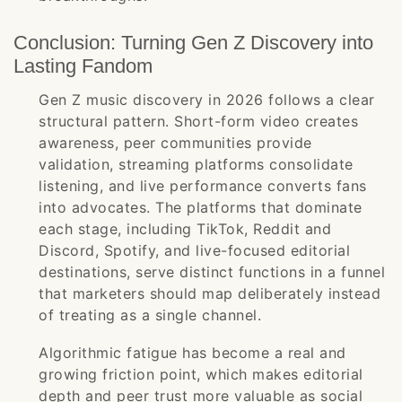
Conclusion: Turning Gen Z Discovery into
Lasting Fandom
Gen Z music discovery in 2026 follows a clear
structural pattern. Short-form video creates
awareness, peer communities provide
validation, streaming platforms consolidate
listening, and live performance converts fans
into advocates. The platforms that dominate
each stage, including TikTok, Reddit and
Discord, Spotify, and live-focused editorial
destinations, serve distinct functions in a funnel
that marketers should map deliberately instead
of treating as a single channel.
Algorithmic fatigue has become a real and
growing friction point, which makes editorial
depth and peer trust more valuable as social