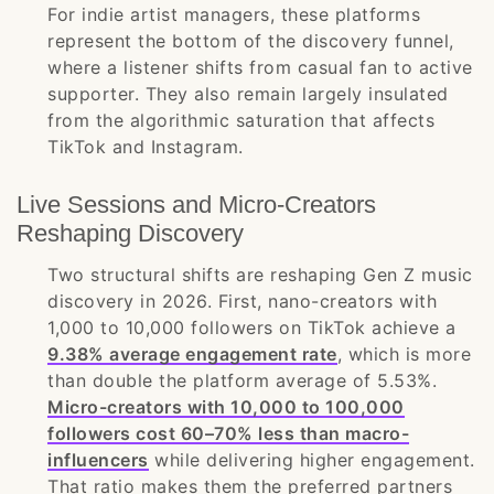
For indie artist managers, these platforms
represent the bottom of the discovery funnel,
where a listener shifts from casual fan to active
supporter. They also remain largely insulated
from the algorithmic saturation that affects
TikTok and Instagram.
Live Sessions and Micro-Creators
Reshaping Discovery
Two structural shifts are reshaping Gen Z music
discovery in 2026. First, nano-creators with
1,000 to 10,000 followers on TikTok achieve a
9.38% average engagement rate
, which is more
than double the platform average of 5.53%.
Micro-creators with 10,000 to 100,000
followers cost 60–70% less than macro-
influencers
while delivering higher engagement.
That ratio makes them the preferred partners