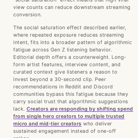
view counts can reduce downstream streaming
conversion.
The social saturation effect described earlier,
where repeated exposure reduces streaming
intent, fits into a broader pattern of algorithmic
fatigue across Gen Z listening behavior.
Editorial depth offers a counterweight. Long-
form artist features, interview content, and
curated context give listeners a reason to
invest beyond a 30-second clip. Peer
recommendations in Reddit and Discord
communities bypass this fatigue because they
carry social trust that algorithmic suggestions
lack.
Creators are responding by shifting spend
from single hero creators to multiple trusted
micro and mid-tier creators
who deliver
sustained engagement instead of one-off