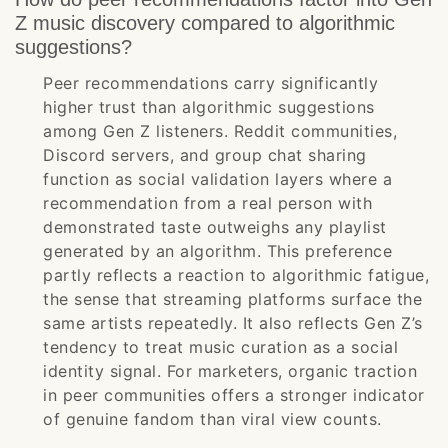
Z music discovery compared to algorithmic
suggestions?
Peer recommendations carry significantly
higher trust than algorithmic suggestions
among Gen Z listeners. Reddit communities,
Discord servers, and group chat sharing
function as social validation layers where a
recommendation from a real person with
demonstrated taste outweighs any playlist
generated by an algorithm. This preference
partly reflects a reaction to algorithmic fatigue,
the sense that streaming platforms surface the
same artists repeatedly. It also reflects Gen Z’s
tendency to treat music curation as a social
identity signal. For marketers, organic traction
in peer communities offers a stronger indicator
of genuine fandom than viral view counts.