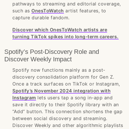
pathways to streaming and editorial coverage,
such as
OnesToWatch
artist features, to
capture durable fandom.
Discover which OnesToWatch artists are
turning TikTok spikes into long-term careers.
Spotify’s Post-Discovery Role and
Discover Weekly Impact
Spotify now functions mainly as a post-
discovery consolidation platform for Gen Z.
Once a track surfaces on TikTok or Instagram,
Spotify’s November 2024 integration with
Instagram
lets users tap a song in-app and
save it directly to their Spotify library with an
“Add” button. This connection shortens the gap
between social discovery and streaming.
Discover Weekly and other algorithmic playlists