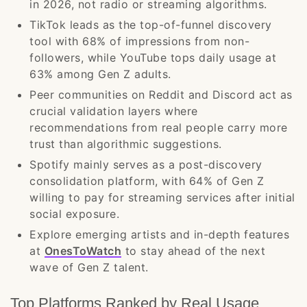
in 2026, not radio or streaming algorithms.
TikTok leads as the top-of-funnel discovery
tool with 68% of impressions from non-
followers, while YouTube tops daily usage at
63% among Gen Z adults.
Peer communities on Reddit and Discord act as
crucial validation layers where
recommendations from real people carry more
trust than algorithmic suggestions.
Spotify mainly serves as a post-discovery
consolidation platform, with 64% of Gen Z
willing to pay for streaming services after initial
social exposure.
Explore emerging artists and in-depth features
at
OnesToWatch
to stay ahead of the next
wave of Gen Z talent.
Top Platforms Ranked by Real Usage