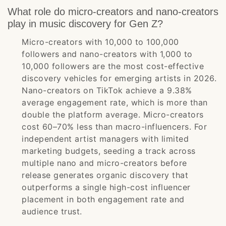
What role do micro-creators and nano-creators
play in music discovery for Gen Z?
Micro-creators with 10,000 to 100,000
followers and nano-creators with 1,000 to
10,000 followers are the most cost-effective
discovery vehicles for emerging artists in 2026.
Nano-creators on TikTok achieve a 9.38%
average engagement rate, which is more than
double the platform average. Micro-creators
cost 60–70% less than macro-influencers. For
independent artist managers with limited
marketing budgets, seeding a track across
multiple nano and micro-creators before
release generates organic discovery that
outperforms a single high-cost influencer
placement in both engagement rate and
audience trust.