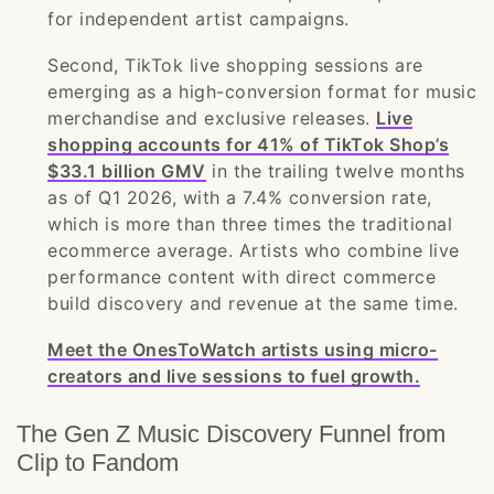
for independent artist campaigns.
Second, TikTok live shopping sessions are
emerging as a high-conversion format for music
merchandise and exclusive releases.
Live
shopping accounts for 41% of TikTok Shop’s
$33.1 billion GMV
in the trailing twelve months
as of Q1 2026, with a 7.4% conversion rate,
which is more than three times the traditional
ecommerce average. Artists who combine live
performance content with direct commerce
build discovery and revenue at the same time.
Meet the OnesToWatch artists using micro-
creators and live sessions to fuel growth.
The Gen Z Music Discovery Funnel from
Clip to Fandom