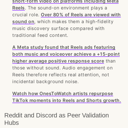
short-form video on platforms including Meta
Reels
. The sound-on environment plays a
crucial role.
Over 80% of Reels are viewed with
sound on
, which makes them a high-fidelity
music discovery surface compared with
traditional feed content.
A Meta study found that Reels ads featuring
both music and voiceover achieve a +15-point
higher average positive response score
than
those without sound. Audio engagement on
Reels therefore reflects real attention, not
incidental background noise.
Watch how OnesToWatch artists repurpose
TikTok moments into Reels and Shorts growth.
Reddit and Discord as Peer Validation
Hubs