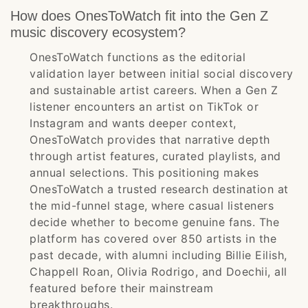
How does OnesToWatch fit into the Gen Z
music discovery ecosystem?
OnesToWatch functions as the editorial
validation layer between initial social discovery
and sustainable artist careers. When a Gen Z
listener encounters an artist on TikTok or
Instagram and wants deeper context,
OnesToWatch provides that narrative depth
through artist features, curated playlists, and
annual selections. This positioning makes
OnesToWatch a trusted research destination at
the mid-funnel stage, where casual listeners
decide whether to become genuine fans. The
platform has covered over 850 artists in the
past decade, with alumni including Billie Eilish,
Chappell Roan, Olivia Rodrigo, and Doechii, all
featured before their mainstream
breakthroughs.