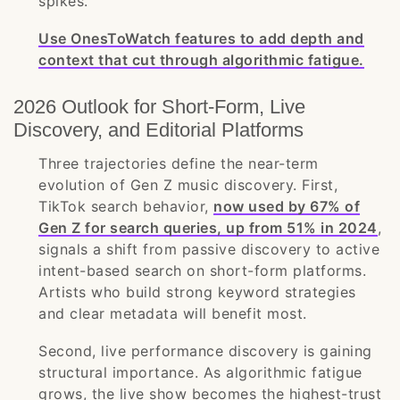
spikes.
Use OnesToWatch features to add depth and
context that cut through algorithmic fatigue.
2026 Outlook for Short-Form, Live
Discovery, and Editorial Platforms
Three trajectories define the near-term
evolution of Gen Z music discovery. First,
TikTok search behavior,
now used by 67% of
Gen Z for search queries, up from 51% in 2024
,
signals a shift from passive discovery to active
intent-based search on short-form platforms.
Artists who build strong keyword strategies
and clear metadata will benefit most.
Second, live performance discovery is gaining
structural importance. As algorithmic fatigue
grows, the live show becomes the highest-trust