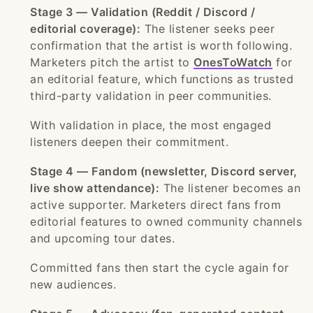
Stage 3 — Validation (Reddit / Discord /
editorial coverage):
The listener seeks peer
confirmation that the artist is worth following.
Marketers pitch the artist to
OnesToWatch
for
an editorial feature, which functions as trusted
third-party validation in peer communities.
With validation in place, the most engaged
listeners deepen their commitment.
Stage 4 — Fandom (newsletter, Discord server,
live show attendance):
The listener becomes an
active supporter. Marketers direct fans from
editorial features to owned community channels
and upcoming tour dates.
Committed fans then start the cycle again for
new audiences.