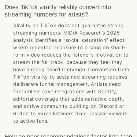
Does TikTok virality reliably convert into
streaming numbers for artists?
Virality on TikTok does not guarantee strong
streaming numbers. MIDiA Research’s 2025
analysis identifies a “social saturation” effect
where repeated exposure to a song on short-
form video reduces the listener’s motivation to
stream the full track, because they feel they
have already heard it enough. Conversion from
TikTok virality to sustained streaming requires
deliberate funnel management. Artists need
frictionless save integrations with Spotify,
editorial coverage that adds narrative depth,
and active community building on Discord or
Reddit to move listeners from passive viewers
to active fans.
How do peer recommendations factor into Gen