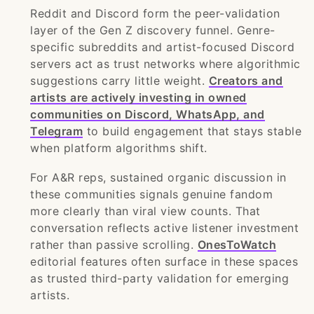
Reddit and Discord form the peer-validation
layer of the Gen Z discovery funnel. Genre-
specific subreddits and artist-focused Discord
servers act as trust networks where algorithmic
suggestions carry little weight.
Creators and
artists are actively investing in owned
communities on Discord, WhatsApp, and
Telegram
to build engagement that stays stable
when platform algorithms shift.
For A&R reps, sustained organic discussion in
these communities signals genuine fandom
more clearly than viral view counts. That
conversation reflects active listener investment
rather than passive scrolling.
OnesToWatch
editorial features often surface in these spaces
as trusted third-party validation for emerging
artists.