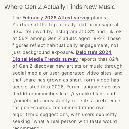
Where Gen Z Actually Finds New Music
The
February 2026 Attest survey
places
YouTube at the top of daily platform usage at
63%, followed by Instagram at 58% and TikTok
at 56% among Gen Z adults aged 18–27. These
figures reflect habitual daily engagement, not
just background exposure.
Deloitte’s 2024
Digital Media Trends survey
reports that 82%
of Gen Z discover new artists or music through
social media or user-generated video sites, and
that share has grown as short-form video has
accelerated into 2026. Forum language across
Reddit communities like r/ifyoulikeblank and
r/indieheads consistently reflects a preference
for peer-sourced recommendations over
algorithmic suggestions, with users explicitly
seeking “what a real person with taste would
recommend.”