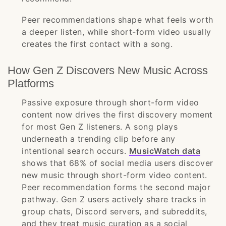
Peer recommendations shape what feels worth
a deeper listen, while short-form video usually
creates the first contact with a song.
How Gen Z Discovers New Music Across
Platforms
Passive exposure through short-form video
content now drives the first discovery moment
for most Gen Z listeners. A song plays
underneath a trending clip before any
intentional search occurs.
MusicWatch data
shows that 68% of social media users discover
new music through short-form video content.
Peer recommendation forms the second major
pathway. Gen Z users actively share tracks in
group chats, Discord servers, and subreddits,
and they treat music curation as a social