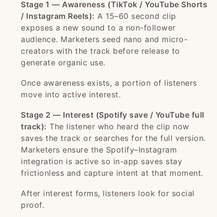
Stage 1 — Awareness (TikTok / YouTube Shorts
/ Instagram Reels):
A 15–60 second clip
exposes a new sound to a non-follower
audience. Marketers seed nano and micro-
creators with the track before release to
generate organic use.
Once awareness exists, a portion of listeners
move into active interest.
Stage 2 — Interest (Spotify save / YouTube full
track):
The listener who heard the clip now
saves the track or searches for the full version.
Marketers ensure the Spotify–Instagram
integration is active so in-app saves stay
frictionless and capture intent at that moment.
After interest forms, listeners look for social
proof.