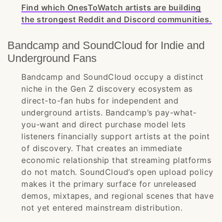
Find which OnesToWatch artists are building
the strongest Reddit and Discord communities.
Bandcamp and SoundCloud for Indie and
Underground Fans
Bandcamp and SoundCloud occupy a distinct
niche in the Gen Z discovery ecosystem as
direct-to-fan hubs for independent and
underground artists. Bandcamp’s pay-what-
you-want and direct purchase model lets
listeners financially support artists at the point
of discovery. That creates an immediate
economic relationship that streaming platforms
do not match. SoundCloud’s open upload policy
makes it the primary surface for unreleased
demos, mixtapes, and regional scenes that have
not yet entered mainstream distribution.