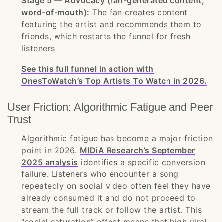
Stage 5 — Advocacy (fan-generated content,
word-of-mouth):
The fan creates content
featuring the artist and recommends them to
friends, which restarts the funnel for fresh
listeners.
See this full funnel in action with
OnesToWatch’s Top Artists To Watch in 2026.
User Friction: Algorithmic Fatigue and Peer
Trust
Algorithmic fatigue has become a major friction
point in 2026.
MIDiA Research’s September
2025 analysis
identifies a specific conversion
failure. Listeners who encounter a song
repeatedly on social video often feel they have
already consumed it and do not proceed to
stream the full track or follow the artist. This
“social saturation” effect means that high viral