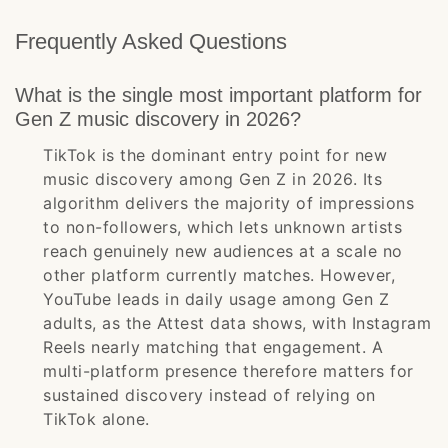
Frequently Asked Questions
What is the single most important platform for
Gen Z music discovery in 2026?
TikTok is the dominant entry point for new
music discovery among Gen Z in 2026. Its
algorithm delivers the majority of impressions
to non-followers, which lets unknown artists
reach genuinely new audiences at a scale no
other platform currently matches. However,
YouTube leads in daily usage among Gen Z
adults, as the Attest data shows, with Instagram
Reels nearly matching that engagement. A
multi-platform presence therefore matters for
sustained discovery instead of relying on
TikTok alone.