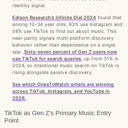
identity signal.
Edison Research’s Infinite Dial 2024
found that
among 12–34 year olds, 63% use Instagram and
58% use TikTok to find out about music. This
near-parity signals multi-platform discovery
behavior rather than dependence on a single
app.
Sixty-seven percent of Gen Z users now
use TikTok for search queries
, up from 51% in
2024, so intentional music search on TikTok is
rising alongside passive discovery.
See which OnesToWatch artists are winning
across TikTok, Instagram, and YouTube in
2026.
TikTok as Gen Z’s Primary Music Entry
Point