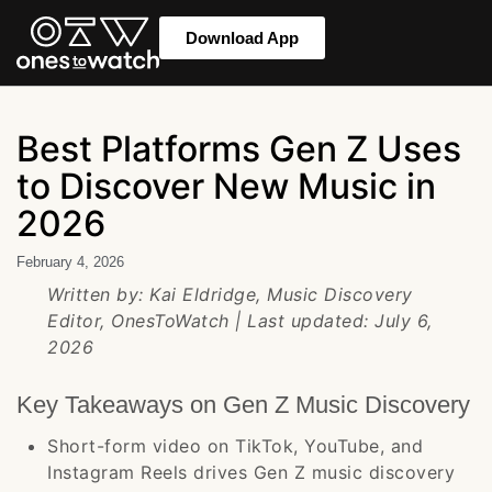
Download App
Best Platforms Gen Z Uses
to Discover New Music in
2026
February 4, 2026
Written by: Kai Eldridge, Music Discovery
Editor, OnesToWatch | Last updated: July 6,
2026
Key Takeaways on Gen Z Music Discovery
Short-form video on TikTok, YouTube, and
Instagram Reels drives Gen Z music discovery