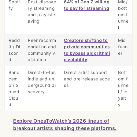
Spoti
Post-discove
64% of Gen Z willing
Mid/
fy
ry streaming
to pay for streaming
bott
and playlist s
om f
aving
unne
l
Redd
Peer recomm
Creators shifting to
Mid
it / Di
endation and
private communities
funn
scor
community v
to bypass algorithmi
el
d
alidation
c volatility
Band
Direct-to-fan
Direct artist support
Bott
cam
indie and un
and pre-release acce
om f
p / S
derground di
ss
unne
ound
scovery
l / lo
Clou
yalt
d
y
Explore OnesToWatch’s 2026 lineup of
breakout artists shaping these platforms.