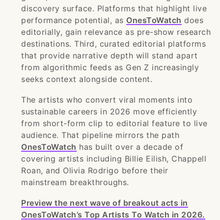
discovery surface. Platforms that highlight live
performance potential, as
OnesToWatch
does
editorially, gain relevance as pre-show research
destinations. Third, curated editorial platforms
that provide narrative depth will stand apart
from algorithmic feeds as Gen Z increasingly
seeks context alongside content.
The artists who convert viral moments into
sustainable careers in 2026 move efficiently
from short-form clip to editorial feature to live
audience. That pipeline mirrors the path
OnesToWatch
has built over a decade of
covering artists including Billie Eilish, Chappell
Roan, and Olivia Rodrigo before their
mainstream breakthroughs.
Preview the next wave of breakout acts in
OnesToWatch’s Top Artists To Watch in 2026.