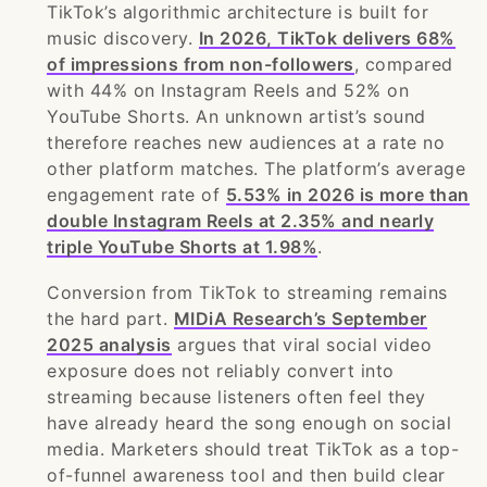
TikTok’s algorithmic architecture is built for
music discovery.
In 2026, TikTok delivers 68%
of impressions from non-followers
, compared
with 44% on Instagram Reels and 52% on
YouTube Shorts. An unknown artist’s sound
therefore reaches new audiences at a rate no
other platform matches. The platform’s average
engagement rate of
5.53% in 2026 is more than
double Instagram Reels at 2.35% and nearly
triple YouTube Shorts at 1.98%
.
Conversion from TikTok to streaming remains
the hard part.
MIDiA Research’s September
2025 analysis
argues that viral social video
exposure does not reliably convert into
streaming because listeners often feel they
have already heard the song enough on social
media. Marketers should treat TikTok as a top-
of-funnel awareness tool and then build clear