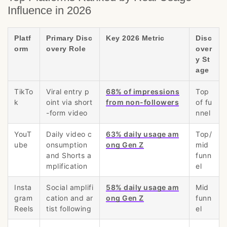
Influence in 2026
Platf
Primary Disc
Key 2026 Metric
Disc
orm
overy Role
over
y St
age
TikTo
Viral entry p
68% of impressions
Top
k
oint via short
from non-followers
of fu
-form video
nnel
YouT
Daily video c
63% daily usage am
Top/
ube
onsumption
ong Gen Z
mid
and Shorts a
funn
mplification
el
Insta
Social amplifi
58% daily usage am
Mid
gram
cation and ar
ong Gen Z
funn
Reels
tist following
el