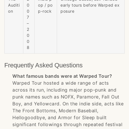
Auditi
0
op / po
early tours before Warped ex
on
0
p-rock
posure
7
–
2
0
0
8
Frequently Asked Questions
What famous bands were at Warped Tour?
Warped Tour hosted a wide range of acts
across its run, including major pop-punk and
punk names such as NOFX, Paramore, Fall Out
Boy, and Yellowcard. On the indie side, acts like
The Front Bottoms, Modern Baseball,
Hellogoodbye, and Armor for Sleep built
significant followings through repeated festival