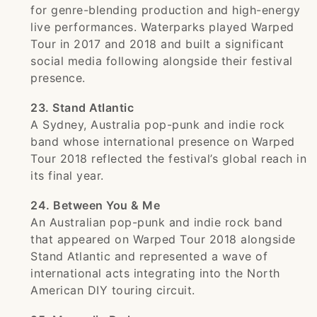
for genre-blending production and high-energy
live performances. Waterparks played Warped
Tour in 2017 and 2018 and built a significant
social media following alongside their festival
presence.
23. Stand Atlantic
A Sydney, Australia pop-punk and indie rock
band whose international presence on Warped
Tour 2018 reflected the festival’s global reach in
its final year.
24. Between You & Me
An Australian pop-punk and indie rock band
that appeared on Warped Tour 2018 alongside
Stand Atlantic and represented a wave of
international acts integrating into the North
American DIY touring circuit.