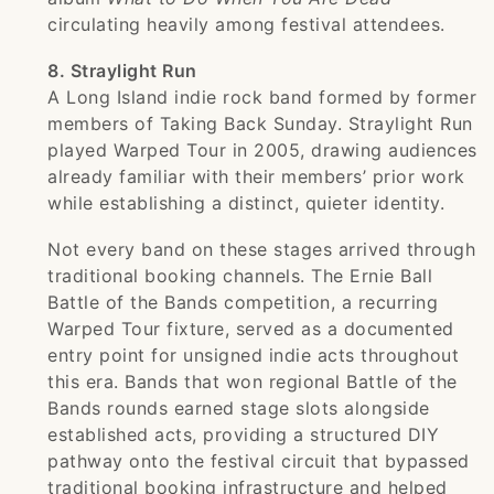
circulating heavily among festival attendees.
8. Straylight Run
A Long Island indie rock band formed by former
members of Taking Back Sunday. Straylight Run
played Warped Tour in 2005, drawing audiences
already familiar with their members’ prior work
while establishing a distinct, quieter identity.
Not every band on these stages arrived through
traditional booking channels. The Ernie Ball
Battle of the Bands competition, a recurring
Warped Tour fixture, served as a documented
entry point for unsigned indie acts throughout
this era. Bands that won regional Battle of the
Bands rounds earned stage slots alongside
established acts, providing a structured DIY
pathway onto the festival circuit that bypassed
traditional booking infrastructure and helped