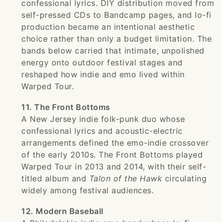
confessional lyrics. DIY distribution moved from
self-pressed CDs to Bandcamp pages, and lo-fi
production became an intentional aesthetic
choice rather than only a budget limitation. The
bands below carried that intimate, unpolished
energy onto outdoor festival stages and
reshaped how indie and emo lived within
Warped Tour.
11. The Front Bottoms
A New Jersey indie folk-punk duo whose
confessional lyrics and acoustic-electric
arrangements defined the emo-indie crossover
of the early 2010s. The Front Bottoms played
Warped Tour in 2013 and 2014, with their self-
titled album and
Talon of the Hawk
circulating
widely among festival audiences.
12. Modern Baseball