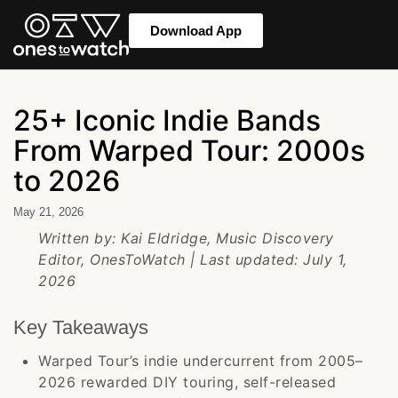
Download App
25+ Iconic Indie Bands
From Warped Tour: 2000s
to 2026
May 21, 2026
Written by: Kai Eldridge, Music Discovery
Editor, OnesToWatch | Last updated: July 1,
2026
Key Takeaways
Warped Tour’s indie undercurrent from 2005–
2026 rewarded DIY touring, self-released