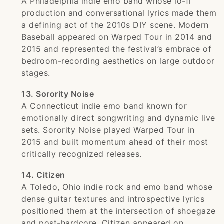
A Philadelphia indie emo band whose lo-fi
production and conversational lyrics made them
a defining act of the 2010s DIY scene. Modern
Baseball appeared on Warped Tour in 2014 and
2015 and represented the festival’s embrace of
bedroom-recording aesthetics on large outdoor
stages.
13. Sorority Noise
A Connecticut indie emo band known for
emotionally direct songwriting and dynamic live
sets. Sorority Noise played Warped Tour in
2015 and built momentum ahead of their most
critically recognized releases.
14. Citizen
A Toledo, Ohio indie rock and emo band whose
dense guitar textures and introspective lyrics
positioned them at the intersection of shoegaze
and post-hardcore. Citizen appeared on