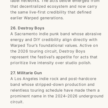
label networks. The acts below emerged from
that decentralized ecosystem and now carry
the same live-first credibility that defined
earlier Warped generations.
26. Destroy Boys
A Sacramento indie punk band whose abrasive
energy and DIY credibility align directly with
Warped Tour’s foundational values. Active on
the 2026 touring circuit, Destroy Boys
represent the festival’s appetite for acts that
prioritize live intensity over studio polish.
27. Militarie Gun
A Los Angeles indie rock and post-hardcore
band whose stripped-down production and
relentless touring schedule have made them a
prominent name in the 2024–2026 underground
circuit.