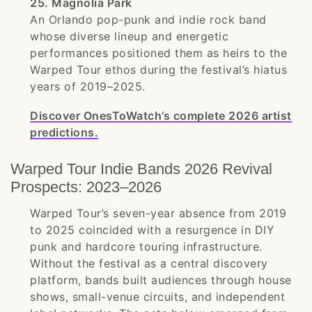
25. Magnolia Park
An Orlando pop-punk and indie rock band
whose diverse lineup and energetic
performances positioned them as heirs to the
Warped Tour ethos during the festival’s hiatus
years of 2019–2025.
Discover OnesToWatch’s complete 2026 artist
predictions.
Warped Tour Indie Bands 2026 Revival
Prospects: 2023–2026
Warped Tour’s seven-year absence from 2019
to 2025 coincided with a resurgence in DIY
punk and hardcore touring infrastructure.
Without the festival as a central discovery
platform, bands built audiences through house
shows, small-venue circuits, and independent