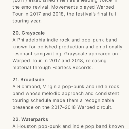
(2017) established them as a leading voice in
the emo revival. Movements played Warped
Tour in 2017 and 2018, the festival’s final full
touring year.
20. Grayscale
A Philadelphia indie rock and pop-punk band
known for polished production and emotionally
resonant songwriting. Grayscale appeared on
Warped Tour in 2017 and 2018, releasing
material through Fearless Records.
21. Broadside
A Richmond, Virginia pop-punk and indie rock
band whose melodic approach and consistent
touring schedule made them a recognizable
presence on the 2017–2018 Warped circuit.
22. Waterparks
A Houston pop-punk and indie pop band known