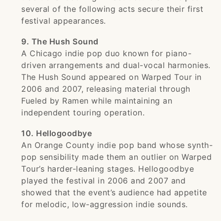
several of the following acts secure their first
festival appearances.
9. The Hush Sound
A Chicago indie pop duo known for piano-
driven arrangements and dual-vocal harmonies.
The Hush Sound appeared on Warped Tour in
2006 and 2007, releasing material through
Fueled by Ramen while maintaining an
independent touring operation.
10. Hellogoodbye
An Orange County indie pop band whose synth-
pop sensibility made them an outlier on Warped
Tour’s harder-leaning stages. Hellogoodbye
played the festival in 2006 and 2007 and
showed that the event’s audience had appetite
for melodic, low-aggression indie sounds.