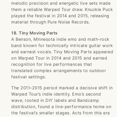
melodic precision and energetic live sets made
them a reliable Warped Tour draw. Knuckle Puck
played the festival in 2014 and 2015, releasing
material through Pure Noise Records.
18. Tiny Moving Parts
A Benson, Minnesota indie emo and math-rock
band known for technically intricate guitar work
and earnest vocals. Tiny Moving Parts appeared
on Warped Tour in 2014 and 2015 and earned
recognition for live performances that
translated complex arrangements to outdoor
festival settings.
The 2011–2015 period marked a decisive shift in
Warped Tour’s indie identity. Emo’s second
wave, rooted in DIY labels and Bandcamp
distribution, found a live-performance home on
the festival’s smaller stages. Acts from this era