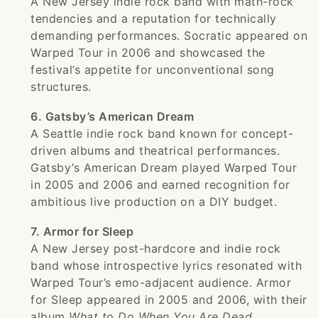
A New Jersey indie rock band with math-rock
tendencies and a reputation for technically
demanding performances. Socratic appeared on
Warped Tour in 2006 and showcased the
festival’s appetite for unconventional song
structures.
6. Gatsby’s American Dream
A Seattle indie rock band known for concept-
driven albums and theatrical performances.
Gatsby’s American Dream played Warped Tour
in 2005 and 2006 and earned recognition for
ambitious live production on a DIY budget.
7. Armor for Sleep
A New Jersey post-hardcore and indie rock
band whose introspective lyrics resonated with
Warped Tour’s emo-adjacent audience. Armor
for Sleep appeared in 2005 and 2006, with their
album
What to Do When You Are Dead