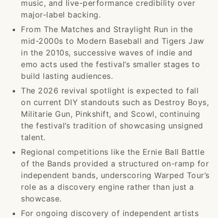
music, and live-performance credibility over
major-label backing.
From The Matches and Straylight Run in the
mid-2000s to Modern Baseball and Tigers Jaw
in the 2010s, successive waves of indie and
emo acts used the festival’s smaller stages to
build lasting audiences.
The 2026 revival spotlight is expected to fall
on current DIY standouts such as Destroy Boys,
Militarie Gun, Pinkshift, and Scowl, continuing
the festival’s tradition of showcasing unsigned
talent.
Regional competitions like the Ernie Ball Battle
of the Bands provided a structured on-ramp for
independent bands, underscoring Warped Tour’s
role as a discovery engine rather than just a
showcase.
For ongoing discovery of independent artists