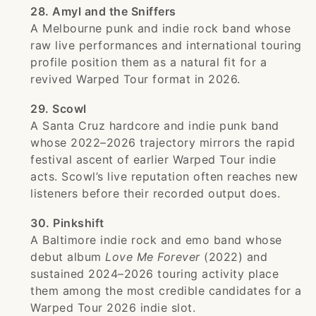
28. Amyl and the Sniffers
A Melbourne punk and indie rock band whose
raw live performances and international touring
profile position them as a natural fit for a
revived Warped Tour format in 2026.
29. Scowl
A Santa Cruz hardcore and indie punk band
whose 2022–2026 trajectory mirrors the rapid
festival ascent of earlier Warped Tour indie
acts. Scowl’s live reputation often reaches new
listeners before their recorded output does.
30. Pinkshift
A Baltimore indie rock and emo band whose
debut album
Love Me Forever
(2022) and
sustained 2024–2026 touring activity place
them among the most credible candidates for a
Warped Tour 2026 indie slot.