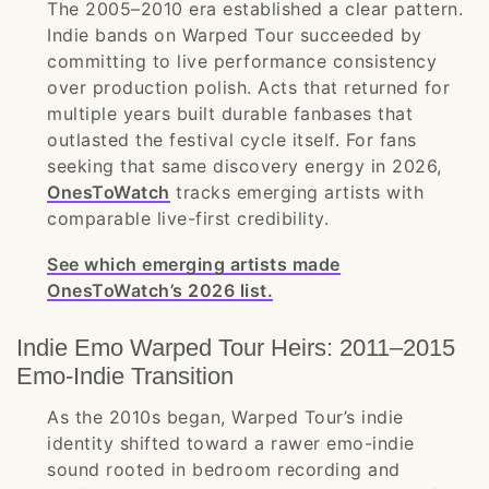
The 2005–2010 era established a clear pattern.
Indie bands on Warped Tour succeeded by
committing to live performance consistency
over production polish. Acts that returned for
multiple years built durable fanbases that
outlasted the festival cycle itself. For fans
seeking that same discovery energy in 2026,
OnesToWatch
tracks emerging artists with
comparable live-first credibility.
See which emerging artists made
OnesToWatch’s 2026 list.
Indie Emo Warped Tour Heirs: 2011–2015
Emo-Indie Transition
As the 2010s began, Warped Tour’s indie
identity shifted toward a rawer emo-indie
sound rooted in bedroom recording and