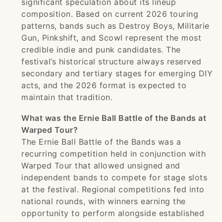
significant speculation about its lineup
composition. Based on current 2026 touring
patterns, bands such as Destroy Boys, Militarie
Gun, Pinkshift, and Scowl represent the most
credible indie and punk candidates. The
festival’s historical structure always reserved
secondary and tertiary stages for emerging DIY
acts, and the 2026 format is expected to
maintain that tradition.
What was the Ernie Ball Battle of the Bands at
Warped Tour?
The Ernie Ball Battle of the Bands was a
recurring competition held in conjunction with
Warped Tour that allowed unsigned and
independent bands to compete for stage slots
at the festival. Regional competitions fed into
national rounds, with winners earning the
opportunity to perform alongside established