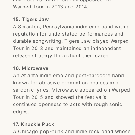
Warped Tour in 2013 and 2014.
15. Tigers Jaw
A Scranton, Pennsylvania indie emo band with a
reputation for understated performances and
durable songwriting. Tigers Jaw played Warped
Tour in 2013 and maintained an independent
release strategy throughout their career.
16. Microwave
An Atlanta indie emo and post-hardcore band
known for abrasive production choices and
sardonic lyrics. Microwave appeared on Warped
Tour in 2015 and showed the festival’s
continued openness to acts with rough sonic
edges.
17. Knuckle Puck
A Chicago pop-punk and indie rock band whose