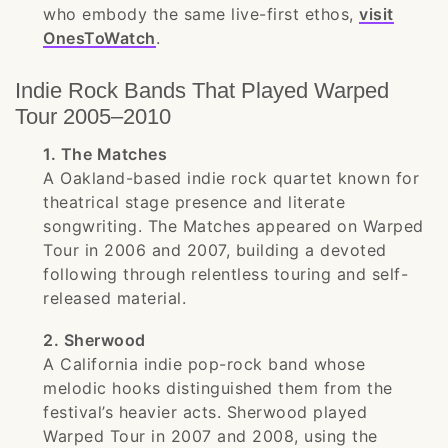
who embody the same live-first ethos,
visit
OnesToWatch
.
Indie Rock Bands That Played Warped
Tour 2005–2010
1. The Matches
A Oakland-based indie rock quartet known for
theatrical stage presence and literate
songwriting. The Matches appeared on Warped
Tour in 2006 and 2007, building a devoted
following through relentless touring and self-
released material.
2. Sherwood
A California indie pop-rock band whose
melodic hooks distinguished them from the
festival’s heavier acts. Sherwood played
Warped Tour in 2007 and 2008, using the