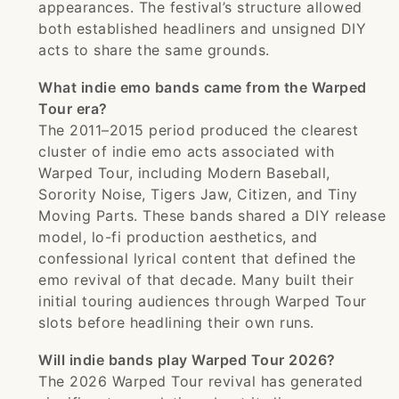
appearances. The festival’s structure allowed
both established headliners and unsigned DIY
acts to share the same grounds.
What indie emo bands came from the Warped
Tour era?
The 2011–2015 period produced the clearest
cluster of indie emo acts associated with
Warped Tour, including Modern Baseball,
Sorority Noise, Tigers Jaw, Citizen, and Tiny
Moving Parts. These bands shared a DIY release
model, lo-fi production aesthetics, and
confessional lyrical content that defined the
emo revival of that decade. Many built their
initial touring audiences through Warped Tour
slots before headlining their own runs.
Will indie bands play Warped Tour 2026?
The 2026 Warped Tour revival has generated