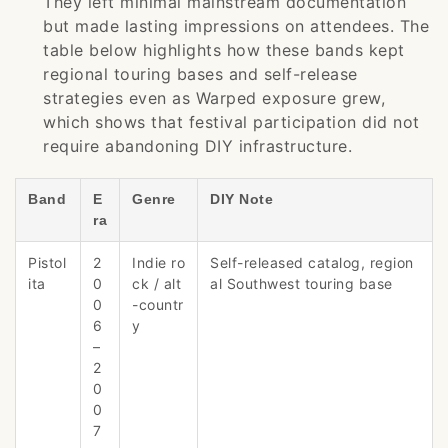
They left minimal mainstream documentation
but made lasting impressions on attendees. The
table below highlights how these bands kept
regional touring bases and self-release
strategies even as Warped exposure grew,
which shows that festival participation did not
require abandoning DIY infrastructure.
Band
E
Genre
DIY Note
ra
Pistol
2
Indie ro
Self-released catalog, region
ita
0
ck / alt
al Southwest touring base
0
-countr
6
y
–
2
0
0
7