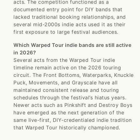
acts. The competition functioned as a
documented entry point for DIY bands that
lacked traditional booking relationships, and
several mid-2000s indie acts used it as their
first exposure to large festival audiences.
Which Warped Tour indie bands are still active
in 2026?
Several acts from the Warped Tour indie
timeline remain active on the 2026 touring
circuit. The Front Bottoms, Waterparks, Knuckle
Puck, Movements, and Grayscale have all
maintained consistent release and touring
schedules through the festival’s hiatus years.
Newer acts such as Pinkshift and Destroy Boys
have emerged as the next generation of the
same live-first, DIY-credentialed indie tradition
that Warped Tour historically championed.