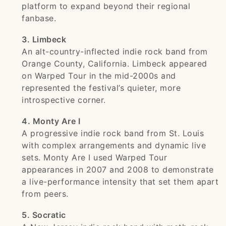
platform to expand beyond their regional
fanbase.
3. Limbeck
An alt-country-inflected indie rock band from
Orange County, California. Limbeck appeared
on Warped Tour in the mid-2000s and
represented the festival’s quieter, more
introspective corner.
4. Monty Are I
A progressive indie rock band from St. Louis
with complex arrangements and dynamic live
sets. Monty Are I used Warped Tour
appearances in 2007 and 2008 to demonstrate
a live-performance intensity that set them apart
from peers.
5. Socratic