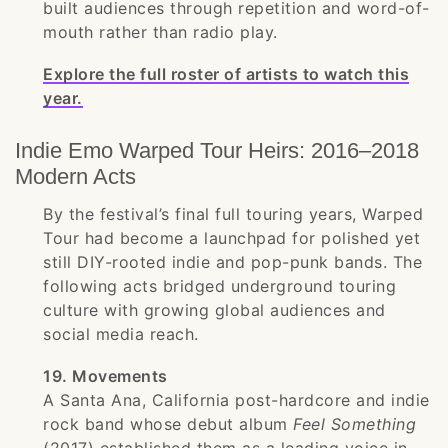
built audiences through repetition and word-of-
mouth rather than radio play.
Explore the full roster of artists to watch this
year.
Indie Emo Warped Tour Heirs: 2016–2018
Modern Acts
By the festival’s final full touring years, Warped
Tour had become a launchpad for polished yet
still DIY-rooted indie and pop-punk bands. The
following acts bridged underground touring
culture with growing global audiences and
social media reach.
19. Movements
A Santa Ana, California post-hardcore and indie
rock band whose debut album
Feel Something