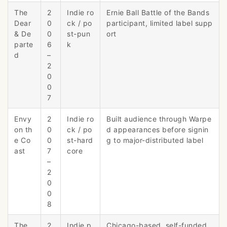
The
2
Indie ro
Ernie Ball Battle of the Bands
Dear
0
ck / po
participant, limited label supp
& De
0
st-pun
ort
parte
6
k
d
–
2
0
0
7
Envy
2
Indie ro
Built audience through Warpe
on th
0
ck / po
d appearances before signin
e Co
0
st-hard
g to major-distributed label
ast
7
core
–
2
0
0
8
The
2
Indie p
Chicago-based, self-funded