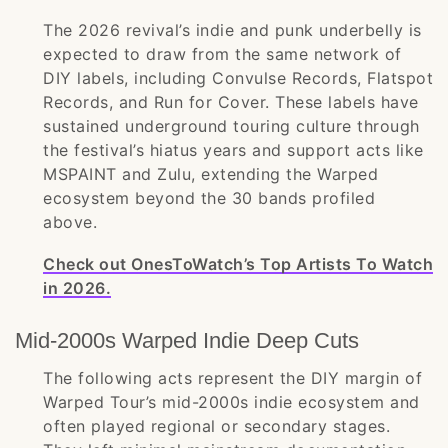
The 2026 revival’s indie and punk underbelly is
expected to draw from the same network of
DIY labels, including Convulse Records, Flatspot
Records, and Run for Cover. These labels have
sustained underground touring culture through
the festival’s hiatus years and support acts like
MSPAINT and Zulu, extending the Warped
ecosystem beyond the 30 bands profiled
above.
Check out OnesToWatch’s Top Artists To Watch
in 2026.
Mid-2000s Warped Indie Deep Cuts
The following acts represent the DIY margin of
Warped Tour’s mid-2000s indie ecosystem and
often played regional or secondary stages.