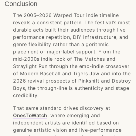
Conclusion
The 2005–2026 Warped Tour indie timeline
reveals a consistent pattern. The festival’s most
durable acts built their audiences through live
performance repetition, DIY infrastructure, and
genre flexibility rather than algorithmic
placement or major-label support. From the
mid-2000s indie rock of The Matches and
Straylight Run through the emo-indie crossover
of Modern Baseball and Tigers Jaw and into the
2026 revival prospects of Pinkshift and Destroy
Boys, the through-line is authenticity and stage
credibility.
That same standard drives discovery at
OnesToWatch
, where emerging and
independent artists are identified based on
genuine artistic vision and live-performance