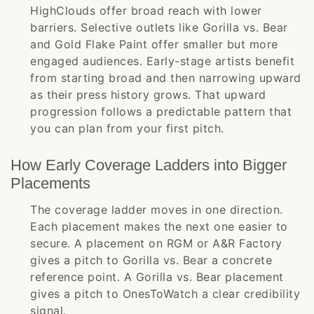
HighClouds offer broad reach with lower
barriers. Selective outlets like Gorilla vs. Bear
and Gold Flake Paint offer smaller but more
engaged audiences. Early-stage artists benefit
from starting broad and then narrowing upward
as their press history grows. That upward
progression follows a predictable pattern that
you can plan from your first pitch.
How Early Coverage Ladders into Bigger
Placements
The coverage ladder moves in one direction.
Each placement makes the next one easier to
secure. A placement on RGM or A&R Factory
gives a pitch to Gorilla vs. Bear a concrete
reference point. A Gorilla vs. Bear placement
gives a pitch to OnesToWatch a clear credibility
signal.