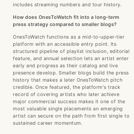
includes streaming numbers and tour history.
How does OnesToWatch fit into a long-term
press strategy compared to smaller blogs?
OnesToWatch functions as a mid-to-upper-tier
platform with an accessible entry point. Its
structured pipeline of playlist inclusion, editorial
feature, and annual selection lets an artist enter
early and progress as their catalog and live
presence develop. Smaller blogs build the press
history that makes a later OnesToWatch pitch
credible. Once featured, the platform's track
record of covering artists who later achieve
major commercial success makes it one of the
most valuable single placements an emerging
artist can secure on the path from first single to
sustained career momentum.