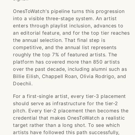
OnesToWatch's pipeline turns this progression
into a visible three-stage system. An artist
enters through playlist inclusion, advances to
an editorial feature, and for the top tier reaches
the annual selection. That final step is
competitive, and the annual list represents
roughly the top 7% of featured artists. The
platform has covered more than 850 artists
over the past decade, including alumni such as
Billie Eilish, Chappell Roan, Olivia Rodrigo, and
Doechii.
For a first-single artist, every tier-3 placement
should serve as infrastructure for the tier-2
pitch. Every tier-2 placement then becomes the
credential that makes OnesToWatch a realistic
target rather than a long shot. To see which
artists have followed this path successfully,