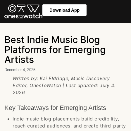
Download App
Best Indie Music Blog
Platforms for Emerging
Artists
December 4, 2025
Written by: Kai Eldridge, Music Discovery
Editor, OnesToWatch | Last updated: July 4,
2026
Key Takeaways for Emerging Artists
Indie music blog placements build credibility,
reach curated audiences, and create third-party