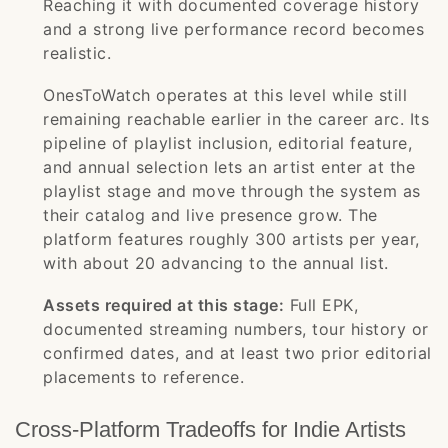
Reaching it with documented coverage history
and a strong live performance record becomes
realistic.
OnesToWatch operates at this level while still
remaining reachable earlier in the career arc. Its
pipeline of playlist inclusion, editorial feature,
and annual selection lets an artist enter at the
playlist stage and move through the system as
their catalog and live presence grow. The
platform features roughly 300 artists per year,
with about 20 advancing to the annual list.
Assets required at this stage:
Full EPK,
documented streaming numbers, tour history or
confirmed dates, and at least two prior editorial
placements to reference.
Cross-Platform Tradeoffs for Indie Artists