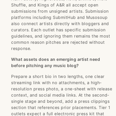
Shuffle, and Kings of A&R all accept open
submissions from unsigned artists. Submission
platforms including SubmitHub and Musosoup
also connect artists directly with bloggers and
curators. Each outlet has specific submission
guidelines, and ignoring them remains the most
common reason pitches are rejected without
response.
What assets does an emerging artist need
before pitching any music blog?
Prepare a short bio in two lengths, one clear
streaming link with no attachments, a high-
resolution press photo, a one-sheet with release
context, and social media links. At the second-
single stage and beyond, add a press clippings
section that references prior placements. Tier 1
outlets expect a full electronic press kit that