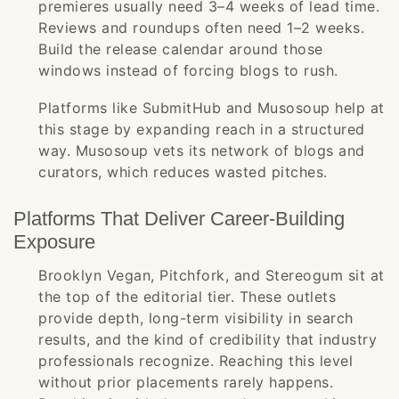
premieres usually need 3–4 weeks of lead time.
Reviews and roundups often need 1–2 weeks.
Build the release calendar around those
windows instead of forcing blogs to rush.
Platforms like SubmitHub and Musosoup help at
this stage by expanding reach in a structured
way. Musosoup vets its network of blogs and
curators, which reduces wasted pitches.
Platforms That Deliver Career-Building
Exposure
Brooklyn Vegan, Pitchfork, and Stereogum sit at
the top of the editorial tier. These outlets
provide depth, long-term visibility in search
results, and the kind of credibility that industry
professionals recognize. Reaching this level
without prior placements rarely happens.