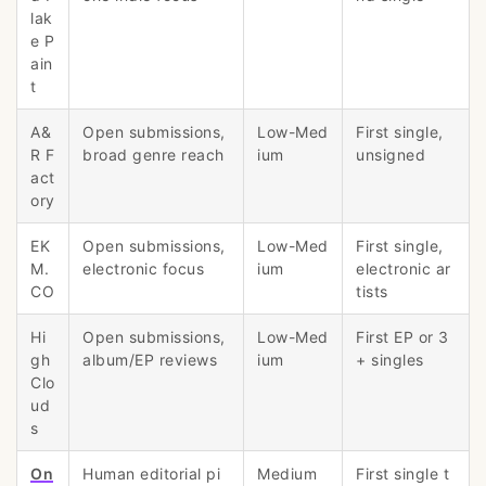
lak
e P
ain
t
A&
Open submissions,
Low-Med
First single,
R F
broad genre reach
ium
unsigned
act
ory
EK
Open submissions,
Low-Med
First single,
M.
electronic focus
ium
electronic ar
CO
tists
Hi
Open submissions,
Low-Med
First EP or 3
gh
album/EP reviews
ium
+ singles
Clo
ud
s
On
Human editorial pi
Medium
First single t