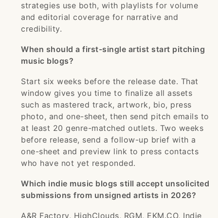
strategies use both, with playlists for volume
and editorial coverage for narrative and
credibility.
When should a first-single artist start pitching
music blogs?
Start six weeks before the release date. That
window gives you time to finalize all assets
such as mastered track, artwork, bio, press
photo, and one-sheet, then send pitch emails to
at least 20 genre-matched outlets. Two weeks
before release, send a follow-up brief with a
one-sheet and preview link to press contacts
who have not yet responded.
Which indie music blogs still accept unsolicited
submissions from unsigned artists in 2026?
A&R Factory, HighClouds, RGM, EKM.CO, Indie