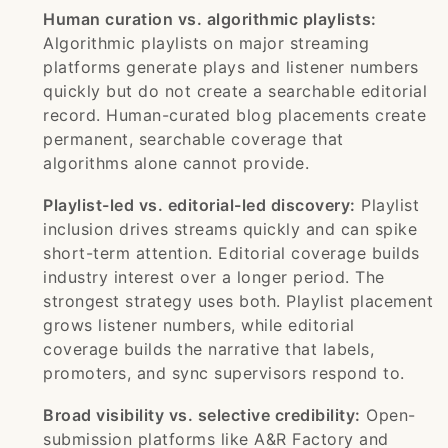
Human curation vs. algorithmic playlists:
Algorithmic playlists on major streaming
platforms generate plays and listener numbers
quickly but do not create a searchable editorial
record. Human-curated blog placements create
permanent, searchable coverage that
algorithms alone cannot provide.
Playlist-led vs. editorial-led discovery:
Playlist
inclusion drives streams quickly and can spike
short-term attention. Editorial coverage builds
industry interest over a longer period. The
strongest strategy uses both. Playlist placement
grows listener numbers, while editorial
coverage builds the narrative that labels,
promoters, and sync supervisors respond to.
Broad visibility vs. selective credibility:
Open-
submission platforms like A&R Factory and