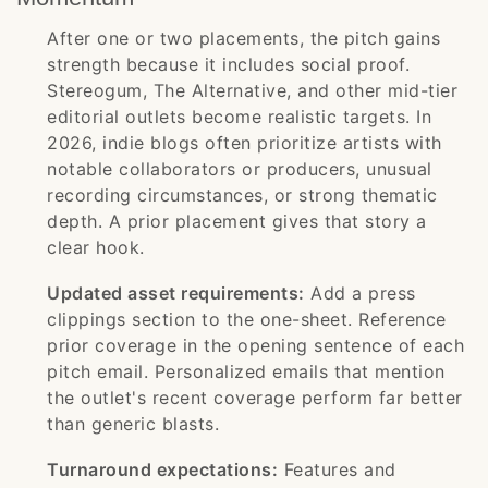
After one or two placements, the pitch gains
strength because it includes social proof.
Stereogum, The Alternative, and other mid-tier
editorial outlets become realistic targets. In
2026, indie blogs often prioritize artists with
notable collaborators or producers, unusual
recording circumstances, or strong thematic
depth. A prior placement gives that story a
clear hook.
Updated asset requirements:
Add a press
clippings section to the one-sheet. Reference
prior coverage in the opening sentence of each
pitch email. Personalized emails that mention
the outlet's recent coverage perform far better
than generic blasts.
Turnaround expectations:
Features and