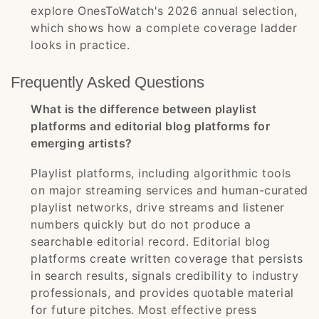
explore OnesToWatch's 2026 annual selection,
which shows how a complete coverage ladder
looks in practice.
Frequently Asked Questions
What is the difference between playlist
platforms and editorial blog platforms for
emerging artists?
Playlist platforms, including algorithmic tools
on major streaming services and human-curated
playlist networks, drive streams and listener
numbers quickly but do not produce a
searchable editorial record. Editorial blog
platforms create written coverage that persists
in search results, signals credibility to industry
professionals, and provides quotable material
for future pitches. Most effective press