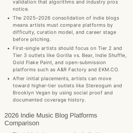
validation that algorithms and industry pros
notice.
The 2025–2026 consolidation of indie blogs
means artists must compare platforms by
difficulty, curation model, and career stage
before pitching.
First-single artists should focus on Tier 2 and
Tier 3 outlets like Gorilla vs. Bear, Indie Shuffle,
Gold Flake Paint, and open-submission
platforms such as A&R Factory and EKM.CO.
After initial placements, artists can move
toward higher-tier outlets like Stereogum and
Brooklyn Vegan by using social proof and
documented coverage history.
2026 Indie Music Blog Platforms
Comparison