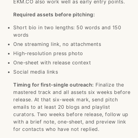
EKM.CO also work well as early entry points.
Required assets before pitching:
Short bio in two lengths: 50 words and 150
words
One streaming link, no attachments
High-resolution press photo
One-sheet with release context
Social media links
Timing for first-single outreach:
Finalize the
mastered track and all assets six weeks before
release. At that six-week mark, send pitch
emails to at least 20 blogs and playlist
curators. Two weeks before release, follow up
with a brief note, one-sheet, and preview link
for contacts who have not replied.