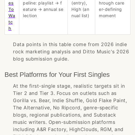
es
peline: playlist → f
(entry),
hrough care
To
eature → annual se
High (an
er-defining
Wa
lection
nual list)
moment
tc
h
Data points in this table come from 2026 indie
rock marketing analysis and Ditto Music's 2026
blog submission guide.
Best Platforms for Your First Singles
At the first-single stage, realistic targets sit in
Tier 2 and Tier 3. Focus on outlets such as
Gorilla vs. Bear, Indie Shuffle, Gold Flake Paint,
The Alternative, No Ripcord, genre-specific
blogs, regional publications, and Substack
music writers. Open-submission platforms
including A&R Factory, HighClouds, RGM, and