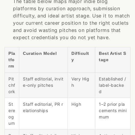
The table below maps major indie blog
platforms by curation approach, submission
difficulty, and ideal artist stage. Use it to match
your current career position to the right outlets
and avoid wasting pitches on platforms that
expect credentials you do not yet have.
Pla
Curation Model
Difficult
Best Artist S
tfo
y
tage
rm
Pit
Staff editorial, invit
Very Hig
Established /
chf
e-only pitches
h
label-backe
ork
d
St
Staff editorial, PR r
High
1–2 prior pla
ere
elationships
cements mini
og
mum
um