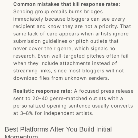
Common mistakes that kill response rates:
Sending group emails burns bridges
immediately because bloggers can see every
recipient and know they are not a priority. That
same lack of care appears when artists ignore
submission guidelines or pitch outlets that
never cover their genre, which signals no
research. Even well-targeted pitches often fail
when they include attachments instead of
streaming links, since most bloggers will not
download files from unknown senders.
Realistic response rate:
A focused press release
sent to 20–40 genre-matched outlets with a
personalized opening sentence usually converts
at 3–8% for independent artists.
Best Platforms After You Build Initial
Momentum