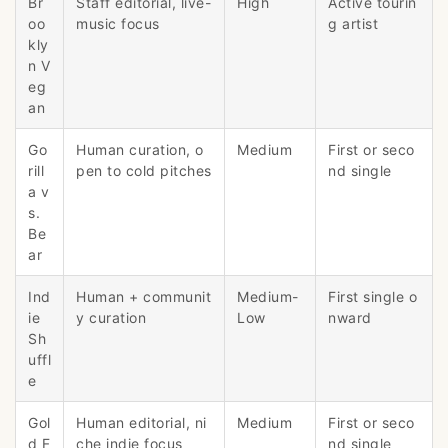
Br
Staff editorial, live-
High
Active tourin
oo
music focus
g artist
kly
n V
eg
an
Go
Human curation, o
Medium
First or seco
rill
pen to cold pitches
nd single
a v
s.
Be
ar
Ind
Human + communit
Medium-
First single o
ie
y curation
Low
nward
Sh
uffl
e
Gol
Human editorial, ni
Medium
First or seco
d F
che indie focus
nd single