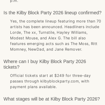
p.m.
Is the Kilby Block Party 2026 lineup confirmed?
Yes, the complete lineup featuring more than 70
artists has been announced. Headliners include
Lorde, The xx, Turnstile, Hayley Williams,
Modest Mouse, and Alex G. The bill also
features emerging acts such as The Moss, Ritt
Momney, NewDad, and Jane Remover.
Where can I buy Kilby Block Party 2026
tickets?
Official tickets start at $249 for three-day
passes through kilbyblockparty.com, with
payment plans available.
What stages will be at Kilby Block Party 2026?