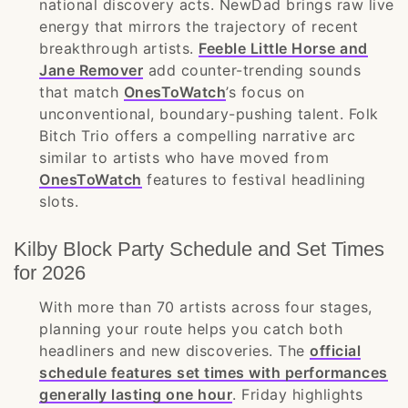
national discovery acts. NewDad brings raw live
energy that mirrors the trajectory of recent
breakthrough artists.
Feeble Little Horse and
Jane Remover
add counter-trending sounds
that match
OnesToWatch
’s focus on
unconventional, boundary-pushing talent. Folk
Bitch Trio offers a compelling narrative arc
similar to artists who have moved from
OnesToWatch
features to festival headlining
slots.
Kilby Block Party Schedule and Set Times
for 2026
With more than 70 artists across four stages,
planning your route helps you catch both
headliners and new discoveries. The
official
schedule features set times with performances
generally lasting one hour
. Friday highlights