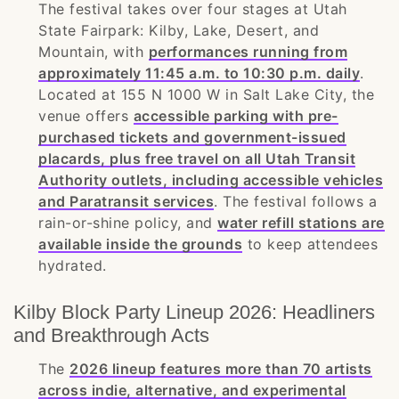
The festival takes over four stages at Utah
State Fairpark: Kilby, Lake, Desert, and
Mountain, with
performances running from
approximately 11:45 a.m. to 10:30 p.m. daily
.
Located at 155 N 1000 W in Salt Lake City, the
venue offers
accessible parking with pre-
purchased tickets and government-issued
placards, plus free travel on all Utah Transit
Authority outlets, including accessible vehicles
and Paratransit services
. The festival follows a
rain-or-shine policy, and
water refill stations are
available inside the grounds
to keep attendees
hydrated.
Kilby Block Party Lineup 2026: Headliners
and Breakthrough Acts
The
2026 lineup features more than 70 artists
across indie, alternative, and experimental