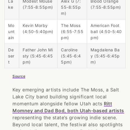
La
Modest Mouse
Alex G (7:
Blood Orange
ke
(7:55-8:55pm)
55-8:55p
(7:55-8:55pm)
m)
Mo
Kevin Morby
The Moss
American Foot
unt
(4:50-5:40pm)
(6:55-7:55
ball (4:50-5:40
ain
pm)
pm)
De
Father John Mi
Caroline
Magdalena Ba
ser
sty (5:45-6:45
(5:45-6:4
y (5:45-6:45p
t
pm)
5pm)
m)
Source
Key emerging artists include The Moss, a Salt
Lake City band building significant local
momentum alongside fellow Utah acts
Ritt
Momney and Dad Bod, both Utah-based artists
representing the state’s growing indie scene.
Beyond local talent, the festival also spotlights