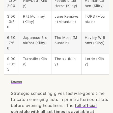
1:30-
NewDad (Kilb
Feeble Little
Hannah Co
2:00
y)
Horse (Kilby)
hen (Kilby)
3:00
Ritt Momney
Jane Remove
TOPS (Mou
-3:5
(Kilby)
r (Mountain)
ntain)
0
6:50
Japanese Bre
The Moss (M
Hayley Willi
-7:5
akfast (Kilby)
ountain)
ams (Kilby)
0
9:00
Turnstile (Kilb
The xx (Kilb
Lorde (Kilb
-10:1
y)
y)
y)
5
Source
Strategic scheduling gives festival-goers time
to catch emerging acts in prime afternoon slots
before evening headliners. The
full official
schedule with all set times is available at