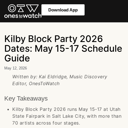
Download App
Kilby Block Party 2026
Dates: May 15-17 Schedule
Guide
May 12, 2026
Written by: Kai Eldridge, Music Discovery
Editor, OnesToWatch
Key Takeaways
Kilby Block Party 2026 runs May 15-17 at Utah
State Fairpark in Salt Lake City, with more than
70 artists across four stages.