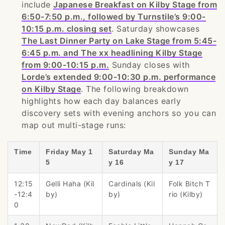
include
Japanese Breakfast on Kilby Stage from
6:50-7:50 p.m., followed by Turnstile’s 9:00-
10:15 p.m. closing set
. Saturday showcases
The Last Dinner Party on Lake Stage from 5:45-
6:45 p.m. and The xx headlining Kilby Stage
from 9:00-10:15 p.m.
Sunday closes with
Lorde’s extended 9:00-10:30 p.m. performance
on Kilby Stage
. The following breakdown
highlights how each day balances early
discovery sets with evening anchors so you can
map out multi-stage runs:
Time
Friday May 1
Saturday Ma
Sunday Ma
5
y 16
y 17
12:15
Gelli Haha (Kil
Cardinals (Kil
Folk Bitch T
-12:4
by)
by)
rio (Kilby)
0