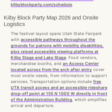
kilbyblockparty.com/schedule
.
Kilby Block Party Map 2026 and Onsite
Logistics
The festival layout spans Utah State Fairpark
with
accessible pathways throughout the
grounds for patrons with mobility disabilities,
plus raised accessible viewing platforms at
Kilby Stage and Lake Stage
. Food vendors,
merchandise booths, and
an Access Center
located across from the arch after entry
cover
most onsite needs, from information to support
services. Transportation options include
free
UTA transit access and an accessible rideshare
drop-off point at 155 N 1000 W directly in front
of the Administration Building
, which simplifies
arrival and departure.