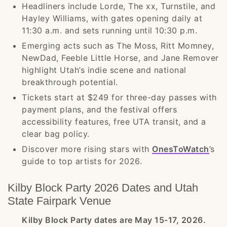
Headliners include Lorde, The xx, Turnstile, and
Hayley Williams, with gates opening daily at
11:30 a.m. and sets running until 10:30 p.m.
Emerging acts such as The Moss, Ritt Momney,
NewDad, Feeble Little Horse, and Jane Remover
highlight Utah’s indie scene and national
breakthrough potential.
Tickets start at $249 for three-day passes with
payment plans, and the festival offers
accessibility features, free UTA transit, and a
clear bag policy.
Discover more rising stars with
OnesToWatch
’s
guide to top artists for 2026.
Kilby Block Party 2026 Dates and Utah
State Fairpark Venue
Kilby Block Party dates are May 15-17, 2026.