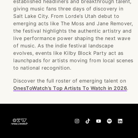
established headliners and breakthrough talent,
giving music fans three days of discovery in
Salt Lake City. From Lorde’s Utah debut to
emerging acts like The Moss and Jane Remover,
the festival highlights the authentic artistry and
live performance power shaping the next wave
of music. As the indie festival landscape
evolves, events like Kilby Block Party act as
launchpads for artists moving from local scenes
to national recognition.
Discover the full roster of emerging talent on
OnesToWatch’s Top Artists To Watch in 2026
.