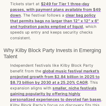
Tickets start at
$249 for Tier 1 three-day
passes, with payment plans available from $49
down
. The festival follows a
clear bag policy
that permits bags no larger than 12″ x 12″ x 6″
and hydration packs emptied of liquid
, which
speeds up entry and keeps security checks
consistent.
Why Kilby Block Party Invests in Emerging
Talent
Independent festivals like Kilby Block Party
benefit from the
global music festival market’s
projected growth from $2.84 billion in 2025 to
$8.73 billion by 2030 at a 25.20% CAGR
. This
expansion aligns with
smaller, niche festivals
gaining popularity by offering highly
personalized experiences to devoted fan bases
.
Kilby Block Party’s focus on discovery fits this