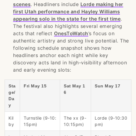
scenes
. Headliners include
Lorde making her
first Utah performance and Hayley Williams
appearing solo in the state for the first time
.
The festival also highlights several emerging
acts that reflect
OnesToWatch
’s focus on
authentic artistry and strong live potential. The
following schedule snapshot shows how
headliners anchor each night while key
discovery acts land in high-visibility afternoon
and early evening slots:
Sta
Fri May 15
Sat May 1
Sun May 17
ge/
6
Da
y
Kil
Turnstile (9-10:
The xx (9-
Lorde (9-10:30
by
15pm)
10:15pm)
pm)