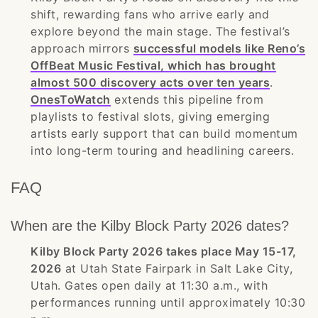
shift, rewarding fans who arrive early and
explore beyond the main stage. The festival’s
approach mirrors
successful models like Reno’s
OffBeat Music Festival, which has brought
almost 500 discovery acts over ten years
.
OnesToWatch
extends this pipeline from
playlists to festival slots, giving emerging
artists early support that can build momentum
into long-term touring and headlining careers.
FAQ
When are the Kilby Block Party 2026 dates?
Kilby Block Party 2026 takes place May 15-17,
2026
at Utah State Fairpark in Salt Lake City,
Utah. Gates open daily at 11:30 a.m., with
performances running until approximately 10:30