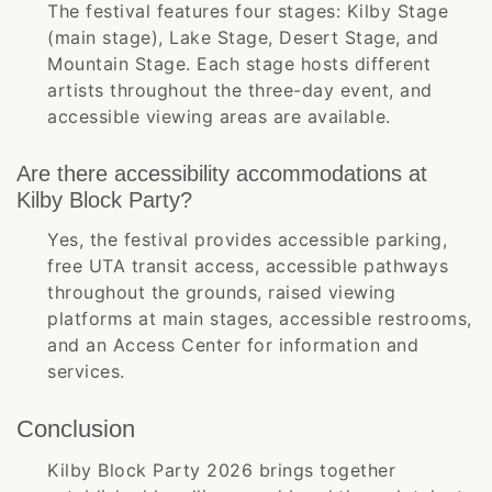
The festival features four stages: Kilby Stage
(main stage), Lake Stage, Desert Stage, and
Mountain Stage. Each stage hosts different
artists throughout the three-day event, and
accessible viewing areas are available.
Are there accessibility accommodations at
Kilby Block Party?
Yes, the festival provides accessible parking,
free UTA transit access, accessible pathways
throughout the grounds, raised viewing
platforms at main stages, accessible restrooms,
and an Access Center for information and
services.
Conclusion
Kilby Block Party 2026 brings together