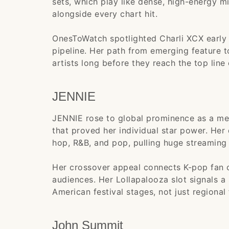
sets, which play like dense, high-energy 
alongside every chart hit.
OnesToWatch spotlighted Charli XCX early in
pipeline. Her path from emerging feature 
artists long before they reach the top line 
JENNIE
JENNIE rose to global prominence as a me
that proved her individual star power. He
hop, R&B, and pop, pulling huge streaming
Her crossover appeal connects K-pop fan 
audiences. Her Lollapalooza slot signals a
American festival stages, not just regional 
John Summit