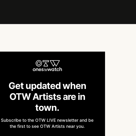
Get updated when
OTW Artists are in
town.
Subscribe to the OTW LIVE newsletter and be
the first to see OTW Artists near you.