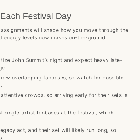
Each Festival Day
day assignments will shape how you move through the
nd energy levels now makes on-the-ground
itize John Summit’s night and expect heavy late-
ge.
draw overlapping fanbases, so watch for possible
.
ttentive crowds, so arriving early for their sets is
st single-artist fanbases at the festival, which
acy act, and their set will likely run long, so
s.