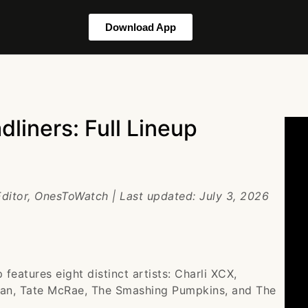
Download App
liners: Full Lineup
Editor, OnesToWatch | Last updated: July 3, 2026
features eight distinct artists: Charli XCX,
ean, Tate McRae, The Smashing Pumpkins, and The