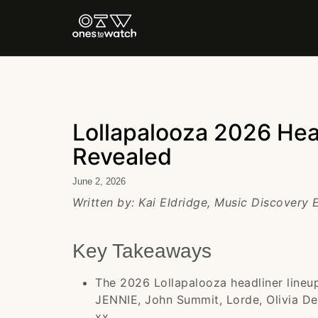
Lollapalooza 2026 Head
Revealed
June 2, 2026
Written by: Kai Eldridge, Music Discovery 
Key Takeaways
The 2026 Lollapalooza headliner lineup 
JENNIE, John Summit, Lorde, Olivia D
xx.