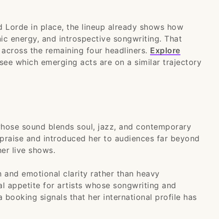
 Lorde in place, the lineup already shows how
ic energy, and introspective songwriting. That
 across the remaining four headliners.
Explore
see which emerging acts are on a similar trajectory
 whose sound blends soul, jazz, and contemporary
 praise and introduced her to audiences far beyond
er live shows.
 and emotional clarity rather than heavy
al appetite for artists whose songwriting and
a booking signals that her international profile has