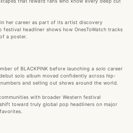
mixtapes that reward fans who know every deep cut
 her career as part of its artist discovery
to festival headliner shows how OnesToWatch tracks
of a poster.
mber of BLACKPINK before launching a solo career
r debut solo album moved confidently across hip-
 numbers and selling out shows around the world.
communities with broader Western festival
 shift toward truly global pop headliners on major
favorites.