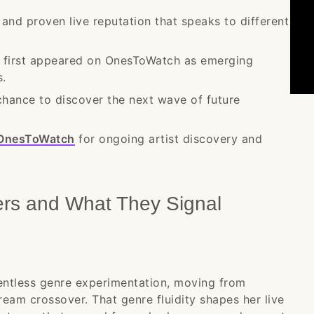
 and proven live reputation that speaks to different
e first appeared on OnesToWatch as emerging
s.
chance to discover the next wave of future
OnesToWatch
for ongoing artist discovery and
ers and What They Signal
lentless genre experimentation, moving from
eam crossover. That genre fluidity shapes her live