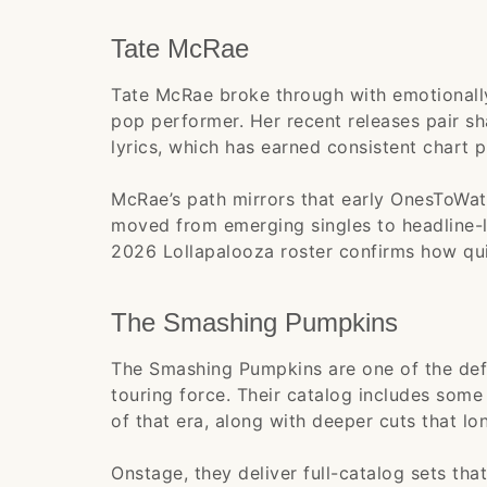
Tate McRae
Tate McRae broke through with emotionally
pop performer. Her recent releases pair sh
lyrics, which has earned consistent chart 
McRae’s path mirrors that early OnesToWat
moved from emerging singles to headline-le
2026 Lollapalooza roster confirms how qui
The Smashing Pumpkins
The Smashing Pumpkins are one of the def
touring force. Their catalog includes some
of that era, along with deeper cuts that lon
Onstage, they deliver full-catalog sets th