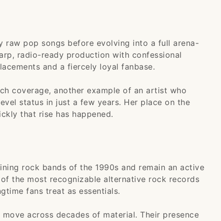
 raw pop songs before evolving into a full arena-
arp, radio-ready production with confessional
placements and a fiercely loyal fanbase.
ch coverage, another example of an artist who
vel status in just a few years. Her place on the
ckly that rise has happened.
ining rock bands of the 1990s and remain an active
 of the most recognizable alternative rock records
gtime fans treat as essentials.
at move across decades of material. Their presence