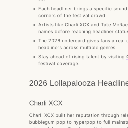
Each headliner brings a specific sound
corners of the festival crowd.
Artists like Charli XCX and Tate McRa
names before reaching headliner statu
The 2026 undercard gives fans a real 
headliners across multiple genres.
Stay ahead of rising talent by visiting
festival coverage.
2026 Lollapalooza Headlin
Charli XCX
Charli XCX built her reputation through re
bubblegum pop to hyperpop to full mainstr