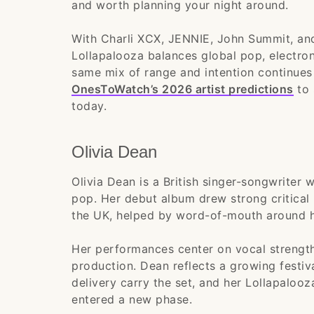
and worth planning your night around.
With Charli XCX, JENNIE, John Summit, and
Lollapalooza balances global pop, electron
same mix of range and intention continues
OnesToWatch’s 2026 artist predictions
to 
today.
Olivia Dean
Olivia Dean is a British singer-songwriter
pop. Her debut album drew strong critical
the UK, helped by word-of-mouth around h
Her performances center on vocal strength
production. Dean reflects a growing festiv
delivery carry the set, and her Lollapalooz
entered a new phase.