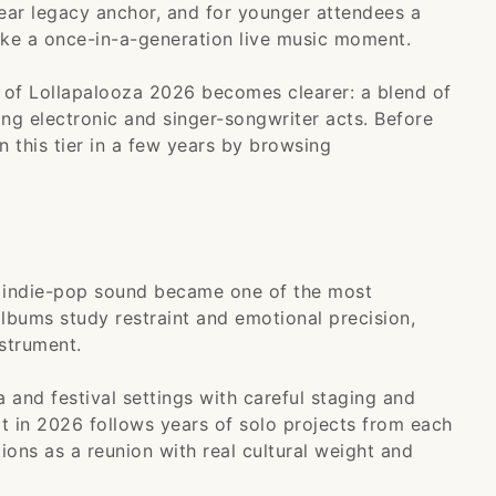
lear legacy anchor, and for younger attendees a
ike a once-in-a-generation live music moment.
e of Lollapalooza 2026 becomes clearer: a blend of
ng electronic and singer-songwriter acts. Before
in this tier in a few years by browsing
t indie-pop sound became one of the most
albums study restraint and emotional precision,
strument.
a and festival settings with careful staging and
uit in 2026 follows years of solo projects from each
ions as a reunion with real cultural weight and