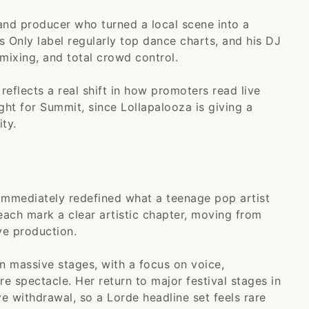
nd producer who turned a local scene into a
s Only label regularly top dance charts, and his DJ
mixing, and total crowd control.
reflects a real shift in how promoters read live
ght for Summit, since Lollapalooza is giving a
ty.
immediately redefined what a teenage pop artist
each mark a clear artistic chapter, moving from
ve production.
n massive stages, with a focus on voice,
 spectacle. Her return to major festival stages in
e withdrawal, so a Lorde headline set feels rare