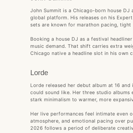
John Summit is a Chicago-born house DJ a
global platform. His releases on his Expert
sets are known for marathon pacing, tight 
Booking a house DJ as a festival headliner 
music demand. That shift carries extra wei
Chicago native a headline slot in his own ci
Lorde
Lorde released her debut album at 16 and 
could sound like. Her three studio albums 
stark minimalism to warmer, more expansi
Her live performances feel intimate even o
atmosphere, and emotional pacing over pure
2026 follows a period of deliberate creativ