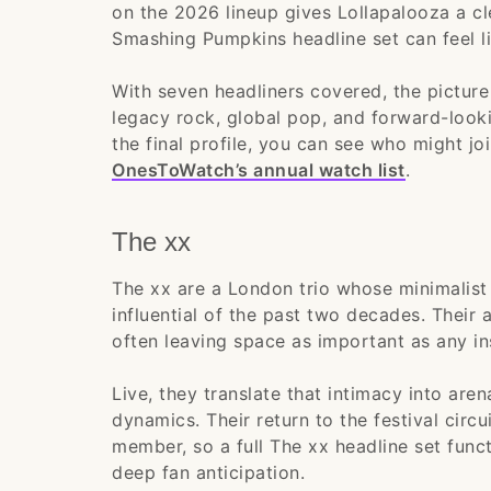
on the 2026 lineup gives Lollapalooza a c
Smashing Pumpkins headline set can feel l
With seven headliners covered, the pictur
legacy rock, global pop, and forward-looki
the final profile, you can see who might jo
OnesToWatch’s annual watch list
.
The xx
The xx are a London trio whose minimalis
influential of the past two decades. Their 
often leaving space as important as any in
Live, they translate that intimacy into aren
dynamics. Their return to the festival circ
member, so a full The xx headline set funct
deep fan anticipation.