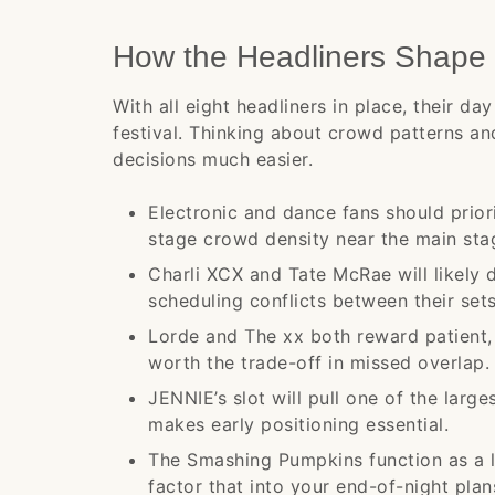
How the Headliners Shape 
With all eight headliners in place, their 
festival. Thinking about crowd patterns a
decisions much easier.
Electronic and dance fans should prior
stage crowd density near the main sta
Charli XCX and Tate McRae will likely 
scheduling conflicts between their sets
Lorde and The xx both reward patient, a
worth the trade-off in missed overlap.
JENNIE’s slot will pull one of the large
makes early positioning essential.
The Smashing Pumpkins function as a leg
factor that into your end-of-night plan