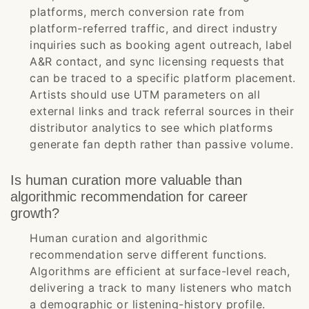
platforms, merch conversion rate from
platform-referred traffic, and direct industry
inquiries such as booking agent outreach, label
A&R contact, and sync licensing requests that
can be traced to a specific platform placement.
Artists should use UTM parameters on all
external links and track referral sources in their
distributor analytics to see which platforms
generate fan depth rather than passive volume.
Is human curation more valuable than
algorithmic recommendation for career
growth?
Human curation and algorithmic
recommendation serve different functions.
Algorithms are efficient at surface-level reach,
delivering a track to many listeners who match
a demographic or listening-history profile.