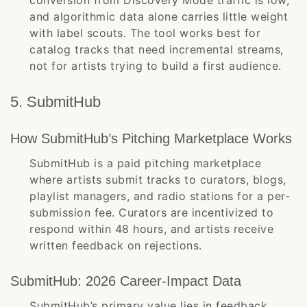
conversion from Discovery Mode traffic is low,
and algorithmic data alone carries little weight
with label scouts. The tool works best for
catalog tracks that need incremental streams,
not for artists trying to build a first audience.
5. SubmitHub
How SubmitHub’s Pitching Marketplace Works
SubmitHub is a paid pitching marketplace
where artists submit tracks to curators, blogs,
playlist managers, and radio stations for a per-
submission fee. Curators are incentivized to
respond within 48 hours, and artists receive
written feedback on rejections.
SubmitHub: 2026 Career-Impact Data
SubmitHub’s primary value lies in feedback