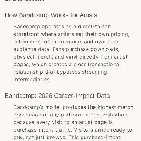
How Bandcamp Works for Artists
Bandcamp operates as a direct-to-fan
storefront where artists set their own pricing,
retain most of the revenue, and own their
audience data. Fans purchase downloads,
physical merch, and vinyl directly from artist
pages, which creates a clear transactional
relationship that bypasses streaming
intermediaries.
Bandcamp: 2026 Career-Impact Data
Bandcamp’s model produces the highest merch
conversion of any platform in this evaluation
because every visit to an artist page is
purchase-intent traffic. Visitors arrive ready to
buy, not just browse. This purchase-intent