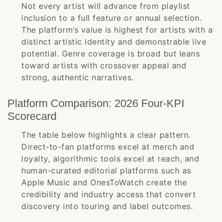
Not every artist will advance from playlist
inclusion to a full feature or annual selection.
The platform’s value is highest for artists with a
distinct artistic identity and demonstrable live
potential. Genre coverage is broad but leans
toward artists with crossover appeal and
strong, authentic narratives.
Platform Comparison: 2026 Four-KPI
Scorecard
The table below highlights a clear pattern.
Direct-to-fan platforms excel at merch and
loyalty, algorithmic tools excel at reach, and
human-curated editorial platforms such as
Apple Music and OnesToWatch create the
credibility and industry access that convert
discovery into touring and label outcomes.