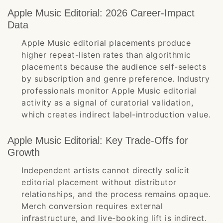
Apple Music Editorial: 2026 Career-Impact
Data
Apple Music editorial placements produce
higher repeat-listen rates than algorithmic
placements because the audience self-selects
by subscription and genre preference. Industry
professionals monitor Apple Music editorial
activity as a signal of curatorial validation,
which creates indirect label-introduction value.
Apple Music Editorial: Key Trade-Offs for
Growth
Independent artists cannot directly solicit
editorial placement without distributor
relationships, and the process remains opaque.
Merch conversion requires external
infrastructure, and live-booking lift is indirect.