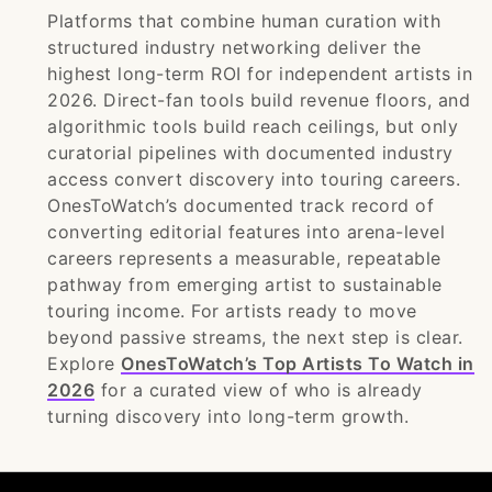
Platforms that combine human curation with
structured industry networking deliver the
highest long-term ROI for independent artists in
2026. Direct-fan tools build revenue floors, and
algorithmic tools build reach ceilings, but only
curatorial pipelines with documented industry
access convert discovery into touring careers.
OnesToWatch’s documented track record of
converting editorial features into arena-level
careers represents a measurable, repeatable
pathway from emerging artist to sustainable
touring income. For artists ready to move
beyond passive streams, the next step is clear.
Explore
OnesToWatch’s Top Artists To Watch in
2026
for a curated view of who is already
turning discovery into long-term growth.