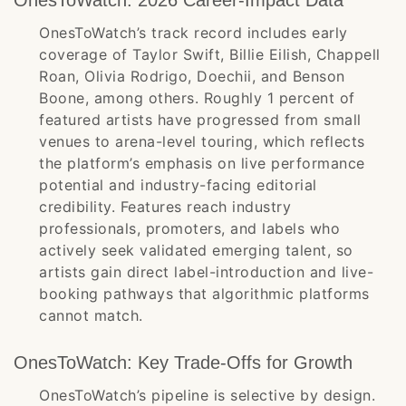
OnesToWatch: 2026 Career-Impact Data
OnesToWatch’s track record includes early
coverage of Taylor Swift, Billie Eilish, Chappell
Roan, Olivia Rodrigo, Doechii, and Benson
Boone, among others. Roughly 1 percent of
featured artists have progressed from small
venues to arena-level touring, which reflects
the platform’s emphasis on live performance
potential and industry-facing editorial
credibility. Features reach industry
professionals, promoters, and labels who
actively seek validated emerging talent, so
artists gain direct label-introduction and live-
booking pathways that algorithmic platforms
cannot match.
OnesToWatch: Key Trade-Offs for Growth
OnesToWatch’s pipeline is selective by design.