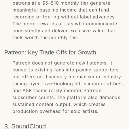
patrons at a $5–$10 monthly tier generate
meaningful baseline income that can fund
recording or touring without label advances.
The model rewards artists who communicate
consistently and deliver exclusive value that
feels worth the monthly fee.
Patreon: Key Trade-Offs for Growth
Patreon does not generate new listeners. It
converts existing fans into paying supporters
but offers no discovery mechanism or industry-
facing layer. Live-booking lift is indirect at best,
and A&R teams rarely monitor Patreon
subscriber counts. The platform also demands
sustained content output, which creates
production overhead for solo artists.
3. SoundCloud