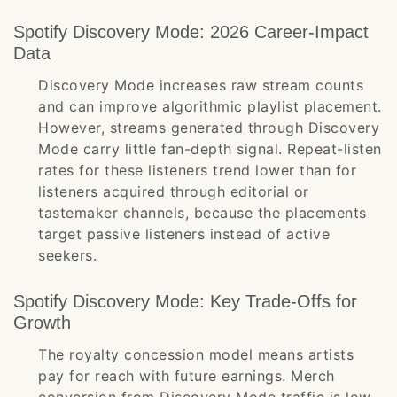
Spotify Discovery Mode: 2026 Career-Impact
Data
Discovery Mode increases raw stream counts
and can improve algorithmic playlist placement.
However, streams generated through Discovery
Mode carry little fan-depth signal. Repeat-listen
rates for these listeners trend lower than for
listeners acquired through editorial or
tastemaker channels, because the placements
target passive listeners instead of active
seekers.
Spotify Discovery Mode: Key Trade-Offs for
Growth
The royalty concession model means artists
pay for reach with future earnings. Merch