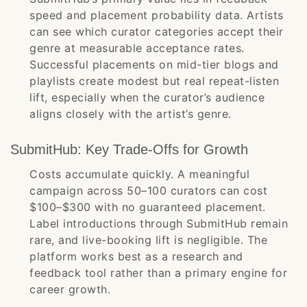
speed and placement probability data. Artists
can see which curator categories accept their
genre at measurable acceptance rates.
Successful placements on mid-tier blogs and
playlists create modest but real repeat-listen
lift, especially when the curator’s audience
aligns closely with the artist’s genre.
SubmitHub: Key Trade-Offs for Growth
Costs accumulate quickly. A meaningful
campaign across 50–100 curators can cost
$100–$300 with no guaranteed placement.
Label introductions through SubmitHub remain
rare, and live-booking lift is negligible. The
platform works best as a research and
feedback tool rather than a primary engine for
career growth.