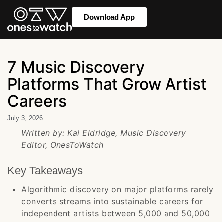
Download App
7 Music Discovery
Platforms That Grow Artist
Careers
July 3, 2026
Written by: Kai Eldridge, Music Discovery
Editor, OnesToWatch
Key Takeaways
Algorithmic discovery on major platforms rarely
converts streams into sustainable careers for
independent artists between 5,000 and 50,000