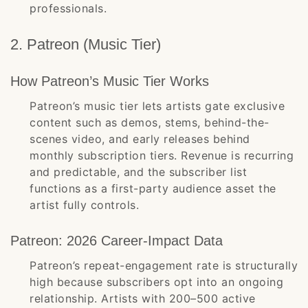
professionals.
2. Patreon (Music Tier)
How Patreon’s Music Tier Works
Patreon’s music tier lets artists gate exclusive
content such as demos, stems, behind-the-
scenes video, and early releases behind
monthly subscription tiers. Revenue is recurring
and predictable, and the subscriber list
functions as a first-party audience asset the
artist fully controls.
Patreon: 2026 Career-Impact Data
Patreon’s repeat-engagement rate is structurally
high because subscribers opt into an ongoing
relationship. Artists with 200–500 active