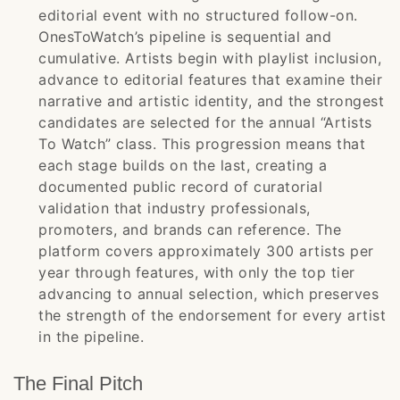
editorial event with no structured follow-on.
OnesToWatch’s pipeline is sequential and
cumulative. Artists begin with playlist inclusion,
advance to editorial features that examine their
narrative and artistic identity, and the strongest
candidates are selected for the annual “Artists
To Watch” class. This progression means that
each stage builds on the last, creating a
documented public record of curatorial
validation that industry professionals,
promoters, and brands can reference. The
platform covers approximately 300 artists per
year through features, with only the top tier
advancing to annual selection, which preserves
the strength of the endorsement for every artist
in the pipeline.
The Final Pitch