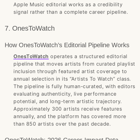
Apple Music editorial works as a credibility
signal rather than a complete career pipeline.
7. OnesToWatch
How OnesToWatch’s Editorial Pipeline Works
OnesToWatch
operates a structured editorial
pipeline that moves artists from curated playlist
inclusion through featured artist coverage to
annual selection in its “Artists To Watch” class.
The pipeline is fully human-curated, with editors
evaluating authenticity, live performance
potential, and long-term artistic trajectory.
Approximately 300 artists receive features
annually, and the platform has covered more
than 850 artists over the past decade.