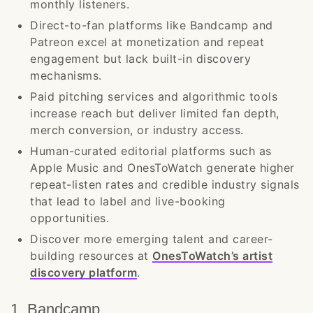
monthly listeners.
Direct-to-fan platforms like Bandcamp and
Patreon excel at monetization and repeat
engagement but lack built-in discovery
mechanisms.
Paid pitching services and algorithmic tools
increase reach but deliver limited fan depth,
merch conversion, or industry access.
Human-curated editorial platforms such as
Apple Music and OnesToWatch generate higher
repeat-listen rates and credible industry signals
that lead to label and live-booking
opportunities.
Discover more emerging talent and career-
building resources at
OnesToWatch’s artist
discovery platform
.
1. Bandcamp