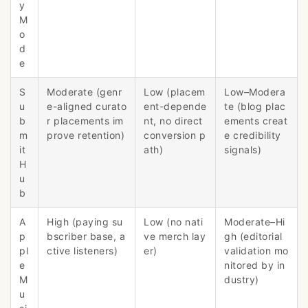
y
M
o
d
e
S
Moderate (genr
Low (placem
Low–Modera
u
e-aligned curato
ent-depende
te (blog plac
b
r placements im
nt, no direct
ements creat
m
prove retention)
conversion p
e credibility
it
ath)
signals)
H
u
b
A
High (paying su
Low (no nati
Moderate–Hi
p
bscriber base, a
ve merch lay
gh (editorial
pl
ctive listeners)
er)
validation mo
e
nitored by in
M
dustry)
u