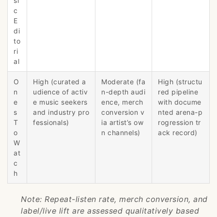
si
c
E
di
to
ri
al
O
High (curated a
Moderate (fa
High (structu
n
udience of activ
n-depth audi
red pipeline
e
e music seekers
ence, merch
with docume
s
and industry pro
conversion v
nted arena-p
T
fessionals)
ia artist’s ow
rogression tr
o
n channels)
ack record)
W
at
c
h
Note: Repeat-listen rate, merch conversion, and
label/live lift are assessed qualitatively based