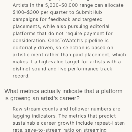
Artists in the 5,000–50,000 range can allocate
$100–$300 per quarter to SubmitHub
campaigns for feedback and targeted
placements, while also pursuing editorial
platforms that do not require payment for
consideration. OnesToWatch’s pipeline is
editorially driven, so selection is based on
artistic merit rather than paid placement, which
makes it a high-value target for artists with a
distinct sound and live performance track
record.
What metrics actually indicate that a platform
is growing an artist’s career?
Raw stream counts and follower numbers are
lagging indicators. The metrics that predict
sustainable career growth include repeat-listen
rate, save-to-stream ratio on streaming