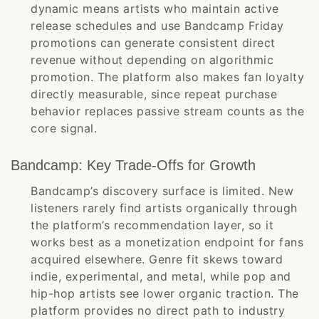
dynamic means artists who maintain active
release schedules and use Bandcamp Friday
promotions can generate consistent direct
revenue without depending on algorithmic
promotion. The platform also makes fan loyalty
directly measurable, since repeat purchase
behavior replaces passive stream counts as the
core signal.
Bandcamp: Key Trade-Offs for Growth
Bandcamp’s discovery surface is limited. New
listeners rarely find artists organically through
the platform’s recommendation layer, so it
works best as a monetization endpoint for fans
acquired elsewhere. Genre fit skews toward
indie, experimental, and metal, while pop and
hip-hop artists see lower organic traction. The
platform provides no direct path to industry