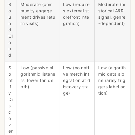
S
Moderate (com
Low (require
Moderate (hi
o
munity engage
s external st
storical A&R
u
ment drives retu
orefront inte
signal, genre
n
rn visits)
gration)
-dependent)
d
Cl
o
u
d
S
Low (passive al
Low (no nati
Low (algorith
p
gorithmic listene
ve merch int
mic data alo
ot
rs, lower fan de
egration at d
ne rarely trig
if
pth)
iscovery sta
gers label ac
y
ge)
tion)
Di
s
c
o
v
er