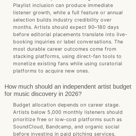
Playlist inclusion can produce immediate
listener growth, while a full feature or annual
selection builds industry credibility over
months. Artists should expect 90–180 days
before editorial placements translate into live-
booking inquiries or label conversations. The
most durable career outcomes come from
stacking platforms, using direct-fan tools to
monetize existing fans while using curatorial
platforms to acquire new ones.
How much should an independent artist budget
for music discovery in 2026?
Budget allocation depends on career stage.
Artists below 5,000 monthly listeners should
prioritize free or low-cost platforms such as
SoundCloud, Bandcamp, and organic social
before investing in paid pitching services.