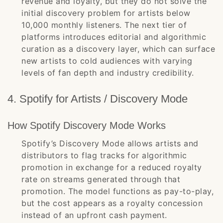
revenue and loyalty, but they do not solve the
initial discovery problem for artists below
10,000 monthly listeners. The next tier of
platforms introduces editorial and algorithmic
curation as a discovery layer, which can surface
new artists to cold audiences with varying
levels of fan depth and industry credibility.
4. Spotify for Artists / Discovery Mode
How Spotify Discovery Mode Works
Spotify’s Discovery Mode allows artists and
distributors to flag tracks for algorithmic
promotion in exchange for a reduced royalty
rate on streams generated through that
promotion. The model functions as pay-to-play,
but the cost appears as a royalty concession
instead of an upfront cash payment.