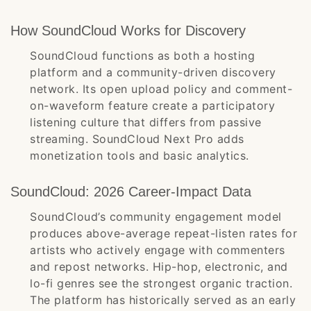
How SoundCloud Works for Discovery
SoundCloud functions as both a hosting
platform and a community-driven discovery
network. Its open upload policy and comment-
on-waveform feature create a participatory
listening culture that differs from passive
streaming. SoundCloud Next Pro adds
monetization tools and basic analytics.
SoundCloud: 2026 Career-Impact Data
SoundCloud’s community engagement model
produces above-average repeat-listen rates for
artists who actively engage with commenters
and repost networks. Hip-hop, electronic, and
lo-fi genres see the strongest organic traction.
The platform has historically served as an early