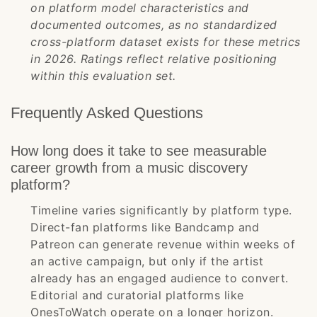
on platform model characteristics and
documented outcomes, as no standardized
cross-platform dataset exists for these metrics
in 2026. Ratings reflect relative positioning
within this evaluation set.
Frequently Asked Questions
How long does it take to see measurable
career growth from a music discovery
platform?
Timeline varies significantly by platform type.
Direct-fan platforms like Bandcamp and
Patreon can generate revenue within weeks of
an active campaign, but only if the artist
already has an engaged audience to convert.
Editorial and curatorial platforms like
OnesToWatch operate on a longer horizon.