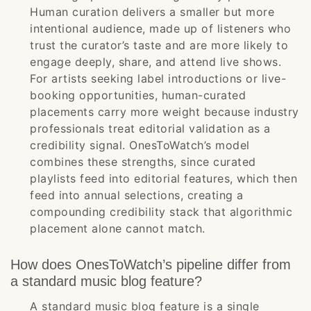
Human curation delivers a smaller but more
intentional audience, made up of listeners who
trust the curator’s taste and are more likely to
engage deeply, share, and attend live shows.
For artists seeking label introductions or live-
booking opportunities, human-curated
placements carry more weight because industry
professionals treat editorial validation as a
credibility signal. OnesToWatch’s model
combines these strengths, since curated
playlists feed into editorial features, which then
feed into annual selections, creating a
compounding credibility stack that algorithmic
placement alone cannot match.
How does OnesToWatch’s pipeline differ from
a standard music blog feature?
A standard music blog feature is a single