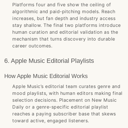
Platforms four and five show the ceiling of
algorithmic and paid-pitching models. Reach
increases, but fan depth and industry access
stay shallow. The final two platforms introduce
human curation and editorial validation as the
mechanism that turns discovery into durable
career outcomes.
6. Apple Music Editorial Playlists
How Apple Music Editorial Works
Apple Music’s editorial team curates genre and
mood playlists, with human editors making final
selection decisions. Placement on New Music
Daily or a genre-specific editorial playlist
reaches a paying subscriber base that skews
toward active, engaged listeners.