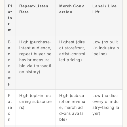
Pl
Repeat-Listen
Merch Conv
Label / Live
at
Rate
ersion
Lift
fo
r
m
B
High (purchase-
Highest (dire
Low (no built
a
intent audience,
ct storefront,
-in industry p
n
repeat buyer be
artist-control
ipeline)
d
havior measura
led pricing)
c
ble via transacti
a
on history)
m
p
P
High (opt-in rec
High (subscr
Low (no disc
at
urring subscribe
iption revenu
overy or indu
re
rs)
e, merch ad
stry-facing la
o
d-ons availa
yer)
n
ble)