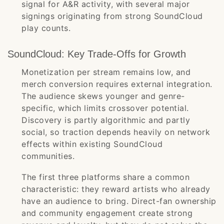
signal for A&R activity, with several major
signings originating from strong SoundCloud
play counts.
SoundCloud: Key Trade-Offs for Growth
Monetization per stream remains low, and
merch conversion requires external integration.
The audience skews younger and genre-
specific, which limits crossover potential.
Discovery is partly algorithmic and partly
social, so traction depends heavily on network
effects within existing SoundCloud
communities.
The first three platforms share a common
characteristic: they reward artists who already
have an audience to bring. Direct-fan ownership
and community engagement create strong