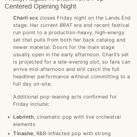
Centered Opening Night
Charli xcx
closes Friday night on the Lands End
stage. Her current
BRAT
era and recent festival
run point to a production-heavy, high-energy
set that pulls from both her back catalog and
newer material. Doors for the main stage
usually open in the early afternoon. Charli’s set
is projected for a late-evening slot, so fans can
arrive mid-afternoon and still catch the full
headliner performance without committing to a
full day on-site.
Additional pop-leaning acts confirmed for
Friday include:
Labrinth
, cinematic pop with live orchestral
elements
Tinashe
, R&B-inflected pop with strong