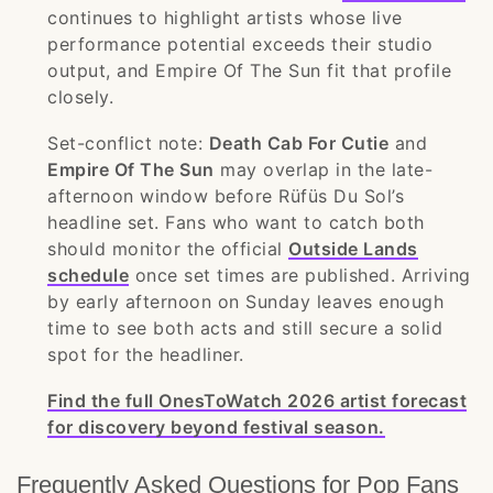
continues to highlight artists whose live
performance potential exceeds their studio
output, and Empire Of The Sun fit that profile
closely.
Set-conflict note:
Death Cab For Cutie
and
Empire Of The Sun
may overlap in the late-
afternoon window before Rüfüs Du Sol’s
headline set. Fans who want to catch both
should monitor the official
Outside Lands
schedule
once set times are published. Arriving
by early afternoon on Sunday leaves enough
time to see both acts and still secure a solid
spot for the headliner.
Find the full OnesToWatch 2026 artist forecast
for discovery beyond festival season.
Frequently Asked Questions for Pop Fans