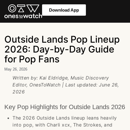
Download App
Outside Lands Pop Lineup
2026: Day-by-Day Guide
for Pop Fans
May 26, 2026
Written by: Kai Eldridge, Music Discovery
Editor, OnesToWatch | Last updated: June 26,
2026
Key Pop Highlights for Outside Lands 2026
The 2026 Outside Lands lineup leans heavily
into pop, with Charli xcx, The Strokes, and