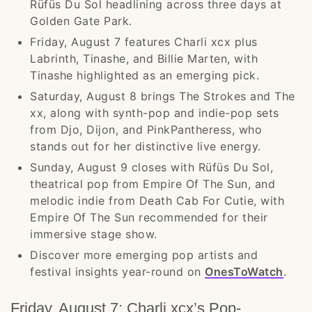
Rüfüs Du Sol headlining across three days at
Golden Gate Park.
Friday, August 7 features Charli xcx plus
Labrinth, Tinashe, and Billie Marten, with
Tinashe highlighted as an emerging pick.
Saturday, August 8 brings The Strokes and The
xx, along with synth-pop and indie-pop sets
from Djo, Dijon, and PinkPantheress, who
stands out for her distinctive live energy.
Sunday, August 9 closes with Rüfüs Du Sol,
theatrical pop from Empire Of The Sun, and
melodic indie from Death Cab For Cutie, with
Empire Of The Sun recommended for their
immersive stage show.
Discover more emerging pop artists and
festival insights year-round on
OnesToWatch
.
Friday, August 7: Charli xcx’s Pop-