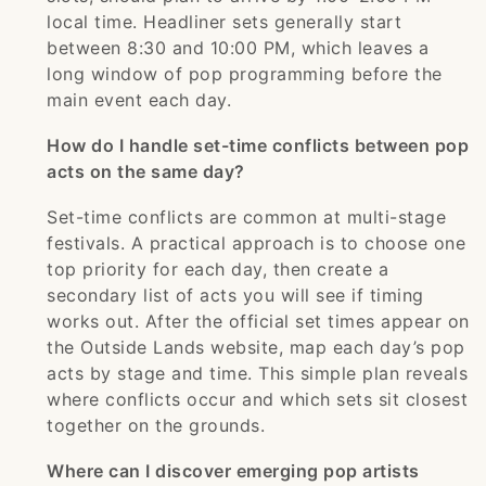
local time. Headliner sets generally start
between 8:30 and 10:00 PM, which leaves a
long window of pop programming before the
main event each day.
How do I handle set-time conflicts between pop
acts on the same day?
Set-time conflicts are common at multi-stage
festivals. A practical approach is to choose one
top priority for each day, then create a
secondary list of acts you will see if timing
works out. After the official set times appear on
the Outside Lands website, map each day’s pop
acts by stage and time. This simple plan reveals
where conflicts occur and which sets sit closest
together on the grounds.
Where can I discover emerging pop artists