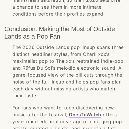
mainstream saturation, so their 2026 sets offer
a chance to see them in more intimate
conditions before their profiles expand.
Conclusion: Making the Most of Outside
Lands as a Pop Fan
The 2026 Outside Lands pop lineup spans three
distinct headliner styles, from Charli xcx’s
maximalist pop to The xx’s restrained indie-pop
and Rüfüs Du Sol’s melodic electronic sound. A
genre-focused view of the bill cuts through the
noise of the full lineup and helps pop fans plan
each day without missing artists who match
their taste.
For fans who want to keep discovering new
music after the festival,
OnesToWatch
offers
year-round editorial coverage of emerging pop
artists, curated playlists, and in-depth artist