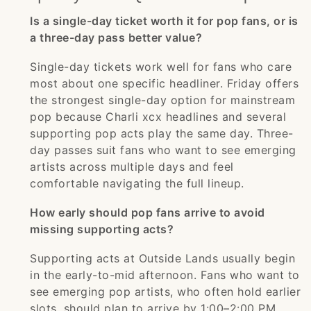
Is a single-day ticket worth it for pop fans, or is
a three-day pass better value?
Single-day tickets work well for fans who care
most about one specific headliner. Friday offers
the strongest single-day option for mainstream
pop because Charli xcx headlines and several
supporting pop acts play the same day. Three-
day passes suit fans who want to see emerging
artists across multiple days and feel
comfortable navigating the full lineup.
How early should pop fans arrive to avoid
missing supporting acts?
Supporting acts at Outside Lands usually begin
in the early-to-mid afternoon. Fans who want to
see emerging pop artists, who often hold earlier
slots, should plan to arrive by 1:00–2:00 PM