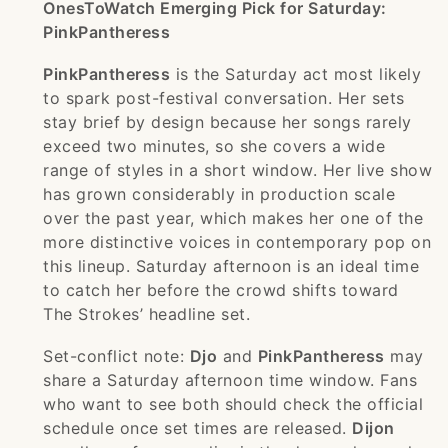
OnesToWatch Emerging Pick for Saturday:
PinkPantheress
PinkPantheress
is the Saturday act most likely
to spark post-festival conversation. Her sets
stay brief by design because her songs rarely
exceed two minutes, so she covers a wide
range of styles in a short window. Her live show
has grown considerably in production scale
over the past year, which makes her one of the
more distinctive voices in contemporary pop on
this lineup. Saturday afternoon is an ideal time
to catch her before the crowd shifts toward
The Strokes’ headline set.
Set-conflict note:
Djo
and
PinkPantheress
may
share a Saturday afternoon time window. Fans
who want to see both should check the official
schedule once set times are released.
Dijon