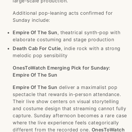
large-scale production.
Additional pop-leaning acts confirmed for
Sunday include:
Empire Of The Sun
, theatrical synth-pop with
elaborate costuming and stage production
Death Cab For Cutie
, indie rock with a strong
melodic pop sensibility
OnesToWatch Emerging Pick for Sunday:
Empire Of The Sun
Empire Of The Sun
deliver a maximalist pop
spectacle that rewards in-person attendance.
Their live show centers on visual storytelling
and costume design that streaming cannot fully
capture. Sunday afternoon becomes a rare case
where the live experience feels categorically
different from the recorded one.
OnesToWatch