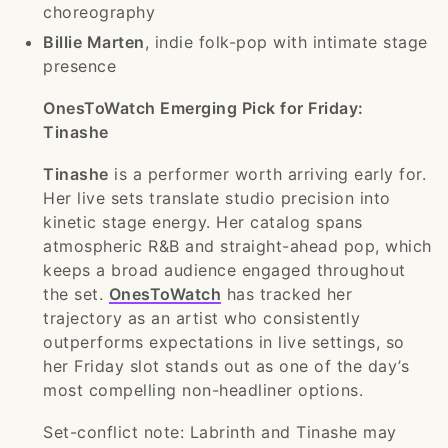
choreography
Billie Marten
, indie folk-pop with intimate stage
presence
OnesToWatch Emerging Pick for Friday:
Tinashe
Tinashe
is a performer worth arriving early for.
Her live sets translate studio precision into
kinetic stage energy. Her catalog spans
atmospheric R&B and straight-ahead pop, which
keeps a broad audience engaged throughout
the set.
OnesToWatch
has tracked her
trajectory as an artist who consistently
outperforms expectations in live settings, so
her Friday slot stands out as one of the day’s
most compelling non-headliner options.
Set-conflict note: Labrinth and Tinashe may