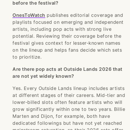
before the festival?
OnesToWatch
publishes editorial coverage and
playlists focused on emerging and independent
artists, including pop acts with strong live
potential. Reviewing their coverage before the
festival gives context for lesser-known names
on the lineup and helps fans decide which sets
to prioritize.
Are there pop acts at Outside Lands 2026 that
are not yet widely known?
Yes. Every Outside Lands lineup includes artists
at different stages of their careers. Mid-tier and
lower-billed slots often feature artists who will
grow significantly within one to two years. Billie
Marten and Dijon, for example, both have
dedicated followings but have not yet reached