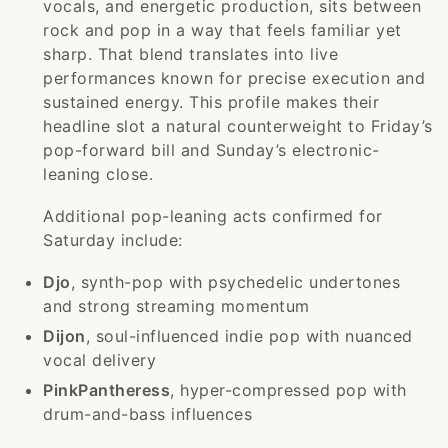
vocals, and energetic production, sits between
rock and pop in a way that feels familiar yet
sharp. That blend translates into live
performances known for precise execution and
sustained energy. This profile makes their
headline slot a natural counterweight to Friday’s
pop-forward bill and Sunday’s electronic-
leaning close.
Additional pop-leaning acts confirmed for
Saturday include:
Djo
, synth-pop with psychedelic undertones
and strong streaming momentum
Dijon
, soul-influenced indie pop with nuanced
vocal delivery
PinkPantheress
, hyper-compressed pop with
drum-and-bass influences