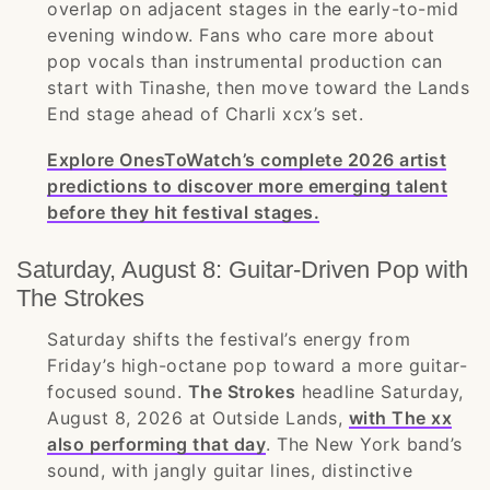
overlap on adjacent stages in the early-to-mid
evening window. Fans who care more about
pop vocals than instrumental production can
start with Tinashe, then move toward the Lands
End stage ahead of Charli xcx’s set.
Explore OnesToWatch’s complete 2026 artist
predictions to discover more emerging talent
before they hit festival stages.
Saturday, August 8: Guitar-Driven Pop with
The Strokes
Saturday shifts the festival’s energy from
Friday’s high-octane pop toward a more guitar-
focused sound.
The Strokes
headline Saturday,
August 8, 2026 at Outside Lands,
with The xx
also performing that day
. The New York band’s
sound, with jangly guitar lines, distinctive