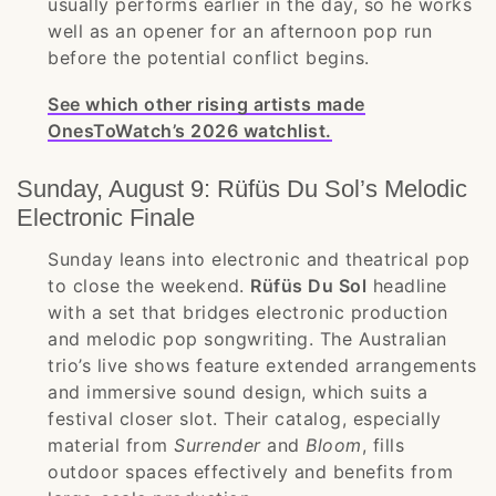
usually performs earlier in the day, so he works
well as an opener for an afternoon pop run
before the potential conflict begins.
See which other rising artists made
OnesToWatch’s 2026 watchlist.
Sunday, August 9: Rüfüs Du Sol’s Melodic
Electronic Finale
Sunday leans into electronic and theatrical pop
to close the weekend.
Rüfüs Du Sol
headline
with a set that bridges electronic production
and melodic pop songwriting. The Australian
trio’s live shows feature extended arrangements
and immersive sound design, which suits a
festival closer slot. Their catalog, especially
material from
Surrender
and
Bloom
, fills
outdoor spaces effectively and benefits from