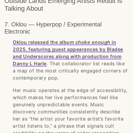
Outside Lands Emerging Artists Reddit Is
Talking About
7. Oklou — Hyperpop / Experimental
Electronic
Oklou released the album
choke enough
in
2025, featuring guest appearances by Bladee
and Underscores along with production from
Danny L Harle
. That collaborator list reads like
a map of the most critically engaged corners of
contemporary pop.
Her music operates at the edge of accessibility,
which makes her live performances feel like
genuinely unpredictable events. Music
discovery communities consistently describe
her as “the artist your favorite artist’s favorite
artist listens to,” a phrase that signals cult