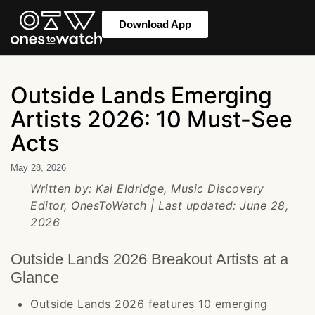
Download App
Outside Lands Emerging
Artists 2026: 10 Must-See
Acts
May 28, 2026
Written by: Kai Eldridge, Music Discovery
Editor, OnesToWatch | Last updated: June 28,
2026
Outside Lands 2026 Breakout Artists at a
Glance
Outside Lands 2026 features 10 emerging