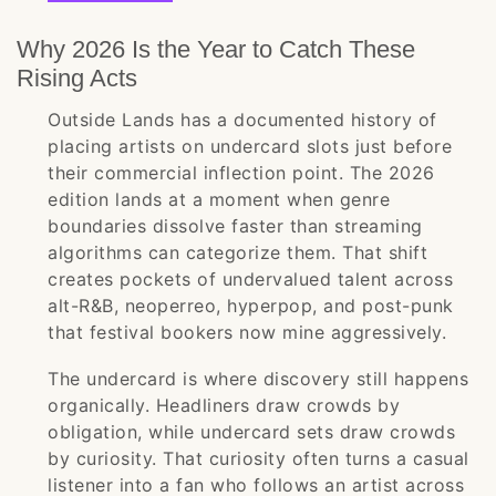
Why 2026 Is the Year to Catch These
Rising Acts
Outside Lands has a documented history of
placing artists on undercard slots just before
their commercial inflection point. The 2026
edition lands at a moment when genre
boundaries dissolve faster than streaming
algorithms can categorize them. That shift
creates pockets of undervalued talent across
alt-R&B, neoperreo, hyperpop, and post-punk
that festival bookers now mine aggressively.
The undercard is where discovery still happens
organically. Headliners draw crowds by
obligation, while undercard sets draw crowds
by curiosity. That curiosity often turns a casual
listener into a fan who follows an artist across