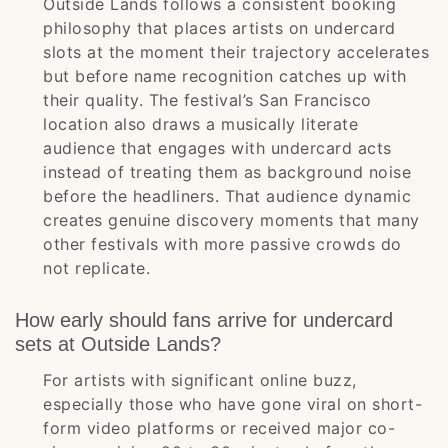
Outside Lands follows a consistent booking
philosophy that places artists on undercard
slots at the moment their trajectory accelerates
but before name recognition catches up with
their quality. The festival’s San Francisco
location also draws a musically literate
audience that engages with undercard acts
instead of treating them as background noise
before the headliners. That audience dynamic
creates genuine discovery moments that many
other festivals with more passive crowds do
not replicate.
How early should fans arrive for undercard
sets at Outside Lands?
For artists with significant online buzz,
especially those who have gone viral on short-
form video platforms or received major co-