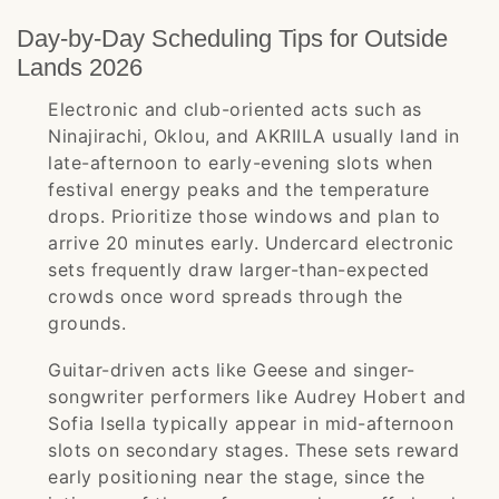
Day-by-Day Scheduling Tips for Outside
Lands 2026
Electronic and club-oriented acts such as
Ninajirachi, Oklou, and AKRIILA usually land in
late-afternoon to early-evening slots when
festival energy peaks and the temperature
drops. Prioritize those windows and plan to
arrive 20 minutes early. Undercard electronic
sets frequently draw larger-than-expected
crowds once word spreads through the
grounds.
Guitar-driven acts like Geese and singer-
songwriter performers like Audrey Hobert and
Sofia Isella typically appear in mid-afternoon
slots on secondary stages. These sets reward
early positioning near the stage, since the