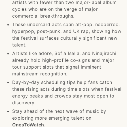
artists with fewer than two major-label album
cycles who are on the verge of major
commercial breakthroughs.
These undercard acts span alt-pop, neoperreo,
hyperpop, post-punk, and UK rap, showing how
the festival surfaces culturally significant new
talent.
Artists like adore, Sofia Isella, and Ninajirachi
already hold high-profile co-signs and major
tour support slots that signal imminent
mainstream recognition.
Day-by-day scheduling tips help fans catch
these rising acts during time slots when festival
energy peaks and crowds stay most open to
discovery.
Stay ahead of the next wave of music by
exploring more emerging talent on
OnesToWatch
.