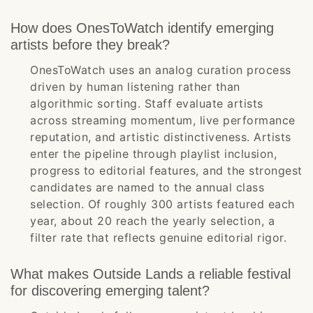
How does OnesToWatch identify emerging
artists before they break?
OnesToWatch uses an analog curation process
driven by human listening rather than
algorithmic sorting. Staff evaluate artists
across streaming momentum, live performance
reputation, and artistic distinctiveness. Artists
enter the pipeline through playlist inclusion,
progress to editorial features, and the strongest
candidates are named to the annual class
selection. Of roughly 300 artists featured each
year, about 20 reach the yearly selection, a
filter rate that reflects genuine editorial rigor.
What makes Outside Lands a reliable festival
for discovering emerging talent?