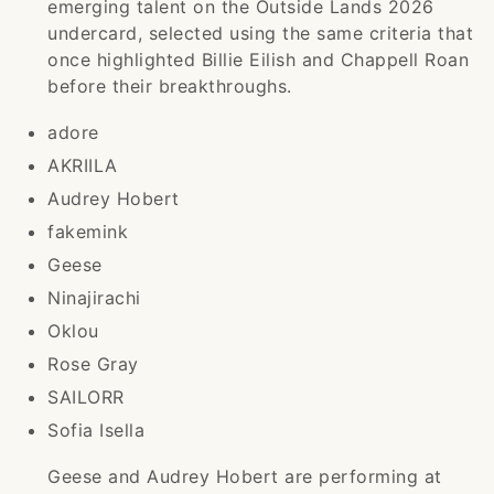
emerging talent on the Outside Lands 2026
undercard, selected using the same criteria that
once highlighted Billie Eilish and Chappell Roan
before their breakthroughs.
adore
AKRIILA
Audrey Hobert
fakemink
Geese
Ninajirachi
Oklou
Rose Gray
SAILORR
Sofia Isella
Geese and Audrey Hobert are performing at