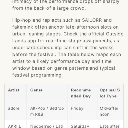
intimacy of the performance drops off sharply
from the back of a large crowd.
Hip-hop and rap acts such as SAILORR and
fakemink often anchor late-afternoon slots on
urban-leaning stages. Check the official Outside
Lands app for real-time stage assignments, as
undercard scheduling can shift in the weeks
before the festival. The table below maps each
artist to a likely performance day and time
window based on genre patterns and typical
festival programming.
Artist
Genre
Recomme
Optimal S
nded Day
lot Type
adore
Alt-Pop / Bedroo
Friday
Mid-after
m R&B
noon
AKRIIL
Neoperreo / Lati
Saturday
Late after