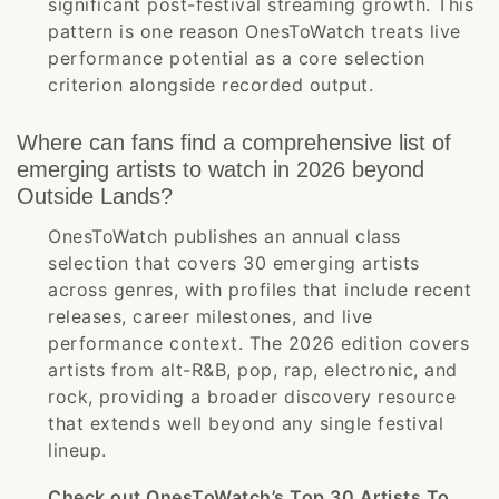
significant post-festival streaming growth. This
pattern is one reason OnesToWatch treats live
performance potential as a core selection
criterion alongside recorded output.
Where can fans find a comprehensive list of
emerging artists to watch in 2026 beyond
Outside Lands?
OnesToWatch publishes an annual class
selection that covers 30 emerging artists
across genres, with profiles that include recent
releases, career milestones, and live
performance context. The 2026 edition covers
artists from alt-R&B, pop, rap, electronic, and
rock, providing a broader discovery resource
that extends well beyond any single festival
lineup.
Check out OnesToWatch’s Top 30 Artists To