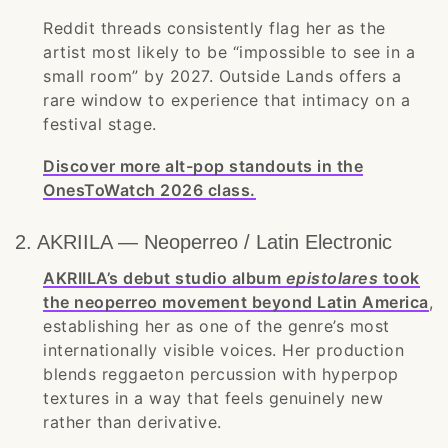
Reddit threads consistently flag her as the
artist most likely to be “impossible to see in a
small room” by 2027. Outside Lands offers a
rare window to experience that intimacy on a
festival stage.
Discover more alt-pop standouts in the
OnesToWatch 2026 class.
2. AKRIILA — Neoperreo / Latin Electronic
AKRIILA’s debut studio album
epistolares
took
the neoperreo movement beyond Latin America
,
establishing her as one of the genre’s most
internationally visible voices. Her production
blends reggaeton percussion with hyperpop
textures in a way that feels genuinely new
rather than derivative.