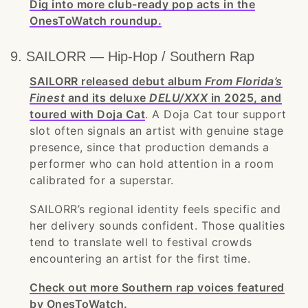
Dig into more club-ready pop acts in the
OnesToWatch roundup.
9. SAILORR — Hip-Hop / Southern Rap
SAILORR released debut album
From Florida’s
Finest
and its deluxe
DELU/XXX
in 2025, and
toured with Doja Cat
. A Doja Cat tour support
slot often signals an artist with genuine stage
presence, since that production demands a
performer who can hold attention in a room
calibrated for a superstar.
SAILORR’s regional identity feels specific and
her delivery sounds confident. Those qualities
tend to translate well to festival crowds
encountering an artist for the first time.
Check out more Southern rap voices featured
by OnesToWatch.