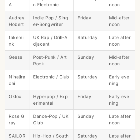
A
n Electronic
noon
Audrey
Indie Pop / Sing
Friday
Mid-after
Hobert
er-Songwriter
noon
fakemi
UK Rap / Drill-A
Saturday
Late after
nk
djacent
noon
Geese
Post-Punk / Art
Sunday
Mid-after
Rock
noon
Ninajira
Electronic / Club
Saturday
Early eve
chi
ning
Oklou
Hyperpop / Exp
Friday
Early eve
erimental
ning
Rose G
Dance-Pop / UK
Sunday
Late after
ray
Club
noon
SAILOR
Hip-Hop / South
Saturday
Late after