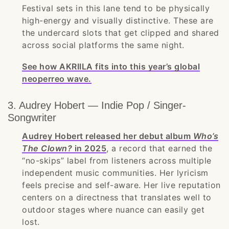
Festival sets in this lane tend to be physically
high-energy and visually distinctive. These are
the undercard slots that get clipped and shared
across social platforms the same night.
See how AKRIILA fits into this year’s global
neoperreo wave.
3. Audrey Hobert — Indie Pop / Singer-
Songwriter
Audrey Hobert released her debut album
Who’s
The Clown?
in 2025
, a record that earned the
“no-skips” label from listeners across multiple
independent music communities. Her lyricism
feels precise and self-aware. Her live reputation
centers on a directness that translates well to
outdoor stages where nuance can easily get
lost.