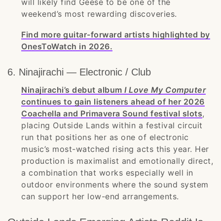
will likely find Geese to be one of the
weekend’s most rewarding discoveries.
Find more guitar-forward artists highlighted by
OnesToWatch in 2026.
6. Ninajirachi — Electronic / Club
Ninajirachi’s debut album
I Love My Computer
continues to gain listeners ahead of her 2026
Coachella and Primavera Sound festival slots
,
placing Outside Lands within a festival circuit
run that positions her as one of electronic
music’s most-watched rising acts this year. Her
production is maximalist and emotionally direct,
a combination that works especially well in
outdoor environments where the sound system
can support her low-end arrangements.