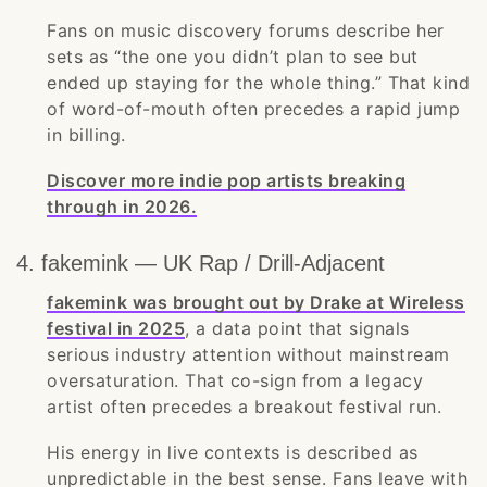
Fans on music discovery forums describe her
sets as “the one you didn’t plan to see but
ended up staying for the whole thing.” That kind
of word-of-mouth often precedes a rapid jump
in billing.
Discover more indie pop artists breaking
through in 2026.
4. fakemink — UK Rap / Drill-Adjacent
fakemink was brought out by Drake at Wireless
festival in 2025
, a data point that signals
serious industry attention without mainstream
oversaturation. That co-sign from a legacy
artist often precedes a breakout festival run.
His energy in live contexts is described as
unpredictable in the best sense. Fans leave with