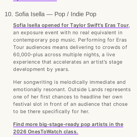
10. Sofia Isella — Pop / Indie Pop
Sofia Isella opened for Taylor Swift’s Eras Tour
,
an exposure event with no real equivalent in
contemporary pop music. Performing for Eras
Tour audiences means delivering to crowds of
60,000-plus across multiple nights, a live
experience that accelerates an artist’s stage
development by years.
Her songwriting is melodically immediate and
emotionally resonant. Outside Lands represents
one of her first chances to headline her own
festival slot in front of an audience that chose
to be there specifically for her.
Find more big-stage-ready pop artists in the
2026 OnesToWatch class.