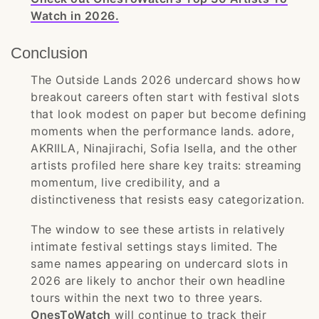
Watch in 2026.
Conclusion
The Outside Lands 2026 undercard shows how
breakout careers often start with festival slots
that look modest on paper but become defining
moments when the performance lands. adore,
AKRIILA, Ninajirachi, Sofia Isella, and the other
artists profiled here share key traits: streaming
momentum, live credibility, and a
distinctiveness that resists easy categorization.
The window to see these artists in relatively
intimate festival settings stays limited. The
same names appearing on undercard slots in
2026 are likely to anchor their own headline
tours within the next two to three years.
OnesToWatch
will continue to track their