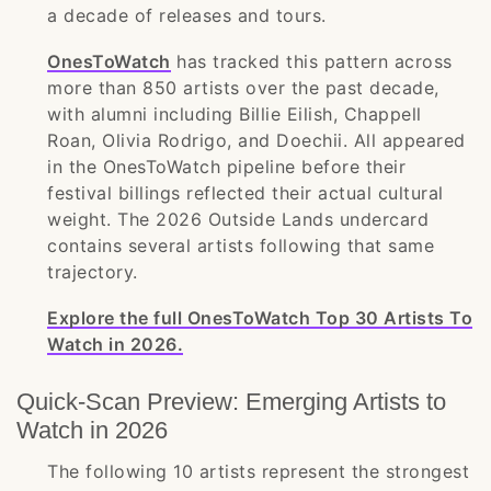
a decade of releases and tours.
OnesToWatch
has tracked this pattern across
more than 850 artists over the past decade,
with alumni including Billie Eilish, Chappell
Roan, Olivia Rodrigo, and Doechii. All appeared
in the OnesToWatch pipeline before their
festival billings reflected their actual cultural
weight. The 2026 Outside Lands undercard
contains several artists following that same
trajectory.
Explore the full OnesToWatch Top 30 Artists To
Watch in 2026.
Quick-Scan Preview: Emerging Artists to
Watch in 2026
The following 10 artists represent the strongest