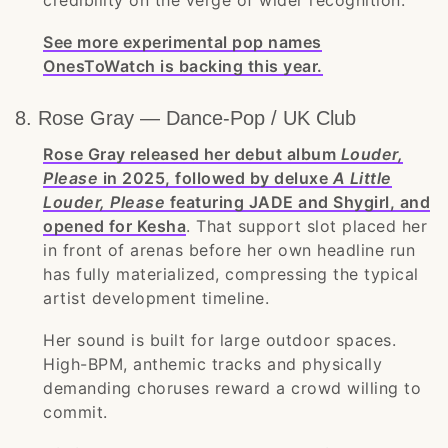
credibility on the verge of wider recognition.
See more experimental pop names
OnesToWatch is backing this year.
8. Rose Gray — Dance-Pop / UK Club
Rose Gray released her debut album
Louder,
Please
in 2025, followed by deluxe
A Little
Louder, Please
featuring JADE and Shygirl, and
opened for Kesha
. That support slot placed her
in front of arenas before her own headline run
has fully materialized, compressing the typical
artist development timeline.
Her sound is built for large outdoor spaces.
High-BPM, anthemic tracks and physically
demanding choruses reward a crowd willing to
commit.