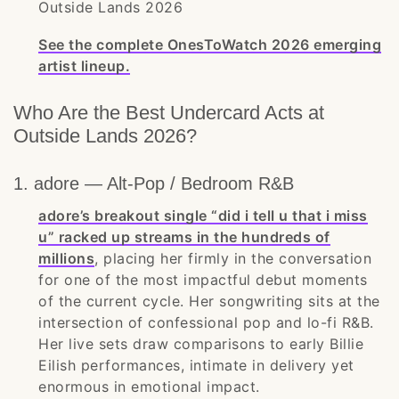
Outside Lands 2026
See the complete OnesToWatch 2026 emerging
artist lineup.
Who Are the Best Undercard Acts at
Outside Lands 2026?
1. adore — Alt-Pop / Bedroom R&B
adore’s breakout single “did i tell u that i miss
u” racked up streams in the hundreds of
millions
, placing her firmly in the conversation
for one of the most impactful debut moments
of the current cycle. Her songwriting sits at the
intersection of confessional pop and lo-fi R&B.
Her live sets draw comparisons to early Billie
Eilish performances, intimate in delivery yet
enormous in emotional impact.