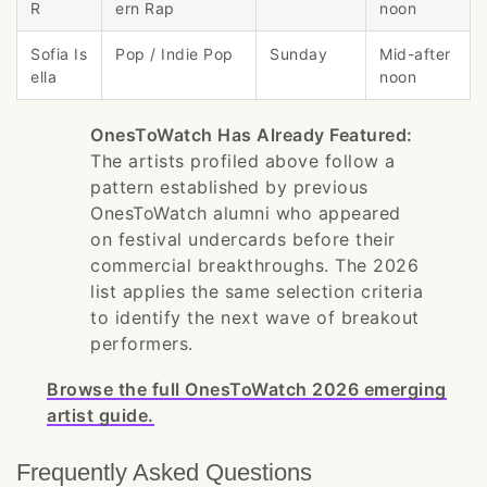
R
ern Rap
noon
Sofia Is
Pop / Indie Pop
Sunday
Mid-after
ella
noon
OnesToWatch Has Already Featured:
The artists profiled above follow a
pattern established by previous
OnesToWatch alumni who appeared
on festival undercards before their
commercial breakthroughs. The 2026
list applies the same selection criteria
to identify the next wave of breakout
performers.
Browse the full OnesToWatch 2026 emerging
artist guide.
Frequently Asked Questions