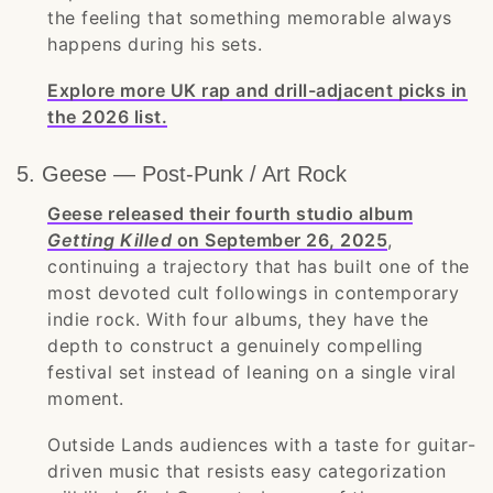
the feeling that something memorable always
happens during his sets.
Explore more UK rap and drill-adjacent picks in
the 2026 list.
5. Geese — Post-Punk / Art Rock
Geese released their fourth studio album
Getting Killed
on September 26, 2025
,
continuing a trajectory that has built one of the
most devoted cult followings in contemporary
indie rock. With four albums, they have the
depth to construct a genuinely compelling
festival set instead of leaning on a single viral
moment.
Outside Lands audiences with a taste for guitar-
driven music that resists easy categorization