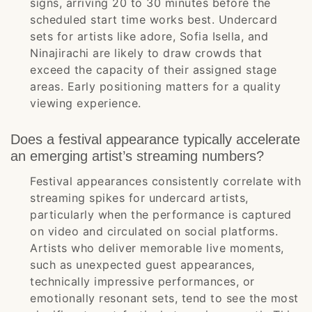
signs, arriving 20 to 30 minutes before the
scheduled start time works best. Undercard
sets for artists like adore, Sofia Isella, and
Ninajirachi are likely to draw crowds that
exceed the capacity of their assigned stage
areas. Early positioning matters for a quality
viewing experience.
Does a festival appearance typically accelerate
an emerging artist’s streaming numbers?
Festival appearances consistently correlate with
streaming spikes for undercard artists,
particularly when the performance is captured
on video and circulated on social platforms.
Artists who deliver memorable live moments,
such as unexpected guest appearances,
technically impressive performances, or
emotionally resonant sets, tend to see the most