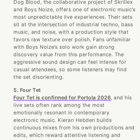
Dog Blood, the collaborative project of Skrillex
and Boys Noize, offers one of electronic music’s
most unpredictable live experiences. Their sets
sit at the intersection of industrial techno, bass
music, and noise, with a production style that
favors raw texture over polish. Fans unfamiliar
with Boys Noize’s solo work gain strong
discovery value from this performance. The
aggressive sound design can feel intense for
casual attendees, so some listeners may find
the set disorienting.
5. Four Tet
Four Tet is confirmed for Portola 2026
, and his
live sets often rank among the most
emotionally resonant in contemporary
electronic music. Kieran Hebden builds
continuous mixes from his own productions and
edits, which reward attentive listening and