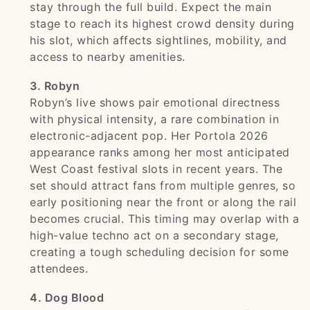
stay through the full build. Expect the main
stage to reach its highest crowd density during
his slot, which affects sightlines, mobility, and
access to nearby amenities.
3. Robyn
Robyn’s live shows pair emotional directness
with physical intensity, a rare combination in
electronic-adjacent pop. Her Portola 2026
appearance ranks among her most anticipated
West Coast festival slots in recent years. The
set should attract fans from multiple genres, so
early positioning near the front or along the rail
becomes crucial. This timing may overlap with a
high-value techno act on a secondary stage,
creating a tough scheduling decision for some
attendees.
4. Dog Blood