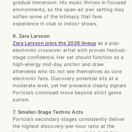
gradual immersion. His music thrives in focused
environments, so the open-air pier setting may
soften some of the intimacy that fans
experience in club or indoor shows.
6. Zara Larsson
Zara Larsson joins the 2026 lineup
as a pop-
electronic crossover artist with proven festival-
stage confidence. Her set should function as a
high-energy mid-day anchor and draw
attendees who do not see themselves as core
electronic fans. Discovery potential sits at a
moderate level, yet her presence clearly signals
Portola’s continued move beyond strict genre
purism.
7. Smaller-Stage Techno Acts
Portola’s secondary stages consistently deliver
the highest discovery-per-hour ratio at the