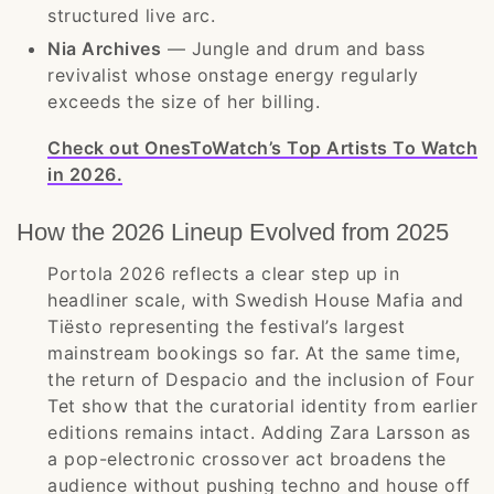
structured live arc.
Nia Archives
— Jungle and drum and bass
revivalist whose onstage energy regularly
exceeds the size of her billing.
Check out OnesToWatch’s Top Artists To Watch
in 2026.
How the 2026 Lineup Evolved from 2025
Portola 2026 reflects a clear step up in
headliner scale, with Swedish House Mafia and
Tiësto representing the festival’s largest
mainstream bookings so far. At the same time,
the return of Despacio and the inclusion of Four
Tet show that the curatorial identity from earlier
editions remains intact. Adding Zara Larsson as
a pop-electronic crossover act broadens the
audience without pushing techno and house off