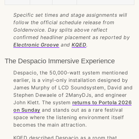
Specific set times and stage assignments will
follow the official schedule release from
Goldenvoice. Day splits above reflect
confirmed headliner placement as reported by
Electronic Groove
and
KQED
.
The Despacio Immersive Experience
Despacio, the 50,000-watt system mentioned
earlier, is a vinyl-only installation designed by
James Murphy of LCD Soundsystem, David and
Stephen Dewaele of 2ManyDJs, and engineer
John Klett. The system
returns to Portola 2026
on Sunday
and stands out as a rare festival
space where the listening environment itself
becomes the main attraction.
KQED described Despacio as a room that