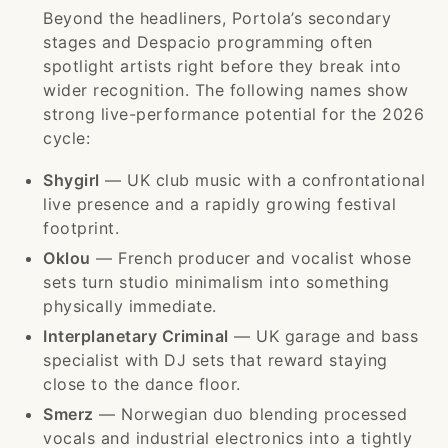
Beyond the headliners, Portola’s secondary
stages and Despacio programming often
spotlight artists right before they break into
wider recognition. The following names show
strong live-performance potential for the 2026
cycle:
Shygirl
— UK club music with a confrontational
live presence and a rapidly growing festival
footprint.
Oklou
— French producer and vocalist whose
sets turn studio minimalism into something
physically immediate.
Interplanetary Criminal
— UK garage and bass
specialist with DJ sets that reward staying
close to the dance floor.
Smerz
— Norwegian duo blending processed
vocals and industrial electronics into a tightly