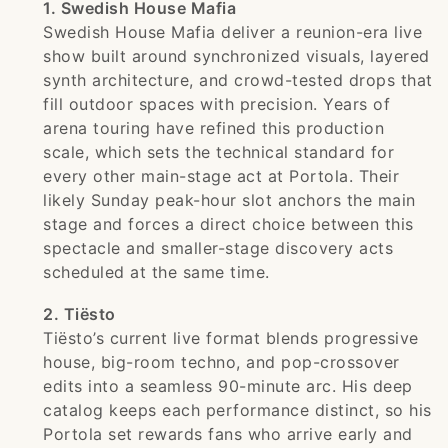
1. Swedish House Mafia
Swedish House Mafia deliver a reunion-era live
show built around synchronized visuals, layered
synth architecture, and crowd-tested drops that
fill outdoor spaces with precision. Years of
arena touring have refined this production
scale, which sets the technical standard for
every other main-stage act at Portola. Their
likely Sunday peak-hour slot anchors the main
stage and forces a direct choice between this
spectacle and smaller-stage discovery acts
scheduled at the same time.
2. Tiësto
Tiësto’s current live format blends progressive
house, big-room techno, and pop-crossover
edits into a seamless 90-minute arc. His deep
catalog keeps each performance distinct, so his
Portola set rewards fans who arrive early and