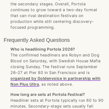
the secondary stages. Overall, Portola
continues to grow toward a two-day format
that can rival destination festivals on
production while still centering discovery-
focused programming.
Frequently Asked Questions
Who is headlining Portola 2026?
The confirmed headliners are Robyn and Dog
Blood on Saturday, with Swedish House Mafia
closing Sunday. The festival runs September
26–27 at Pier 80 in San Francisco and is
organized by Goldenvoice in partnership with
Non Plus Ultra
, as noted above.
How long are sets at Portola Festival?
Headliner sets at Portola typically run 60 to 90
minutes. Secondary-stage sets usually fall