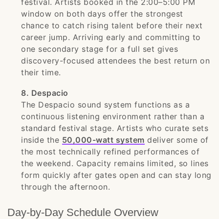
festival. Artists booked in the 2:00–5:00 PM
window on both days offer the strongest
chance to catch rising talent before their next
career jump. Arriving early and committing to
one secondary stage for a full set gives
discovery-focused attendees the best return on
their time.
8. Despacio
The Despacio sound system functions as a
continuous listening environment rather than a
standard festival stage. Artists who curate sets
inside the
50,000-watt system
deliver some of
the most technically refined performances of
the weekend. Capacity remains limited, so lines
form quickly after gates open and can stay long
through the afternoon.
Day-by-Day Schedule Overview