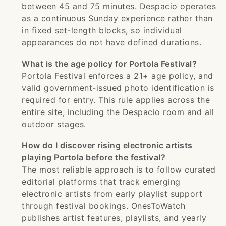
between 45 and 75 minutes. Despacio operates
as a continuous Sunday experience rather than
in fixed set-length blocks, so individual
appearances do not have defined durations.
What is the age policy for Portola Festival?
Portola Festival enforces a 21+ age policy, and
valid government-issued photo identification is
required for entry. This rule applies across the
entire site, including the Despacio room and all
outdoor stages.
How do I discover rising electronic artists
playing Portola before the festival?
The most reliable approach is to follow curated
editorial platforms that track emerging
electronic artists from early playlist support
through festival bookings. OnesToWatch
publishes artist features, playlists, and yearly