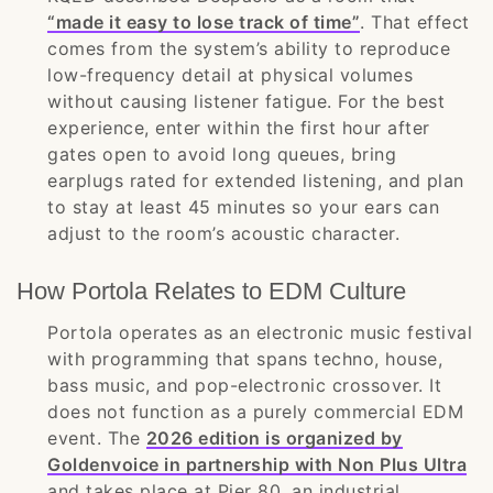
“made it easy to lose track of time”
. That effect
comes from the system’s ability to reproduce
low-frequency detail at physical volumes
without causing listener fatigue. For the best
experience, enter within the first hour after
gates open to avoid long queues, bring
earplugs rated for extended listening, and plan
to stay at least 45 minutes so your ears can
adjust to the room’s acoustic character.
How Portola Relates to EDM Culture
Portola operates as an electronic music festival
with programming that spans techno, house,
bass music, and pop-electronic crossover. It
does not function as a purely commercial EDM
event. The
2026 edition is organized by
Goldenvoice in partnership with Non Plus Ultra
and takes place at Pier 80, an industrial