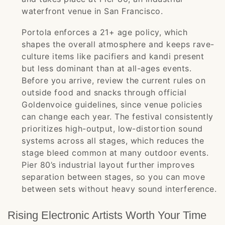
waterfront venue in San Francisco.
Portola enforces a 21+ age policy, which
shapes the overall atmosphere and keeps rave-
culture items like pacifiers and kandi present
but less dominant than at all-ages events.
Before you arrive, review the current rules on
outside food and snacks through official
Goldenvoice guidelines, since venue policies
can change each year. The festival consistently
prioritizes high-output, low-distortion sound
systems across all stages, which reduces the
stage bleed common at many outdoor events.
Pier 80’s industrial layout further improves
separation between stages, so you can move
between sets without heavy sound interference.
Rising Electronic Artists Worth Your Time