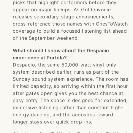
picks that highlight performers before they
appear on major lineups. As Goldenvoice
releases secondary-stage announcements,
cross-reference those names with OnesToWatch
coverage to build a focused listening list ahead
of the September weekend.
What should I know about the Despacio
experience at Portola?
Despacio, the same 50,000-watt vinyl-only
system described earlier, runs as part of the
Sunday sound system experience. The room has
limited capacity, so arriving within the first hour
after gates open gives you the best chance at
easy entry. The space is designed for extended,
immersive listening rather than constant high-
energy dancing, and the acoustics reward
longer stays over quick drop-ins.