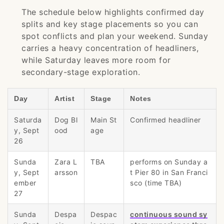
The schedule below highlights confirmed day
splits and key stage placements so you can
spot conflicts and plan your weekend. Sunday
carries a heavy concentration of headliners,
while Saturday leaves more room for
secondary-stage exploration.
Day
Artist
Stage
Notes
Saturda
Dog Bl
Main St
Confirmed headliner
y, Sept
ood
age
26
Sunda
Zara L
TBA
performs on Sunday a
y, Sept
arsson
t Pier 80 in San Franci
ember
sco (time TBA)
27
Sunda
Despa
Despac
continuous sound sy