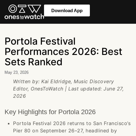
Download App
Portola Festival
Performances 2026: Best
Sets Ranked
May 23, 2026
Written by: Kai Eldridge, Music Discovery
Editor, OnesToWatch | Last updated: June 27,
2026
Key Highlights for Portola 2026
Portola Festival 2026 returns to San Francisco’s
Pier 80 on September 26–27, headlined by