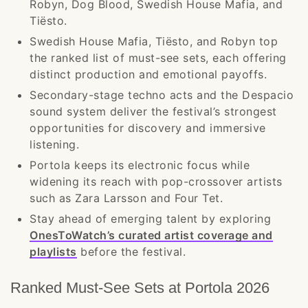
Robyn, Dog Blood, Swedish House Mafia, and
Tiësto.
Swedish House Mafia, Tiësto, and Robyn top
the ranked list of must-see sets, each offering
distinct production and emotional payoffs.
Secondary-stage techno acts and the Despacio
sound system deliver the festival’s strongest
opportunities for discovery and immersive
listening.
Portola keeps its electronic focus while
widening its reach with pop-crossover artists
such as Zara Larsson and Four Tet.
Stay ahead of emerging talent by exploring
OnesToWatch’s curated artist coverage and
playlists
before the festival.
Ranked Must-See Sets at Portola 2026