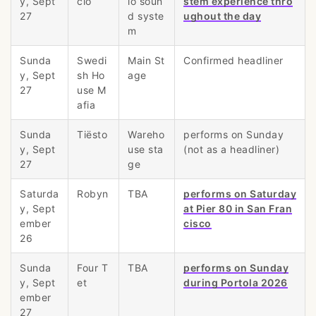
y, Sept
cio
io soun
stem experience thro
27
d syste
ughout the day
m
Sunda
Swedi
Main St
Confirmed headliner
y, Sept
sh Ho
age
27
use M
afia
Sunda
Tiësto
Wareho
performs on Sunday
y, Sept
use sta
(not as a headliner)
27
ge
Saturda
Robyn
TBA
performs on Saturday
y, Sept
at Pier 80 in San Fran
ember
cisco
26
Sunda
Four T
TBA
performs on Sunday
y, Sept
et
during Portola 2026
ember
27