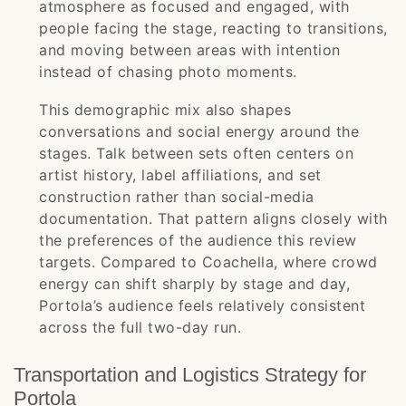
atmosphere as focused and engaged, with
people facing the stage, reacting to transitions,
and moving between areas with intention
instead of chasing photo moments.
This demographic mix also shapes
conversations and social energy around the
stages. Talk between sets often centers on
artist history, label affiliations, and set
construction rather than social-media
documentation. That pattern aligns closely with
the preferences of the audience this review
targets. Compared to Coachella, where crowd
energy can shift sharply by stage and day,
Portola’s audience feels relatively consistent
across the full two-day run.
Transportation and Logistics Strategy for
Portola