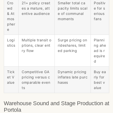
Cro
21+ policy creat
Smaller total ca
Positiv
wd
es a mature, att
pacity limits scal
e for s
& At
entive audience
e of communal
erious
mos
moments
fans
pher
e
Logi
Multiple transit o
Surge pricing on
Planni
stics
ptions, clear ent
rideshares, limit
ng ahe
ry flow
ed parking
ad is r
equire
d
Tick
Competitive GA
Dynamic pricing
Buy ea
et V
pricing versus c
inflates late purc
rly for
alue
omparable even
hases
best v
ts
alue
Warehouse Sound and Stage Production at
Portola