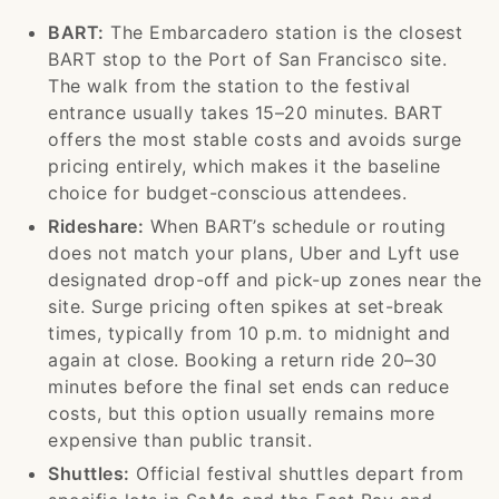
BART:
The Embarcadero station is the closest
BART stop to the Port of San Francisco site.
The walk from the station to the festival
entrance usually takes 15–20 minutes. BART
offers the most stable costs and avoids surge
pricing entirely, which makes it the baseline
choice for budget-conscious attendees.
Rideshare:
When BART’s schedule or routing
does not match your plans, Uber and Lyft use
designated drop-off and pick-up zones near the
site. Surge pricing often spikes at set-break
times, typically from 10 p.m. to midnight and
again at close. Booking a return ride 20–30
minutes before the final set ends can reduce
costs, but this option usually remains more
expensive than public transit.
Shuttles:
Official festival shuttles depart from