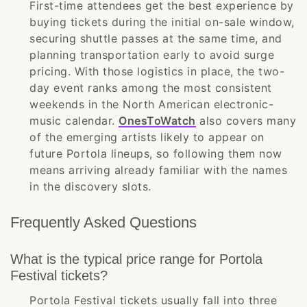
First-time attendees get the best experience by
buying tickets during the initial on-sale window,
securing shuttle passes at the same time, and
planning transportation early to avoid surge
pricing. With those logistics in place, the two-
day event ranks among the most consistent
weekends in the North American electronic-
music calendar.
OnesToWatch
also covers many
of the emerging artists likely to appear on
future Portola lineups, so following them now
means arriving already familiar with the names
in the discovery slots.
Frequently Asked Questions
What is the typical price range for Portola
Festival tickets?
Portola Festival tickets usually fall into three