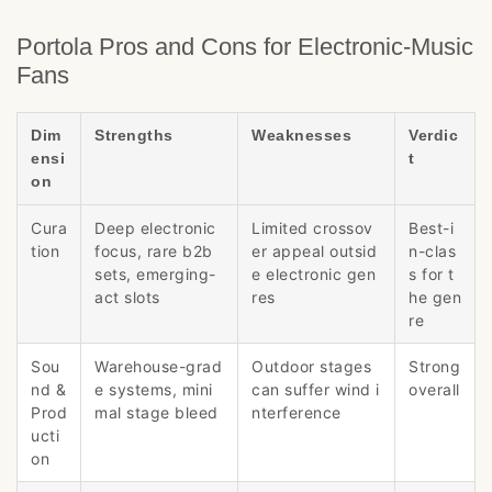
Portola Pros and Cons for Electronic-Music
Fans
Dim
Strengths
Weaknesses
Verdic
ensi
t
on
Cura
Deep electronic
Limited crossov
Best-i
tion
focus, rare b2b
er appeal outsid
n-clas
sets, emerging-
e electronic gen
s for t
act slots
res
he gen
re
Sou
Warehouse-grad
Outdoor stages
Strong
nd &
e systems, mini
can suffer wind i
overall
Prod
mal stage bleed
nterference
ucti
on