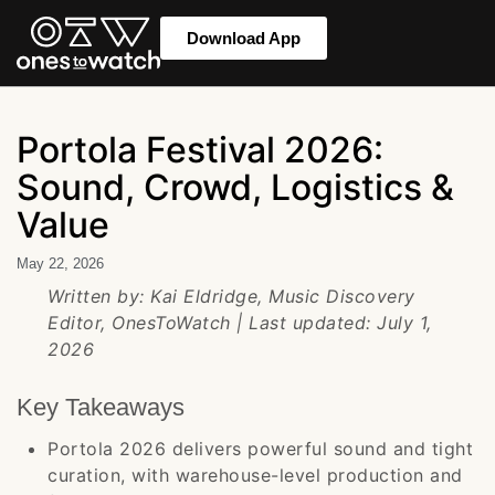
Download App
Portola Festival 2026:
Sound, Crowd, Logistics &
Value
May 22, 2026
Written by: Kai Eldridge, Music Discovery
Editor, OnesToWatch | Last updated: July 1,
2026
Key Takeaways
Portola 2026 delivers powerful sound and tight
curation, with warehouse-level production and