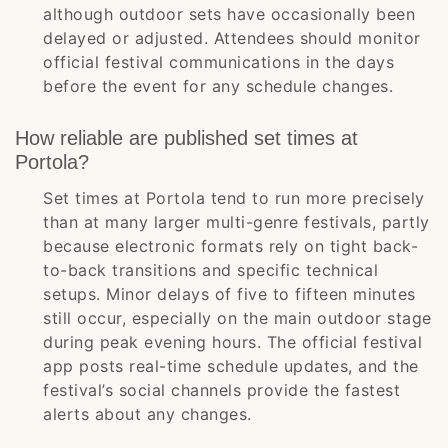
although outdoor sets have occasionally been
delayed or adjusted. Attendees should monitor
official festival communications in the days
before the event for any schedule changes.
How reliable are published set times at
Portola?
Set times at Portola tend to run more precisely
than at many larger multi-genre festivals, partly
because electronic formats rely on tight back-
to-back transitions and specific technical
setups. Minor delays of five to fifteen minutes
still occur, especially on the main outdoor stage
during peak evening hours. The official festival
app posts real-time schedule updates, and the
festival’s social channels provide the fastest
alerts about any changes.