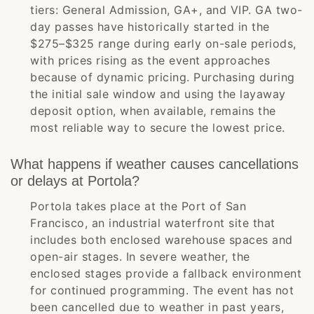
tiers: General Admission, GA+, and VIP. GA two-
day passes have historically started in the
$275–$325 range during early on-sale periods,
with prices rising as the event approaches
because of dynamic pricing. Purchasing during
the initial sale window and using the layaway
deposit option, when available, remains the
most reliable way to secure the lowest price.
What happens if weather causes cancellations
or delays at Portola?
Portola takes place at the Port of San
Francisco, an industrial waterfront site that
includes both enclosed warehouse spaces and
open-air stages. In severe weather, the
enclosed stages provide a fallback environment
for continued programming. The event has not
been cancelled due to weather in past years,