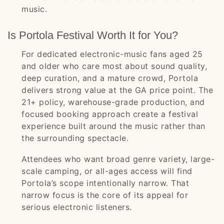
music.
Is Portola Festival Worth It for You?
For dedicated electronic-music fans aged 25
and older who care most about sound quality,
deep curation, and a mature crowd, Portola
delivers strong value at the GA price point. The
21+ policy, warehouse-grade production, and
focused booking approach create a festival
experience built around the music rather than
the surrounding spectacle.
Attendees who want broad genre variety, large-
scale camping, or all-ages access will find
Portola’s scope intentionally narrow. That
narrow focus is the core of its appeal for
serious electronic listeners.