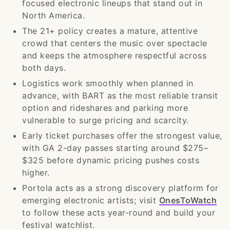
focused electronic lineups that stand out in
North America.
The 21+ policy creates a mature, attentive
crowd that centers the music over spectacle
and keeps the atmosphere respectful across
both days.
Logistics work smoothly when planned in
advance, with BART as the most reliable transit
option and rideshares and parking more
vulnerable to surge pricing and scarcity.
Early ticket purchases offer the strongest value,
with GA 2-day passes starting around $275–
$325 before dynamic pricing pushes costs
higher.
Portola acts as a strong discovery platform for
emerging electronic artists; visit
OnesToWatch
to follow these acts year-round and build your
festival watchlist.