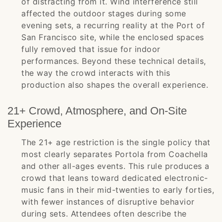
of distracting from it. Wind interference still
affected the outdoor stages during some
evening sets, a recurring reality at the Port of
San Francisco site, while the enclosed spaces
fully removed that issue for indoor
performances. Beyond these technical details,
the way the crowd interacts with this
production also shapes the overall experience.
21+ Crowd, Atmosphere, and On-Site
Experience
The 21+ age restriction is the single policy that
most clearly separates Portola from Coachella
and other all-ages events. This rule produces a
crowd that leans toward dedicated electronic-
music fans in their mid-twenties to early forties,
with fewer instances of disruptive behavior
during sets. Attendees often describe the