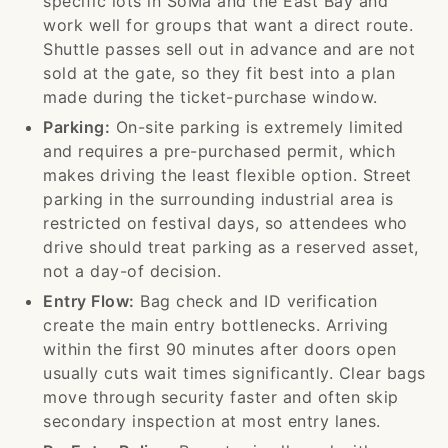
specific lots in SoMa and the East Bay and
work well for groups that want a direct route.
Shuttle passes sell out in advance and are not
sold at the gate, so they fit best into a plan
made during the ticket-purchase window.
Parking:
On-site parking is extremely limited
and requires a pre-purchased permit, which
makes driving the least flexible option. Street
parking in the surrounding industrial area is
restricted on festival days, so attendees who
drive should treat parking as a reserved asset,
not a day-of decision.
Entry Flow:
Bag check and ID verification
create the main entry bottlenecks. Arriving
within the first 90 minutes after doors open
usually cuts wait times significantly. Clear bags
move through security faster and often skip
secondary inspection at most entry lanes.