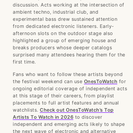
discussion. Acts working at the intersection of
ambient techno, industrial club, and
experimental bass drew sustained attention
from dedicated electronic listeners. Early-
afternoon slots on the outdoor stage also
highlighted a group of emerging house and
breaks producers whose deeper catalogs
surprised many attendees hearing them for the
first time.
Fans who want to follow these artists beyond
the festival weekend can use
OnesToWatch
for
ongoing editorial coverage of independent acts
at this stage of their careers, from playlist
placements to full artist features and annual
watchlists.
Check out OnesToWatch’s Top
Artists To Watch in 2026
to discover
independent and emerging acts likely to shape
the next wave of electronic and alternative