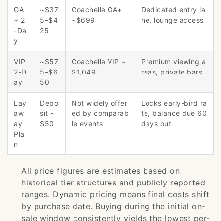
GA
~$37
Coachella GA+
Dedicated entry la
+ 2
5–$4
~$699
ne, lounge access
-Da
25
y
VIP
~$57
Coachella VIP ~
Premium viewing a
2-D
5–$6
$1,049
reas, private bars
ay
50
Lay
Depo
Not widely offer
Locks early-bird ra
aw
sit ~
ed by comparab
te, balance due 60
ay
$50
le events
days out
Pla
n
All price figures are estimates based on
historical tier structures and publicly reported
ranges. Dynamic pricing means final costs shift
by purchase date. Buying during the initial on-
sale window consistently yields the lowest per-