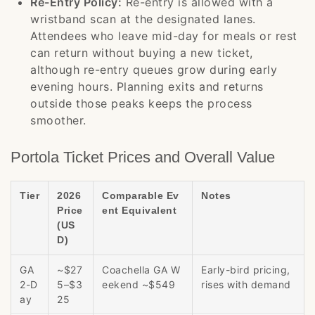
Re-Entry Policy:
Re-entry is allowed with a
wristband scan at the designated lanes.
Attendees who leave mid-day for meals or rest
can return without buying a new ticket,
although re-entry queues grow during early
evening hours. Planning exits and returns
outside those peaks keeps the process
smoother.
Portola Ticket Prices and Overall Value
Tier
2026
Comparable Ev
Notes
Price
ent Equivalent
(US
D)
GA
~$27
Coachella GA W
Early-bird pricing,
2-D
5–$3
eekend ~$549
rises with demand
ay
25