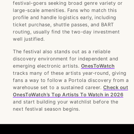
festival-goers seeking broad genre variety or
large-scale amenities. Fans who match this
profile and handle logistics early, including
ticket purchase, shuttle passes, and BART
routing, usually find the two-day investment
well justified.
The festival also stands out as a reliable
discovery environment for independent and
emerging electronic artists.
OnesToWatch
tracks many of these artists year-round, giving
fans a way to follow a Portola discovery from a
warehouse set to a sustained career.
Check out
OnesToWatch’s Top Artists To Watch in 2026
and start building your watchlist before the
next festival season begins.