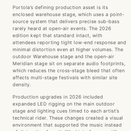
Portola’s defining production asset is its
enclosed warehouse stage, which uses a point-
source system that delivers precise sub-bass
rarely heard at open-air events. The 2026
edition kept that standard intact, with
attendees reporting tight low-end response and
minimal distortion even at higher volumes. The
outdoor Warehouse stage and the open-air
Meridian stage sit on separate audio footprints,
which reduces the cross-stage bleed that often
affects multi-stage festivals with similar site
density.
Production upgrades in 2026 included
expanded LED rigging on the main outdoor
stage and lighting cues timed to each artist’s
technical rider. These changes created a visual
environment that supported the music instead