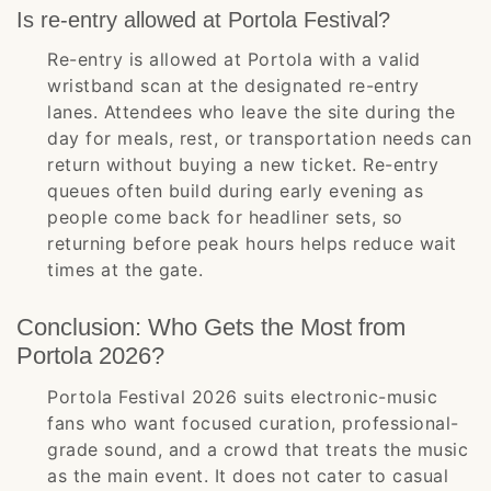
Is re-entry allowed at Portola Festival?
Re-entry is allowed at Portola with a valid
wristband scan at the designated re-entry
lanes. Attendees who leave the site during the
day for meals, rest, or transportation needs can
return without buying a new ticket. Re-entry
queues often build during early evening as
people come back for headliner sets, so
returning before peak hours helps reduce wait
times at the gate.
Conclusion: Who Gets the Most from
Portola 2026?
Portola Festival 2026 suits electronic-music
fans who want focused curation, professional-
grade sound, and a crowd that treats the music
as the main event. It does not cater to casual