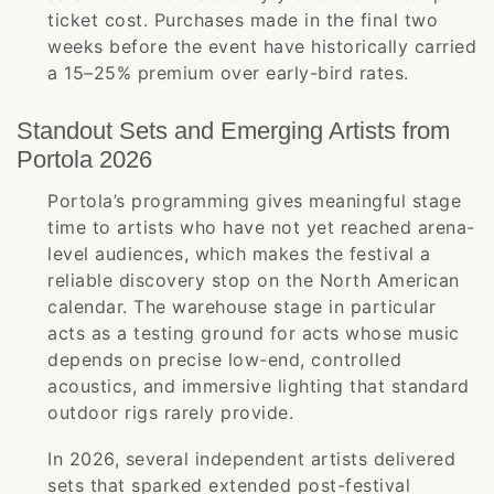
ticket cost. Purchases made in the final two
weeks before the event have historically carried
a 15–25% premium over early-bird rates.
Standout Sets and Emerging Artists from
Portola 2026
Portola’s programming gives meaningful stage
time to artists who have not yet reached arena-
level audiences, which makes the festival a
reliable discovery stop on the North American
calendar. The warehouse stage in particular
acts as a testing ground for acts whose music
depends on precise low-end, controlled
acoustics, and immersive lighting that standard
outdoor rigs rarely provide.
In 2026, several independent artists delivered
sets that sparked extended post-festival