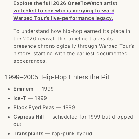
Explore the full 2026 OnesToWatch artist
watchlist to see who is carrying forward
Warped Tour’s live-performance legacy.
To understand how hip-hop earned its place in
the 2026 revival, this timeline traces its
presence chronologically through Warped Tour’s
history, starting with the earliest documented
appearances.
1999–2005: Hip-Hop Enters the Pit
Eminem
— 1999
Ice-T
— 1999
Black Eyed Peas
— 1999
Cypress Hill
— scheduled for 1999 but dropped
out
Transplants
— rap-punk hybrid