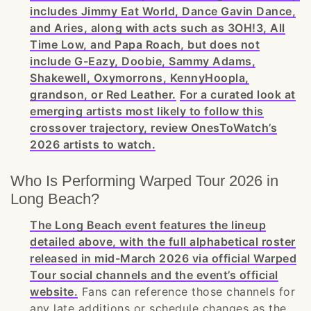
includes Jimmy Eat World, Dance Gavin Dance,
and Aries, along with acts such as 3OH!3, All
Time Low, and Papa Roach, but does not
include G-Eazy, Doobie, Sammy Adams,
Shakewell, Oxymorrons, KennyHoopla,
grandson, or Red Leather.
For a curated look at
emerging artists most likely to follow this
crossover trajectory, review OnesToWatch’s
2026 artists to watch.
Who Is Performing Warped Tour 2026 in
Long Beach?
The Long Beach event features the lineup
detailed above, with the full alphabetical roster
released in mid-March 2026 via official Warped
Tour social channels and the event’s official
website.
Fans can reference those channels for
any late additions or schedule changes as the