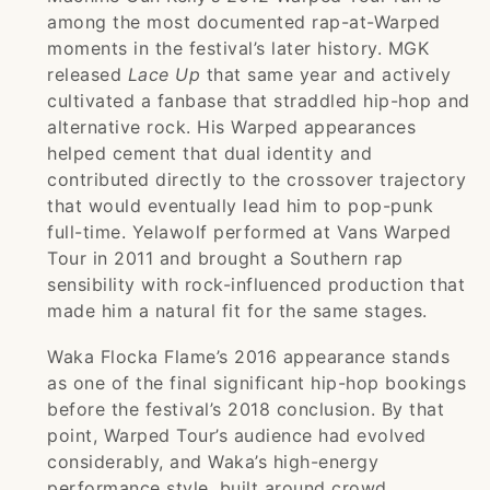
among the most documented rap-at-Warped
moments in the festival’s later history. MGK
released
Lace Up
that same year and actively
cultivated a fanbase that straddled hip-hop and
alternative rock. His Warped appearances
helped cement that dual identity and
contributed directly to the crossover trajectory
that would eventually lead him to pop-punk
full-time. Yelawolf performed at Vans Warped
Tour in 2011 and brought a Southern rap
sensibility with rock-influenced production that
made him a natural fit for the same stages.
Waka Flocka Flame’s 2016 appearance stands
as one of the final significant hip-hop bookings
before the festival’s 2018 conclusion. By that
point, Warped Tour’s audience had evolved
considerably, and Waka’s high-energy
performance style, built around crowd