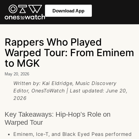
Download App
Rappers Who Played
Warped Tour: From Eminem
to MGK
May 20, 2026
Written by: Kai Eldridge, Music Discovery
Editor, OnesToWatch | Last updated: June 20,
2026
Key Takeaways: Hip-Hop’s Role on
Warped Tour
Eminem, Ice-T, and Black Eyed Peas performed