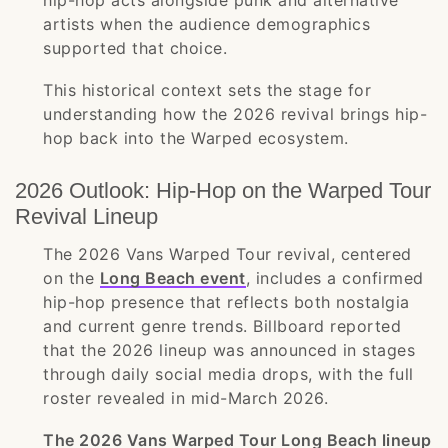
hip-hop acts alongside punk and alternative
artists when the audience demographics
supported that choice.
This historical context sets the stage for
understanding how the 2026 revival brings hip-
hop back into the Warped ecosystem.
2026 Outlook: Hip-Hop on the Warped Tour
Revival Lineup
The 2026 Vans Warped Tour revival, centered
on the
Long Beach event
, includes a confirmed
hip-hop presence that reflects both nostalgia
and current genre trends. Billboard reported
that the 2026 lineup was announced in stages
through daily social media drops, with the full
roster revealed in mid-March 2026.
The 2026 Vans Warped Tour Long Beach lineup