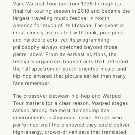
Vans Warped Tour ran from 1995 through its
final full touring season in 2018 and became the
largest traveling music festival in North
America for much of its lifespan. The event is
most closely associated with punk, pop-punk,
and hardcore acts, yet its programming
philosophy always stretched beyond those
genre labels. From its earliest editions, the
festival’s organizers booked acts that reflected
the full spectrum of youth-oriented music, and
hip-hop entered that picture earlier than many
fans remember.
The crossover between hip-hop and Warped
Tour matters for a clear reason. Warped stages
ranked among the most demanding live
environments in American music. Artists who
performed well there showed they could deliver
high-energy, crowd-driven sets that translated