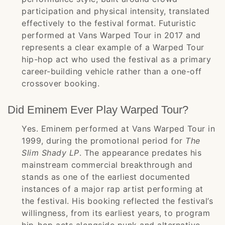
participation and physical intensity, translated
effectively to the festival format. Futuristic
performed at Vans Warped Tour in 2017 and
represents a clear example of a Warped Tour
hip-hop act who used the festival as a primary
career-building vehicle rather than a one-off
crossover booking.
Did Eminem Ever Play Warped Tour?
Yes. Eminem performed at Vans Warped Tour in
1999, during the promotional period for
The
Slim Shady LP
. The appearance predates his
mainstream commercial breakthrough and
stands as one of the earliest documented
instances of a major rap artist performing at
the festival. His booking reflected the festival’s
willingness, from its earliest years, to program