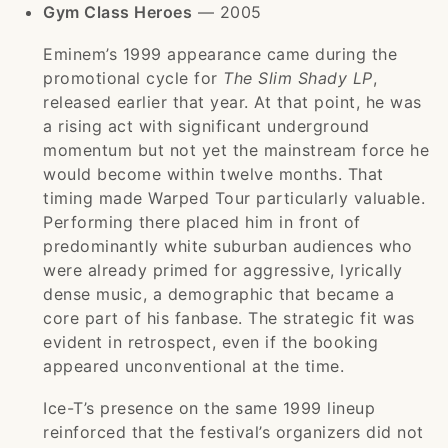
Gym Class Heroes
— 2005
Eminem’s 1999 appearance came during the
promotional cycle for
The Slim Shady LP
,
released earlier that year. At that point, he was
a rising act with significant underground
momentum but not yet the mainstream force he
would become within twelve months. That
timing made Warped Tour particularly valuable.
Performing there placed him in front of
predominantly white suburban audiences who
were already primed for aggressive, lyrically
dense music, a demographic that became a
core part of his fanbase. The strategic fit was
evident in retrospect, even if the booking
appeared unconventional at the time.
Ice-T’s presence on the same 1999 lineup
reinforced that the festival’s organizers did not