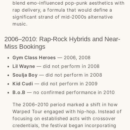
blend emo-influenced pop-punk aesthetics with
rap delivery, a formula that would define a
significant strand of mid-2000s alternative
music.
2006–2010: Rap-Rock Hybrids and Near-
Miss Bookings
Gym Class Heroes
— 2006, 2008
Lil Wayne
— did not perform in 2008
Soulja Boy
— did not perform in 2008
Kid Cudi
— did not perform in 2009
B.o.B
— no confirmed performance in 2010
The 2006–2010 period marked a shift in how
Warped Tour engaged with hip-hop. Instead of
focusing on established acts with crossover
credentials, the festival began incorporating