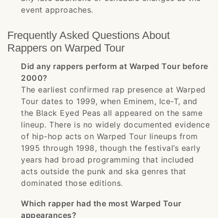
event approaches.
Frequently Asked Questions About
Rappers on Warped Tour
Did any rappers perform at Warped Tour before
2000?
The earliest confirmed rap presence at Warped
Tour dates to 1999, when Eminem, Ice-T, and
the Black Eyed Peas all appeared on the same
lineup. There is no widely documented evidence
of hip-hop acts on Warped Tour lineups from
1995 through 1998, though the festival’s early
years had broad programming that included
acts outside the punk and ska genres that
dominated those editions.
Which rapper had the most Warped Tour
appearances?