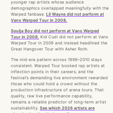
younger rap artists whose audience
demographics overlapped meaningfully with the
Warped fanbase.
Lil Wayne did not perform at
Vans Warped Tour in 2008.
Soulja Boy did not perform at Vans Warped
Tour in 2008.
Kid Cudi did not perform at Vans
Warped Tour in 2009 and instead headlined the
Great Hangover Tour with Asher Roth.
The mid-era pattern across 1999–2010 stays
consistent. Warped Tour booked rap artists at
inflection points in their careers, and the
festival’s demanding live environment rewarded
those who could hold a crowd without the
production infrastructure of arena tours. That
quality, raw live performance capability,
remains a reliable predictor of long-term artist
sustainability.
See which 2026 artists are