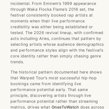
incidental. From Eminem’s 1999 appearance
through Waka Flocka Flame’s 2016 set, the
festival consistently booked rap artists at
moments when their live performance
credibility was either being established or
tested. The 2026 revival lineup, with confirmed
acts including Aries, continues that pattern by
selecting artists whose audience demographics
and performance styles align with the festival’s
core identity rather than simply chasing genre
trends.
The historical pattern documented here shows
that Warped Tour’s most successful hip-hop
bookings came from identifying live
performance potential early. That same
principle, discovering artists through live
performance potential rather than streaming
metrics, drives what
OnesToWatch
does across