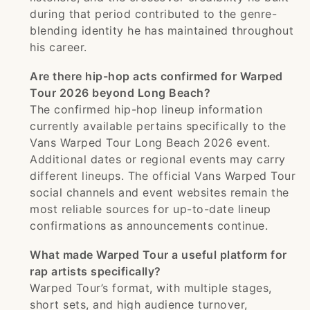
during that period contributed to the genre-
blending identity he has maintained throughout
his career.
Are there hip-hop acts confirmed for Warped
Tour 2026 beyond Long Beach?
The confirmed hip-hop lineup information
currently available pertains specifically to the
Vans Warped Tour Long Beach 2026 event.
Additional dates or regional events may carry
different lineups. The official Vans Warped Tour
social channels and event websites remain the
most reliable sources for up-to-date lineup
confirmations as announcements continue.
What made Warped Tour a useful platform for
rap artists specifically?
Warped Tour’s format, with multiple stages,
short sets, and high audience turnover,