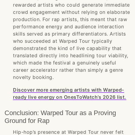
rewarded artists who could generate immediate
crowd engagement without relying on elaborate
production. For rap artists, this meant that raw
performance energy and audience interaction
skills served as primary differentiators. Artists
who succeeded at Warped Tour typically
demonstrated the kind of live capability that
translated directly into headlining tour viability,
which made the festival a genuinely useful
career accelerator rather than simply a genre
novelty booking.
Discover more emerging artists with Warped-
ready live energy on OnesToWatch’s 2026 list.
Conclusion: Warped Tour as a Proving
Ground for Rap
Hip-hop’s presence at Warped Tour never felt