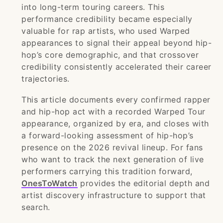
into long-term touring careers. This
performance credibility became especially
valuable for rap artists, who used Warped
appearances to signal their appeal beyond hip-
hop’s core demographic, and that crossover
credibility consistently accelerated their career
trajectories.
This article documents every confirmed rapper
and hip-hop act with a recorded Warped Tour
appearance, organized by era, and closes with
a forward-looking assessment of hip-hop’s
presence on the 2026 revival lineup. For fans
who want to track the next generation of live
performers carrying this tradition forward,
OnesToWatch
provides the editorial depth and
artist discovery infrastructure to support that
search.