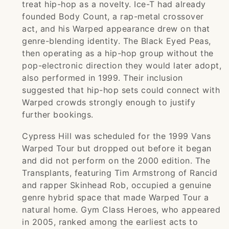
treat hip-hop as a novelty. Ice-T had already
founded Body Count, a rap-metal crossover
act, and his Warped appearance drew on that
genre-blending identity. The Black Eyed Peas,
then operating as a hip-hop group without the
pop-electronic direction they would later adopt,
also performed in 1999. Their inclusion
suggested that hip-hop sets could connect with
Warped crowds strongly enough to justify
further bookings.
Cypress Hill was scheduled for the 1999 Vans
Warped Tour but dropped out before it began
and did not perform on the 2000 edition. The
Transplants, featuring Tim Armstrong of Rancid
and rapper Skinhead Rob, occupied a genuine
genre hybrid space that made Warped Tour a
natural home. Gym Class Heroes, who appeared
in 2005, ranked among the earliest acts to