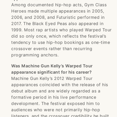
Among documented hip-hop acts, Gym Class
Heroes made multiple appearances in 2005,
2006, and 2008, and Futuristic performed in
2017. The Black Eyed Peas also appeared in
1999. Most rap artists who played Warped Tour
did so only once, which reflects the festival’s
tendency to use hip-hop bookings as one-time
crossover events rather than recurring
programming anchors.
Was Machine Gun Kelly’s Warped Tour
appearance significant for his career?
Machine Gun Kelly’s 2012 Warped Tour
appearances coincided with the release of his
debut album and are widely regarded as a
formative period in his live performance
development. The festival exposed him to
audiences who were not primarily hip-hop
listeners, and the crossover credibility he built