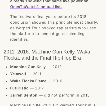
already showing that same live power on
OnesToWatch’s annual list.
The festival’s final years before its 2018
conclusion showed this principle most clearly,
as Warped Tour booked rap artists who used
the platform to cement genre-blending
identities.
2011–2016: Machine Gun Kelly, Waka
Flocka, and the Final Hip-Hop Era
Machine Gun Kelly
— 2012
Yelawolf
— 2011
Waka Flocka Flame
— 2016
Futuristic
— 2017
Jarren Benton
— did not perform in 2013
Machine Gun Kelly’s 2012 Warped Tour run is