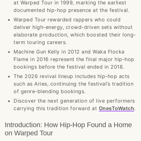
at Warped Tour in 1999, marking the earliest
documented hip-hop presence at the festival.
Warped Tour rewarded rappers who could
deliver high-energy, crowd-driven sets without
elaborate production, which boosted their long-
term touring careers.
Machine Gun Kelly in 2012 and Waka Flocka
Flame in 2016 represent the final major hip-hop
bookings before the festival ended in 2018.
The 2026 revival lineup includes hip-hop acts
such as Aries, continuing the festival’s tradition
of genre-blending bookings.
Discover the next generation of live performers
carrying this tradition forward at
OnesToWatch
.
Introduction: How Hip-Hop Found a Home
on Warped Tour