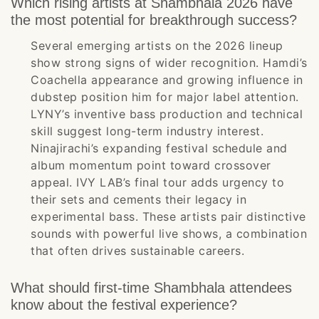
Which rising artists at Shambhala 2026 have
the most potential for breakthrough success?
Several emerging artists on the 2026 lineup
show strong signs of wider recognition. Hamdi’s
Coachella appearance and growing influence in
dubstep position him for major label attention.
LYNY’s inventive bass production and technical
skill suggest long-term industry interest.
Ninajirachi’s expanding festival schedule and
album momentum point toward crossover
appeal. IVY LAB’s final tour adds urgency to
their sets and cements their legacy in
experimental bass. These artists pair distinctive
sounds with powerful live shows, a combination
that often drives sustainable careers.
What should first-time Shambhala attendees
know about the festival experience?