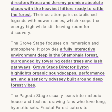
directors Eroca and Jeremy promise absolute
chaos with the heaviest hitters ready to rattle
the forest
. Their curation pairs established
legends with newer names, which keeps the
energy high while still leaving room for
discovery.
The Grove Stage focuses on immersion and
atmosphere. It provides
a fully interactive
environment deep in the Shambhala forest,
surrounded by towering cedar trees and lush
pathways
.
Grove Stage Director Byron
highlights organic soundscapes, performance
art, and a sensory odyssey built around deep
forest vibes
.
The Pagoda Stage usually leans into melodic
house and techno, drawing fans who love long,
hypnotic sets. Fractal Forest caters to