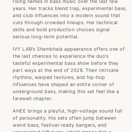
rising names in bass music over the last few
years. Her tracks blend trap, experimental bass,
and club influences into a modern sound that
cuts through crowded lineups. Her technical
skills and bold production choices signal
serious long-term potential.
IVY LAB’s Shambhala appearance offers one of
the last chances to experience the duo’s
tasteful experimental bass show before they
part ways at the end of 2026. Their intricate
rhythms, warped textures, and hip-hop
influences have shaped an entire corner of
underground bass, making this set feel like a
farewell chapter.
AHEE brings a playful, high-voltage sound full
of personality. His sets often jump between
weird bass, festival-ready bangers, and