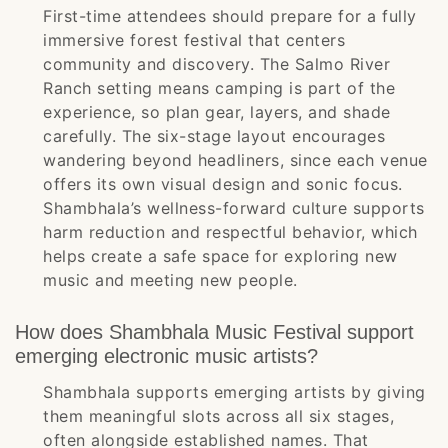
First-time attendees should prepare for a fully
immersive forest festival that centers
community and discovery. The Salmo River
Ranch setting means camping is part of the
experience, so plan gear, layers, and shade
carefully. The six-stage layout encourages
wandering beyond headliners, since each venue
offers its own visual design and sonic focus.
Shambhala’s wellness-forward culture supports
harm reduction and respectful behavior, which
helps create a safe space for exploring new
music and meeting new people.
How does Shambhala Music Festival support
emerging electronic music artists?
Shambhala supports emerging artists by giving
them meaningful slots across all six stages,
often alongside established names. That