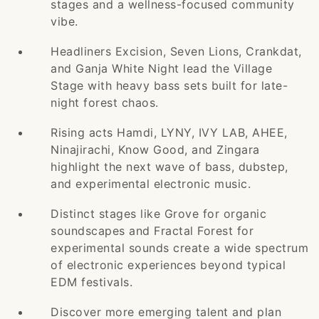
stages and a wellness-focused community
vibe.
Headliners Excision, Seven Lions, Crankdat,
and Ganja White Night lead the Village
Stage with heavy bass sets built for late-
night forest chaos.
Rising acts Hamdi, LYNY, IVY LAB, AHEE,
Ninajirachi, Know Good, and Zingara
highlight the next wave of bass, dubstep,
and experimental electronic music.
Distinct stages like Grove for organic
soundscapes and Fractal Forest for
experimental sounds create a wide spectrum
of electronic experiences beyond typical
EDM festivals.
Discover more emerging talent and plan