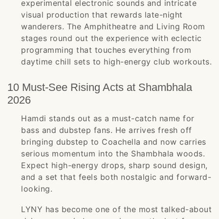
experimental electronic sounds and intricate
visual production that rewards late-night
wanderers. The Amphitheatre and Living Room
stages round out the experience with eclectic
programming that touches everything from
daytime chill sets to high-energy club workouts.
10 Must-See Rising Acts at Shambhala
2026
Hamdi stands out as a must-catch name for
bass and dubstep fans. He arrives fresh off
bringing dubstep to Coachella and now carries
serious momentum into the Shambhala woods.
Expect high-energy drops, sharp sound design,
and a set that feels both nostalgic and forward-
looking.
LYNY has become one of the most talked-about