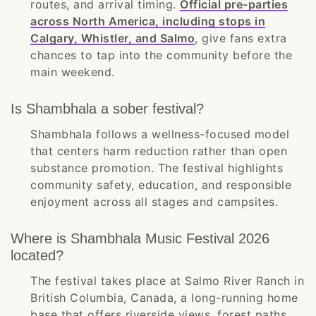
routes, and arrival timing.
Official pre-parties
across North America, including stops in
Calgary, Whistler, and Salmo
, give fans extra
chances to tap into the community before the
main weekend.
Is Shambhala a sober festival?
Shambhala follows a wellness-focused model
that centers harm reduction rather than open
substance promotion. The festival highlights
community safety, education, and responsible
enjoyment across all stages and campsites.
Where is Shambhala Music Festival 2026
located?
The festival takes place at Salmo River Ranch in
British Columbia, Canada, a long-running home
base that offers riverside views, forest paths,