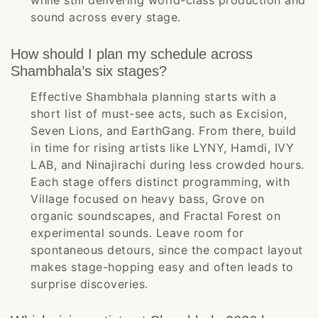
while still delivering world-class production and
sound across every stage.
How should I plan my schedule across
Shambhala’s six stages?
Effective Shambhala planning starts with a
short list of must-see acts, such as Excision,
Seven Lions, and EarthGang. From there, build
in time for rising artists like LYNY, Hamdi, IVY
LAB, and Ninajirachi during less crowded hours.
Each stage offers distinct programming, with
Village focused on heavy bass, Grove on
organic soundscapes, and Fractal Forest on
experimental sounds. Leave room for
spontaneous detours, since the compact layout
makes stage-hopping easy and often leads to
surprise discoveries.