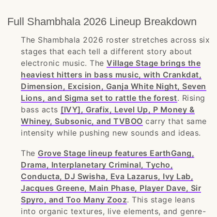
Full Shambhala 2026 Lineup Breakdown
The Shambhala 2026 roster stretches across six
stages that each tell a different story about
electronic music. The
Village Stage brings the
heaviest hitters in bass music, with Crankdat,
Dimension, Excision, Ganja White Night, Seven
Lions, and Sigma set to rattle the forest
. Rising
bass acts
[IVY], Grafix, Level Up, P Money &
Whiney, Subsonic, and TVBOO
carry that same
intensity while pushing new sounds and ideas.
The
Grove Stage lineup features EarthGang,
Drama, Interplanetary Criminal, Tycho,
Conducta, DJ Swisha, Eva Lazarus, Ivy Lab,
Jacques Greene, Main Phase, Player Dave, Sir
Spyro, and Too Many Zooz
. This stage leans
into organic textures, live elements, and genre-