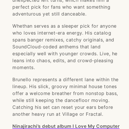
unexpected left turns, which makes him a
perfect pick for fans who want something
adventurous yet still danceable.
Whethan serves as a sleeper pick for anyone
who loves internet-era energy. His catalog
spans banger remixes, catchy originals, and
SoundCloud-coded anthems that land
especially well with younger crowds. Live, he
leans into chaos, edits, and crowd-pleasing
moments.
Brunello represents a different lane within the
lineup. His slick, groovy minimal house tones
offer a welcome breather from nonstop bass,
while still keeping the dancefloor moving.
Catching his set can reset your ears before
another heavy run at Village or Fractal.
Ninajirachi’s debut album I Love My Computer