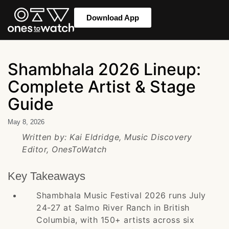
Download App
Shambhala 2026 Lineup:
Complete Artist & Stage
Guide
May 8, 2026
Written by: Kai Eldridge, Music Discovery
Editor, OnesToWatch
Key Takeaways
Shambhala Music Festival 2026 runs July
24-27 at Salmo River Ranch in British
Columbia, with 150+ artists across six