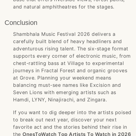
and natural amphitheatres for the stages.
Conclusion
Shambhala Music Festival 2026 delivers a
carefully built blend of heavy headliners and
adventurous rising talent. The six-stage format
supports every corner of electronic music, from
chest-rattling bass at Village to experimental
journeys in Fractal Forest and organic grooves
at Grove. Planning your weekend means
balancing must-see names like Excision and
Seven Lions with emerging artists such as
Hamdi, LYNY, Ninajirachi, and Zingara.
If you want to dig deeper into the artists poised
to break out next year, discover your next
favorite act and the stories behind their rise in
the
OnesToWatch Top Artists To Watch in 2026