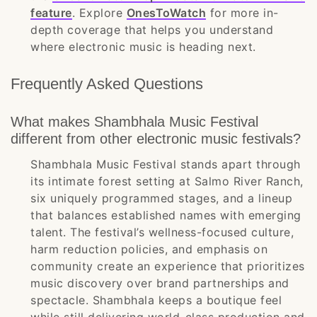
feature
. Explore
OnesToWatch
for more in-
depth coverage that helps you understand
where electronic music is heading next.
Frequently Asked Questions
What makes Shambhala Music Festival
different from other electronic music festivals?
Shambhala Music Festival stands apart through
its intimate forest setting at Salmo River Ranch,
six uniquely programmed stages, and a lineup
that balances established names with emerging
talent. The festival’s wellness-focused culture,
harm reduction policies, and emphasis on
community create an experience that prioritizes
music discovery over brand partnerships and
spectacle. Shambhala keeps a boutique feel