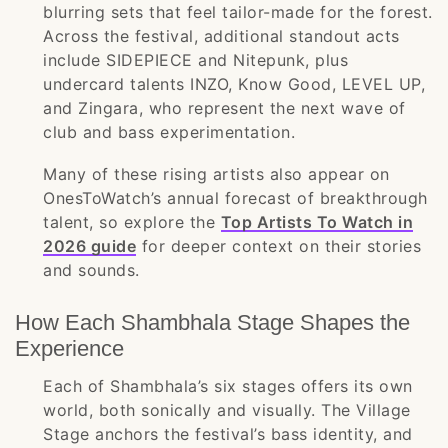
blurring sets that feel tailor-made for the forest.
Across the festival, additional standout acts
include SIDEPIECE and Nitepunk, plus
undercard talents INZO, Know Good, LEVEL UP,
and Zingara, who represent the next wave of
club and bass experimentation.
Many of these rising artists also appear on
OnesToWatch’s annual forecast of breakthrough
talent, so explore the
Top Artists To Watch in
2026 guide
for deeper context on their stories
and sounds.
How Each Shambhala Stage Shapes the
Experience
Each of Shambhala’s six stages offers its own
world, both sonically and visually. The Village
Stage anchors the festival’s bass identity, and