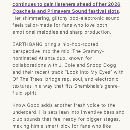
continues to gain listeners ahead of her 2026
Coachella and Primavera Sound festival slots
.
Her shimmering, glitchy pop-electronic sound
feels tailor-made for fans who love both
emotional melodies and sharp production.
EARTHGANG bring a hip-hop-rooted
perspective into the mix. The Grammy-
nominated Atlanta duo, known for
collaborations with J. Cole and Snoop Dogg
and their recent track “Look Into My Eyes” with
Of The Trees, bridge rap, soul, and electronic
textures in a way that fits Shambhala’s genre-
fluid spirit.
Know Good adds another fresh voice to the
undercard. His sets lean into inventive bass and
club sounds that feel ready for bigger stages,
making him a smart pick for fans who like