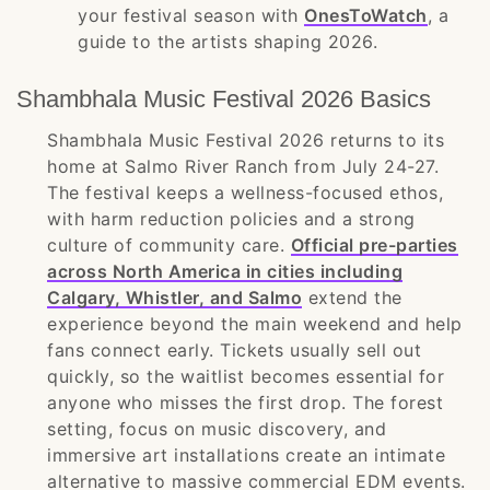
your festival season with
OnesToWatch
, a
guide to the artists shaping 2026.
Shambhala Music Festival 2026 Basics
Shambhala Music Festival 2026 returns to its
home at Salmo River Ranch from July 24-27.
The festival keeps a wellness-focused ethos,
with harm reduction policies and a strong
culture of community care.
Official pre-parties
across North America in cities including
Calgary, Whistler, and Salmo
extend the
experience beyond the main weekend and help
fans connect early. Tickets usually sell out
quickly, so the waitlist becomes essential for
anyone who misses the first drop. The forest
setting, focus on music discovery, and
immersive art installations create an intimate
alternative to massive commercial EDM events.