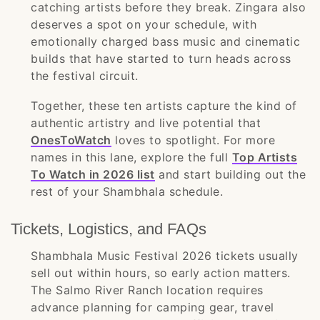
catching artists before they break. Zingara also
deserves a spot on your schedule, with
emotionally charged bass music and cinematic
builds that have started to turn heads across
the festival circuit.
Together, these ten artists capture the kind of
authentic artistry and live potential that
OnesToWatch
loves to spotlight. For more
names in this lane, explore the full
Top Artists
To Watch in 2026 list
and start building out the
rest of your Shambhala schedule.
Tickets, Logistics, and FAQs
Shambhala Music Festival 2026 tickets usually
sell out within hours, so early action matters.
The Salmo River Ranch location requires
advance planning for camping gear, travel