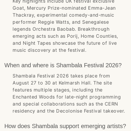
Key highlights include UK festival exclusive
Goat, Mercury Prize-nominated Emma-Jean
Thackray, experimental comedy-and-music
performer Reggie Watts, and Senegalese
legends Orchestra Baobab. Breakthrough
emerging acts such as Porij, Home Counties,
and Night Tapes showcase the future of live
music discovery at the festival.
When and where is Shambala Festival 2026?
Shambala Festival 2026 takes place from
August 27 to 30 at Kelmarsh Hall. The site
features multiple stages, including the
Enchanted Woods for late-night programming
and special collaborations such as the CERN
residency and the Decolonise Festival takeover.
How does Shambala support emerging artists?