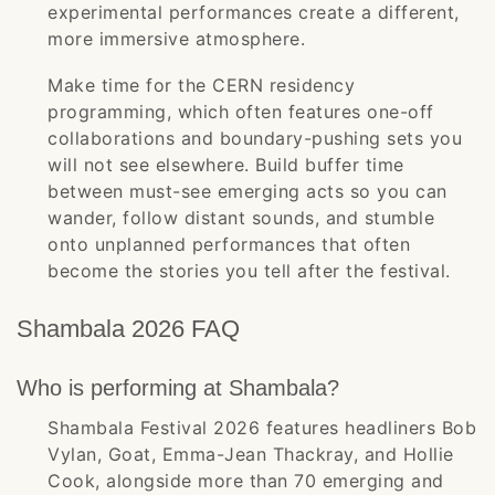
experimental performances create a different,
more immersive atmosphere.
Make time for the CERN residency
programming, which often features one-off
collaborations and boundary-pushing sets you
will not see elsewhere. Build buffer time
between must-see emerging acts so you can
wander, follow distant sounds, and stumble
onto unplanned performances that often
become the stories you tell after the festival.
Shambala 2026 FAQ
Who is performing at Shambala?
Shambala Festival 2026 features headliners Bob
Vylan, Goat, Emma-Jean Thackray, and Hollie
Cook, alongside more than 70 emerging and