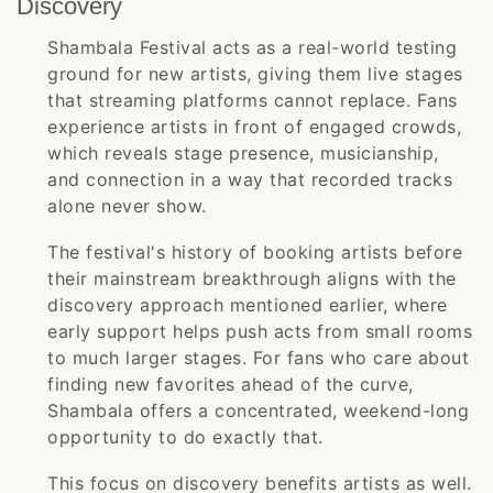
Discovery
Shambala Festival acts as a real-world testing
ground for new artists, giving them live stages
that streaming platforms cannot replace. Fans
experience artists in front of engaged crowds,
which reveals stage presence, musicianship,
and connection in a way that recorded tracks
alone never show.
The festival's history of booking artists before
their mainstream breakthrough aligns with the
discovery approach mentioned earlier, where
early support helps push acts from small rooms
to much larger stages. For fans who care about
finding new favorites ahead of the curve,
Shambala offers a concentrated, weekend-long
opportunity to do exactly that.
This focus on discovery benefits artists as well.