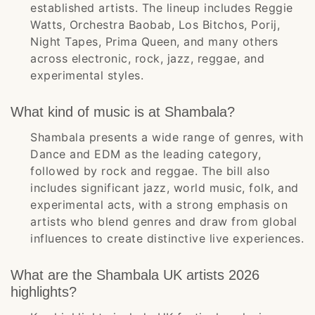
established artists. The lineup includes Reggie
Watts, Orchestra Baobab, Los Bitchos, Porij,
Night Tapes, Prima Queen, and many others
across electronic, rock, jazz, reggae, and
experimental styles.
What kind of music is at Shambala?
Shambala presents a wide range of genres, with
Dance and EDM as the leading category,
followed by rock and reggae. The bill also
includes significant jazz, world music, folk, and
experimental acts, with a strong emphasis on
artists who blend genres and draw from global
influences to create distinctive live experiences.
What are the Shambala UK artists 2026
highlights?