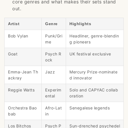
core genres and what makes their sets stand
out.
Artist
Genre
Highlights
Bob Vylan
Punk/Gri
Headliner, genre-blendin
me
g pioneers
Goat
Psych R
UK festival exclusive
ock
Emma-Jean Th
Jazz
Mercury Prize-nominate
ackray
d innovator
Reggie Watts
Experim
Solo and CAPYAC collab
ental
oration
Orchestra Bao
Afro-Lat
Senegalese legends
bab
in
Los Bitchos
Psych P
Sun-drenched psychedel