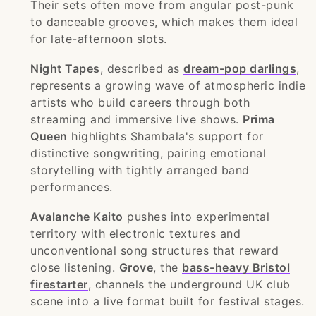
Their sets often move from angular post-punk
to danceable grooves, which makes them ideal
for late-afternoon slots.
Night Tapes
, described as
dream-pop darlings
,
represents a growing wave of atmospheric indie
artists who build careers through both
streaming and immersive live shows.
Prima
Queen
highlights Shambala's support for
distinctive songwriting, pairing emotional
storytelling with tightly arranged band
performances.
Avalanche Kaito
pushes into experimental
territory with electronic textures and
unconventional song structures that reward
close listening.
Grove
, the
bass-heavy Bristol
firestarter
, channels the underground UK club
scene into a live format built for festival stages.