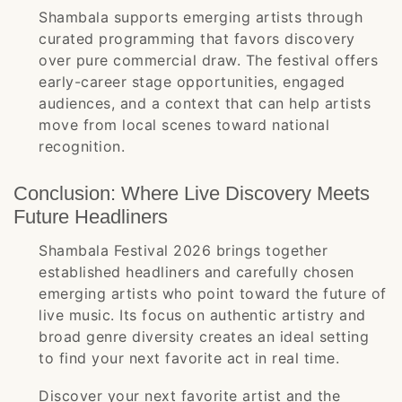
Shambala supports emerging artists through
curated programming that favors discovery
over pure commercial draw. The festival offers
early-career stage opportunities, engaged
audiences, and a context that can help artists
move from local scenes toward national
recognition.
Conclusion: Where Live Discovery Meets
Future Headliners
Shambala Festival 2026 brings together
established headliners and carefully chosen
emerging artists who point toward the future of
live music. Its focus on authentic artistry and
broad genre diversity creates an ideal setting
to find your next favorite act in real time.
Discover your next favorite artist and the