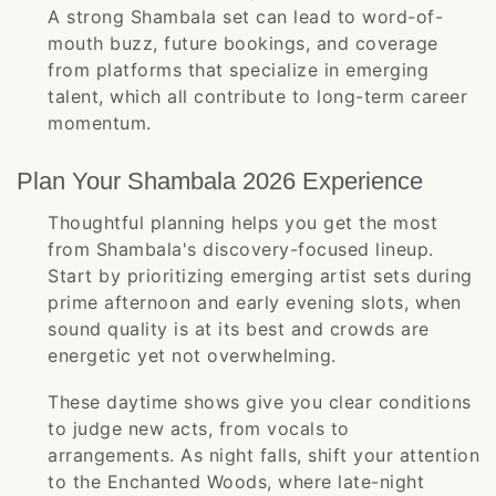
A strong Shambala set can lead to word-of-
mouth buzz, future bookings, and coverage
from platforms that specialize in emerging
talent, which all contribute to long-term career
momentum.
Plan Your Shambala 2026 Experience
Thoughtful planning helps you get the most
from Shambala's discovery-focused lineup.
Start by prioritizing emerging artist sets during
prime afternoon and early evening slots, when
sound quality is at its best and crowds are
energetic yet not overwhelming.
These daytime shows give you clear conditions
to judge new acts, from vocals to
arrangements. As night falls, shift your attention
to the Enchanted Woods, where late-night