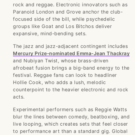
rock and reggae. Electronic innovators such as
Paranoid London and Grove anchor the club-
focused side of the bill, while psychedelic
groups like Goat and Los Bitchos deliver
expansive, mind-bending sets.
The jazz and jazz-adjacent contingent includes
Mercury Prize-nominated Emma-Jean Thackray
and Nubiyan Twist, whose brass-driven
afrobeat fusion brings a big-band energy to the
festival. Reggae fans can look to headliner
Hollie Cook, who adds a lush, melodic
counterpoint to the heavier electronic and rock
acts.
Experimental performers such as Reggie Watts
blur the lines between comedy, beatboxing, and
live looping, which creates sets that feel closer
to performance art than a standard gig. Global