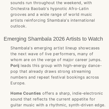
sounds run throughout the weekend, with
Orchestra Baobab's hypnotic Afro-Latin
grooves and a wide range of world music
artists reinforcing Shambala's international
outlook.
Emerging Shambala 2026 Artists to Watch
Shambala's emerging artist lineup showcases
the next wave of live performers, many of
whom are on the verge of major career jumps.
Porij
leads this group with high-energy dance-
pop that already draws strong streaming
numbers and repeat festival bookings across
Europe.
Home Counties
offers a sharp, indie-electronic
sound that reflects the current appetite for
guitar music with a rhythmic, synth-driven edge.