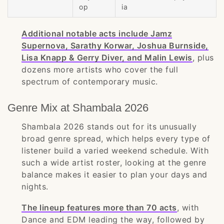
op
ia
Additional notable acts include Jamz
Supernova, Sarathy Korwar, Joshua Burnside,
Lisa Knapp & Gerry Diver, and Malin Lewis
, plus
dozens more artists who cover the full
spectrum of contemporary music.
Genre Mix at Shambala 2026
Shambala 2026 stands out for its unusually
broad genre spread, which helps every type of
listener build a varied weekend schedule. With
such a wide artist roster, looking at the genre
balance makes it easier to plan your days and
nights.
The lineup features more than 70 acts
, with
Dance and EDM leading the way, followed by