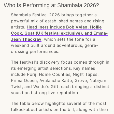
Who Is Performing at Shambala 2026?
Shambala Festival 2026 brings together a
powerful mix of established names and rising
artists.
Headliners include Bob Vylan, Hollie
Cook, Goat (UK festival exclusive), and Emma-
Jean Thackray
, which sets the tone for a
weekend built around adventurous, genre-
crossing performances.
The festival's discovery focus comes through in
its emerging artist selections. Key names
include Porij, Home Counties, Night Tapes,
Prima Queen, Avalanche Kaito, Grove, Nubiyan
Twist, and Waldo's Gift, each bringing a distinct
sound and strong live reputation.
The table below highlights several of the most
talked-about artists on the bill, along with their