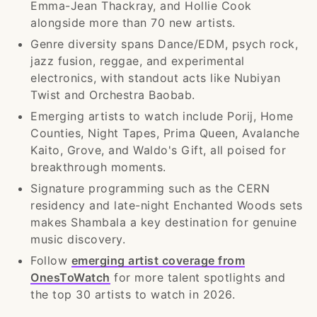
Emma-Jean Thackray, and Hollie Cook
alongside more than 70 new artists.
Genre diversity spans Dance/EDM, psych rock,
jazz fusion, reggae, and experimental
electronics, with standout acts like Nubiyan
Twist and Orchestra Baobab.
Emerging artists to watch include Porij, Home
Counties, Night Tapes, Prima Queen, Avalanche
Kaito, Grove, and Waldo's Gift, all poised for
breakthrough moments.
Signature programming such as the CERN
residency and late-night Enchanted Woods sets
makes Shambala a key destination for genuine
music discovery.
Follow
emerging artist coverage from
OnesToWatch
for more talent spotlights and
the top 30 artists to watch in 2026.