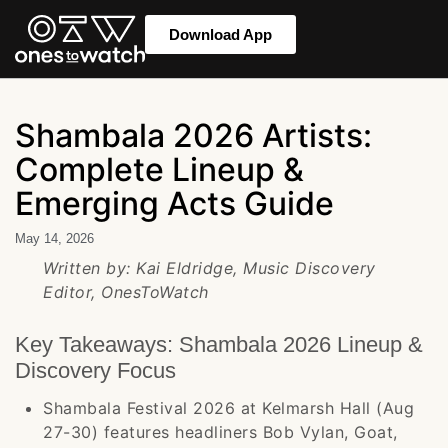
Download App
Shambala 2026 Artists:
Complete Lineup &
Emerging Acts Guide
May 14, 2026
Written by: Kai Eldridge, Music Discovery
Editor, OnesToWatch
Key Takeaways: Shambala 2026 Lineup &
Discovery Focus
Shambala Festival 2026 at Kelmarsh Hall (Aug
27-30) features headliners Bob Vylan, Goat,