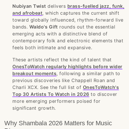
Nubiyan Twist
delivers
brass-fuelled jazz, funk,
and afrobeat
, which captures the current shift
toward globally influenced, rhythm-forward live
bands.
Waldo's Gift
rounds out the essential
emerging acts with a distinctive blend of
contemporary folk and electronic elements that
feels both intimate and expansive.
These artists reflect the kind of talent that
OnesToWatch regularly highlights before wider
breakout moments
, following a similar path to
previous discoveries like Chappell Roan and
Charli XCX. See the full list of
OnesToWatch's
Top 30 Artists To Watch in 2026
to discover
more emerging performers poised for
significant growth.
Why Shambala 2026 Matters for Music