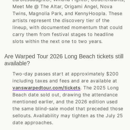
Meet Me @ The Altar, Origami Angel, Nova
Twins, Magnolia Park, and KennyHoopla. These
artists represent the discovery tier of the
lineup, with documented momentum that could
carry them from festival stages to headline
slots within the next one to two years.
Are Warped Tour 2026 Long Beach tickets still
available?
Two-day passes start at approximately $200
including taxes and fees and are available at
vanswarpedtour.com/tickets
. The 2025 Long
Beach date sold out, drawing the attendance
mentioned earlier, and the 2026 edition used
the same blind-sale model that preceded those
sellouts. Availability may tighten as the July 25
date approaches.