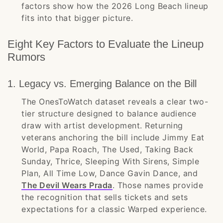
factors show how the 2026 Long Beach lineup
fits into that bigger picture.
Eight Key Factors to Evaluate the Lineup
Rumors
1. Legacy vs. Emerging Balance on the Bill
The OnesToWatch dataset reveals a clear two-
tier structure designed to balance audience
draw with artist development. Returning
veterans anchoring the bill include Jimmy Eat
World, Papa Roach, The Used, Taking Back
Sunday, Thrice, Sleeping With Sirens, Simple
Plan, All Time Low, Dance Gavin Dance, and
The Devil Wears Prada
. Those names provide
the recognition that sells tickets and sets
expectations for a classic Warped experience.