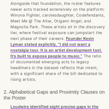
Alongside that foundation, the roster features
newer acts tracked extensively on the platform:
Winona Fighter, carolesdaughter, Codefendants,
Meet Me @ The Altar, Origami Angel, and
Magnolia Park. These artists sit in the discovery
tier, where festival exposure can jumpstart the
next phase of their careers.
Founder Kevin
Lyman stated explicitly, “I did not want a
nostalgia tour. It is an artist development tool.
It’s built to expose people to music.”
The ratio
of documented emerging acts to legacy
headliners in the dataset reflects that intent,
with a significant share of the bill dedicated to
rising artists.
2. Alphabetical Gaps and Proximity Clauses on
the Poster
Loudwire identified eight precise gaps in the