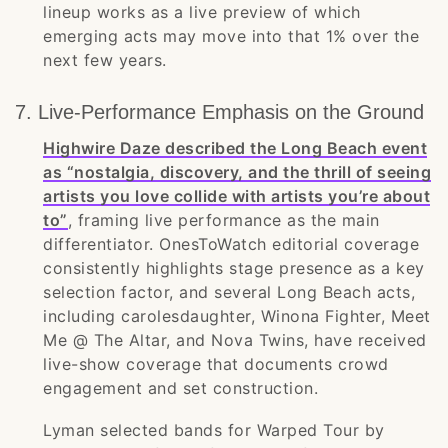
lineup works as a live preview of which
emerging acts may move into that 1% over the
next few years.
7. Live-Performance Emphasis on the Ground
Highwire Daze described the Long Beach event
as “nostalgia, discovery, and the thrill of seeing
artists you love collide with artists you’re about
to”
, framing live performance as the main
differentiator. OnesToWatch editorial coverage
consistently highlights stage presence as a key
selection factor, and several Long Beach acts,
including carolesdaughter, Winona Fighter, Meet
Me @ The Altar, and Nova Twins, have received
live-show coverage that documents crowd
engagement and set construction.
Lyman selected bands for Warped Tour by