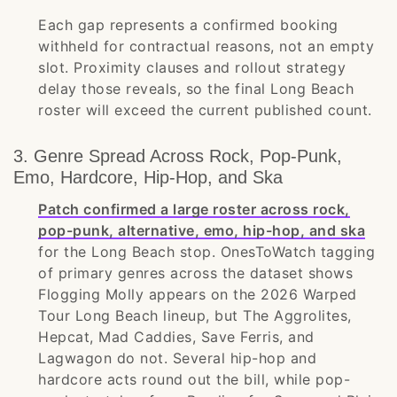
Each gap represents a confirmed booking
withheld for contractual reasons, not an empty
slot. Proximity clauses and rollout strategy
delay those reveals, so the final Long Beach
roster will exceed the current published count.
3. Genre Spread Across Rock, Pop-Punk,
Emo, Hardcore, Hip-Hop, and Ska
Patch confirmed a large roster across rock,
pop-punk, alternative, emo, hip-hop, and ska
for the Long Beach stop. OnesToWatch tagging
of primary genres across the dataset shows
Flogging Molly appears on the 2026 Warped
Tour Long Beach lineup, but The Aggrolites,
Hepcat, Mad Caddies, Save Ferris, and
Lagwagon do not. Several hip-hop and
hardcore acts round out the bill, while pop-