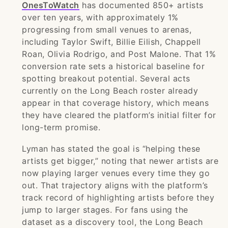
OnesToWatch
has documented 850+ artists
over ten years, with approximately 1%
progressing from small venues to arenas,
including Taylor Swift, Billie Eilish, Chappell
Roan, Olivia Rodrigo, and Post Malone. That 1%
conversion rate sets a historical baseline for
spotting breakout potential. Several acts
currently on the Long Beach roster already
appear in that coverage history, which means
they have cleared the platform’s initial filter for
long-term promise.
Lyman has stated the goal is “helping these
artists get bigger,” noting that newer artists are
now playing larger venues every time they go
out. That trajectory aligns with the platform’s
track record of highlighting artists before they
jump to larger stages. For fans using the
dataset as a discovery tool, the Long Beach