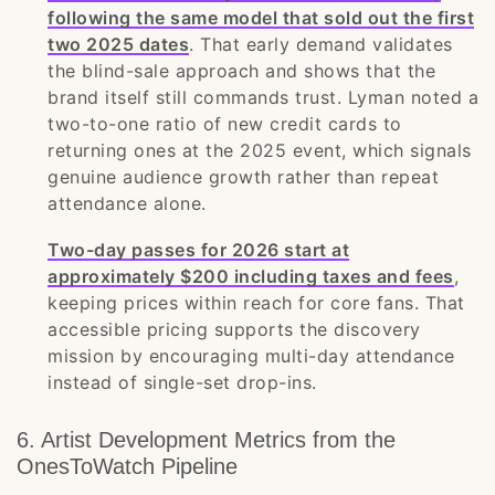
following the same model that sold out the first
two 2025 dates
. That early demand validates
the blind-sale approach and shows that the
brand itself still commands trust. Lyman noted a
two-to-one ratio of new credit cards to
returning ones at the 2025 event, which signals
genuine audience growth rather than repeat
attendance alone.
Two-day passes for 2026 start at
approximately $200 including taxes and fees
,
keeping prices within reach for core fans. That
accessible pricing supports the discovery
mission by encouraging multi-day attendance
instead of single-set drop-ins.
6. Artist Development Metrics from the
OnesToWatch Pipeline