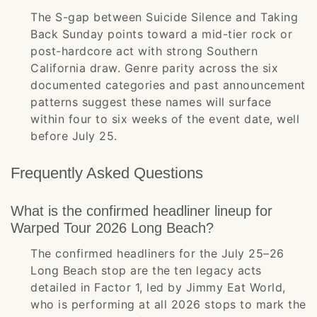
The S-gap between Suicide Silence and Taking
Back Sunday points toward a mid-tier rock or
post-hardcore act with strong Southern
California draw. Genre parity across the six
documented categories and past announcement
patterns suggest these names will surface
within four to six weeks of the event date, well
before July 25.
Frequently Asked Questions
What is the confirmed headliner lineup for
Warped Tour 2026 Long Beach?
The confirmed headliners for the July 25–26
Long Beach stop are the ten legacy acts
detailed in Factor 1, led by Jimmy Eat World,
who is performing at all 2026 stops to mark the