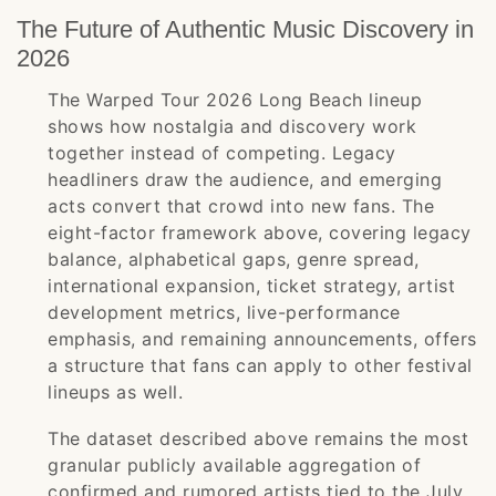
The Future of Authentic Music Discovery in
2026
The Warped Tour 2026 Long Beach lineup
shows how nostalgia and discovery work
together instead of competing. Legacy
headliners draw the audience, and emerging
acts convert that crowd into new fans. The
eight-factor framework above, covering legacy
balance, alphabetical gaps, genre spread,
international expansion, ticket strategy, artist
development metrics, live-performance
emphasis, and remaining announcements, offers
a structure that fans can apply to other festival
lineups as well.
The dataset described above remains the most
granular publicly available aggregation of
confirmed and rumored artists tied to the July