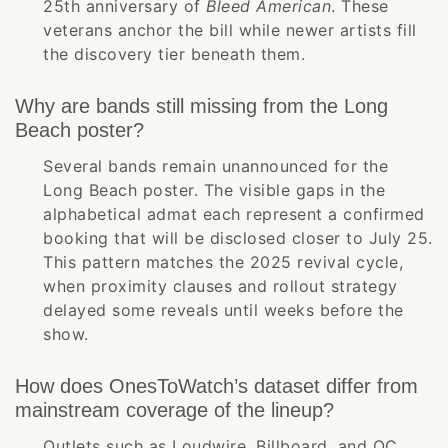
25th anniversary of
Bleed American
. These
veterans anchor the bill while newer artists fill
the discovery tier beneath them.
Why are bands still missing from the Long
Beach poster?
Several bands remain unannounced for the
Long Beach poster. The visible gaps in the
alphabetical admat each represent a confirmed
booking that will be disclosed closer to July 25.
This pattern matches the 2025 revival cycle,
when proximity clauses and rollout strategy
delayed some reveals until weeks before the
show.
How does OnesToWatch’s dataset differ from
mainstream coverage of the lineup?
Outlets such as Loudwire, Billboard, and OC