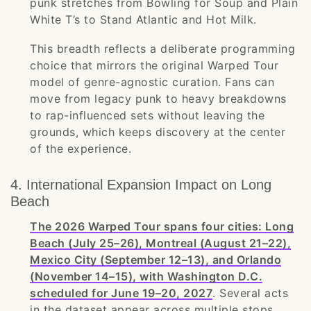
punk stretches from Bowling for Soup and Plain
White T’s to Stand Atlantic and Hot Milk.
This breadth reflects a deliberate programming
choice that mirrors the original Warped Tour
model of genre-agnostic curation. Fans can
move from legacy punk to heavy breakdowns
to rap-influenced sets without leaving the
grounds, which keeps discovery at the center
of the experience.
4. International Expansion Impact on Long
Beach
The 2026 Warped Tour spans four cities: Long
Beach (July 25–26), Montreal (August 21–22),
Mexico City (September 12–13), and Orlando
(November 14–15), with Washington D.C.
scheduled for June 19–20, 2027
. Several acts
in the dataset appear across multiple stops,