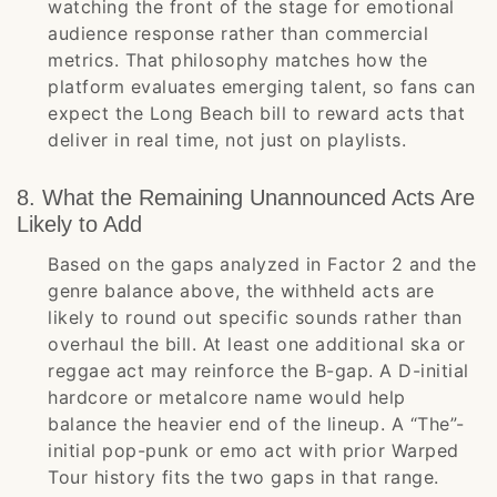
watching the front of the stage for emotional
audience response rather than commercial
metrics. That philosophy matches how the
platform evaluates emerging talent, so fans can
expect the Long Beach bill to reward acts that
deliver in real time, not just on playlists.
8. What the Remaining Unannounced Acts Are
Likely to Add
Based on the gaps analyzed in Factor 2 and the
genre balance above, the withheld acts are
likely to round out specific sounds rather than
overhaul the bill. At least one additional ska or
reggae act may reinforce the B-gap. A D-initial
hardcore or metalcore name would help
balance the heavier end of the lineup. A “The”-
initial pop-punk or emo act with prior Warped
Tour history fits the two gaps in that range.