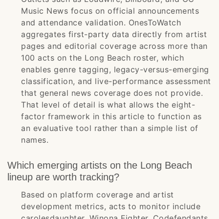
Music News focus on official announcements
and attendance validation. OnesToWatch
aggregates first-party data directly from artist
pages and editorial coverage across more than
100 acts on the Long Beach roster, which
enables genre tagging, legacy-versus-emerging
classification, and live-performance assessment
that general news coverage does not provide.
That level of detail is what allows the eight-
factor framework in this article to function as
an evaluative tool rather than a simple list of
names.
Which emerging artists on the Long Beach
lineup are worth tracking?
Based on platform coverage and artist
development metrics, acts to monitor include
carolesdaughter, Winona Fighter, Codefendants,