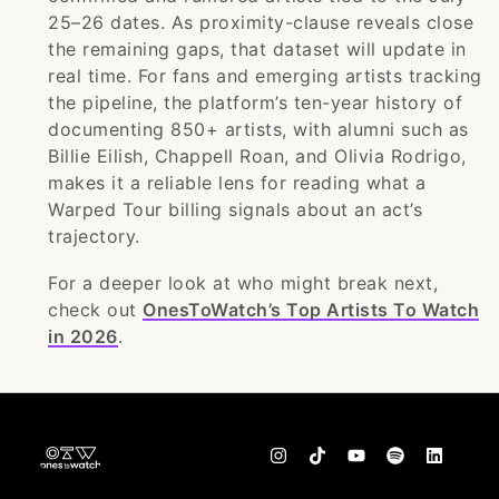
25–26 dates. As proximity-clause reveals close
the remaining gaps, that dataset will update in
real time. For fans and emerging artists tracking
the pipeline, the platform’s ten-year history of
documenting 850+ artists, with alumni such as
Billie Eilish, Chappell Roan, and Olivia Rodrigo,
makes it a reliable lens for reading what a
Warped Tour billing signals about an act’s
trajectory.
For a deeper look at who might break next,
check out
OnesToWatch’s Top Artists To Watch
in 2026
.