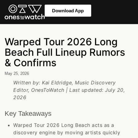
Download App
Warped Tour 2026 Long
Beach Full Lineup Rumors
& Confirms
May 25, 2026
Written by: Kai Eldridge, Music Discovery
Editor, OnesToWatch | Last updated: July 20,
2026
Key Takeaways
Warped Tour 2026 Long Beach acts as a
discovery engine by moving artists quickly