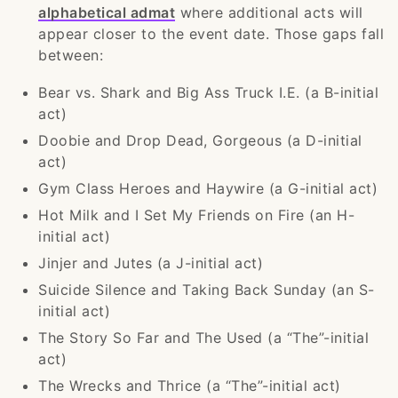
alphabetical admat
where additional acts will
appear closer to the event date. Those gaps fall
between:
Bear vs. Shark and Big Ass Truck I.E. (a B-initial
act)
Doobie and Drop Dead, Gorgeous (a D-initial
act)
Gym Class Heroes and Haywire (a G-initial act)
Hot Milk and I Set My Friends on Fire (an H-
initial act)
Jinjer and Jutes (a J-initial act)
Suicide Silence and Taking Back Sunday (an S-
initial act)
The Story So Far and The Used (a “The”-initial
act)
The Wrecks and Thrice (a “The”-initial act)