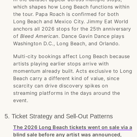
which shapes how Long Beach functions within
the tour. Papa Roach is confirmed for both
Long Beach and Mexico City. Jimmy Eat World
anchors all 2026 stops for the 25th anniversary
of
Bleed American
. Dance Gavin Dance plays
Washington D.C., Long Beach, and Orlando.
Multi-city bookings affect Long Beach because
artists playing earlier stops arrive with
momentum already built. Acts exclusive to Long
Beach carry a different kind of value, since
scarcity can drive discovery spikes on
streaming platforms in the days around the
event.
5. Ticket Strategy and Sell-Out Patterns
The 2026 Long Beach tickets went on sale via a
blind sale before any artist was announced,