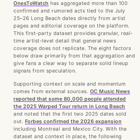
OnesToWatch
has aggregated more than 100
confirmed and rumored acts tied to the July
25–26 Long Beach dates directly from artist
pages and editorial coverage on the platform.
This first-party dataset provides granular, real-
time artist-level detail that general news
coverage does not replicate. The eight factors
below draw primarily from that aggregation and
give fans a clear way to separate solid lineup
signals from speculation.
Supporting context on scale and momentum
comes from external sources.
OC Music News
reported that some 80,000 people attended
the 2025 Warped Tour return in Long Beach
and noted that the first two 2025 dates sold
out.
Forbes confirmed the 2026 expansion
including Montreal and Mexico City. With the
dataset and context in place, the following