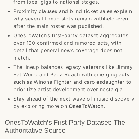
from local gigs to national stages.
Proximity clauses and blind ticket sales explain
why several lineup slots remain withheld even
after the main roster was published.
OnesToWatch’s first-party dataset aggregates
over 100 confirmed and rumored acts, with
detail that general news coverage does not
match.
The lineup balances legacy veterans like Jimmy
Eat World and Papa Roach with emerging acts
such as Winona Fighter and carolesdaughter to
prioritize artist development over nostalgia.
Stay ahead of the next wave of music discovery
by exploring more on
OnesToWatch
.
OnesToWatch’s First-Party Dataset: The
Authoritative Source