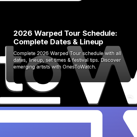
2026 Warped Tour Schedule:
Complete Dates & Lineup
Complete 2026 Warped Tour schedule with all
dates, lineup, set times & festival tips. Discover
emerging artists with OnesToWatch.