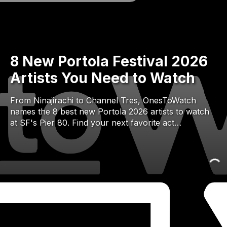
8 New Portola Festival 2026
Artists You Need to Watch
From Ninajirachi to Channel Tres, OnesToWatch
names the 8 best new Portola 2026 artists to watch
at SF's Pier 80. Find your next favorite act…