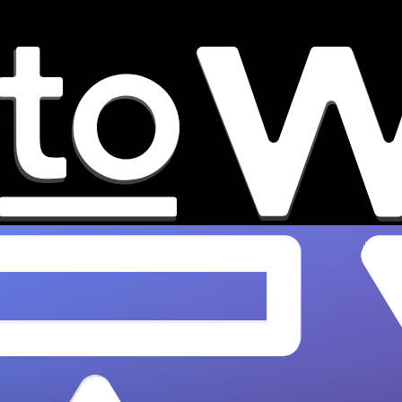
8 New Portola Festival 2026
Artists You Need to Watch
From Ninajirachi to Channel Tres,
OnesToWatch names the 8 best new Portola
2026 artists to watch at SF's Pier 80.…