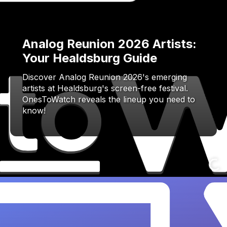
Analog Reunion 2026 Artists:
Your Healdsburg Guide
Discover Analog Reunion 2026's emerging
artists at Healdsburg's screen-free festival.
OnesToWatch reveals the lineup you need to
know!