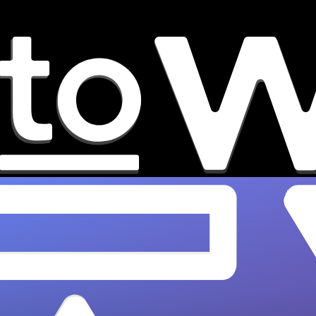
Best Music Playlists for
Discovering Emerging Artists
Discover the best playlists for finding new
emerging artists in 2026. OnesToWatch curates
top talent across indie, hip-hop, R&B &…