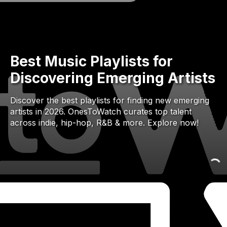
Best Music Playlists for
Discovering Emerging Artists
Discover the best playlists for finding new emerging
artists in 2026. OnesToWatch curates top talent
across indie, hip-hop, R&B & more. Explore now!