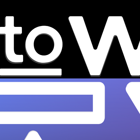
How Music Blogs Actually Help
Independent Artist Careers
Discover how music blog features build lasting
credibility, boost Spotify algorithms, and attract
A&Rs. Grow your indie career with
OnesToWatch.