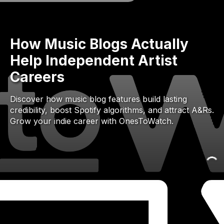
How Music Blogs Actually
Help Independent Artist
Careers
Discover how music blog features build lasting
credibility, boost Spotify algorithms, and attract A&Rs.
Grow your indie career with OnesToWatch.