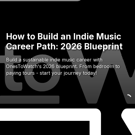
How to Build an Indie Music
Career Path: 2026 Blueprint
Build a sustainable indie music career with
OnesToWatch's 2026 blueprint. From bedroom to
paying tours - start your journey today!