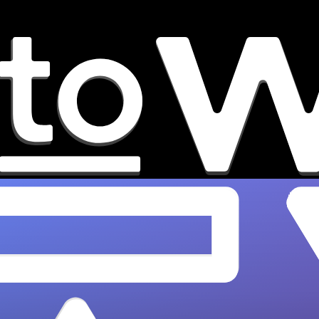
How to Build an Indie Music
Career Path: 2026 Blueprint
Build a sustainable indie music career with
OnesToWatch's 2026 blueprint. From bedroom
to paying tours - start your journey today!