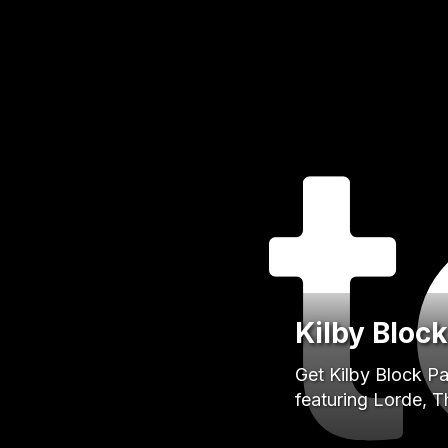
Kilby Bloc
Get Kilby Block Pa
featuring Lorde, 