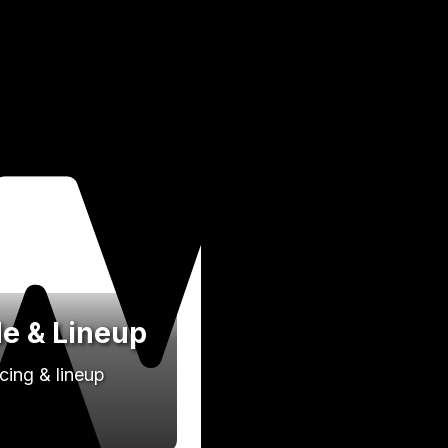
de & Lineup
cing & lineup