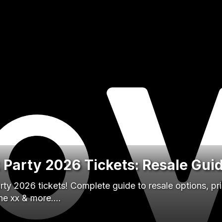
k Party 2026 Tickets: Resale Gui
rty 2026 tickets! Complete guide to resale options, pri
The xx & more.…