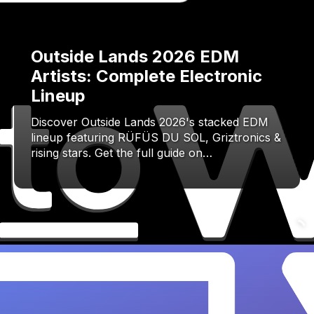
Outside Lands 2026 EDM
Artists: Complete Electronic
Lineup
Discover Outside Lands 2026's stacked EDM
lineup featuring RÜFÜS DU SOL, Griztronics &
rising stars. Get the full guide on…