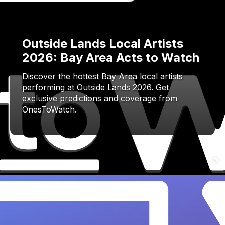
Outside Lands Local Artists
2026: Bay Area Acts to Watch
Discover the hottest Bay Area local artists
performing at Outside Lands 2026. Get
exclusive predictions and coverage from
OnesToWatch.