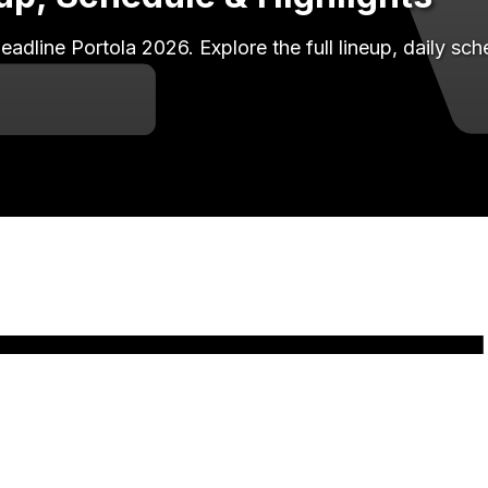
line Portola 2026. Explore the full lineup, daily sc