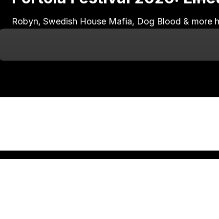
Robyn, Swedish House Mafia, Dog Blood & more head