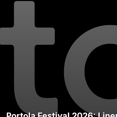
Portola Festival 2026: Lin