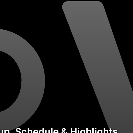
eup, Schedule & Highlights