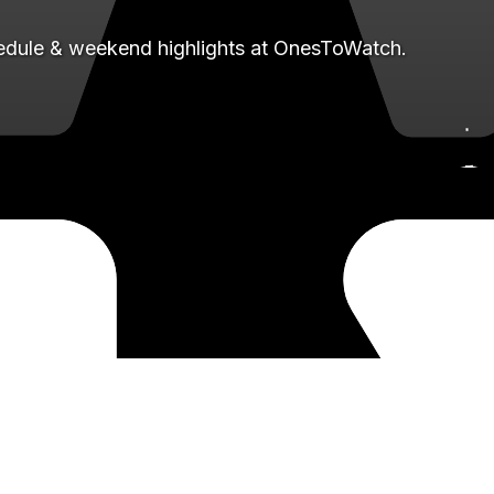
hedule & weekend highlights at OnesToWatch.