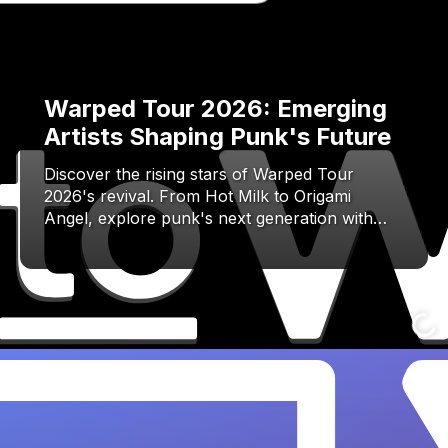
Warped Tour 2026: Emerging
Artists Shaping Punk's Future
Discover the rising stars of Warped Tour
2026's revival. From Hot Milk to Origami
Angel, explore punk's next generation with…