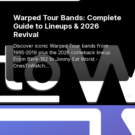
Warped Tour Bands: Complete
Guide to Lineups & 2026
Revival
Discover iconic Warped Tour bands from
1995-2019 plus the 2026 comeback lineup.
From Blink-182 to Jimmy Eat World -
OnesToWatch…