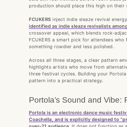
production should place this high on their 
FCUKERS
inject indie sleaze revival energ
identified as indie sleaze revivalists amo
crossover appeal, which blends rock-adjac
FCUKERS a smart pick for attendees who f
something rowdier and less polished.
Across all three stages, a clear pattern e
highlights artists who move from alternativ
three festival cycles. Building your Porto
pattern into a practical strategy.
Portola’s Sound and Vibe: 
Portola is an electronic dance music fest
Coachella, and is explicitly designed to “p
over-21 audience
. It does not function as