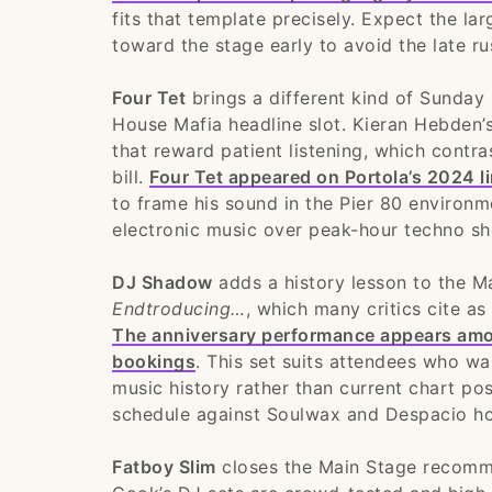
fits that template precisely. Expect the l
toward the stage early to avoid the late ru
Four Tet
brings a different kind of Sunday
House Mafia headline slot. Kieran Hebden’s
that reward patient listening, which contr
bill.
Four Tet appeared on Portola’s 2024 l
to frame his sound in the Pier 80 environm
electronic music over peak-hour techno sho
DJ Shadow
adds a history lesson to the M
Endtroducing…
, which many critics cite as
The anniversary performance appears among
bookings
. This set suits attendees who w
music history rather than current chart pos
schedule against Soulwax and Despacio hou
Fatboy Slim
closes the Main Stage recomme