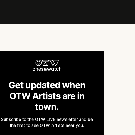
Get updated when
OTW Artists are in
town.
Subscribe to the OTW LIVE newsletter and be
the first to see OTW Artists near you.