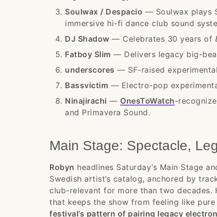
Soulwax / Despacio
— Soulwax plays S
immersive hi-fi dance club sound syst
DJ Shadow
— Celebrates 30 years of
Fatboy Slim
— Delivers legacy big-bea
underscores
— SF-raised experimentali
Bassvictim
— Electro-pop experimental
Ninajirachi
—
OnesToWatch
-recognize
and Primavera Sound.
Main Stage: Spectacle, Le
Robyn
headlines Saturday’s Main Stage an
Swedish artist’s catalog, anchored by track
club-relevant for more than two decades
that keeps the show from feeling like pure
festival’s pattern of pairing legacy electr