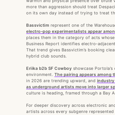
warmth and physical presence over brute 
more than aggression should treat Despaci
on its own day instead of trying to treat 
Bassvictim
represent one of the Warehous
electro-pop experimentalists appear amo
places them in the category of acts whose s
Business Report identifies electro-adjacen
That trend gives Bassvictim’s booking clea
hybrid club sounds.
Eriika b2b SF Cowboy
showcase Portola’s 
environment.
The pairing appears among th
in 2026 are trending upward, and
industry
as underground artists move into larger s
culture is heading, framed through a Bay A
For deeper discovery across electronic an
artists across every subgenre represented