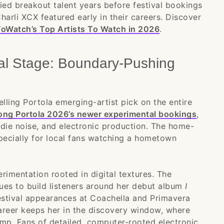
ified breakout talent years before festival bookings
 Charli XCX featured early in their careers. Discover
oWatch’s Top Artists To Watch in 2026
.
tal Stage: Boundary-Pushing
ling Portola emerging-artist pick on the entire
mong Portola 2026’s newer experimental bookings
,
ndie noise, and electronic production. The home-
pecially for local fans watching a hometown
erimentation rooted in digital textures. The
ues to build listeners around her debut album
I
estival appearances at Coachella and Primavera
 career keeps her in the discovery window, where
jump. Fans of detailed, computer-rooted electronic