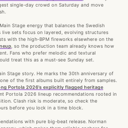
argest single-day crowd on Saturday and move
sh.
 Main Stage energy that balances the Swedish
 live sets focus on layered, evolving structures
asts with the high-BPM fireworks elsewhere on the
ineup
, so the production team already knows how
ent. Fans who prefer melodic and textural
uld treat this as a must-see Sunday set.
ain Stage story. He marks the 30th anniversary of
 one of the first albums built entirely from samples.
 Portola 2026’s explicitly flagged heritage
ant Portola 2026 lineup recommendations rooted in
ition. Clash risk is moderate, so check the
rs before you lock in a time block.
ndations with pure big-beat release. Norman