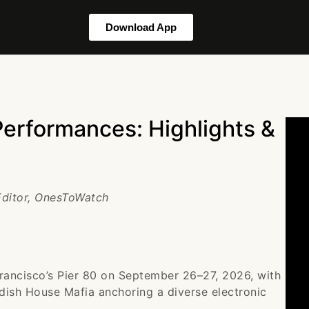
Download App
Performances: Highlights &
 Editor, OnesToWatch
Francisco’s Pier 80 on September 26–27, 2026, with
ish House Mafia anchoring a diverse electronic