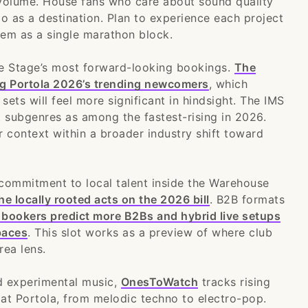
volume. House fans who care about sound quality
o as a destination. Plan to experience each project
them as a single marathon block.
e Stage’s most forward-looking bookings.
The
ng Portola 2026’s trending newcomers
, which
ets will feel more significant in hindsight. The IMS
t subgenres as among the fastest-rising in 2026.
r context within a broader industry shift toward
commitment to local talent inside the Warehouse
e locally rooted acts on the 2026 bill
. B2B formats
 bookers predict more B2Bs and hybrid live setups
paces
. This slot works as a preview of where club
rea lens.
d experimental music,
OnesToWatch
tracks rising
 at Portola, from melodic techno to electro-pop.