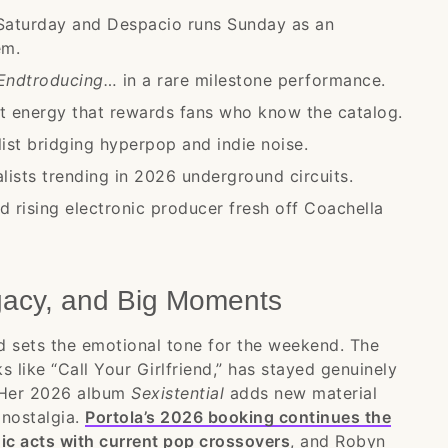
aturday and Despacio runs Sunday as an
em.
Endtroducing…
in a rare milestone performance.
t energy that rewards fans who know the catalog.
st bridging hyperpop and indie noise.
ists trending in 2026 underground circuits.
d rising electronic producer fresh off Coachella
gacy, and Big Moments
d sets the emotional tone for the weekend. The
s like “Call Your Girlfriend,” has stayed genuinely
. Her 2026 album
Sexistential
adds new material
 nostalgia.
Portola’s 2026 booking continues the
onic acts with current pop crossovers
, and Robyn