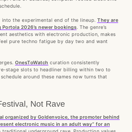
schedule.
y into the experimental end of the lineup.
They are
ng Portola 2026’s newer bookings
. The genre’s
ent aesthetics with electronic production, makes
eel pure techno fatigue by day two and want
merges.
OnesToWatch
curation consistently
e-stage slots to headliner billing within two to
la schedule around these names now turns that
Festival, Not Rave
ival organized by Goldenvoice, the promoter behind
resent electronic music in an adult way” for an
 a traditional underground rave. Production values