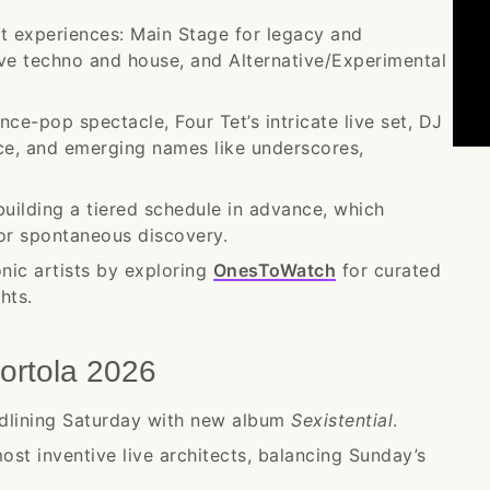
nct experiences: Main Stage for legacy and
ve techno and house, and Alternative/Experimental
ce-pop spectacle, Four Tet’s intricate live set, DJ
e, and emerging names like underscores,
uilding a tiered schedule in advance, which
or spontaneous discovery.
nic artists by exploring
OnesToWatch
for curated
hts.
ortola 2026
lining Saturday with new album
Sexistential
.
st inventive live architects, balancing Sunday’s