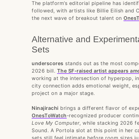
The platform’s editorial pipeline has ident
followed, with artists like Billie Eilish and
the next wave of breakout talent on
OnesT
Alternative and Experimen
Sets
underscores
stands out as the most compel
2026 bill.
The SF-raised artist appears a
working at the intersection of hyperpop, i
city connection adds emotional weight, es
project on a major stage.
Ninajirachi
brings a different flavor of exp
OnesToWatch
-recognized producer contin
Love My Computer
, while stacking 2026 f
Sound. A Portola slot at this point in her
sets still feel intimate before room sizes 