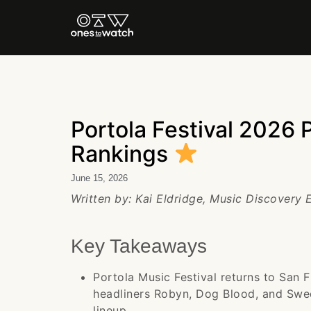
Portola Festival 2026 
Rankings
June 15, 2026
Written by: Kai Eldridge, Music Discovery
Key Takeaways
Portola Music Festival returns to San 
headliners Robyn, Dog Blood, and Swed
lineup.