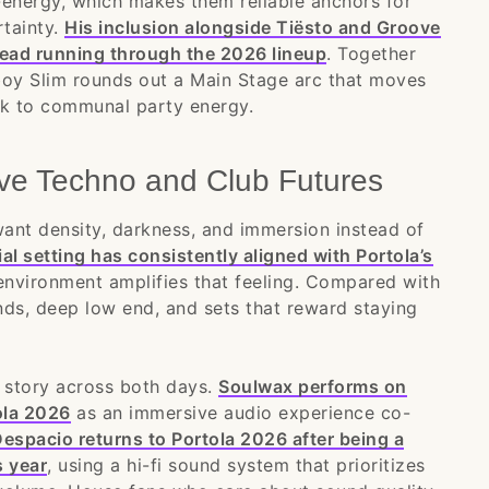
energy, which makes them reliable anchors for
tainty.
His inclusion alongside Tiësto and Groove
read running through the 2026 lineup
. Together
boy Slim rounds out a Main Stage arc that moves
ck to communal party energy.
ve Techno and Club Futures
ant density, darkness, and immersion instead of
rial setting has consistently aligned with Portola’s
environment amplifies that feeling. Compared with
nds, deep low end, and sets that reward staying
story across both days.
Soulwax performs on
ola 2026
as an immersive audio experience co-
espacio returns to Portola 2026 after being a
s year
, using a hi-fi sound system that prioritizes