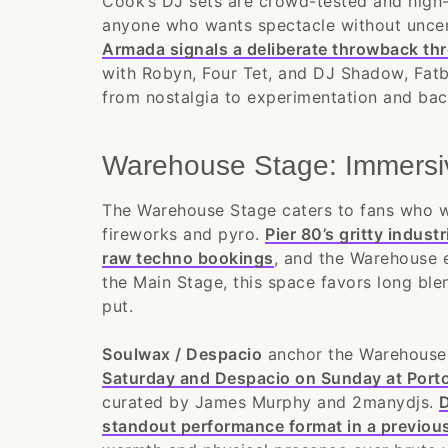
Cook’s DJ sets are crowd-tested and high-
anyone who wants spectacle without uncer
Armada signals a deliberate throwback th
with Robyn, Four Tet, and DJ Shadow, Fat
from nostalgia to experimentation and ba
Warehouse Stage: Immersi
The Warehouse Stage caters to fans who w
fireworks and pyro.
Pier 80’s gritty indust
raw techno bookings
, and the Warehouse 
the Main Stage, this space favors long ble
put.
Soulwax / Despacio
anchor the Warehouse 
Saturday and Despacio on Sunday at Port
curated by James Murphy and 2manydjs.
D
standout performance format in a previou