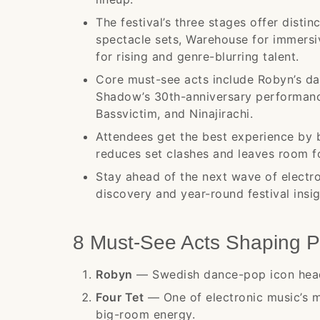
The festival’s three stages offer disti
spectacle sets, Warehouse for immersi
for rising and genre-blurring talent.
Core must-see acts include Robyn’s dan
Shadow’s 30th-anniversary performanc
Bassvictim, and Ninajirachi.
Attendees get the best experience by b
reduces set clashes and leaves room f
Stay ahead of the next wave of electro
discovery and year-round festival insig
8 Must-See Acts Shaping P
Robyn
— Swedish dance-pop icon head
Four Tet
— One of electronic music’s mo
big-room energy.