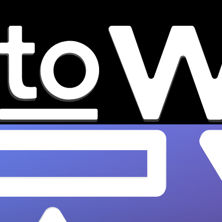
7 Music Discovery Platforms
That Grow Artist Careers
Find the best music discovery platforms that
grow real careers in 2026. OnesToWatch
reveals what actually works for independent
artists.…