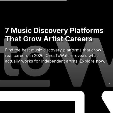
7 Music Discovery Platforms
That Grow Artist Careers
Find the best music discovery platforms that grow
real careers in 2026. OnesToWatch reveals what
actually works for independent artists. Explore now.