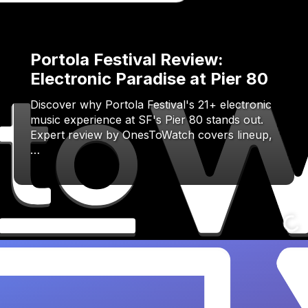
Portola Festival Review:
Electronic Paradise at Pier 80
Discover why Portola Festival's 21+ electronic
music experience at SF's Pier 80 stands out.
Expert review by OnesToWatch covers lineup,
…