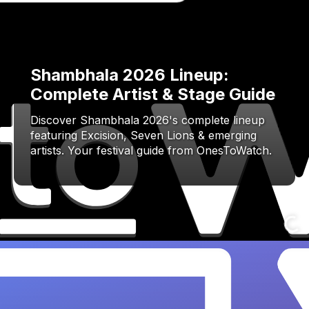
Shambhala 2026 Lineup:
Complete Artist & Stage Guide
Discover Shambhala 2026's complete lineup
featuring Excision, Seven Lions & emerging
artists. Your festival guide from OnesToWatch.